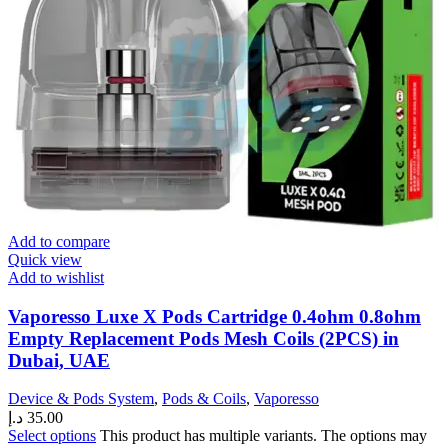
Add to compare
Quick view
Add to wishlist
Vaporesso Luxe X Pods Cartridge 0.4ohm 0.8ohm
Empty Replacement Pods Mesh Coils (2PCS) in
Dubai, UAE
Device & Pods System
,
Pods & Coils
,
Vaporesso
د.إ
35.00
Select options
This product has multiple variants. The options may