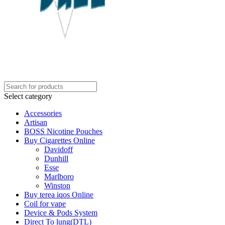
Select category
Accessories
Artisan
BOSS Nicotine Pouches
Buy Cigarettes Online
Davidoff
Dunhill
Esse
Marlboro
Winston
Buy terea iqos Online
Coil for vape
Device & Pods System
Direct To lung(DTL)