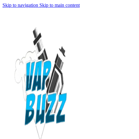
Skip to navigation
Skip to main content