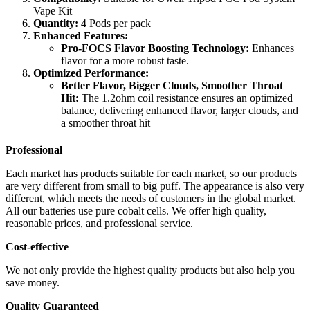
Vape Kit
Quantity:
4 Pods per pack
Enhanced Features:
Pro-FOCS Flavor Boosting Technology:
Enhances
flavor for a more robust taste.
Optimized Performance:
Better Flavor, Bigger Clouds, Smoother Throat
Hit:
The 1.2ohm coil resistance ensures an optimized
balance, delivering enhanced flavor, larger clouds, and
a smoother throat hit
Professional
Each market has products suitable for each market, so our products
are very different from small to big puff. The appearance is also very
different, which meets the needs of customers in the global market.
All our batteries use pure cobalt cells. We offer high quality,
reasonable prices, and professional service.
Cost-effective
We not only provide the highest quality products but also help you
save money.
Quality Guaranteed