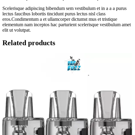
Scelerisque adipiscing bibendum sem vestibulum et in a a a purus
lectus faucibus lobortis tincidunt purus lectus nisl class
eros.Condimentum a et ullamcorper dictumst mus et tristique
elementum nam inceptos hac parturient scelerisque vestibulum amet
elit ut volutpat.
Related products