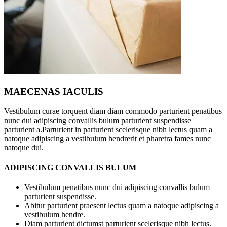
MAECENAS IACULIS
Vestibulum curae torquent diam diam commodo parturient penatibus
nunc dui adipiscing convallis bulum parturient suspendisse
parturient a.Parturient in parturient scelerisque nibh lectus quam a
natoque adipiscing a vestibulum hendrerit et pharetra fames nunc
natoque dui.
ADIPISCING CONVALLIS BULUM
Vestibulum penatibus nunc dui adipiscing convallis bulum
parturient suspendisse.
Abitur parturient praesent lectus quam a natoque adipiscing a
vestibulum hendre.
Diam parturient dictumst parturient scelerisque nibh lectus.