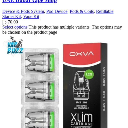
UAE Dubai Vape Shop
Device & Pods System
,
Pod Device
,
Pods & Coils
,
Refillable
,
Starter Kit
,
Vape Kit
د.إ
70.00
Select options
This product has multiple variants. The options may
be chosen on the product page