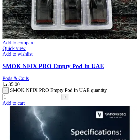
Add to compare
Quick view
Add to wishlist
SMOK NFIX PRO Empty Pod In UAE
Pods & Coils
د.إ
35.00
SMOK NFIX PRO Empty Pod In UAE quantity
Add to cart