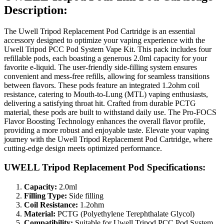
Description:
The Uwell Tripod Replacement Pod Cartridge is an essential
accessory designed to optimize your vaping experience with the
Uwell Tripod PCC Pod System Vape Kit. This pack includes four
refillable pods, each boasting a generous 2.0ml capacity for your
favorite e-liquid. The user-friendly side-filling system ensures
convenient and mess-free refills, allowing for seamless transitions
between flavors. These pods feature an integrated 1.2ohm coil
resistance, catering to Mouth-to-Lung (MTL) vaping enthusiasts,
delivering a satisfying throat hit. Crafted from durable PCTG
material, these pods are built to withstand daily use. The Pro-FOCS
Flavor Boosting Technology enhances the overall flavor profile,
providing a more robust and enjoyable taste. Elevate your vaping
journey with the Uwell Tripod Replacement Pod Cartridge, where
cutting-edge design meets optimized performance.
UWELL Tripod Replacement Pod Specifications:
Capacity:
2.0ml
Filling Type:
Side filling
Coil Resistance:
1.2ohm
Material:
PCTG (Polyethylene Terephthalate Glycol)
Compatibility:
Suitable for Uwell Tripod PCC Pod System