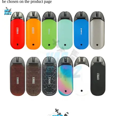
be chosen on the product page