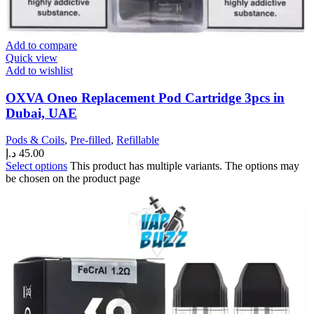
Add to compare
Quick view
Add to wishlist
OXVA Oneo Replacement Pod Cartridge 3pcs in
Dubai, UAE
Pods & Coils
,
Pre-filled
,
Refillable
د.إ
45.00
Select options
This product has multiple variants. The options may
be chosen on the product page