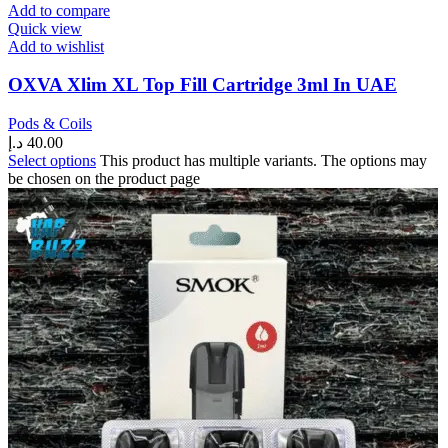
Add to compare
Quick view
Add to wishlist
OXVA Xlim XL Top Fill Cartridge 3ml In UAE
Pods & Coils
د.إ
40.00
Select options
This product has multiple variants. The options may
be chosen on the product page