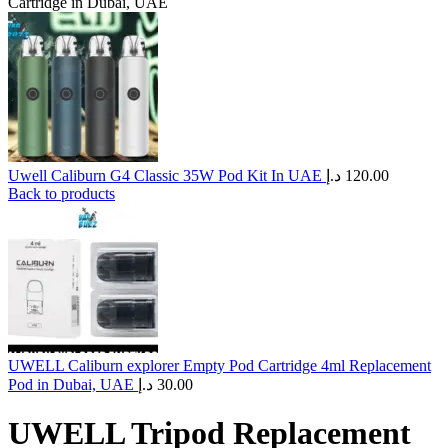
Cartridge in Dubai, UAE
Uwell Caliburn G4 Classic 35W Pod Kit In UAE
د.إ
120.00
Back to products
UWELL Caliburn explorer Empty Pod Cartridge 4ml Replacement
Pod in Dubai, UAE
د.إ
30.00
UWELL Tripod Replacement