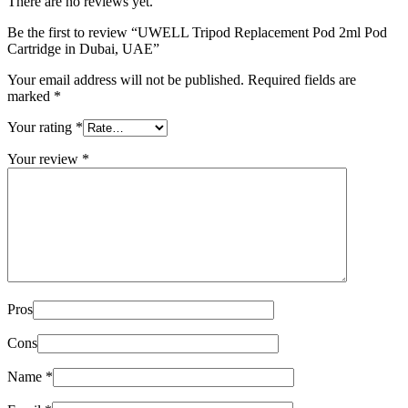
There are no reviews yet.
Be the first to review “UWELL Tripod Replacement Pod 2ml Pod
Cartridge in Dubai, UAE”
Your email address will not be published.
Required fields are
marked
*
Your rating
*
Your review
*
Pros
Cons
Name
*