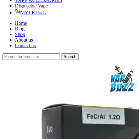
VAPE ACCESSORIES
Disposable Vape
MYLE Pods
Home
Blog
Shop
About us
Contact us
Search