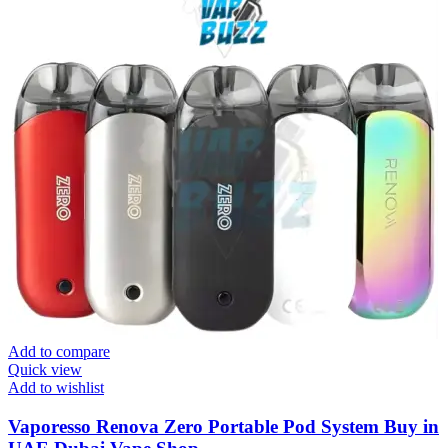
Add to compare
Quick view
Add to wishlist
Vaporesso Renova Zero Portable Pod System Buy in