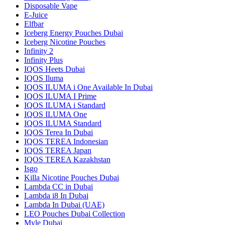
Disposable Vape
E-Juice
Elfbar
Iceberg Energy Pouches Dubai
Iceberg Nicotine Pouches
Infinity 2
Infinity Plus
IQOS Heets Dubai
IQOS Iluma
IQOS ILUMA i One Available In Dubai
IQOS ILUMA I Prime
IQOS ILUMA i Standard
IQOS ILUMA One
IQOS ILUMA Standard
IQOS Terea In Dubai
IQOS TEREA Indonesian
IQOS TEREA Japan
IQOS TEREA Kazakhstan
Isgo
Killa Nicotine Pouches Dubai
Lambda CC in Dubai
Lambda i8 In Dubai
Lambda In Dubai (UAE)
LEO Pouches Dubai Collection
Myle Dubai