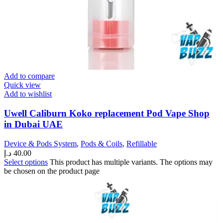
Add to compare
Quick view
Add to wishlist
Uwell Caliburn Koko replacement Pod Vape Shop
in Dubai UAE
Device & Pods System
,
Pods & Coils
,
Refillable
د.إ
40.00
Select options
This product has multiple variants. The options may
be chosen on the product page