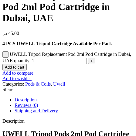
Pod 2ml Pod Cartridge in
Dubai, UAE
د.إ
45.00
4 PCS UWELL Tripod Cartridge Available Per Pack
UWELL Tripod Replacement Pod 2ml Pod Cartridge in Dubai,
UAE quantity
Add to cart
Add to compare
Add to wishlist
Categories:
Pods & Coils
,
Uwell
Share:
Description
Reviews (0)
Shipping and Delivery
Description
UWELL Tripod Pods 2ml Pod Cartridge