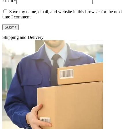
Email
*
Save my name, email, and website in this browser for the next
time I comment.
Shipping and Delivery