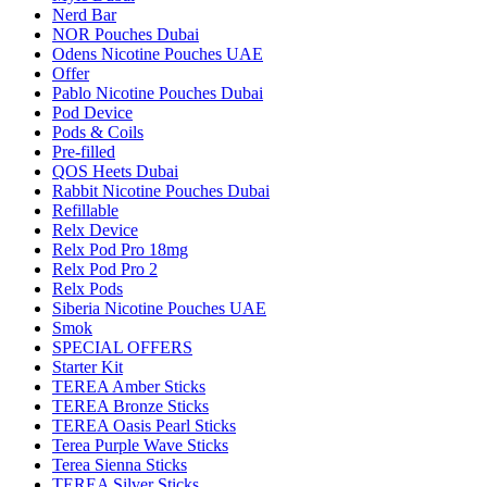
Nerd Bar
NOR Pouches Dubai
Odens Nicotine Pouches UAE
Offer
Pablo Nicotine Pouches Dubai
Pod Device
Pods & Coils
Pre-filled
QOS Heets Dubai
Rabbit Nicotine Pouches Dubai
Refillable
Relx Device
Relx Pod Pro 18mg
Relx Pod Pro 2
Relx Pods
Siberia Nicotine Pouches UAE
Smok
SPECIAL OFFERS
Starter Kit
TEREA Amber Sticks
TEREA Bronze Sticks
TEREA Oasis Pearl Sticks
Terea Purple Wave Sticks
Terea Sienna Sticks
TEREA Silver Sticks