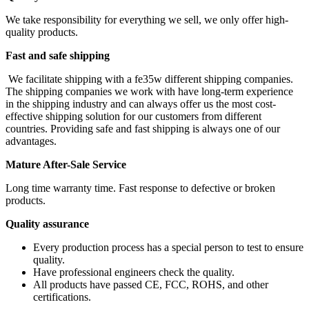
We take responsibility for everything we sell, we only offer high-
quality products.
Fast and safe shipping
We facilitate shipping with a fe35w different shipping companies.
The shipping companies we work with have long-term experience
in the shipping industry and can always offer us the most cost-
effective shipping solution for our customers from different
countries. Providing safe and fast shipping is always one of our
advantages.
Mature After-Sale Service
Long time warranty time. Fast response to defective or broken
products.
Quality assurance
Every production process has a special person to test to ensure
quality.
Have professional engineers check the quality.
All products have passed CE, FCC, ROHS, and other
certifications.