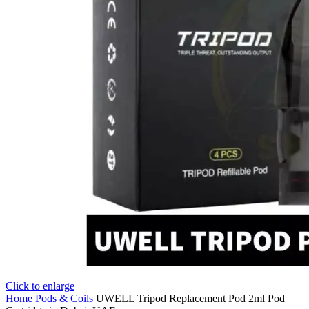
Click to enlarge
Home
Pods & Coils
UWELL Tripod Replacement Pod 2ml Pod