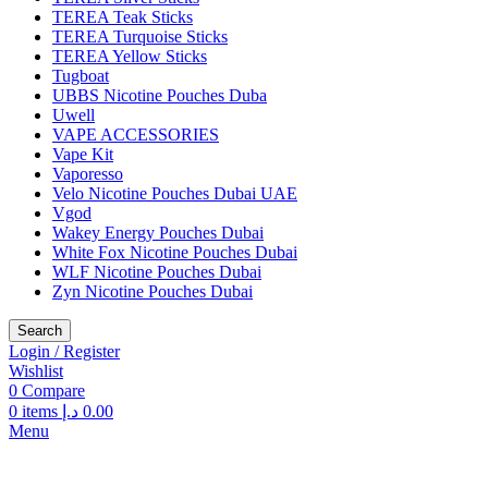
TEREA Teak Sticks
TEREA Turquoise Sticks
TEREA Yellow Sticks
Tugboat
UBBS Nicotine Pouches Duba
Uwell
VAPE ACCESSORIES
Vape Kit
Vaporesso
Velo Nicotine Pouches Dubai UAE
Vgod
Wakey Energy Pouches Dubai
White Fox Nicotine Pouches Dubai
WLF Nicotine Pouches Dubai
Zyn Nicotine Pouches Dubai
Search
Login / Register
Wishlist
0
Compare
0
items
د.إ
0.00
Menu