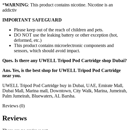
*
WARNING
: This product contains nicotine. Nicotine is an
addictiv
IMPORTANT SAFEGUARD
Please keep out of the reach of children and pets.
DO NOT use the leaking battery or other exception (hot,
deformed, etc.)
This product contains microelectronic components and
sensors, which should avoid impact.
Ques. Is there any UWELL Tripod Pod Cartridge shop Dubai?
Ans. Yes, is the best shop for UWELL Tripod Pod Cartridge
near you.
UWELL Tripod Pod Cartridge buy in Dubai, UAE, Emirate Mall,
Dubai Mall, Marina mall, Downtown, City Walk, Marina, Jumeirah,
Palm Jumeirah, Bluewaters, AL Barsha.
Reviews (0)
Reviews