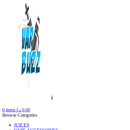
0
items
د.إ
0.00
Browse Categories
JUICES