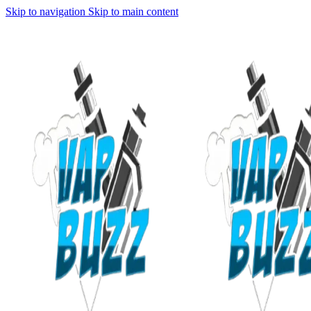
Skip to navigation
Skip to main content