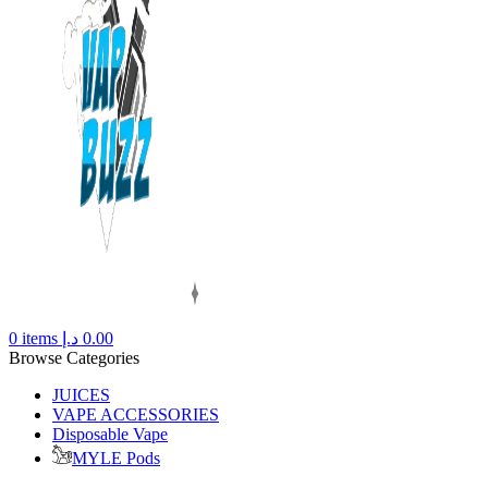
0
items
د.إ
0.00
Browse Categories
JUICES
VAPE ACCESSORIES
Disposable Vape
MYLE Pods