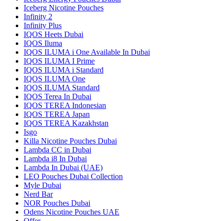
Iceberg Nicotine Pouches
Infinity 2
Infinity Plus
IQOS Heets Dubai
IQOS Iluma
IQOS ILUMA i One Available In Dubai
IQOS ILUMA I Prime
IQOS ILUMA i Standard
IQOS ILUMA One
IQOS ILUMA Standard
IQOS Terea In Dubai
IQOS TEREA Indonesian
IQOS TEREA Japan
IQOS TEREA Kazakhstan
Isgo
Killa Nicotine Pouches Dubai
Lambda CC in Dubai
Lambda i8 In Dubai
Lambda In Dubai (UAE)
LEO Pouches Dubai Collection
Myle Dubai
Nerd Bar
NOR Pouches Dubai
Odens Nicotine Pouches UAE
Offer