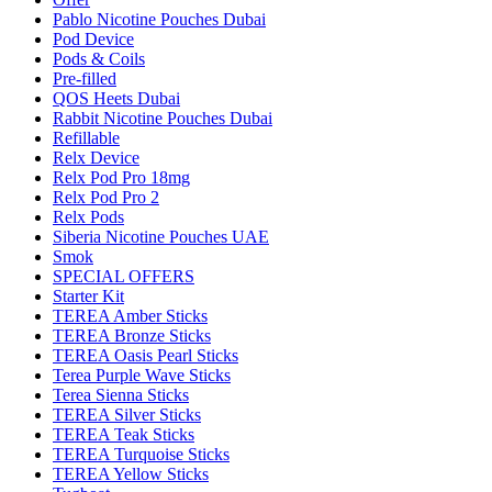
Pablo Nicotine Pouches Dubai
Pod Device
Pods & Coils
Pre-filled
QOS Heets Dubai
Rabbit Nicotine Pouches Dubai
Refillable
Relx Device
Relx Pod Pro 18mg
Relx Pod Pro 2
Relx Pods
Siberia Nicotine Pouches UAE
Smok
SPECIAL OFFERS
Starter Kit
TEREA Amber Sticks
TEREA Bronze Sticks
TEREA Oasis Pearl Sticks
Terea Purple Wave Sticks
Terea Sienna Sticks
TEREA Silver Sticks
TEREA Teak Sticks
TEREA Turquoise Sticks
TEREA Yellow Sticks