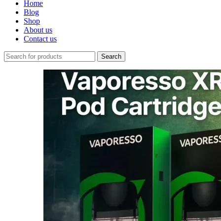
Home
Blog
Shop
About us
Contact us
Search