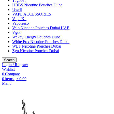
Tugboat
UBBS Nicotine Pouches Duba
Uwell
VAPE ACCESSORIES
Vape Kit
Vaporesso
Velo Nicotine Pouches Dubai UAE
Vgod
Wakey Energy Pouches Dubai
White Fox Nicotine Pouches Dubai
WLF Nicotine Pouches Dubai
Zyn Nicotine Pouches Dubai
Search
Login / Register
Wishlist
0
Compare
0
items
د.إ
0.00
Menu