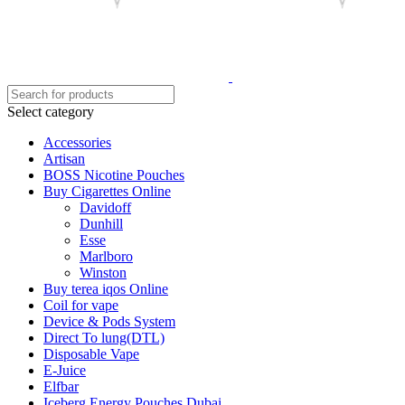
Select category
Accessories
Artisan
BOSS Nicotine Pouches
Buy Cigarettes Online
Davidoff
Dunhill
Esse
Marlboro
Winston
Buy terea iqos Online
Coil for vape
Device & Pods System
Direct To lung(DTL)
Disposable Vape
E-Juice
Elfbar
Iceberg Energy Pouches Dubai