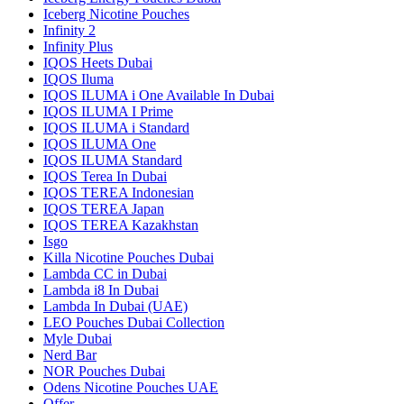
Iceberg Nicotine Pouches
Infinity 2
Infinity Plus
IQOS Heets Dubai
IQOS Iluma
IQOS ILUMA i One Available In Dubai
IQOS ILUMA I Prime
IQOS ILUMA i Standard
IQOS ILUMA One
IQOS ILUMA Standard
IQOS Terea In Dubai
IQOS TEREA Indonesian
IQOS TEREA Japan
IQOS TEREA Kazakhstan
Isgo
Killa Nicotine Pouches Dubai
Lambda CC in Dubai
Lambda i8 In Dubai
Lambda In Dubai (UAE)
LEO Pouches Dubai Collection
Myle Dubai
Nerd Bar
NOR Pouches Dubai
Odens Nicotine Pouches UAE
Offer