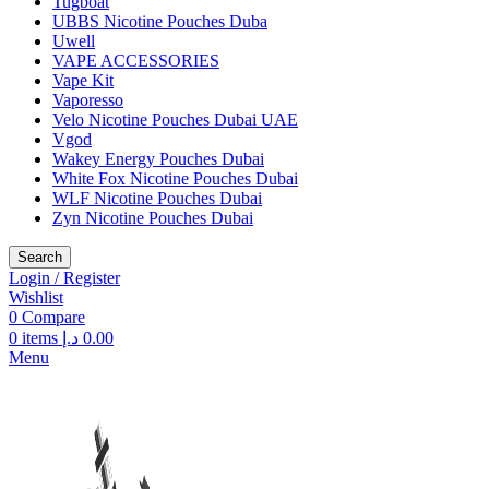
Tugboat
UBBS Nicotine Pouches Duba
Uwell
VAPE ACCESSORIES
Vape Kit
Vaporesso
Velo Nicotine Pouches Dubai UAE
Vgod
Wakey Energy Pouches Dubai
White Fox Nicotine Pouches Dubai
WLF Nicotine Pouches Dubai
Zyn Nicotine Pouches Dubai
Search
Login / Register
Wishlist
0
Compare
0
items
د.إ
0.00
Menu