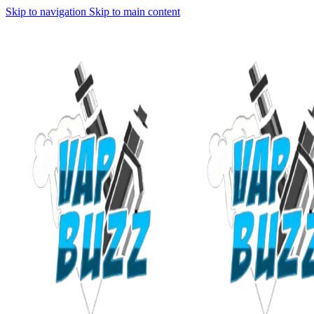
Skip to navigation
Skip to main content