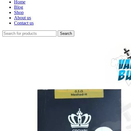
Home
Blog
Shop
About us
Contact us
Search