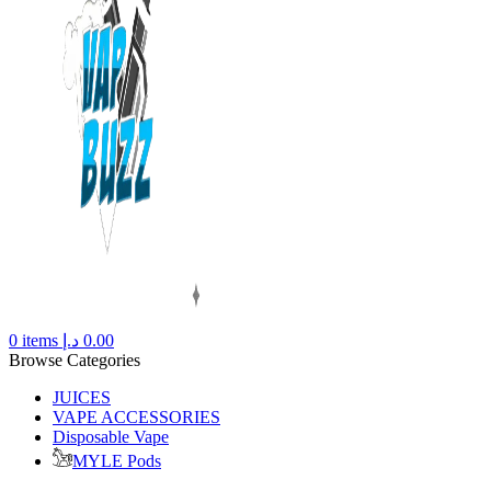
0
items
د.إ
0.00
Browse Categories
JUICES
VAPE ACCESSORIES
Disposable Vape
MYLE Pods