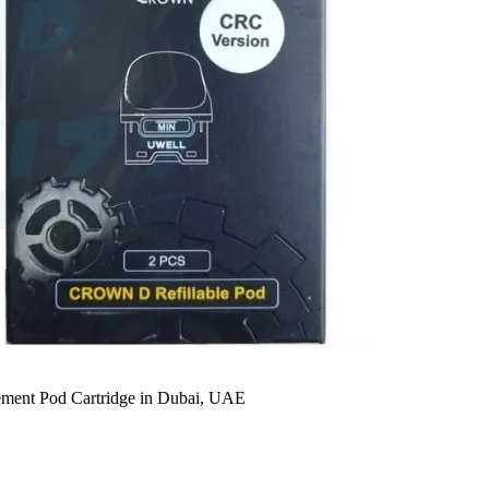
ent Pod Cartridge in Dubai, UAE