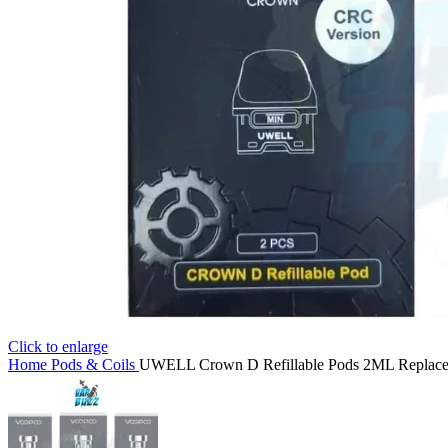
Click to enlarge
Home
Pods & Coils
UWELL Crown D Refillable Pods 2ML Replacem