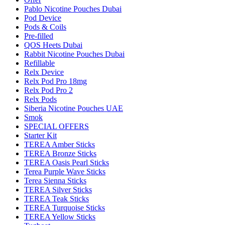
Pablo Nicotine Pouches Dubai
Pod Device
Pods & Coils
Pre-filled
QOS Heets Dubai
Rabbit Nicotine Pouches Dubai
Refillable
Relx Device
Relx Pod Pro 18mg
Relx Pod Pro 2
Relx Pods
Siberia Nicotine Pouches UAE
Smok
SPECIAL OFFERS
Starter Kit
TEREA Amber Sticks
TEREA Bronze Sticks
TEREA Oasis Pearl Sticks
Terea Purple Wave Sticks
Terea Sienna Sticks
TEREA Silver Sticks
TEREA Teak Sticks
TEREA Turquoise Sticks
TEREA Yellow Sticks