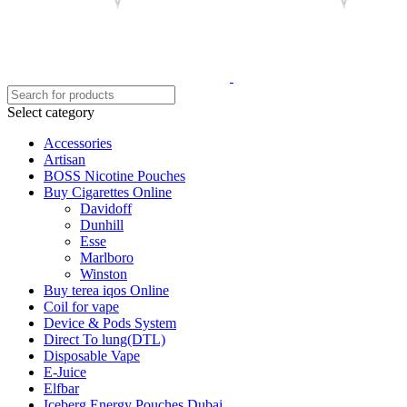
Select category
Accessories
Artisan
BOSS Nicotine Pouches
Buy Cigarettes Online
Davidoff
Dunhill
Esse
Marlboro
Winston
Buy terea iqos Online
Coil for vape
Device & Pods System
Direct To lung(DTL)
Disposable Vape
E-Juice
Elfbar
Iceberg Energy Pouches Dubai