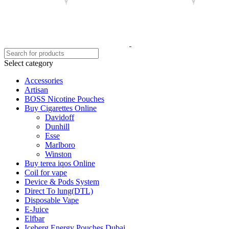
Select category
Accessories
Artisan
BOSS Nicotine Pouches
Buy Cigarettes Online
Davidoff
Dunhill
Esse
Marlboro
Winston
Buy terea iqos Online
Coil for vape
Device & Pods System
Direct To lung(DTL)
Disposable Vape
E-Juice
Elfbar
Iceberg Energy Pouches Dubai