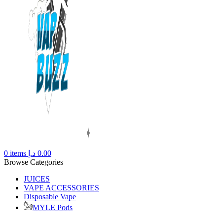
0
items
د.إ
0.00
Browse Categories
JUICES
VAPE ACCESSORIES
Disposable Vape
MYLE Pods