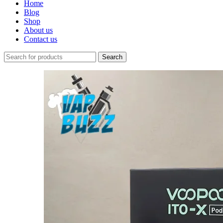
Home
Blog
Shop
About us
Contact us
Search