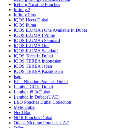
Iceberg Nicotine Pouches
Infinity 2
Infinity Plus
IQOS Heets Dubai
IQOS Iluma
IQOS ILUMA i One Available In Dubai
IQOS ILUMA I Prime
IQOS ILUMA i Standard
IQOS ILUMA One
IQOS ILUMA Standard
IQOS Terea In Dubai
IQOS TEREA Indonesian
IQOS TEREA Japan
IQOS TEREA Kazakhstan
Isgo
Killa Nicotine Pouches Dubai
Lambda CC in Dubai
Lambda i8 In Dubai
Lambda In Dubai (UAE)
LEO Pouches Dubai Collection
Myle Dubai
Nerd Bar
NOR Pouches Dubai
Odens Nicotine Pouches UAE
Offer