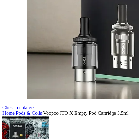
Click to enlarge
Home
Pods & Coils
Voopoo ITO X Empty Pod Cartridge 3.5ml