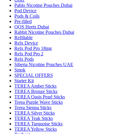
Pablo Nicotine Pouches Dubai
Pod Device
Pods & Coils
Pre-filled
QOS Heets Dubai
Rabbit Nicotine Pouches Dubai
Refillable
Relx Device
Relx Pod Pro 18mg
Relx Pod Pro 2
Relx Pods
Siberia Nicotine Pouches UAE
Smok
SPECIAL OFFERS
Starter Kit
TEREA Amber Sticks
TEREA Bronze Sticks
TEREA Oasis Pearl Sticks
Terea Purple Wave Sticks
Terea Sienna Sticks
TEREA Silver Sticks
TEREA Teak Sticks
TEREA Turquoise Sticks
TEREA Yellow Sticks