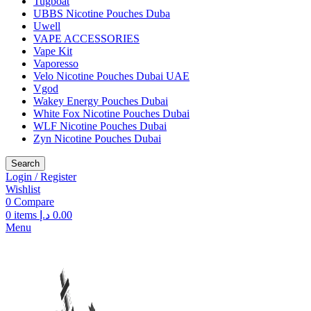
Tugboat
UBBS Nicotine Pouches Duba
Uwell
VAPE ACCESSORIES
Vape Kit
Vaporesso
Velo Nicotine Pouches Dubai UAE
Vgod
Wakey Energy Pouches Dubai
White Fox Nicotine Pouches Dubai
WLF Nicotine Pouches Dubai
Zyn Nicotine Pouches Dubai
Search
Login / Register
Wishlist
0
Compare
0
items
د.إ
0.00
Menu