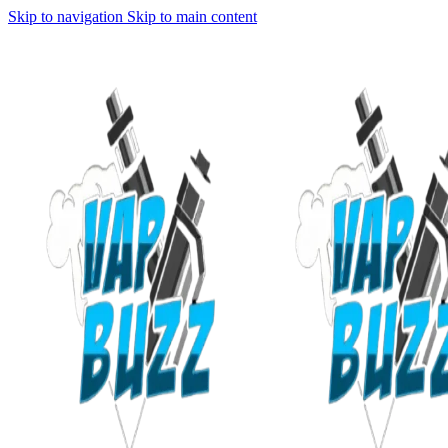
Skip to navigation
Skip to main content