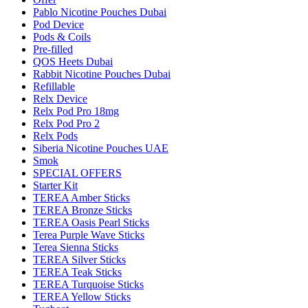
Pablo Nicotine Pouches Dubai
Pod Device
Pods & Coils
Pre-filled
QOS Heets Dubai
Rabbit Nicotine Pouches Dubai
Refillable
Relx Device
Relx Pod Pro 18mg
Relx Pod Pro 2
Relx Pods
Siberia Nicotine Pouches UAE
Smok
SPECIAL OFFERS
Starter Kit
TEREA Amber Sticks
TEREA Bronze Sticks
TEREA Oasis Pearl Sticks
Terea Purple Wave Sticks
Terea Sienna Sticks
TEREA Silver Sticks
TEREA Teak Sticks
TEREA Turquoise Sticks
TEREA Yellow Sticks