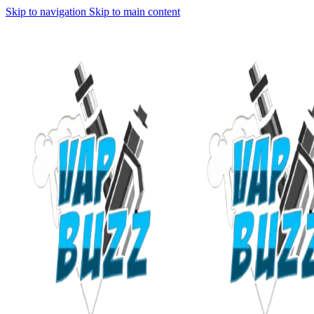
Skip to navigation
Skip to main content