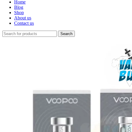
Home
Blog
Shop
About us
Contact us
Search