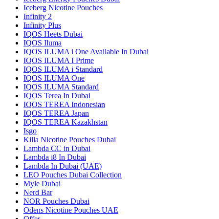
Iceberg Nicotine Pouches
Infinity 2
Infinity Plus
IQOS Heets Dubai
IQOS Iluma
IQOS ILUMA i One Available In Dubai
IQOS ILUMA I Prime
IQOS ILUMA i Standard
IQOS ILUMA One
IQOS ILUMA Standard
IQOS Terea In Dubai
IQOS TEREA Indonesian
IQOS TEREA Japan
IQOS TEREA Kazakhstan
Isgo
Killa Nicotine Pouches Dubai
Lambda CC in Dubai
Lambda i8 In Dubai
Lambda In Dubai (UAE)
LEO Pouches Dubai Collection
Myle Dubai
Nerd Bar
NOR Pouches Dubai
Odens Nicotine Pouches UAE
Offer