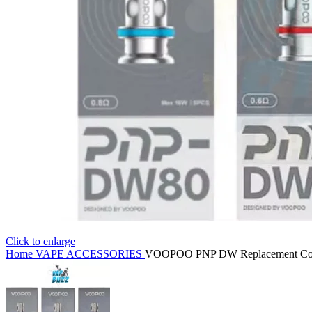
Click to enlarge
Home
VAPE ACCESSORIES
VOOPOO PNP DW Replacement Coil