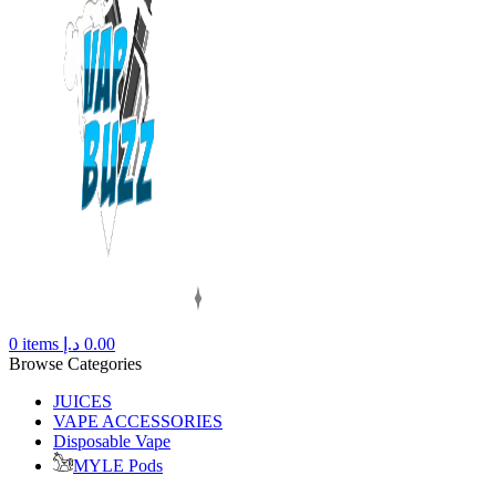
0
items
د.إ
0.00
Browse Categories
JUICES
VAPE ACCESSORIES
Disposable Vape
MYLE Pods