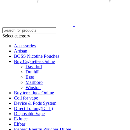
Select category
Accessories
Artisan
BOSS Nicotine Pouches
Buy Cigarettes Online
Davidoff
Dunhill
Esse
Marlboro
Winston
Buy terea iqos Online
Coil for vape
Device & Pods System
Direct To lung(DTL)
Disposable Vape
E-Juice
Elfbar
Iceberg Energy Pouches Dubai