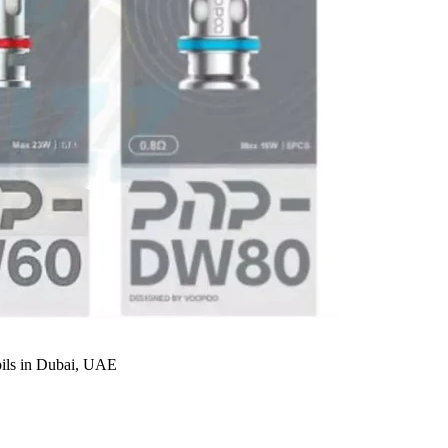
s in Dubai, UAE