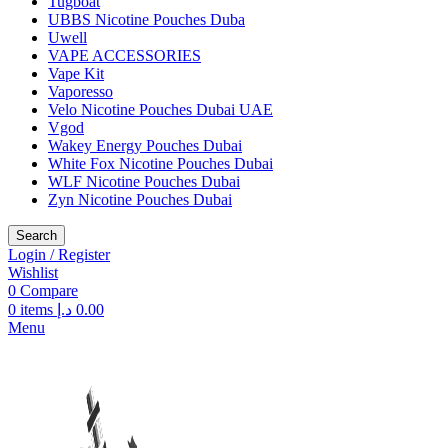
Tugboat
UBBS Nicotine Pouches Duba
Uwell
VAPE ACCESSORIES
Vape Kit
Vaporesso
Velo Nicotine Pouches Dubai UAE
Vgod
Wakey Energy Pouches Dubai
White Fox Nicotine Pouches Dubai
WLF Nicotine Pouches Dubai
Zyn Nicotine Pouches Dubai
Search
Login / Register
Wishlist
0
Compare
0
items
د.إ
0.00
Menu