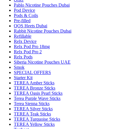
Pablo Nicotine Pouches Dubai
Pod Device
Pods & Coils
Pre-filled
QOS Heets Dubai
Rabbit Nicotine Pouches Dubai
Refillable
Relx Device
Relx Pod Pro 18mg
Relx Pod Pro 2
Relx Pods
Siberia Nicotine Pouches UAE
Smok
SPECIAL OFFERS
Starter Kit
TEREA Amber Sticks
TEREA Bronze Sticks
TEREA Oasis Pearl Sticks
Terea Purple Wave Sticks
Terea Sienna Sticks
TEREA Silver Sticks
TEREA Teak Sticks
TEREA Turquoise Sticks
TEREA Yellow Sticks