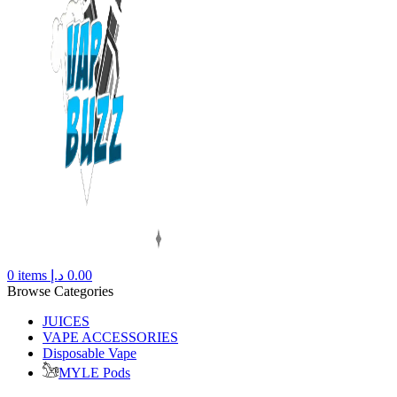
0
items
د.إ
0.00
Browse Categories
JUICES
VAPE ACCESSORIES
Disposable Vape
MYLE Pods