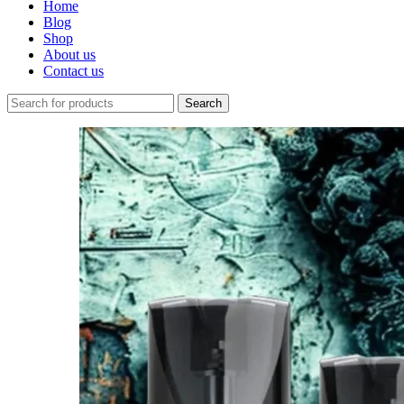
Home
Blog
Shop
About us
Contact us
Search