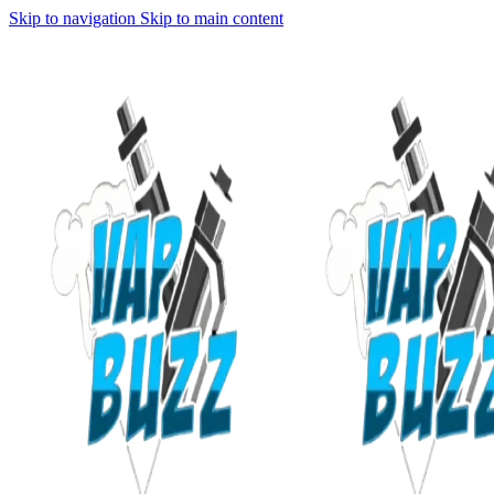
Skip to navigation
Skip to main content