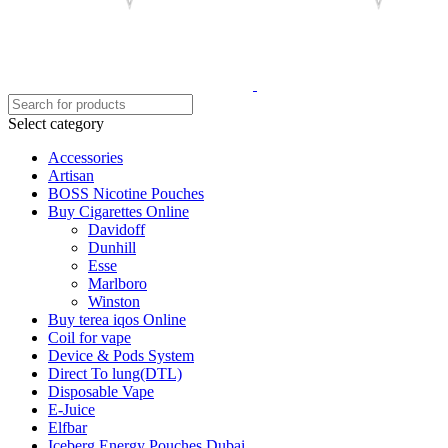
Select category
Accessories
Artisan
BOSS Nicotine Pouches
Buy Cigarettes Online
Davidoff
Dunhill
Esse
Marlboro
Winston
Buy terea iqos Online
Coil for vape
Device & Pods System
Direct To lung(DTL)
Disposable Vape
E-Juice
Elfbar
Iceberg Energy Pouches Dubai