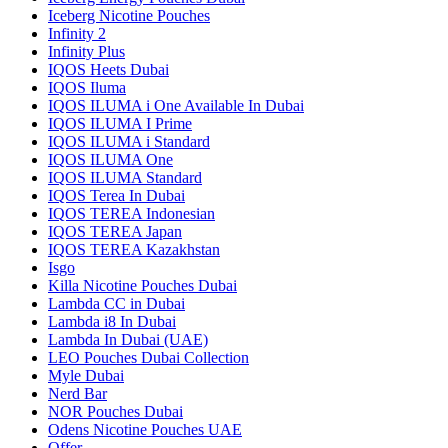
Iceberg Nicotine Pouches
Infinity 2
Infinity Plus
IQOS Heets Dubai
IQOS Iluma
IQOS ILUMA i One Available In Dubai
IQOS ILUMA I Prime
IQOS ILUMA i Standard
IQOS ILUMA One
IQOS ILUMA Standard
IQOS Terea In Dubai
IQOS TEREA Indonesian
IQOS TEREA Japan
IQOS TEREA Kazakhstan
Isgo
Killa Nicotine Pouches Dubai
Lambda CC in Dubai
Lambda i8 In Dubai
Lambda In Dubai (UAE)
LEO Pouches Dubai Collection
Myle Dubai
Nerd Bar
NOR Pouches Dubai
Odens Nicotine Pouches UAE
Offer