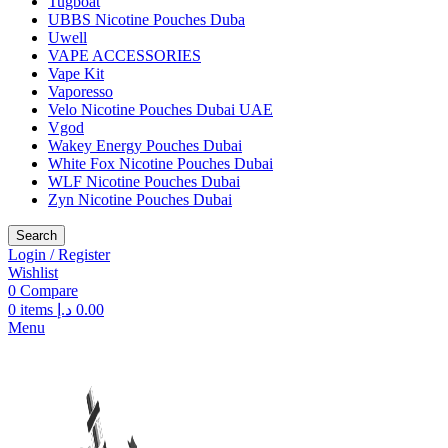
Tugboat
UBBS Nicotine Pouches Duba
Uwell
VAPE ACCESSORIES
Vape Kit
Vaporesso
Velo Nicotine Pouches Dubai UAE
Vgod
Wakey Energy Pouches Dubai
White Fox Nicotine Pouches Dubai
WLF Nicotine Pouches Dubai
Zyn Nicotine Pouches Dubai
Search
Login / Register
Wishlist
0
Compare
0
items
د.إ
0.00
Menu