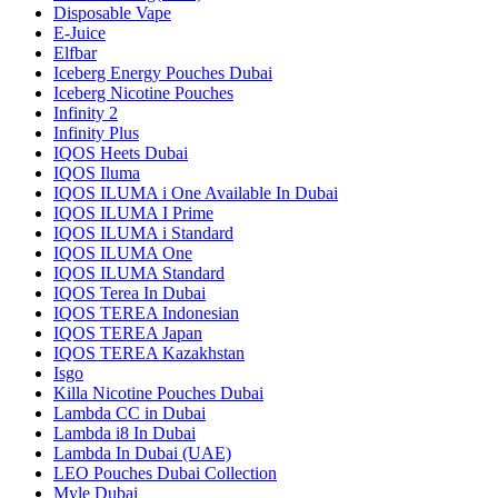
Disposable Vape
E-Juice
Elfbar
Iceberg Energy Pouches Dubai
Iceberg Nicotine Pouches
Infinity 2
Infinity Plus
IQOS Heets Dubai
IQOS Iluma
IQOS ILUMA i One Available In Dubai
IQOS ILUMA I Prime
IQOS ILUMA i Standard
IQOS ILUMA One
IQOS ILUMA Standard
IQOS Terea In Dubai
IQOS TEREA Indonesian
IQOS TEREA Japan
IQOS TEREA Kazakhstan
Isgo
Killa Nicotine Pouches Dubai
Lambda CC in Dubai
Lambda i8 In Dubai
Lambda In Dubai (UAE)
LEO Pouches Dubai Collection
Myle Dubai