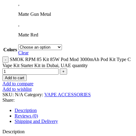
,
Matte Gun Metal
,
Matte Red
Colors
Clear
SMOK RPM 85 Kit 85W Pod Mod 3000mAh Pod Kit Type C
Vape Kit Starter Kit in Dubai, UAE quantity
Add to cart
Add to compare
Add to wishlist
SKU:
N/A
Category:
VAPE ACCESSORIES
Share:
Description
Reviews (0)
Shipping and Delivery
Description