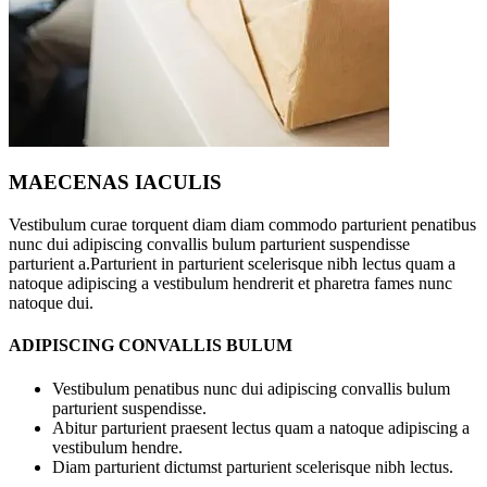
MAECENAS IACULIS
Vestibulum curae torquent diam diam commodo parturient penatibus
nunc dui adipiscing convallis bulum parturient suspendisse
parturient a.Parturient in parturient scelerisque nibh lectus quam a
natoque adipiscing a vestibulum hendrerit et pharetra fames nunc
natoque dui.
ADIPISCING CONVALLIS BULUM
Vestibulum penatibus nunc dui adipiscing convallis bulum
parturient suspendisse.
Abitur parturient praesent lectus quam a natoque adipiscing a
vestibulum hendre.
Diam parturient dictumst parturient scelerisque nibh lectus.