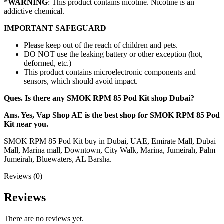
*
WARNING
: This product contains nicotine. Nicotine is an
addictive chemical.
IMPORTANT SAFEGUARD
Please keep out of the reach of children and pets.
DO NOT use the leaking battery or other exception (hot,
deformed, etc.)
This product contains microelectronic components and
sensors, which should avoid impact.
Ques. Is there any SMOK RPM 85 Pod Kit shop Dubai?
Ans. Yes, Vap Shop AE is the best shop for SMOK RPM 85 Pod
Kit near you.
SMOK RPM 85 Pod Kit buy in Dubai, UAE, Emirate Mall, Dubai
Mall, Marina mall, Downtown, City Walk, Marina, Jumeirah, Palm
Jumeirah, Bluewaters, AL Barsha.
Reviews (0)
Reviews
There are no reviews yet.