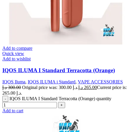
Add to compare
Quick view
Add to wishlist
IQOS ILUMA I Standard Terracotta (Orange)
IQOS Iluma
,
IQOS ILUMA i Standard
,
VAPE ACCESSORIES
د.إ
300.00
Original price was: 300.00 د.إ.
د.إ
265.00
Current price is:
265.00 د.إ.
IQOS ILUMA I Standard Terracotta (Orange) quantity
Add to cart