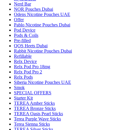
Nerd Bar
NOR Pouches Dubai
Odens Nicotine Pouches UAE
Offer
Pablo Nicotine Pouches Dubai
Pod Device
Pods & Coils
Pre-filled
QOS Heets Dubai
Rabbit Nicotine Pouches Dubai
Refillable
Relx Device
Relx Pod Pro 18mg
Relx Pod Pro 2
Relx Pods
Siberia Nicotine Pouches UAE
Smok
SPECIAL OFFERS
Starter Kit
TEREA Amber Sticks
TEREA Bronze Sticks
TEREA Oasis Pearl Sticks
Terea Purple Wave Sticks
Terea Sienna Sticks
TEREA Silver Sticks