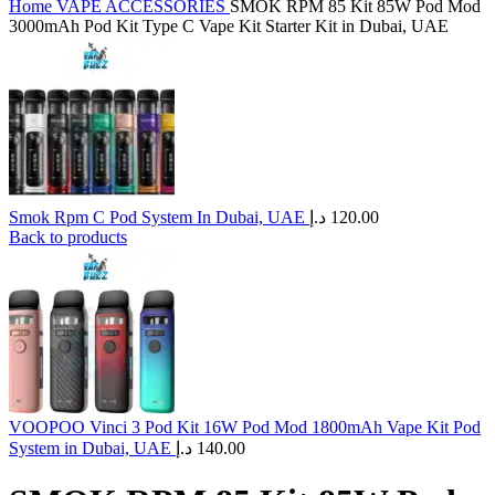
Home
VAPE ACCESSORIES
SMOK RPM 85 Kit 85W Pod Mod
3000mAh Pod Kit Type C Vape Kit Starter Kit in Dubai, UAE
Smok Rpm C Pod System In Dubai, UAE
د.إ
120.00
Back to products
VOOPOO Vinci 3 Pod Kit 16W Pod Mod 1800mAh Vape Kit Pod
System in Dubai, UAE
د.إ
140.00