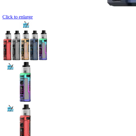
Click to enlarge