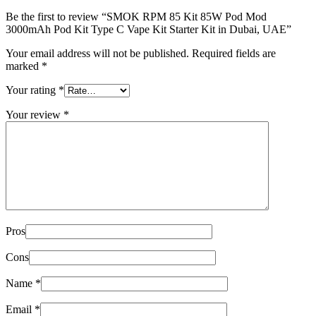
Be the first to review “SMOK RPM 85 Kit 85W Pod Mod
3000mAh Pod Kit Type C Vape Kit Starter Kit in Dubai, UAE”
Your email address will not be published.
Required fields are
marked
*
Your rating
*
Your review
*
Pros
Cons
Name
*
Email
*