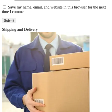
Save my name, email, and website in this browser for the next
time I comment.
Shipping and Delivery