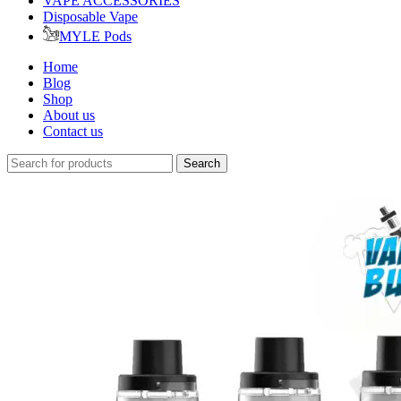
VAPE ACCESSORIES
Disposable Vape
MYLE Pods
Home
Blog
Shop
About us
Contact us
Search