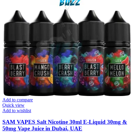
Add to compare
Quick view
Add to wishlist
SAM VAPES Salt Nicotine 30ml E-Liquid 30mg &
50mg Vape Juice in Dubai, UAE