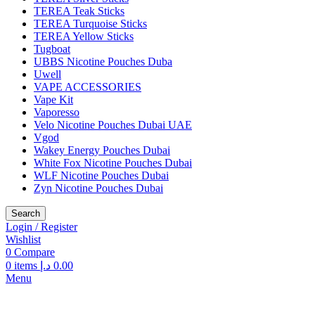
TEREA Teak Sticks
TEREA Turquoise Sticks
TEREA Yellow Sticks
Tugboat
UBBS Nicotine Pouches Duba
Uwell
VAPE ACCESSORIES
Vape Kit
Vaporesso
Velo Nicotine Pouches Dubai UAE
Vgod
Wakey Energy Pouches Dubai
White Fox Nicotine Pouches Dubai
WLF Nicotine Pouches Dubai
Zyn Nicotine Pouches Dubai
Search
Login / Register
Wishlist
0
Compare
0
items
د.إ
0.00
Menu