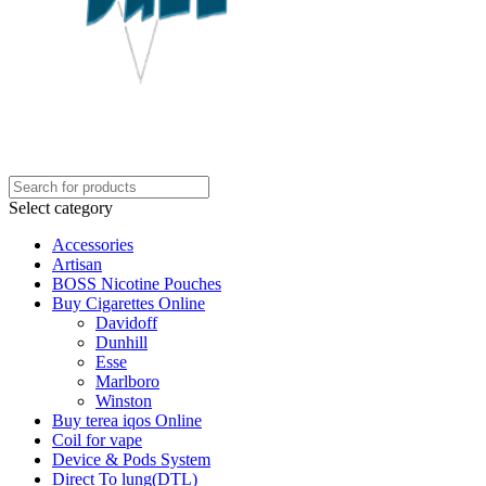
Select category
Accessories
Artisan
BOSS Nicotine Pouches
Buy Cigarettes Online
Davidoff
Dunhill
Esse
Marlboro
Winston
Buy terea iqos Online
Coil for vape
Device & Pods System
Direct To lung(DTL)