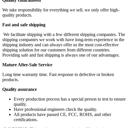
Quality Guaranteed
We take responsibility for everything we sell, we only offer high-
quality products.
Fast and safe shipping
We facilitate shipping with a few different shipping companies. The
shipping companies we work with have long-term experience in the
shipping industry and can always offer us the most cost-effective
shipping solution for our customers from different countries.
Providing safe and fast shipping is always one of our advantages.
Mature After-Sale Service
Long time warranty time. Fast response to defective or broken
products.
Quality assurance
Every production process has a special person to test to ensure
quality.
Have professional engineers check the quality.
All products have passed CE, FCC, ROHS, and other
certifications.