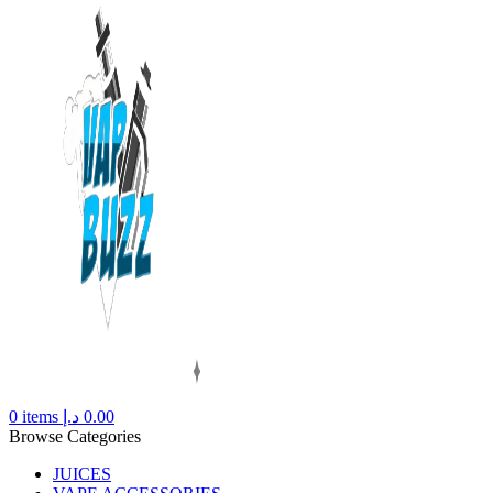
0
items
د.إ
0.00
Browse Categories
JUICES