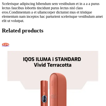
Scelerisque adipiscing bibendum sem vestibulum et in a a a purus
lectus faucibus lobortis tincidunt purus lectus nisl class
eros.Condimentum a et ullamcorper dictumst mus et tristique
elementum nam inceptos hac parturient scelerisque vestibulum amet
elit ut volutpat.
Related products
-12%