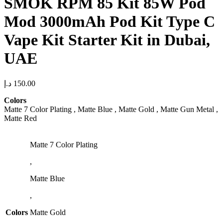
SMOK RPM 85 Kit 85W Pod
Mod 3000mAh Pod Kit Type C
Vape Kit Starter Kit in Dubai,
UAE
د.إ
150.00
Colors
Matte 7 Color Plating , Matte Blue , Matte Gold , Matte Gun Metal ,
Matte Red
Matte 7 Color Plating
,
Matte Blue
,
Colors
Matte Gold