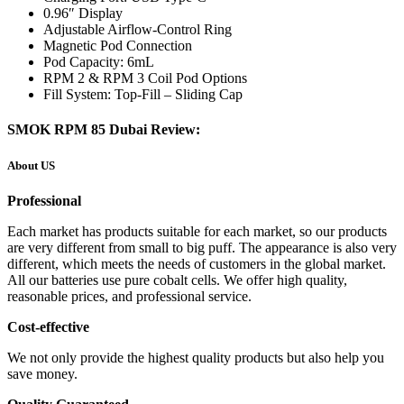
0.96″ Display
Adjustable Airflow-Control Ring
Magnetic Pod Connection
Pod Capacity: 6mL
RPM 2 & RPM 3 Coil Pod Options
Fill System: Top-Fill – Sliding Cap
SMOK RPM 85 Dubai Review:
About US
Professional
Each market has products suitable for each market, so our products
are very different from small to big puff. The appearance is also very
different, which meets the needs of customers in the global market.
All our batteries use pure cobalt cells. We offer high quality,
reasonable prices, and professional service.
Cost-effective
We not only provide the highest quality products but also help you
save money.