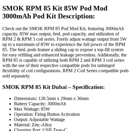
SMOK RPM 85 Kit 85W Pod Mod
3000mAh Pod Kit Description:
Check out the SMOK RPM 85 Pod Mod Kit, featuring 3000mAh
capacity, 85W max output, 6mL pod capacity, and utilization of
RPM 2 & RPM 3 coil series. Freely adjust wattage output from 5W
up to a maximum of 85W to experience the full power of the RPM
85. The 6mL pods feature a sliding cap to expose a top-fill system
for easy refilling and enhanced leakage prevention. Additonally, the
RPM 85 is capable of utilizing both RPM 2 and RPM 3 coil series
with the use of their respective compatible pods for unhinged
flexibility of coil configurations. RPM 2 Coil Series compatible pods
sold separately.
SMOK RPM 85 Kit Dubai – Specification:
Dimensions: 128.5mm x 29mm x 36mm
Battery Capacity: 3000mAh
Max Wattage: 85W
Operation: Firing Button Activation
Output: Adjustable Wattage
Material: Zinc-Alloy
Charging Port: USB Type-C