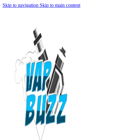
Skip to navigation
Skip to main content