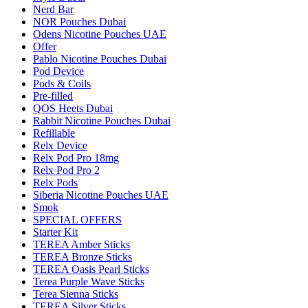
Nerd Bar
NOR Pouches Dubai
Odens Nicotine Pouches UAE
Offer
Pablo Nicotine Pouches Dubai
Pod Device
Pods & Coils
Pre-filled
QOS Heets Dubai
Rabbit Nicotine Pouches Dubai
Refillable
Relx Device
Relx Pod Pro 18mg
Relx Pod Pro 2
Relx Pods
Siberia Nicotine Pouches UAE
Smok
SPECIAL OFFERS
Starter Kit
TEREA Amber Sticks
TEREA Bronze Sticks
TEREA Oasis Pearl Sticks
Terea Purple Wave Sticks
Terea Sienna Sticks
TEREA Silver Sticks