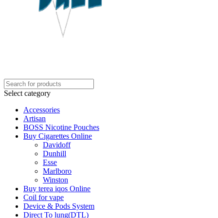
Select category
Accessories
Artisan
BOSS Nicotine Pouches
Buy Cigarettes Online
Davidoff
Dunhill
Esse
Marlboro
Winston
Buy terea iqos Online
Coil for vape
Device & Pods System
Direct To lung(DTL)