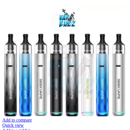
Add to compare
Quick view