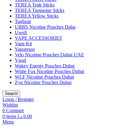
TEREA Teak Sticks
TEREA Turquoise Sticks
TEREA Yellow Sticks
Tugboat
UBBS Nicotine Pouches Duba
Uwell
VAPE ACCESSORIES
Vape Kit
Vaporesso
Velo Nicotine Pouches Dubai UAE
Vgod
Wakey Energy Pouches Dubai
White Fox Nicotine Pouches Dubai
WLF Nicotine Pouches Dubai
Zyn Nicotine Pouches Dubai
Search
Login / Register
Wishlist
0
Compare
0
items
د.إ
0.00
Menu