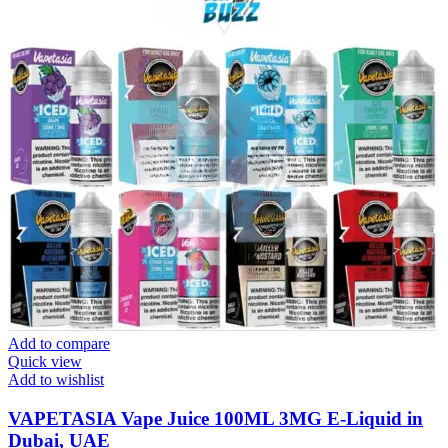
Add to compare
Quick view
Add to wishlist
VAPETASIA Vape Juice 100ML 3MG E-Liquid in
Dubai, UAE