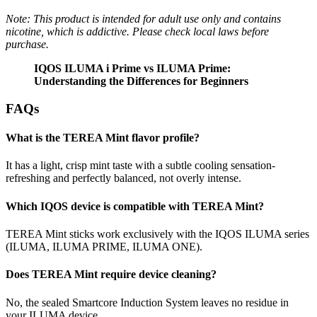
Note: This product is intended for adult use only and contains
nicotine, which is addictive. Please check local laws before
purchase.
IQOS ILUMA i Prime vs ILUMA Prime:
Understanding the Differences for Beginners
FAQs
What is the TEREA Mint flavor profile?
It has a light, crisp mint taste with a subtle cooling sensation-
refreshing and perfectly balanced, not overly intense.
Which IQOS device is compatible with TEREA Mint?
TEREA Mint sticks work exclusively with the IQOS ILUMA series
(ILUMA, ILUMA PRIME, ILUMA ONE).
Does TEREA Mint require device cleaning?
No, the sealed Smartcore Induction System leaves no residue in
your ILUMA device.