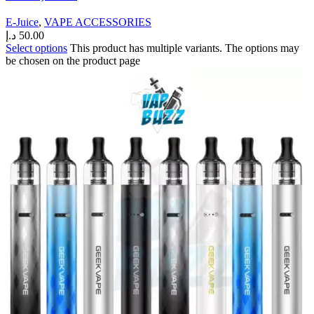
E-Juice
,
VAPE ACCESSORIES
د.إ
50.00
Select options
This product has multiple variants. The options may
be chosen on the product page