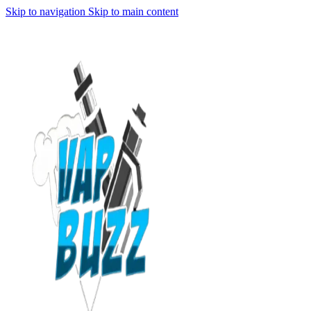
Skip to navigation
Skip to main content