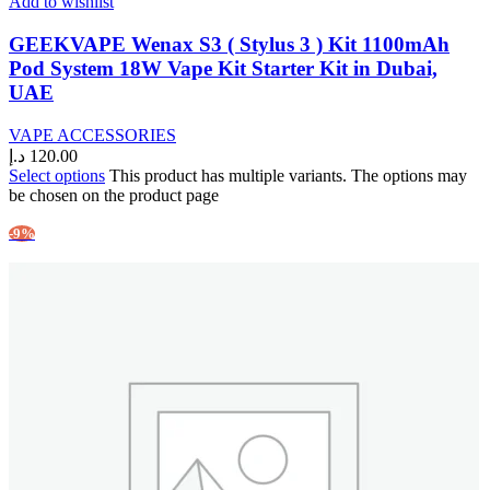
Add to wishlist
GEEKVAPE Wenax S3 ( Stylus 3 ) Kit 1100mAh
Pod System 18W Vape Kit Starter Kit in Dubai,
UAE
VAPE ACCESSORIES
د.إ
120.00
Select options
This product has multiple variants. The options may
be chosen on the product page
-9%