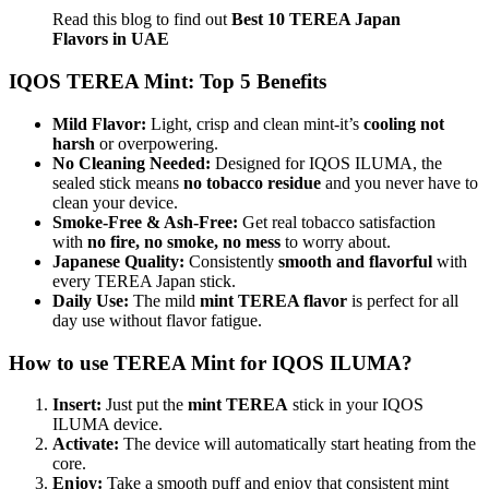
Read this blog to find out
Best 10 TEREA Japan
Flavors in UAE
IQOS TEREA Mint: Top 5 Benefits
Mild Flavor:
Light, crisp and clean mint-it’s
cooling not
harsh
or overpowering.
No Cleaning Needed:
Designed for IQOS ILUMA, the
sealed stick means
no tobacco residue
and you never have to
clean your device.
Smoke-Free & Ash-Free:
Get real tobacco satisfaction
with
no fire, no smoke, no mess
to worry about.
Japanese Quality:
Consistently
smooth and flavorful
with
every TEREA Japan stick.
Daily Use:
The mild
mint TEREA flavor
is perfect for all
day use without flavor fatigue.
How to use TEREA Mint for IQOS ILUMA?
Insert:
Just put the
mint TEREA
stick in your IQOS
ILUMA device.
Activate:
The device will automatically start heating from the
core.
Enjoy:
Take a smooth puff and enjoy that consistent mint