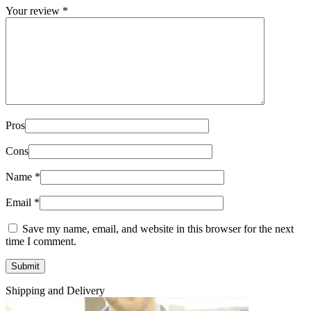
Your review
*
Pros
Cons
Name
*
Email
*
Save my name, email, and website in this browser for the next
time I comment.
Shipping and Delivery