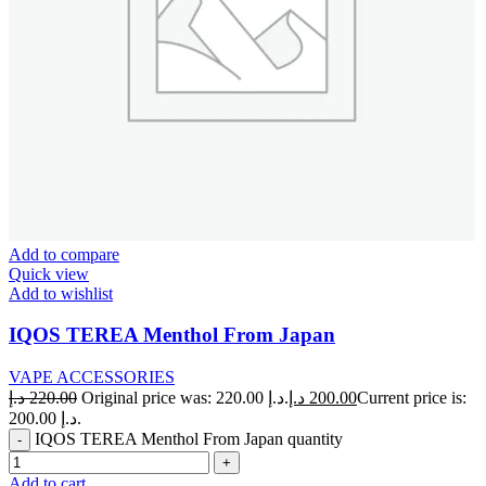
Add to compare
Quick view
Add to wishlist
IQOS TEREA Menthol From Japan
VAPE ACCESSORIES
د.إ
220.00
Original price was: 220.00 د.إ.
د.إ
200.00
Current price is:
200.00 د.إ.
IQOS TEREA Menthol From Japan quantity
Add to cart