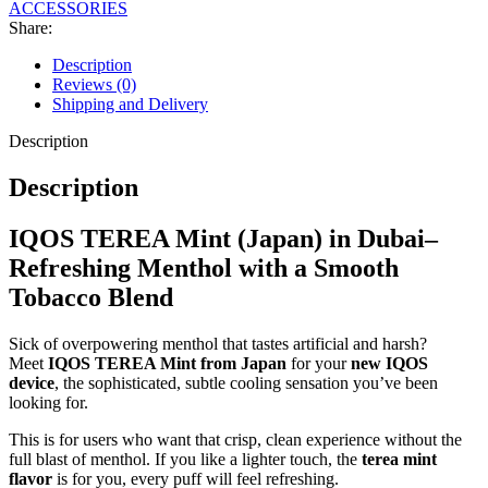
ACCESSORIES
Share:
Description
Reviews (0)
Shipping and Delivery
Description
Description
IQOS TEREA Mint (Japan) in Dubai–
Refreshing Menthol with a Smooth
Tobacco Blend
Sick of overpowering menthol that tastes artificial and harsh?
Meet
IQOS TEREA Mint from Japan
for your
new IQOS
device
, the sophisticated, subtle cooling sensation you’ve been
looking for.
This is for users who want that crisp, clean experience without the
full blast of menthol. If you like a lighter touch, the
terea mint
flavor
is for you, every puff will feel refreshing.