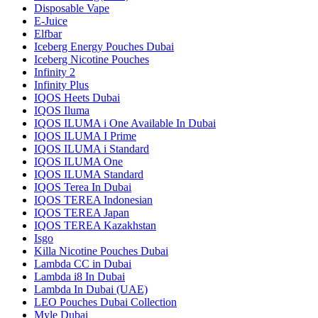
Disposable Vape
E-Juice
Elfbar
Iceberg Energy Pouches Dubai
Iceberg Nicotine Pouches
Infinity 2
Infinity Plus
IQOS Heets Dubai
IQOS Iluma
IQOS ILUMA i One Available In Dubai
IQOS ILUMA I Prime
IQOS ILUMA i Standard
IQOS ILUMA One
IQOS ILUMA Standard
IQOS Terea In Dubai
IQOS TEREA Indonesian
IQOS TEREA Japan
IQOS TEREA Kazakhstan
Isgo
Killa Nicotine Pouches Dubai
Lambda CC in Dubai
Lambda i8 In Dubai
Lambda In Dubai (UAE)
LEO Pouches Dubai Collection
Myle Dubai