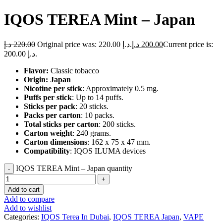
IQOS TEREA Mint – Japan
د.إ
220.00
Original price was: 220.00 د.إ.
د.إ
200.00
Current price is:
200.00 د.إ.
Flavor:
Classic tobacco
Origin: Japan
Nicotine per stick
: Approximately 0.5 mg.
Puffs per stick
: Up to 14 puffs.
Sticks per pack
: 20 sticks.
Packs per carton
: 10 packs.
Total sticks per carton
: 200 sticks.
Carton weight
: 240 grams.
Carton dimensions
: 162 x 75 x 47 mm.
Compatibility
: IQOS ILUMA devices
IQOS TEREA Mint – Japan quantity
Add to cart
Add to compare
Add to wishlist
Categories:
IQOS Terea In Dubai
,
IQOS TEREA Japan
,
VAPE