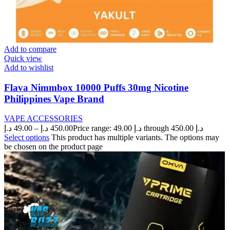
Add to compare
Quick view
Add to wishlist
Flava Nimmbox 10000 Puffs 30mg Nicotine
Philippines Vape Brand
VAPE ACCESSORIES
د.إ
49.00
–
د.إ
450.00
Price range: 49.00 د.إ through 450.00 د.إ
Select options
This product has multiple variants. The options may
be chosen on the product page