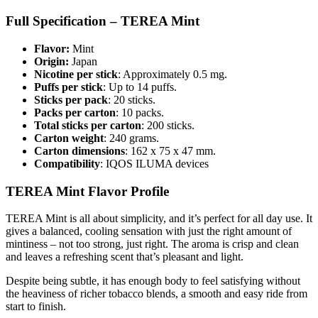
Full Specification – TEREA Mint
Flavor:
Mint
Origin:
Japan
Nicotine per stick
: Approximately 0.5 mg.
Puffs per stick
: Up to 14 puffs.
Sticks per pack
: 20 sticks.
Packs per carton
: 10 packs.
Total sticks per carton
: 200 sticks.
Carton weight
: 240 grams.
Carton dimensions
: 162 x 75 x 47 mm.
Compatibility
: IQOS ILUMA devices
TEREA Mint Flavor Profile
TEREA Mint is all about simplicity, and it’s perfect for all day use. It
gives a balanced, cooling sensation with just the right amount of
mintiness – not too strong, just right. The aroma is crisp and clean
and leaves a refreshing scent that’s pleasant and light.
Despite being subtle, it has enough body to feel satisfying without
the heaviness of richer tobacco blends, a smooth and easy ride from
start to finish.