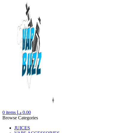
0
items
د.إ
0.00
Browse Categories
JUICES