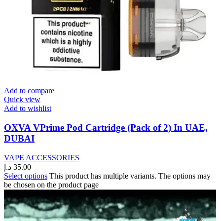
Add to compare
Quick view
Add to wishlist
OXVA VPrime Pod Cartridge (Pack of 2) In UAE,
DUBAI
VAPE ACCESSORIES
د.إ
35.00
Select options
This product has multiple variants. The options may
be chosen on the product page