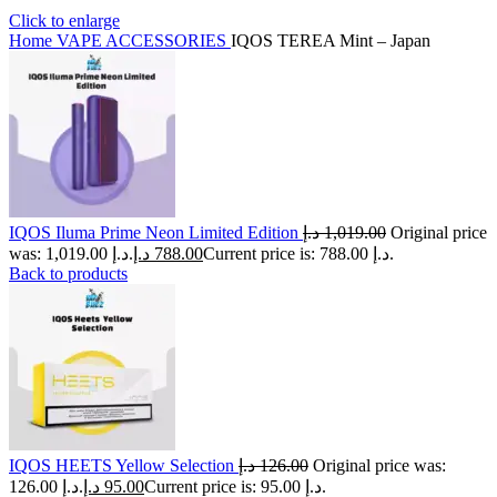
Click to enlarge
Home
VAPE ACCESSORIES
IQOS TEREA Mint – Japan
IQOS Iluma Prime Neon Limited Edition
د.إ
1,019.00
Original price
was: 1,019.00 د.إ.
د.إ
788.00
Current price is: 788.00 د.إ.
Back to products
IQOS HEETS Yellow Selection
د.إ
126.00
Original price was:
126.00 د.إ.
د.إ
95.00
Current price is: 95.00 د.إ.