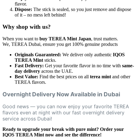
flavor.
Dispose:
The stick is sealed, so you just remove and dispose
of it – no mess left behind!
Why shop with us?
When you want to
buy TEREA Mint Japan
, trust matters.
We, TEREA Dubai, ensure you get 100% genuine products
Originals Guaranteed:
We deliver only authentic
IQOS
TEREA Mint
sticks.
Fast Delivery:
Get your favorite flavor in no time with
same-
day delivery
across the UAE.
Best Value:
Find the best prices on all
terea mint
and other
TEREA flavors.
Overnight Delivery Now Available in Dubai
Good news — you can now enjoy your favorite TEREA
flavors even at night with our fast overnight delivery
service across Dubai!
Ready to upgrade your break with pure mint? Order your
IQOS TEREA Mint now and see the difference!