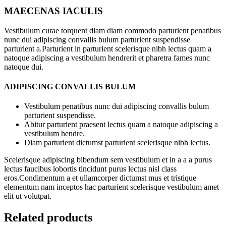
MAECENAS IACULIS
Vestibulum curae torquent diam diam commodo parturient penatibus
nunc dui adipiscing convallis bulum parturient suspendisse
parturient a.Parturient in parturient scelerisque nibh lectus quam a
natoque adipiscing a vestibulum hendrerit et pharetra fames nunc
natoque dui.
ADIPISCING CONVALLIS BULUM
Vestibulum penatibus nunc dui adipiscing convallis bulum
parturient suspendisse.
Abitur parturient praesent lectus quam a natoque adipiscing a
vestibulum hendre.
Diam parturient dictumst parturient scelerisque nibh lectus.
Scelerisque adipiscing bibendum sem vestibulum et in a a a purus
lectus faucibus lobortis tincidunt purus lectus nisl class
eros.Condimentum a et ullamcorper dictumst mus et tristique
elementum nam inceptos hac parturient scelerisque vestibulum amet
elit ut volutpat.
Related products