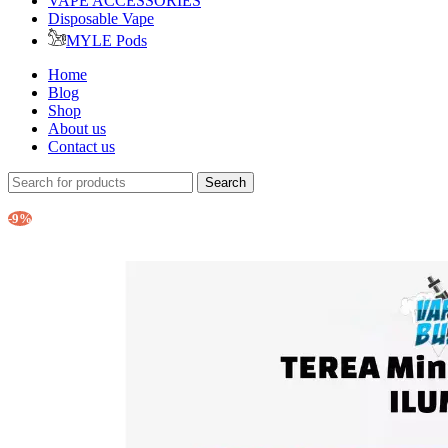
VAPE ACCESSORIES
Disposable Vape
MYLE Pods
Home
Blog
Shop
About us
Contact us
Search
-9%