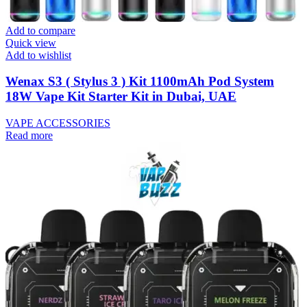
Add to compare
Quick view
Add to wishlist
Wenax S3 ( Stylus 3 ) Kit 1100mAh Pod System
18W Vape Kit Starter Kit in Dubai, UAE
VAPE ACCESSORIES
Read more