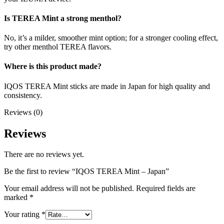
Is TEREA Mint a strong menthol?
No, it’s a milder, smoother mint option; for a stronger cooling effect,
try other menthol TEREA flavors.
Where is this product made?
IQOS TEREA Mint sticks are made in Japan for high quality and
consistency.
Reviews (0)
Reviews
There are no reviews yet.
Be the first to review “IQOS TEREA Mint – Japan”
Your email address will not be published.
Required fields are
marked
*
Your rating
*