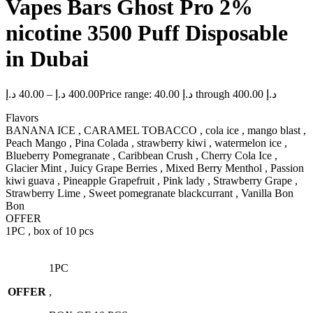
Vapes Bars Ghost Pro 2%
nicotine 3500 Puff Disposable
in Dubai
د.إ
40.00
–
د.إ
400.00
Price range: 40.00 د.إ through 400.00 د.إ
Flavors
BANANA ICE , CARAMEL TOBACCO , cola ice , mango blast ,
Peach Mango , Pina Colada , strawberry kiwi , watermelon ice ,
Blueberry Pomegranate , Caribbean Crush , Cherry Cola Ice ,
Glacier Mint , Juicy Grape Berries , Mixed Berry Menthol , Passion
kiwi guava , Pineapple Grapefruit , Pink lady , Strawberry Grape ,
Strawberry Lime , Sweet pomegranate blackcurrant , Vanilla Bon
Bon
OFFER
1PC , box of 10 pcs
1PC
OFFER
,