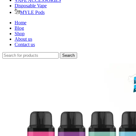
VAPE ACCESSORIES
Disposable Vape
MYLE Pods
Home
Blog
Shop
About us
Contact us
Search