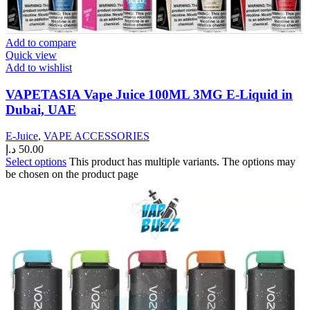
Add to compare
Quick view
Add to wishlist
VAPETASIA Vape Juice 100ML 3MG E-Liquid in
Dubai, UAE
E-Juice
,
VAPE ACCESSORIES
د.إ
50.00
Select options
This product has multiple variants. The options may
be chosen on the product page