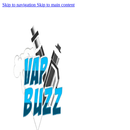
Skip to navigation
Skip to main content