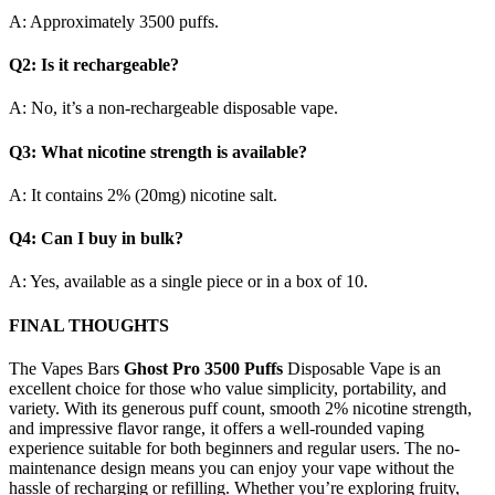
A: Approximately 3500 puffs.
Q2: Is it rechargeable?
A: No, it’s a non-rechargeable disposable vape.
Q3: What nicotine strength is available?
A: It contains 2% (20mg) nicotine salt.
Q4: Can I buy in bulk?
A: Yes, available as a single piece or in a box of 10.
FINAL THOUGHTS
The Vapes Bars
Ghost Pro 3500 Puffs
Disposable Vape is an
excellent choice for those who value simplicity, portability, and
variety. With its generous puff count, smooth 2% nicotine strength,
and impressive flavor range, it offers a well-rounded vaping
experience suitable for both beginners and regular users. The no-
maintenance design means you can enjoy your vape without the
hassle of recharging or refilling. Whether you’re exploring fruity,