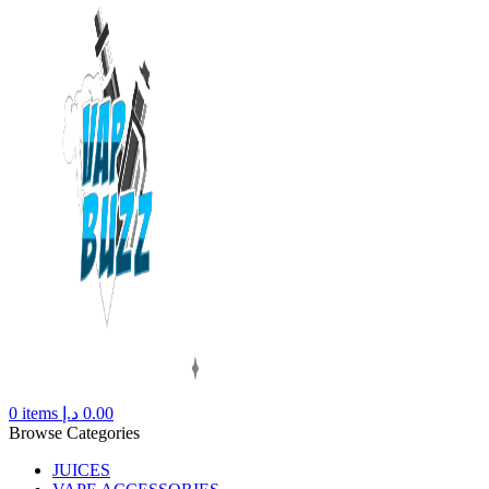
0
items
د.إ
0.00
Browse Categories
JUICES