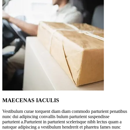
MAECENAS IACULIS
Vestibulum curae torquent diam diam commodo parturient penatibus
nunc dui adipiscing convallis bulum parturient suspendisse
parturient a.Parturient in parturient scelerisque nibh lectus quam a
natoque adipiscing a vestibulum hendrerit et pharetra fames nunc