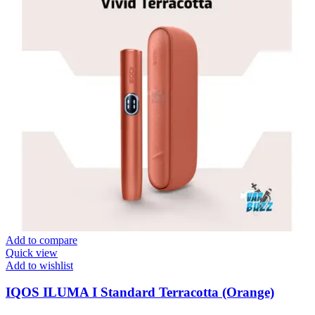
Add to compare
Quick view
Add to wishlist
IQOS ILUMA I Standard Terracotta (Orange)