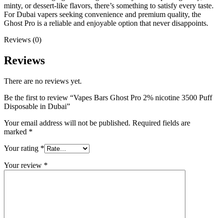
minty, or dessert-like flavors, there’s something to satisfy every taste.
For Dubai vapers seeking convenience and premium quality, the
Ghost Pro is a reliable and enjoyable option that never disappoints.
Reviews (0)
Reviews
There are no reviews yet.
Be the first to review “Vapes Bars Ghost Pro 2% nicotine 3500 Puff
Disposable in Dubai”
Your email address will not be published.
Required fields are
marked
*
Your rating
*
Your review
*