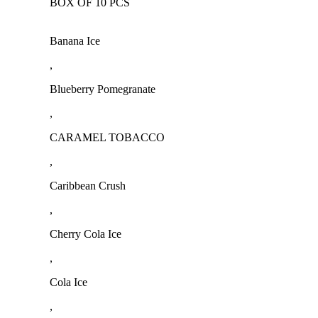
BOX OF 10 PCS
Banana Ice
,
Blueberry Pomegranate
,
CARAMEL TOBACCO
,
Caribbean Crush
,
Cherry Cola Ice
,
Cola Ice
,