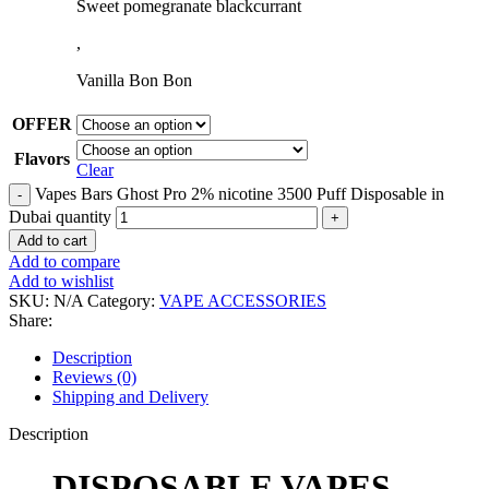
Sweet pomegranate blackcurrant
,
Vanilla Bon Bon
OFFER
Flavors
Clear
Vapes Bars Ghost Pro 2% nicotine 3500 Puff Disposable in
Dubai quantity
Add to cart
Add to compare
Add to wishlist
SKU:
N/A
Category:
VAPE ACCESSORIES
Share:
Description
Reviews (0)
Shipping and Delivery
Description
DISPOSABLE VAPES