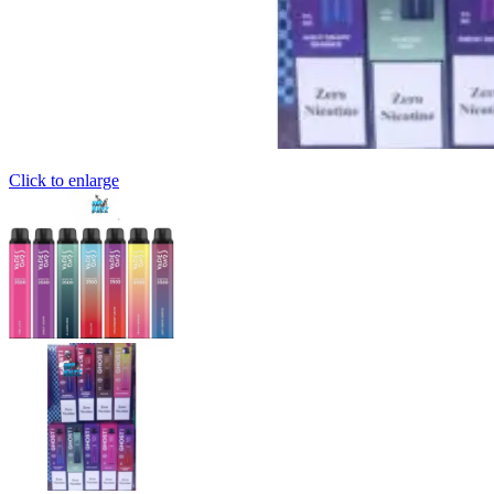
Click to enlarge