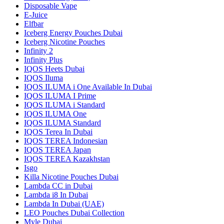
Disposable Vape
E-Juice
Elfbar
Iceberg Energy Pouches Dubai
Iceberg Nicotine Pouches
Infinity 2
Infinity Plus
IQOS Heets Dubai
IQOS Iluma
IQOS ILUMA i One Available In Dubai
IQOS ILUMA I Prime
IQOS ILUMA i Standard
IQOS ILUMA One
IQOS ILUMA Standard
IQOS Terea In Dubai
IQOS TEREA Indonesian
IQOS TEREA Japan
IQOS TEREA Kazakhstan
Isgo
Killa Nicotine Pouches Dubai
Lambda CC in Dubai
Lambda i8 In Dubai
Lambda In Dubai (UAE)
LEO Pouches Dubai Collection
Myle Dubai