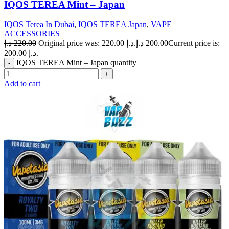
IQOS TEREA Mint – Japan
IQOS Terea In Dubai
,
IQOS TEREA Japan
,
VAPE
ACCESSORIES
د.إ
220.00
Original price was: 220.00 د.إ.
د.إ
200.00
Current price is:
200.00 د.إ.
IQOS TEREA Mint – Japan quantity
Add to cart