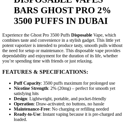
BARS GHOST PRO 2%
3500 PUFFS IN DUBAI
Experience the Ghost Pro
3500
Puffs
Disposable
Vape, which
combines taste and convenience in a stylish gadget. This little yet
potent vaporizer is intended to produce tasty, smooth pulls without
the need for setup or maintenance. This disposable vape provides
dependability and enjoyment for the duration of its life, whether
you’re spending time with friends or just relaxing.
FEATURES & SPECIFICATIONS:
Puff Capacity
: 3500 puffs maximum for prolonged use
Nicotine Strength
: 2% (20mg) – perfect for smooth yet
satisfying hits
Design
: Lightweight, portable, and pocket-friendly
Operation
: Draw-activated; no buttons, no hassle
Maintenance-Free
: No charging or refilling needed
Ready-to-Use
: Instant vaping because it is pre-charged and
loaded.