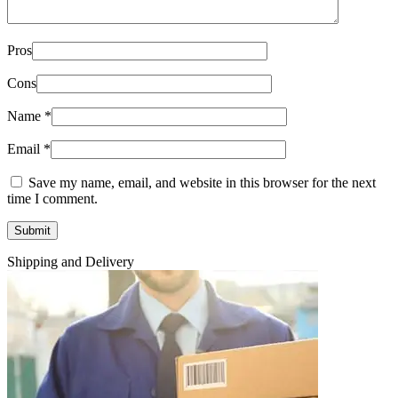
Pros
Cons
Name
*
Email
*
Save my name, email, and website in this browser for the next
time I comment.
Shipping and Delivery