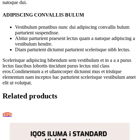
natoque dui.
ADIPISCING CONVALLIS BULUM
Vestibulum penatibus nunc dui adipiscing convallis bulum
parturient suspendisse.
Abitur parturient praesent lectus quam a natoque adipiscing a
vestibulum hendre.
Diam parturient dictumst parturient scelerisque nibh lectus.
Scelerisque adipiscing bibendum sem vestibulum et in a a a purus
lectus faucibus lobortis tincidunt purus lectus nisl class
eros.Condimentum a et ullamcorper dictumst mus et tristique
elementum nam inceptos hac parturient scelerisque vestibulum amet
elit ut volutpat.
Related products
-12%