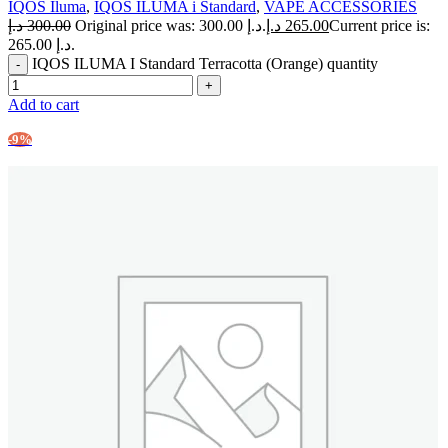
IQOS Iluma
,
IQOS ILUMA i Standard
,
VAPE ACCESSORIES
د.إ
300.00
Original price was: 300.00 د.إ.
د.إ
265.00
Current price is:
265.00 د.إ.
IQOS ILUMA I Standard Terracotta (Orange) quantity
Add to cart
-9%