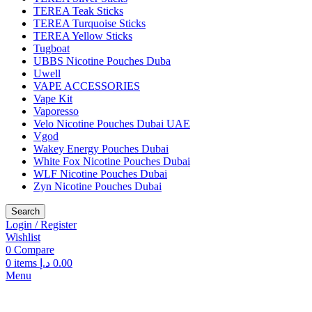
TEREA Teak Sticks
TEREA Turquoise Sticks
TEREA Yellow Sticks
Tugboat
UBBS Nicotine Pouches Duba
Uwell
VAPE ACCESSORIES
Vape Kit
Vaporesso
Velo Nicotine Pouches Dubai UAE
Vgod
Wakey Energy Pouches Dubai
White Fox Nicotine Pouches Dubai
WLF Nicotine Pouches Dubai
Zyn Nicotine Pouches Dubai
Search
Login / Register
Wishlist
0
Compare
0
items
د.إ
0.00
Menu