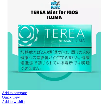
Add to compare
Quick view
Add to wishlist