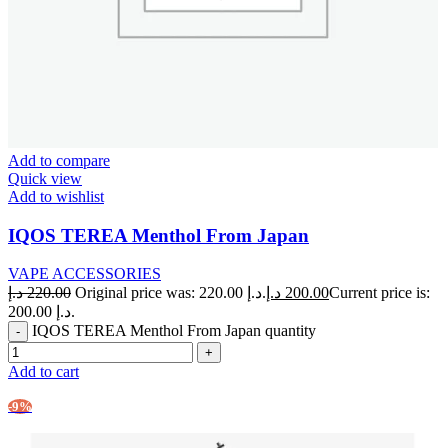
Add to compare
Quick view
Add to wishlist
IQOS TEREA Menthol From Japan
VAPE ACCESSORIES
د.إ
220.00
Original price was: 220.00 د.إ.
د.إ
200.00
Current price is:
200.00 د.إ.
IQOS TEREA Menthol From Japan quantity
Add to cart
-9%