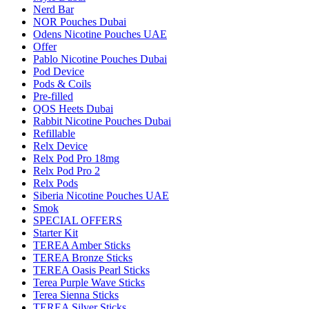
Nerd Bar
NOR Pouches Dubai
Odens Nicotine Pouches UAE
Offer
Pablo Nicotine Pouches Dubai
Pod Device
Pods & Coils
Pre-filled
QOS Heets Dubai
Rabbit Nicotine Pouches Dubai
Refillable
Relx Device
Relx Pod Pro 18mg
Relx Pod Pro 2
Relx Pods
Siberia Nicotine Pouches UAE
Smok
SPECIAL OFFERS
Starter Kit
TEREA Amber Sticks
TEREA Bronze Sticks
TEREA Oasis Pearl Sticks
Terea Purple Wave Sticks
Terea Sienna Sticks
TEREA Silver Sticks