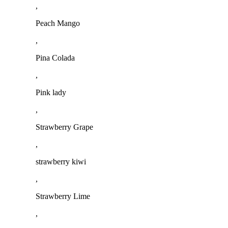
,
Peach Mango
,
Pina Colada
,
Pink lady
,
Strawberry Grape
,
strawberry kiwi
,
Strawberry Lime
,