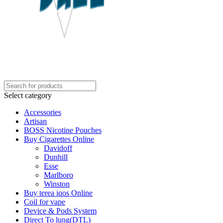
Select category
Accessories
Artisan
BOSS Nicotine Pouches
Buy Cigarettes Online
Davidoff
Dunhill
Esse
Marlboro
Winston
Buy terea iqos Online
Coil for vape
Device & Pods System
Direct To lung(DTL)