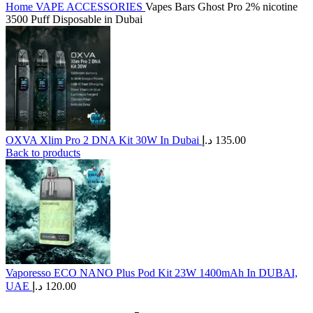
Home
VAPE ACCESSORIES
Vapes Bars Ghost Pro 2% nicotine
3500 Puff Disposable in Dubai
OXVA Xlim Pro 2 DNA Kit 30W In Dubai
د.إ
135.00
Back to products
Vaporesso ECO NANO Plus Pod Kit 23W 1400mAh In DUBAI,
UAE
د.إ
120.00