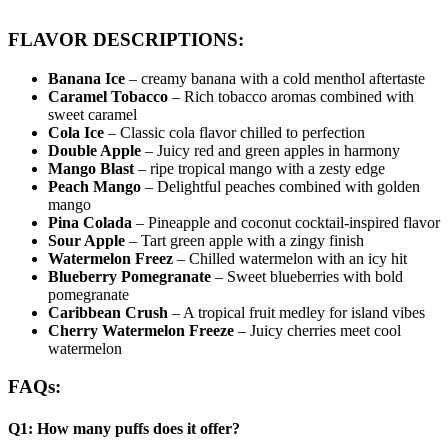
FLAVOR DESCRIPTIONS:
Banana Ice
– creamy banana with a cold menthol aftertaste
Caramel Tobacco
– Rich tobacco aromas combined with
sweet caramel
Cola Ice
– Classic cola flavor chilled to perfection
Double Apple
– Juicy red and green apples in harmony
Mango Blast
– ripe tropical mango with a zesty edge
Peach Mango
– Delightful peaches combined with golden
mango
Pina Colada
– Pineapple and coconut cocktail-inspired flavor
Sour Apple
– Tart green apple with a zingy finish
Watermelon Freez
– Chilled watermelon with an icy hit
Blueberry Pomegranate
– Sweet blueberries with bold
pomegranate
Caribbean Crush
– A tropical fruit medley for island vibes
Cherry Watermelon Freeze
– Juicy cherries meet cool
watermelon
FAQs:
Q1: How many puffs does it offer?