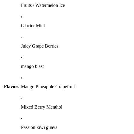
Fruits / Watermelon Ice
,
Glacier Mint
,
Juicy Grape Berries
,
mango blast
,
Flavors
Mango Pineapple Grapefruit
,
Mixed Berry Menthol
,
Passion kiwi guava