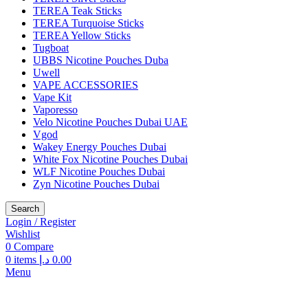
TEREA Teak Sticks
TEREA Turquoise Sticks
TEREA Yellow Sticks
Tugboat
UBBS Nicotine Pouches Duba
Uwell
VAPE ACCESSORIES
Vape Kit
Vaporesso
Velo Nicotine Pouches Dubai UAE
Vgod
Wakey Energy Pouches Dubai
White Fox Nicotine Pouches Dubai
WLF Nicotine Pouches Dubai
Zyn Nicotine Pouches Dubai
Search
Login / Register
Wishlist
0
Compare
0
items
د.إ
0.00
Menu