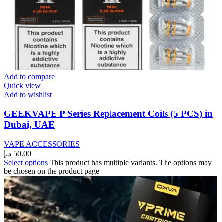
Add to compare
Quick view
Add to wishlist
GEEKVAPE P Series Replacement Coils (5 PCS) in
Dubai, UAE
VAPE ACCESSORIES
د.إ
50.00
Select options
This product has multiple variants. The options may
be chosen on the product page