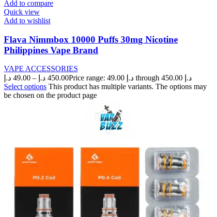
Add to compare
Quick view
Add to wishlist
Flava Nimmbox 10000 Puffs 30mg Nicotine
Philippines Vape Brand
VAPE ACCESSORIES
د.إ
49.00
–
د.إ
450.00
Price range: 49.00 د.إ through 450.00 د.إ
Select options
This product has multiple variants. The options may
be chosen on the product page