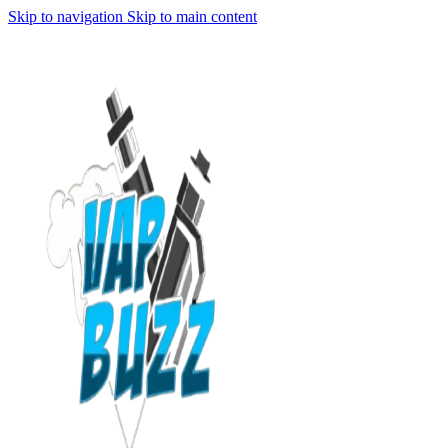
Skip to navigation
Skip to main content