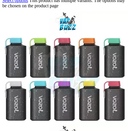
Select options
This product has multiple variants. The options may
be chosen on the product page