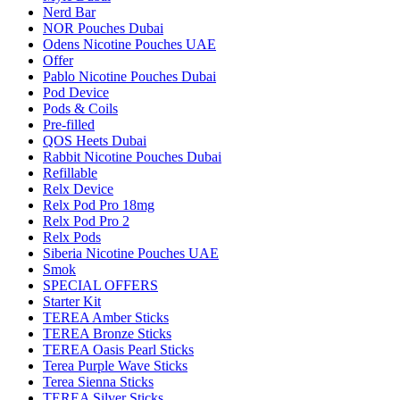
Nerd Bar
NOR Pouches Dubai
Odens Nicotine Pouches UAE
Offer
Pablo Nicotine Pouches Dubai
Pod Device
Pods & Coils
Pre-filled
QOS Heets Dubai
Rabbit Nicotine Pouches Dubai
Refillable
Relx Device
Relx Pod Pro 18mg
Relx Pod Pro 2
Relx Pods
Siberia Nicotine Pouches UAE
Smok
SPECIAL OFFERS
Starter Kit
TEREA Amber Sticks
TEREA Bronze Sticks
TEREA Oasis Pearl Sticks
Terea Purple Wave Sticks
Terea Sienna Sticks
TEREA Silver Sticks