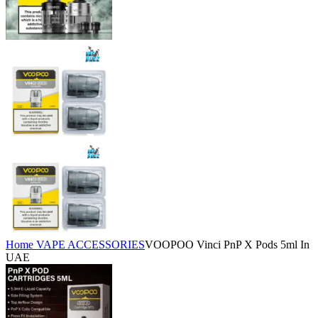
Home
VAPE ACCESSORIES
​VOOPOO Vinci PnP X Pods 5ml In
UAE