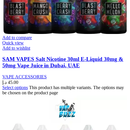
Add to compare
Quick view
Add to wishlist
SAM VAPES Salt Nicotine 30ml E-Liquid 30mg &
50mg Vape Juice in Dubai, UAE
VAPE ACCESSORIES
د.إ
45.00
Select options
This product has multiple variants. The options may
be chosen on the product page