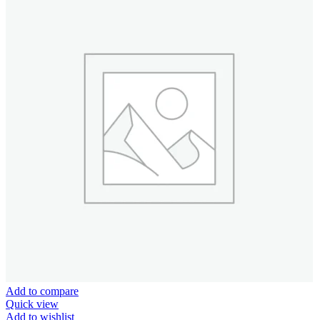
Add to compare
Quick view
Add to wishlist