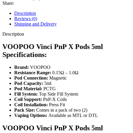
Share:
Description
Reviews (0)
Shipping and Delivery
Description
VOOPOO Vinci PnP X Pods 5ml
Specifications:
Brand:
VOOPOO
Resistance Range:
0.15Ω – 1.0Ω
Pod Connection:
Magnetic
Pod Capacity:
5ml
Pod Material:
PCTG
Fill System:
Top Side Fill System
Coil Support:
PnP-X Coils
Coil Installation:
Press Fit
Pack Size:
Comes in a pack of two (2)
Vaping Options:
Available as MTL or DTL
VOOPOO Vinci PnP X Pods 5ml