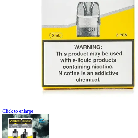
Click to enlarge