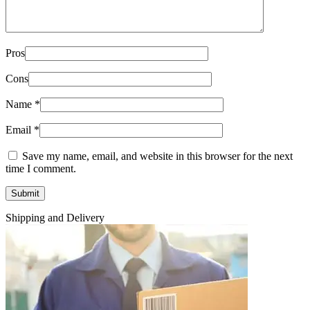
Pros
Cons
Name
*
Email
*
Save my name, email, and website in this browser for the next
time I comment.
Shipping and Delivery