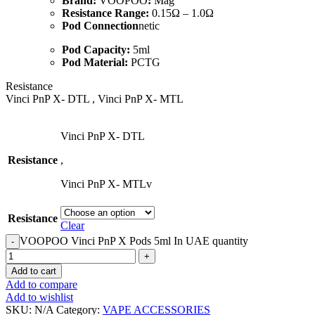
Brand:
VOOPOO
:
Mag
Resistance Range:
0.15Ω – 1.0Ω
Pod Connection
netic
Pod Capacity:
5ml
Pod Material:
PCTG
Resistance
Vinci PnP X- DTL , Vinci PnP X- MTL
Vinci PnP X- DTL
Resistance
,
Vinci PnP X- MTLv
Resistance
Clear
​VOOPOO Vinci PnP X Pods 5ml In UAE quantity
Add to cart
Add to compare
Add to wishlist
SKU:
N/A
Category:
VAPE ACCESSORIES