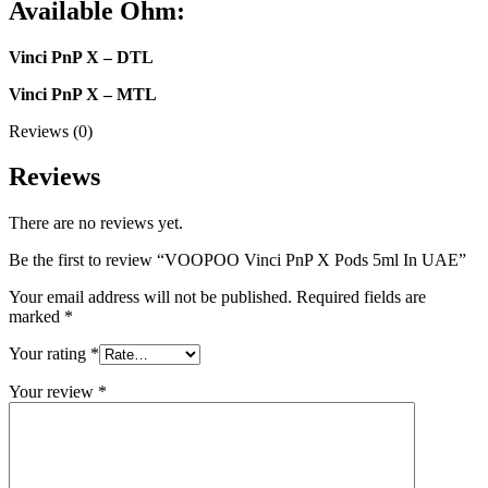
Available Ohm:
Vinci PnP X – DTL
Vinci PnP X – MTL
Reviews (0)
Reviews
There are no reviews yet.
Be the first to review “​VOOPOO Vinci PnP X Pods 5ml In UAE”
Your email address will not be published.
Required fields are
marked
*
Your rating
*
Your review
*