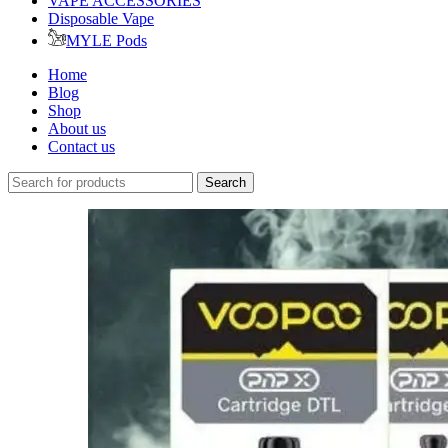
VAPE ACCESSORIES
Disposable Vape
MYLE Pods
Home
Blog
Shop
About us
Contact us
Search