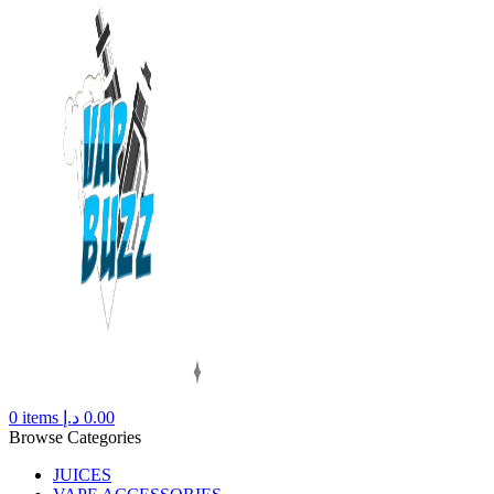
0
items
د.إ
0.00
Browse Categories
JUICES