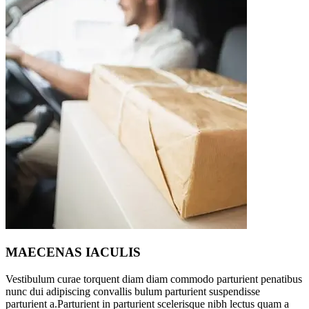
MAECENAS IACULIS
Vestibulum curae torquent diam diam commodo parturient penatibus
nunc dui adipiscing convallis bulum parturient suspendisse
parturient a.Parturient in parturient scelerisque nibh lectus quam a