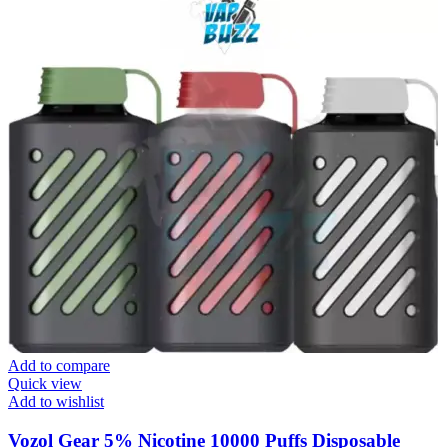
Add to compare
Quick view
Add to wishlist
Vozol Gear 5% Nicotine 10000 Puffs Disposable