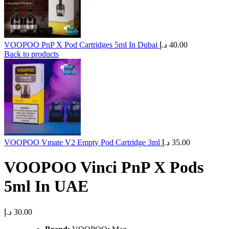
VOOPOO PnP X Pod Cartridges 5ml In Dubai
د.إ
40.00
Back to products
VOOPOO Vmate V2 Empty Pod Cartridge 3ml
د.إ
35.00
​VOOPOO Vinci PnP X Pods
5ml In UAE
د.إ
30.00