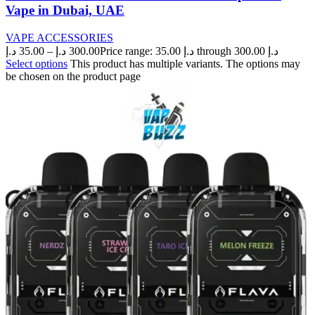
Vape in Dubai, UAE
VAPE ACCESSORIES
د.إ
35.00
–
د.إ
300.00
Price range: 35.00 د.إ through 300.00 د.إ
Select options
This product has multiple variants. The options may
be chosen on the product page