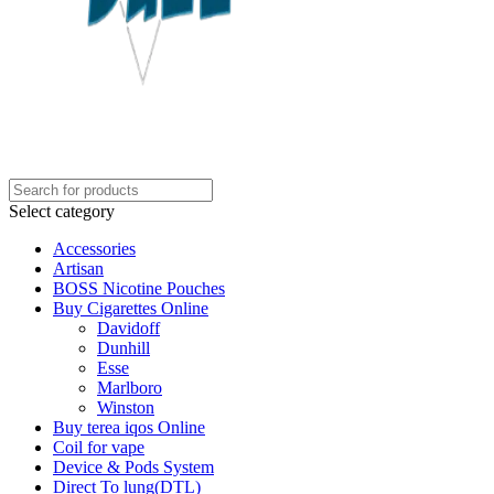
Select category
Accessories
Artisan
BOSS Nicotine Pouches
Buy Cigarettes Online
Davidoff
Dunhill
Esse
Marlboro
Winston
Buy terea iqos Online
Coil for vape
Device & Pods System
Direct To lung(DTL)