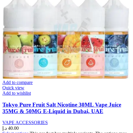
Add to compare
Quick view
Add to wishlist
Tokyo Pure Fruit Salt Nicotine 30ML Vape Juice
35MG & 50MG E-Liquid in Dubai, UAE
VAPE ACCESSORIES
د.إ
40.00