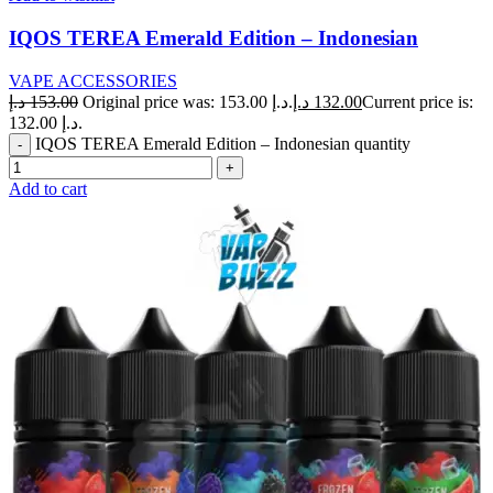
IQOS TEREA Emerald Edition – Indonesian
VAPE ACCESSORIES
د.إ
153.00
Original price was: 153.00 د.إ.
د.إ
132.00
Current price is:
132.00 د.إ.
IQOS TEREA Emerald Edition – Indonesian quantity
Add to cart