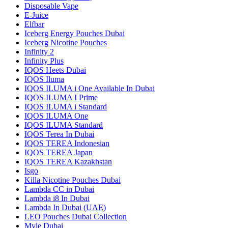
Disposable Vape
E-Juice
Elfbar
Iceberg Energy Pouches Dubai
Iceberg Nicotine Pouches
Infinity 2
Infinity Plus
IQOS Heets Dubai
IQOS Iluma
IQOS ILUMA i One Available In Dubai
IQOS ILUMA I Prime
IQOS ILUMA i Standard
IQOS ILUMA One
IQOS ILUMA Standard
IQOS Terea In Dubai
IQOS TEREA Indonesian
IQOS TEREA Japan
IQOS TEREA Kazakhstan
Isgo
Killa Nicotine Pouches Dubai
Lambda CC in Dubai
Lambda i8 In Dubai
Lambda In Dubai (UAE)
LEO Pouches Dubai Collection
Myle Dubai