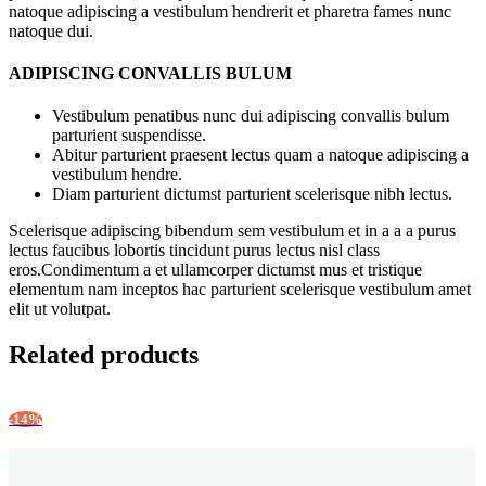
natoque adipiscing a vestibulum hendrerit et pharetra fames nunc
natoque dui.
ADIPISCING CONVALLIS BULUM
Vestibulum penatibus nunc dui adipiscing convallis bulum
parturient suspendisse.
Abitur parturient praesent lectus quam a natoque adipiscing a
vestibulum hendre.
Diam parturient dictumst parturient scelerisque nibh lectus.
Scelerisque adipiscing bibendum sem vestibulum et in a a a purus
lectus faucibus lobortis tincidunt purus lectus nisl class
eros.Condimentum a et ullamcorper dictumst mus et tristique
elementum nam inceptos hac parturient scelerisque vestibulum amet
elit ut volutpat.
Related products
-14%