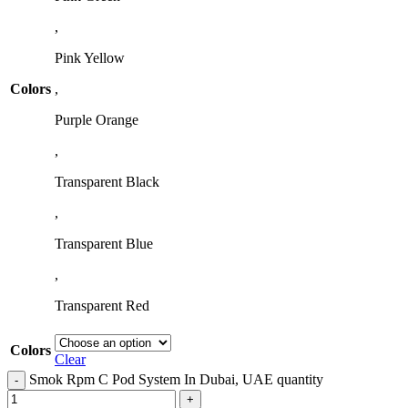
,
Pink Yellow
Colors
,
Purple Orange
,
Transparent Black
,
Transparent Blue
,
Transparent Red
Colors
Clear
Smok Rpm C Pod System In Dubai, UAE quantity