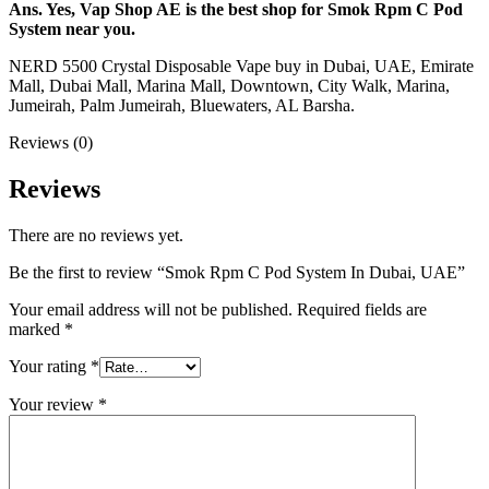
Ans. Yes, Vap Shop AE is the best shop for Smok Rpm C Pod
System near you.
NERD 5500 Crystal Disposable Vape buy in Dubai, UAE, Emirate
Mall, Dubai Mall, Marina Mall, Downtown, City Walk, Marina,
Jumeirah, Palm Jumeirah, Bluewaters, AL Barsha.
Reviews (0)
Reviews
There are no reviews yet.
Be the first to review “Smok Rpm C Pod System In Dubai, UAE”
Your email address will not be published.
Required fields are
marked
*
Your rating
*
Your review
*