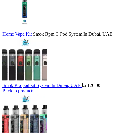
Home
Vape Kit
Smok Rpm C Pod System In Dubai, UAE
Smok Pro pod kit System In Dubai, UAE
د.إ
120.00
Back to products