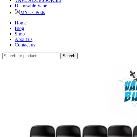
VAPE ACCESSORIES
Disposable Vape
MYLE Pods
Home
Blog
Shop
About us
Contact us
Search