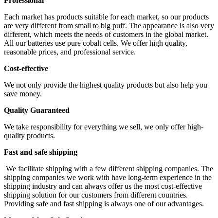
Professional
Each market has products suitable for each market, so our products
are very different from small to big puff. The appearance is also very
different, which meets the needs of customers in the global market.
All our batteries use pure cobalt cells. We offer high quality,
reasonable prices, and professional service.
Cost-effective
We not only provide the highest quality products but also help you
save money.
Quality Guaranteed
We take responsibility for everything we sell, we only offer high-
quality products.
Fast and safe shipping
We facilitate shipping with a few different shipping companies. The
shipping companies we work with have long-term experience in the
shipping industry and can always offer us the most cost-effective
shipping solution for our customers from different countries.
Providing safe and fast shipping is always one of our advantages.