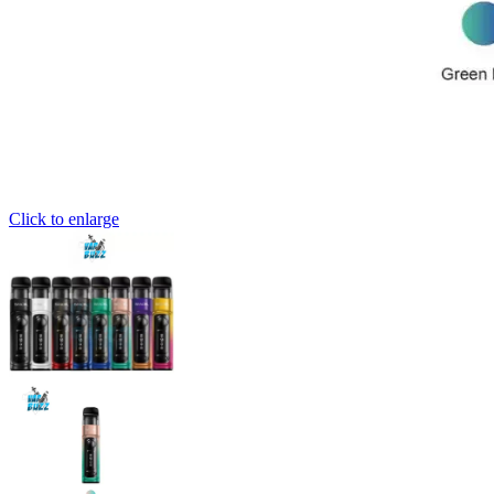
Click to enlarge