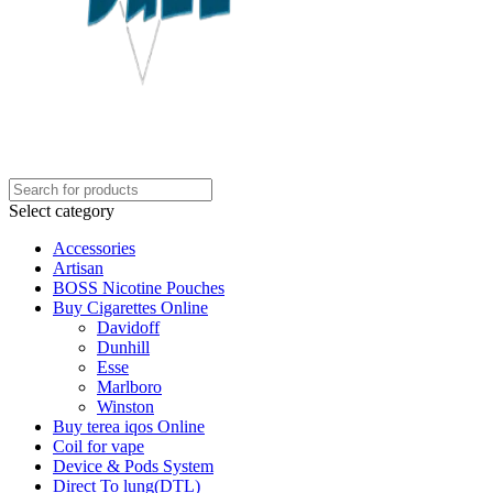
Select category
Accessories
Artisan
BOSS Nicotine Pouches
Buy Cigarettes Online
Davidoff
Dunhill
Esse
Marlboro
Winston
Buy terea iqos Online
Coil for vape
Device & Pods System
Direct To lung(DTL)