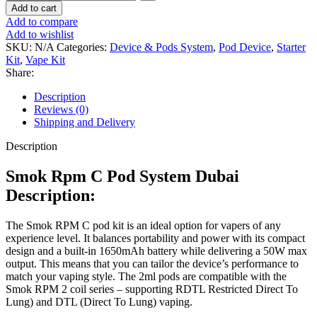
Add to cart
Add to compare
Add to wishlist
SKU:
N/A
Categories:
Device & Pods System
,
Pod Device
,
Starter
Kit
,
Vape Kit
Share:
Description
Reviews (0)
Shipping and Delivery
Description
Smok Rpm C Pod System Dubai
Description:
The Smok RPM C pod kit is an ideal option for vapers of any
experience level. It balances portability and power with its compact
design and a built-in 1650mAh battery while delivering a 50W max
output. This means that you can tailor the device’s performance to
match your vaping style. The 2ml pods are compatible with the
Smok RPM 2 coil series – supporting RDTL Restricted Direct To
Lung) and DTL (Direct To Lung) vaping.