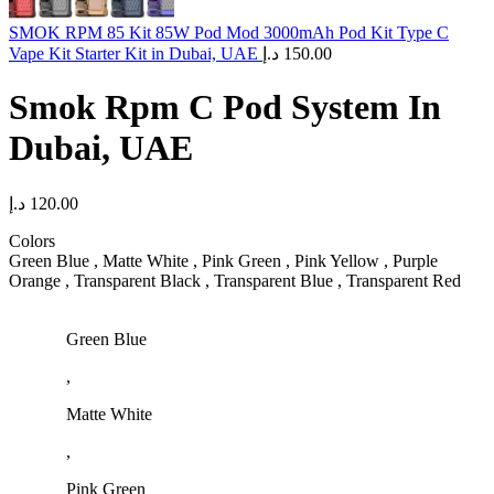
SMOK RPM 85 Kit 85W Pod Mod 3000mAh Pod Kit Type C
Vape Kit Starter Kit in Dubai, UAE
د.إ
150.00
Smok Rpm C Pod System In
Dubai, UAE
د.إ
120.00
Colors
Green Blue , Matte White , Pink Green , Pink Yellow , Purple
Orange , Transparent Black , Transparent Blue , Transparent Red
Green Blue
,
Matte White
,
Pink Green