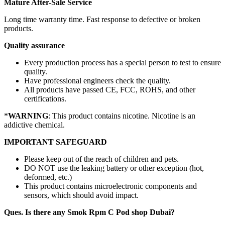
Mature After-Sale Service
Long time warranty time. Fast response to defective or broken
products.
Quality assurance
Every production process has a special person to test to ensure
quality.
Have professional engineers check the quality.
All products have passed CE, FCC, ROHS, and other
certifications.
*
WARNING
: This product contains nicotine. Nicotine is an
addictive chemical.
IMPORTANT SAFEGUARD
Please keep out of the reach of children and pets.
DO NOT use the leaking battery or other exception (hot,
deformed, etc.)
This product contains microelectronic components and
sensors, which should avoid impact.
Ques. Is there any Smok Rpm C Pod shop Dubai?