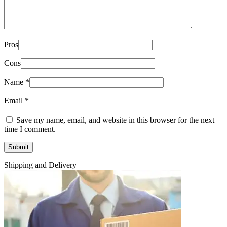
Pros
Cons
Name
*
Email
*
Save my name, email, and website in this browser for the next
time I comment.
Shipping and Delivery