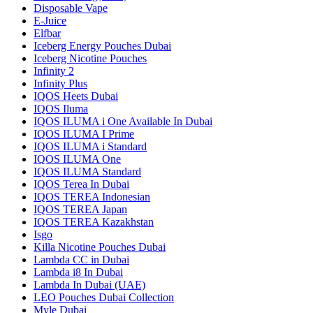
Disposable Vape
E-Juice
Elfbar
Iceberg Energy Pouches Dubai
Iceberg Nicotine Pouches
Infinity 2
Infinity Plus
IQOS Heets Dubai
IQOS Iluma
IQOS ILUMA i One Available In Dubai
IQOS ILUMA I Prime
IQOS ILUMA i Standard
IQOS ILUMA One
IQOS ILUMA Standard
IQOS Terea In Dubai
IQOS TEREA Indonesian
IQOS TEREA Japan
IQOS TEREA Kazakhstan
Isgo
Killa Nicotine Pouches Dubai
Lambda CC in Dubai
Lambda i8 In Dubai
Lambda In Dubai (UAE)
LEO Pouches Dubai Collection
Myle Dubai