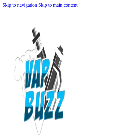
Skip to navigation
Skip to main content