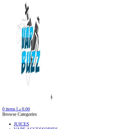
0
items
د.إ
0.00
Browse Categories
JUICES