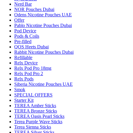
Nerd Bar
NOR Pouches Dubai
Odens Nicotine Pouches UAE
Offer
Pablo Nicotine Pouches Dubai
Pod Device
Pods & Coils
Pre-filled
QOS Heets Dubai
Rabbit Nicotine Pouches Dubai
Refillable
Relx Device
Relx Pod Pro 18mg
Relx Pod Pro 2
Relx Pods
Siberia Nicotine Pouches UAE
Smok
SPECIAL OFFERS
Starter Kit
TEREA Amber Sticks
TEREA Bronze Sticks
TEREA Oasis Pearl Sticks
Terea Purple Wave Sticks
Terea Sienna Sticks
TEREA Silver Sticks