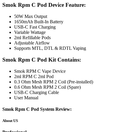
Smok Rpm C Pod Device Feature:
50W Max Output
1650mAh Built-In Battery
USB-C Fast Charging
Variable Wattage
2ml Refillable Pods
Adjustable Airflow
Supports MTL, DTL & RDTL Vaping
Smok Rpm C Pod Kit Contains:
Smok RPM C Vape Device
2ml RPM C 2ml Pod
0.3 Ohm Mesh RPM 2 Coil (Pre-installed)
0.6 Ohm Mesh RPM 2 Coil (Spare)
USB-C Charging Cable
User Manual
Smok Rpm C Pod System Review:
About US