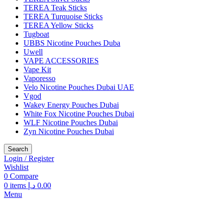
TEREA Teak Sticks
TEREA Turquoise Sticks
TEREA Yellow Sticks
Tugboat
UBBS Nicotine Pouches Duba
Uwell
VAPE ACCESSORIES
Vape Kit
Vaporesso
Velo Nicotine Pouches Dubai UAE
Vgod
Wakey Energy Pouches Dubai
White Fox Nicotine Pouches Dubai
WLF Nicotine Pouches Dubai
Zyn Nicotine Pouches Dubai
Search
Login / Register
Wishlist
0
Compare
0
items
د.إ
0.00
Menu