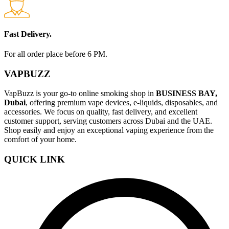
Fast Delivery.
For all order place before 6 PM.
VAPBUZZ
VapBuzz is your go-to online smoking shop in
BUSINESS BAY,
Dubai
, offering premium vape devices, e-liquids, disposables, and
accessories. We focus on quality, fast delivery, and excellent
customer support, serving customers across Dubai and the UAE.
Shop easily and enjoy an exceptional vaping experience from the
comfort of your home.
QUICK LINK