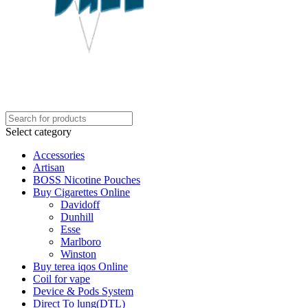
Select category
Accessories
Artisan
BOSS Nicotine Pouches
Buy Cigarettes Online
Davidoff
Dunhill
Esse
Marlboro
Winston
Buy terea iqos Online
Coil for vape
Device & Pods System
Direct To lung(DTL)