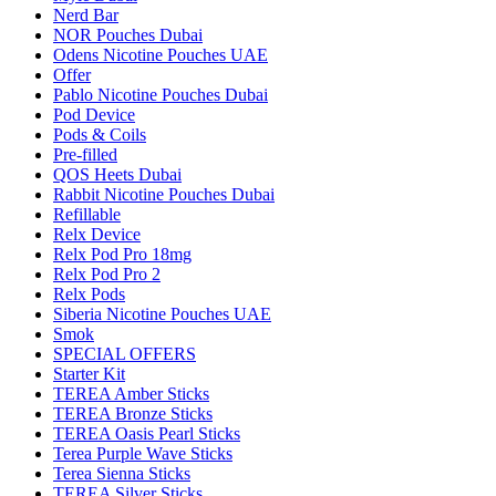
Nerd Bar
NOR Pouches Dubai
Odens Nicotine Pouches UAE
Offer
Pablo Nicotine Pouches Dubai
Pod Device
Pods & Coils
Pre-filled
QOS Heets Dubai
Rabbit Nicotine Pouches Dubai
Refillable
Relx Device
Relx Pod Pro 18mg
Relx Pod Pro 2
Relx Pods
Siberia Nicotine Pouches UAE
Smok
SPECIAL OFFERS
Starter Kit
TEREA Amber Sticks
TEREA Bronze Sticks
TEREA Oasis Pearl Sticks
Terea Purple Wave Sticks
Terea Sienna Sticks
TEREA Silver Sticks