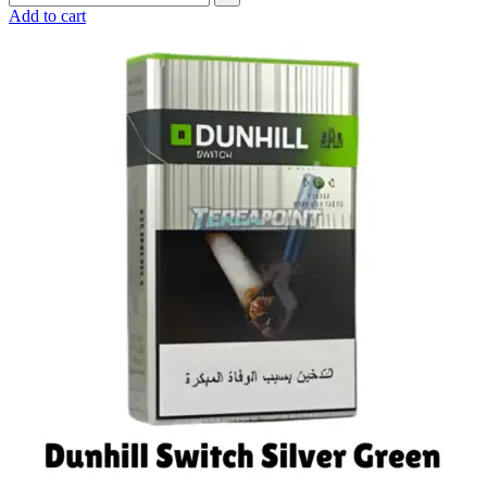
Add to cart