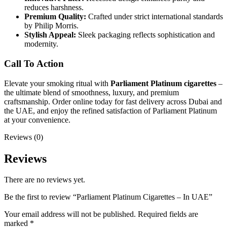
reduces harshness.
Premium Quality:
Crafted under strict international standards
by Philip Morris.
Stylish Appeal:
Sleek packaging reflects sophistication and
modernity.
Call To Action
Elevate your smoking ritual with
Parliament Platinum cigarettes
–
the ultimate blend of smoothness, luxury, and premium
craftsmanship. Order online today for fast delivery across Dubai and
the UAE, and enjoy the refined satisfaction of Parliament Platinum
at your convenience.
Reviews (0)
Reviews
There are no reviews yet.
Be the first to review “Parliament Platinum Cigarettes – In UAE”
Your email address will not be published.
Required fields are
marked
*