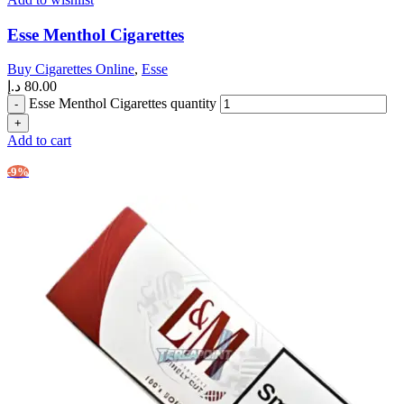
Esse Menthol Cigarettes
Buy Cigarettes Online
,
Esse
د.إ
80.00
Esse Menthol Cigarettes quantity
Add to cart
-9%