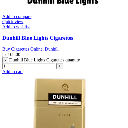
Add to compare
Quick view
Add to wishlist
Dunhill Blue Lights Cigarettes
Buy Cigarettes Online
,
Dunhill
د.إ
165.00
Dunhill Blue Lights Cigarettes quantity
Add to cart