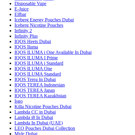
Disposable Vape
E-Juice
Elfbar
Iceberg Energy Pouches Dubai
Iceberg Nicotine Pouches
Infinity 2
Infinity Plus
IQOS Heets Dubai
IQOS Iluma
IQOS ILUMA i One Available In Dubai
IQOS ILUMA I Prime
IQOS ILUMA i Standard
IQOS ILUMA One
IQOS ILUMA Standard
IQOS Terea In Dubai
IQOS TEREA Indonesian
IQOS TEREA Japan
IQOS TEREA Kazakhstan
Isgo
Killa Nicotine Pouches Dubai
Lambda CC in Dubai
Lambda i8 In Dubai
Lambda In Dubai (UAE)
LEO Pouches Dubai Collection
Myle Dubai