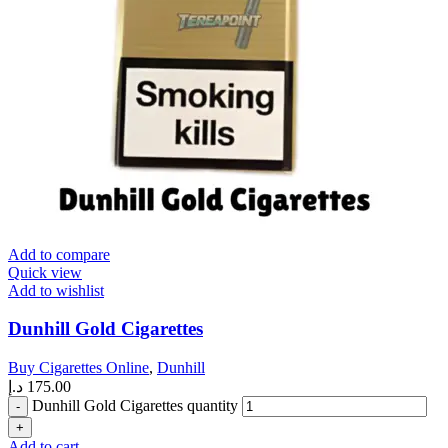
Add to compare
Quick view
Add to wishlist
Dunhill Gold Cigarettes
Buy Cigarettes Online
,
Dunhill
د.إ
175.00
Dunhill Gold Cigarettes quantity
Add to cart