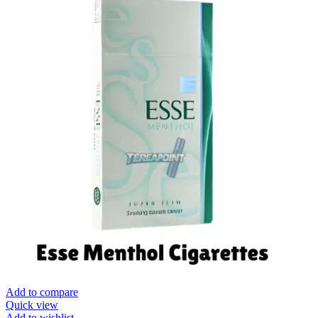
Add to compare
Quick view
Add to wishlist