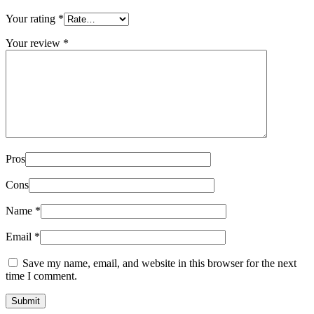
Your rating
*
Your review
*
Pros
Cons
Name
*
Email
*
Save my name, email, and website in this browser for the next
time I comment.