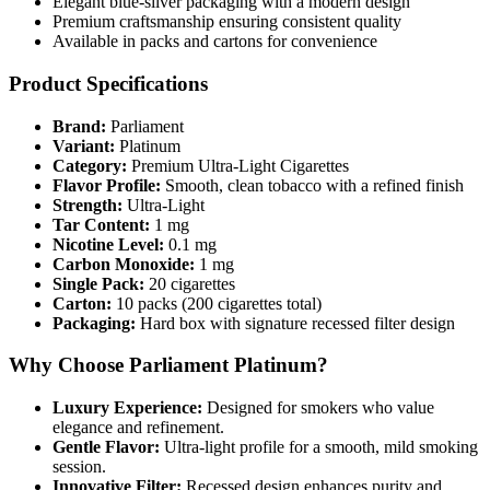
Elegant blue-silver packaging with a modern design
Premium craftsmanship ensuring consistent quality
Available in packs and cartons for convenience
Product Specifications
Brand:
Parliament
Variant:
Platinum
Category:
Premium Ultra-Light Cigarettes
Flavor Profile:
Smooth, clean tobacco with a refined finish
Strength:
Ultra-Light
Tar Content:
1 mg
Nicotine Level:
0.1 mg
Carbon Monoxide:
1 mg
Single Pack:
20 cigarettes
Carton:
10 packs (200 cigarettes total)
Packaging:
Hard box with signature recessed filter design
Why Choose Parliament Platinum?
Luxury Experience:
Designed for smokers who value
elegance and refinement.
Gentle Flavor:
Ultra-light profile for a smooth, mild smoking
session.
Innovative Filter:
Recessed design enhances purity and