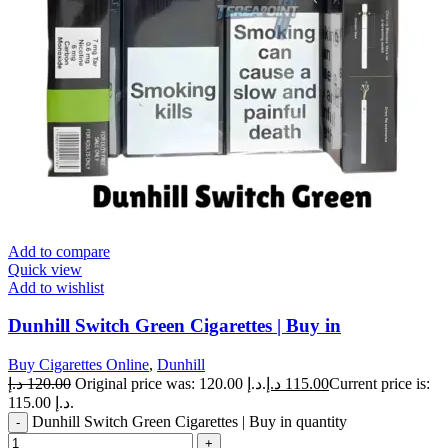
Add to compare
Quick view
Add to wishlist
Dunhill Switch Green Cigarettes | Buy in
Buy Cigarettes Online
,
Dunhill
د.إ
120.00
Original price was: 120.00 د.إ.
د.إ
115.00
Current price is:
115.00 د.إ.
Dunhill Switch Green Cigarettes | Buy in quantity