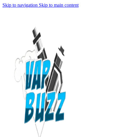
Skip to navigation
Skip to main content