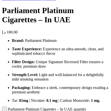
Parliament Platinum
Cigarettes – In UAE
د.إ
180.00
Brand:
Parliament Platinum
Taste Experience:
Experience an ultra-smooth, clean, and
sophisticated tobacco flavor
Filter Design:
Unique Signature Recessed Filter ensures a
cooler, premium draw
Strength Level:
Light and well-balanced for a delightfully
mild smoking sensation
Packaging:
Embrace a sleek, contemporary design exuding a
premium aesthetic
Tar:
81mg
| Nicotine:
0.1 mg
| Carbon Monoxide:
1 mg.
Parliament Platinum Cigarettes – In UAE quantity