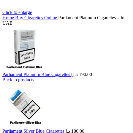
Click to enlarge
Home
Buy Cigarettes Online
Parliament Platinum Cigarettes – In
UAE
Parliament Platinum Blue Cigarettes |
د.إ
190.00
Back to products
Parliament Silver Blue Cigarettes
د.إ
180.00