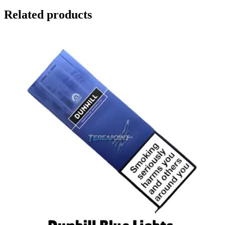
Related products