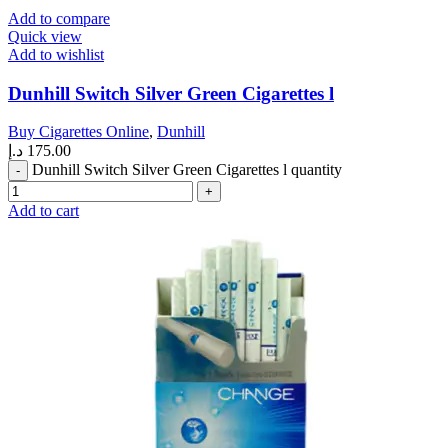
Add to compare
Quick view
Add to wishlist
Dunhill Switch Silver Green Cigarettes l
Buy Cigarettes Online
,
Dunhill
د.إ
175.00
Dunhill Switch Silver Green Cigarettes l quantity
Add to cart