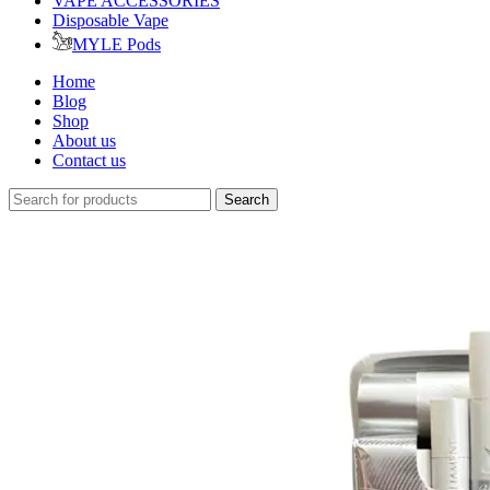
VAPE ACCESSORIES
Disposable Vape
MYLE Pods
Home
Blog
Shop
About us
Contact us
Search