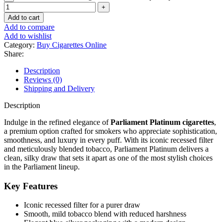
Add to cart
Add to compare
Add to wishlist
Category:
Buy Cigarettes Online
Share:
Description
Reviews (0)
Shipping and Delivery
Description
Indulge in the refined elegance of
Parliament Platinum cigarettes
,
a premium option crafted for smokers who appreciate sophistication,
smoothness, and luxury in every puff. With its iconic recessed filter
and meticulously blended tobacco, Parliament Platinum delivers a
clean, silky draw that sets it apart as one of the most stylish choices
in the Parliament lineup.
Key Features
Iconic recessed filter for a purer draw
Smooth, mild tobacco blend with reduced harshness