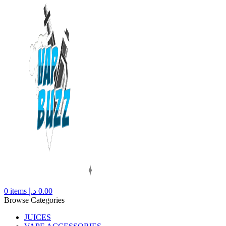
0
items
د.إ
0.00
Browse Categories
JUICES