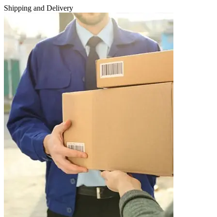
Shipping and Delivery