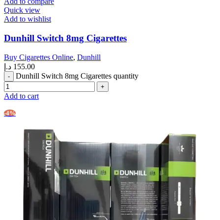
Add to compare
Quick view
Add to wishlist
Dunhill Switch 8mg Cigarettes
Buy Cigarettes Online
,
Dunhill
د.إ
155.00
Dunhill Switch 8mg Cigarettes quantity
Add to cart
-4%