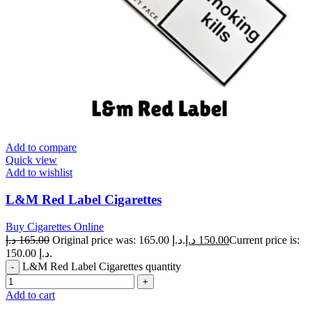
Add to compare
Quick view
Add to wishlist
L&M Red Label Cigarettes
Buy Cigarettes Online
د.إ
165.00
Original price was: 165.00 د.إ.
د.إ
150.00
Current price is:
150.00 د.إ.
L&M Red Label Cigarettes quantity
Add to cart