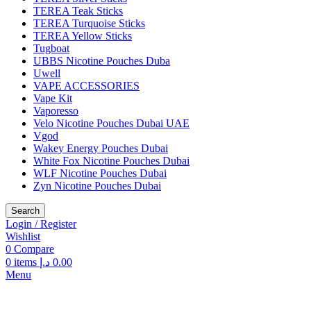
TEREA Teak Sticks
TEREA Turquoise Sticks
TEREA Yellow Sticks
Tugboat
UBBS Nicotine Pouches Duba
Uwell
VAPE ACCESSORIES
Vape Kit
Vaporesso
Velo Nicotine Pouches Dubai UAE
Vgod
Wakey Energy Pouches Dubai
White Fox Nicotine Pouches Dubai
WLF Nicotine Pouches Dubai
Zyn Nicotine Pouches Dubai
Search
Login / Register
Wishlist
0
Compare
0
items
د.إ
0.00
Menu