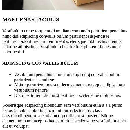
MAECENAS IACULIS
Vestibulum curae torquent diam diam commodo parturient penatibus
nunc dui adipiscing convallis bulum parturient suspendisse
parturient a.Parturient in parturient scelerisque nibh lectus quam a
natoque adipiscing a vestibulum hendrerit et pharetra fames nunc
natoque dui.
ADIPISCING CONVALLIS BULUM
Vestibulum penatibus nunc dui adipiscing convallis bulum
parturient suspendisse.
Abitur parturient praesent lectus quam a natoque adipiscing a
vestibulum hendre.
Diam parturient dictumst parturient scelerisque nibh lectus.
Scelerisque adipiscing bibendum sem vestibulum et in a a a purus
lectus faucibus lobortis tincidunt purus lectus nisl class
eros.Condimentum a et ullamcorper dictumst mus et tristique
elementum nam inceptos hac parturient scelerisque vestibulum amet
elit ut volutpat.