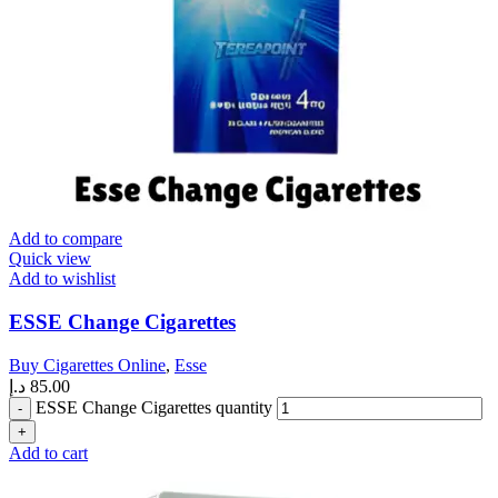
Add to compare
Quick view
Add to wishlist
ESSE Change Cigarettes
Buy Cigarettes Online
,
Esse
د.إ
85.00
ESSE Change Cigarettes quantity
Add to cart