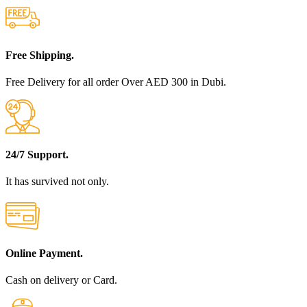
Free Shipping.
Free Delivery for all order Over AED 300 in Dubi.
24/7 Support.
It has survived not only.
Online Payment.
Cash on delivery or Card.