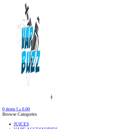
0
items
د.إ
0.00
Browse Categories
JUICES