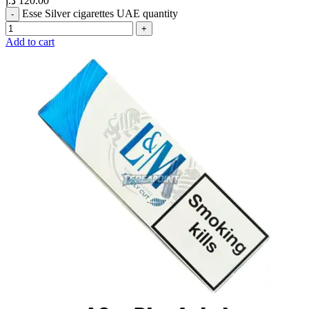
د.إ
120.00
Esse Silver cigarettes UAE quantity
Add to cart