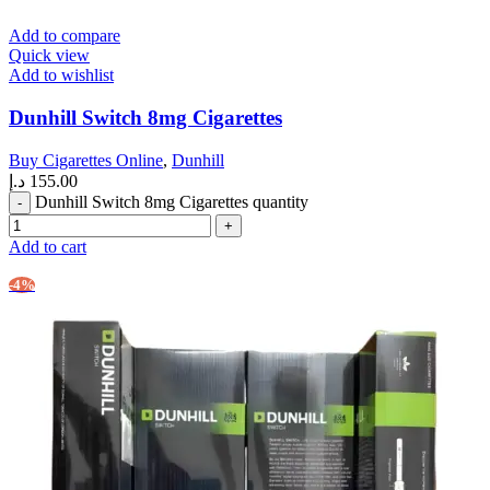
Add to compare
Quick view
Add to wishlist
Dunhill Switch 8mg Cigarettes
Buy Cigarettes Online
,
Dunhill
د.إ
155.00
Dunhill Switch 8mg Cigarettes quantity
Add to cart
-4%