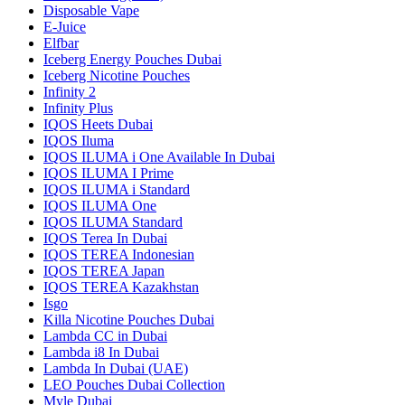
Disposable Vape
E-Juice
Elfbar
Iceberg Energy Pouches Dubai
Iceberg Nicotine Pouches
Infinity 2
Infinity Plus
IQOS Heets Dubai
IQOS Iluma
IQOS ILUMA i One Available In Dubai
IQOS ILUMA I Prime
IQOS ILUMA i Standard
IQOS ILUMA One
IQOS ILUMA Standard
IQOS Terea In Dubai
IQOS TEREA Indonesian
IQOS TEREA Japan
IQOS TEREA Kazakhstan
Isgo
Killa Nicotine Pouches Dubai
Lambda CC in Dubai
Lambda i8 In Dubai
Lambda In Dubai (UAE)
LEO Pouches Dubai Collection
Myle Dubai