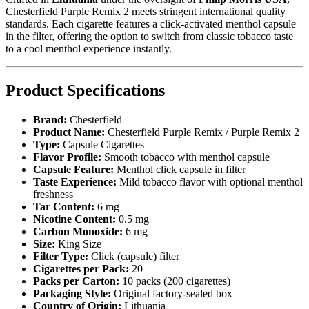
Chesterfield Purple Remix 2 meets stringent international quality
standards. Each cigarette features a click-activated menthol capsule
in the filter, offering the option to switch from classic tobacco taste
to a cool menthol experience instantly.
Product Specifications
Brand:
Chesterfield
Product Name:
Chesterfield Purple Remix / Purple Remix 2
Type:
Capsule Cigarettes
Flavor Profile:
Smooth tobacco with menthol capsule
Capsule Feature:
Menthol click capsule in filter
Taste Experience:
Mild tobacco flavor with optional menthol
freshness
Tar Content:
6 mg
Nicotine Content:
0.5 mg
Carbon Monoxide:
6 mg
Size:
King Size
Filter Type:
Click (capsule) filter
Cigarettes per Pack:
20
Packs per Carton:
10 packs (200 cigarettes)
Packaging Style:
Original factory-sealed box
Country of Origin:
Lithuania