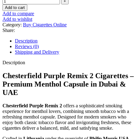
Add to cart
Add to compare
Add to wishlist
Category:
Buy Cigarettes Online
Share:
Description
Reviews (0)
Shipping and Delivery
Description
Chesterfield Purple Remix 2 Cigarettes –
Premium Menthol Capsule in Dubai &
UAE
Chesterfield Purple Remix 2
offers a sophisticated smoking
experience for menthol lovers, combining smooth tobacco with a
refreshing menthol capsule. Designed for modern smokers who
enjoy both classic tobacco flavor and invigorating freshness, these
cigarettes deliver a balanced, mild, and satisfying smoke.
Crafted in
Lithuania
under the oversight of
Philip Morris USA
,