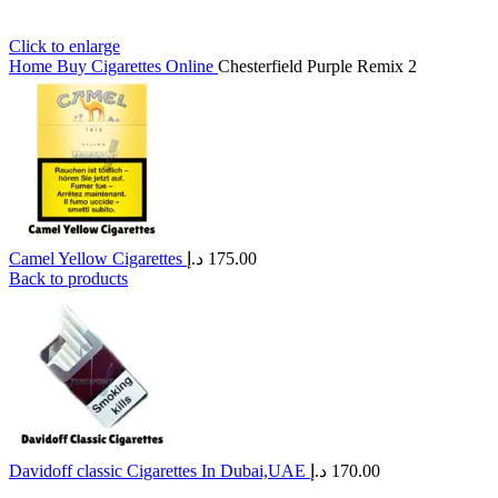
Click to enlarge
Home
Buy Cigarettes Online
Chesterfield Purple Remix 2
Camel Yellow Cigarettes
د.إ
175.00
Back to products
Davidoff classic Cigarettes In Dubai,UAE
د.إ
170.00