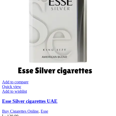
Add to compare
Quick view
Add to wishlist
Esse Silver cigarettes UAE
Buy Cigarettes Online
,
Esse