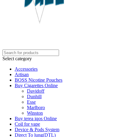
Select category
Accessories
Artisan
BOSS Nicotine Pouches
Buy Cigarettes Online
Davidoff
Dunhill
Esse
Marlboro
Winston
Buy terea iqos Online
Coil for vape
Device & Pods System
Direct To lung(DTL)