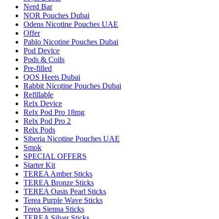
Nerd Bar
NOR Pouches Dubai
Odens Nicotine Pouches UAE
Offer
Pablo Nicotine Pouches Dubai
Pod Device
Pods & Coils
Pre-filled
QOS Heets Dubai
Rabbit Nicotine Pouches Dubai
Refillable
Relx Device
Relx Pod Pro 18mg
Relx Pod Pro 2
Relx Pods
Siberia Nicotine Pouches UAE
Smok
SPECIAL OFFERS
Starter Kit
TEREA Amber Sticks
TEREA Bronze Sticks
TEREA Oasis Pearl Sticks
Terea Purple Wave Sticks
Terea Sienna Sticks
TEREA Silver Sticks