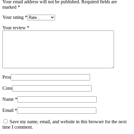
Your email address will not be published.
Required fields are
marked
*
Your rating
*
Your review
*
Pros
Cons
Name
*
Email
*
Save my name, email, and website in this browser for the next
time I comment.