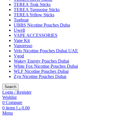
TEREA Teak Sticks
TEREA Turquoise Sticks
TEREA Yellow Sticks
Tugboat
UBBS Nicotine Pouches Duba
Uwell
VAPE ACCESSORIES
Vape Kit
Vaporesso
Velo Nicotine Pouches Dubai UAE
Vgod
Wakey Energy Pouches Dubai
White Fox Nicotine Pouches Dubai
WLF Nicotine Pouches Dubai
Zyn Nicotine Pouches Dubai
Search
Login / Register
Wishlist
0
Compare
0
items
د.إ
0.00
Menu