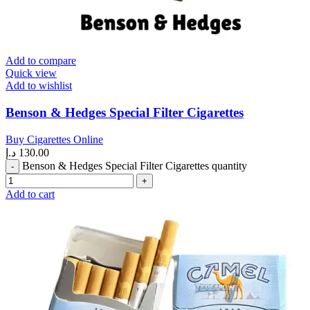
Add to compare
Quick view
Add to wishlist
Benson & Hedges Special Filter Cigarettes
Buy Cigarettes Online
د.إ
130.00
Benson & Hedges Special Filter Cigarettes quantity
Add to cart