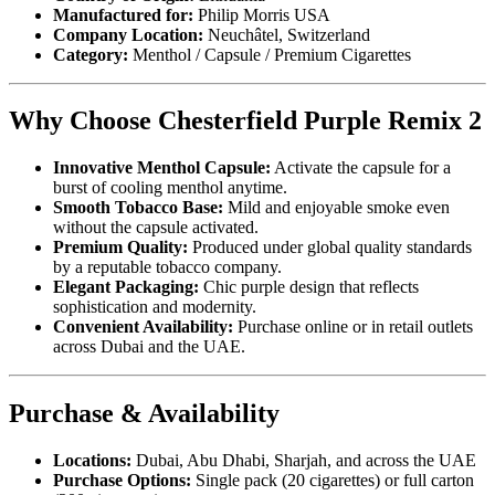
Manufactured for:
Philip Morris USA
Company Location:
Neuchâtel, Switzerland
Category:
Menthol / Capsule / Premium Cigarettes
Why Choose Chesterfield Purple Remix 2
Innovative Menthol Capsule:
Activate the capsule for a
burst of cooling menthol anytime.
Smooth Tobacco Base:
Mild and enjoyable smoke even
without the capsule activated.
Premium Quality:
Produced under global quality standards
by a reputable tobacco company.
Elegant Packaging:
Chic purple design that reflects
sophistication and modernity.
Convenient Availability:
Purchase online or in retail outlets
across Dubai and the UAE.
Purchase & Availability
Locations:
Dubai, Abu Dhabi, Sharjah, and across the UAE
Purchase Options:
Single pack (20 cigarettes) or full carton