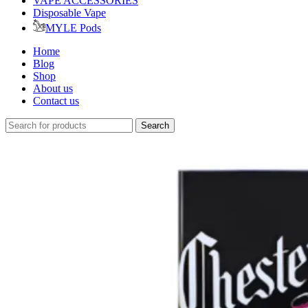
VAPE ACCESSORIES
Disposable Vape
MYLE Pods
Home
Blog
Shop
About us
Contact us
Search