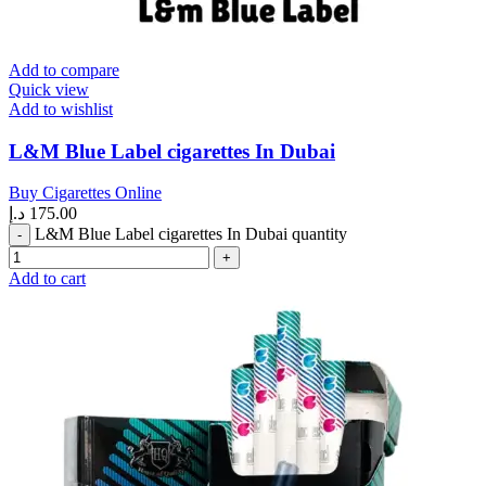
Add to compare
Quick view
Add to wishlist
L&M Blue Label cigarettes In Dubai
Buy Cigarettes Online
د.إ
175.00
L&M Blue Label cigarettes In Dubai quantity
Add to cart