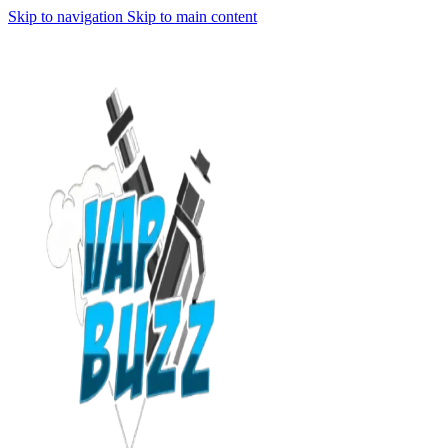
Skip to navigation
Skip to main content