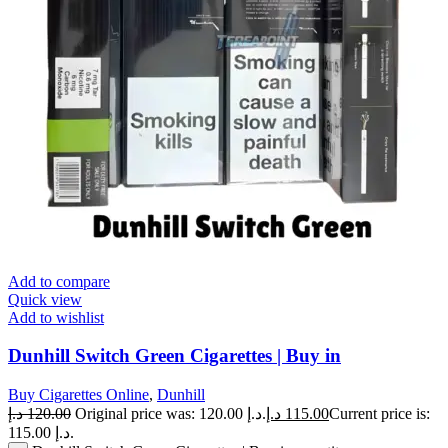
Add to compare
Quick view
Add to wishlist
Dunhill Switch Green Cigarettes | Buy in
Buy Cigarettes Online
,
Dunhill
د.إ
120.00
Original price was: 120.00 د.إ.
د.إ
115.00
Current price is:
115.00 د.إ.