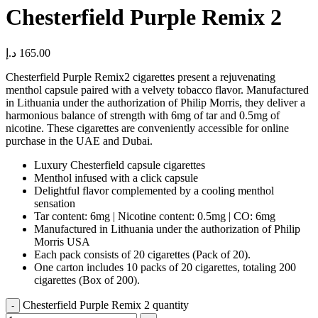
Chesterfield Purple Remix 2
د.إ
165.00
Chesterfield Purple Remix2 cigarettes present a rejuvenating
menthol capsule paired with a velvety tobacco flavor. Manufactured
in Lithuania under the authorization of Philip Morris, they deliver a
harmonious balance of strength with 6mg of tar and 0.5mg of
nicotine. These cigarettes are conveniently accessible for online
purchase in the UAE and Dubai.
Luxury Chesterfield capsule cigarettes
Menthol infused with a click capsule
Delightful flavor complemented by a cooling menthol
sensation
Tar content: 6mg | Nicotine content: 0.5mg | CO: 6mg
Manufactured in Lithuania under the authorization of Philip
Morris USA
Each pack consists of 20 cigarettes (Pack of 20).
One carton includes 10 packs of 20 cigarettes, totaling 200
cigarettes (Box of 200).
Chesterfield Purple Remix 2 quantity