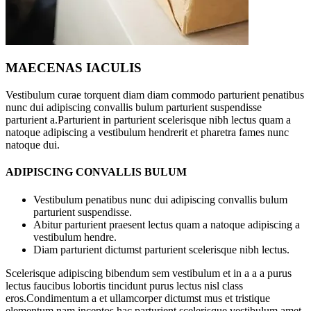
MAECENAS IACULIS
Vestibulum curae torquent diam diam commodo parturient penatibus
nunc dui adipiscing convallis bulum parturient suspendisse
parturient a.Parturient in parturient scelerisque nibh lectus quam a
natoque adipiscing a vestibulum hendrerit et pharetra fames nunc
natoque dui.
ADIPISCING CONVALLIS BULUM
Vestibulum penatibus nunc dui adipiscing convallis bulum
parturient suspendisse.
Abitur parturient praesent lectus quam a natoque adipiscing a
vestibulum hendre.
Diam parturient dictumst parturient scelerisque nibh lectus.
Scelerisque adipiscing bibendum sem vestibulum et in a a a purus
lectus faucibus lobortis tincidunt purus lectus nisl class
eros.Condimentum a et ullamcorper dictumst mus et tristique
elementum nam inceptos hac parturient scelerisque vestibulum amet