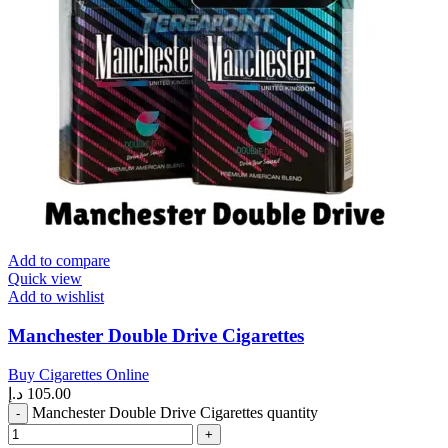
Add to compare
Quick view
Add to wishlist
Manchester Double Drive Cigarettes
Buy Cigarettes Online
د.إ
105.00
Manchester Double Drive Cigarettes quantity