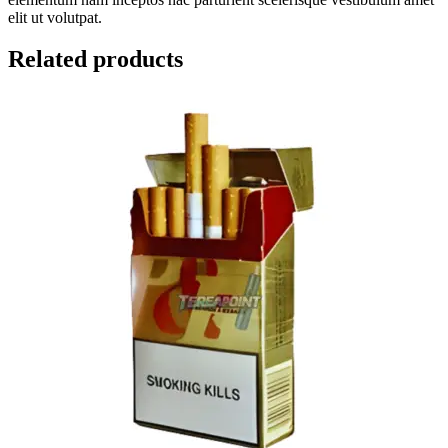
elit ut volutpat.
Related products