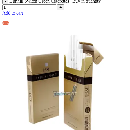
Dunhill Switch Green Cigarettes | Buy in quantity
Add to cart
-6%