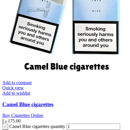
Add to compare
Quick view
Add to wishlist
Camel Blue cigarettes
Buy Cigarettes Online
د.إ
175.00
Camel Blue cigarettes quantity