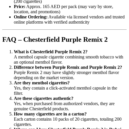
(200 cigarettes)
Price:
Approx. 165 AED per pack (may vary by store,
location, and promotions)
Online Ordering:
Available via licensed vendors and trusted
online platforms with verified authenticity
FAQ – Chesterfield Purple Remix 2
What is Chesterfield Purple Remix 2?
A menthol capsule cigarette combining smooth tobacco with
an optional menthol flavor.
Difference between Purple Remix and Purple Remix 2?
Purple Remix 2 may have slightly stronger menthol flavor
depending on the market version.
Are they menthol cigarettes?
Yes, they contain a click-activated menthol capsule in the
filter.
Are these cigarettes authentic?
Yes, when purchased from authorized vendors, they are
genuine Chesterfield products.
How many cigarettes are in a carton?
Each carton contains 10 packs of 20 cigarettes, totaling 200
cigarettes.