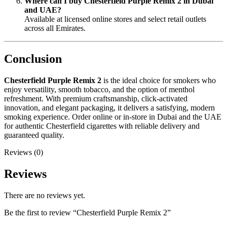
Where can I buy Chesterfield Purple Remix 2 in Dubai
and UAE?
Available at licensed online stores and select retail outlets
across all Emirates.
Conclusion
Chesterfield Purple Remix 2
is the ideal choice for smokers who
enjoy versatility, smooth tobacco, and the option of menthol
refreshment. With premium craftsmanship, click-activated
innovation, and elegant packaging, it delivers a satisfying, modern
smoking experience. Order online or in-store in Dubai and the UAE
for authentic Chesterfield cigarettes with reliable delivery and
guaranteed quality.
Reviews (0)
Reviews
There are no reviews yet.
Be the first to review “Chesterfield Purple Remix 2”