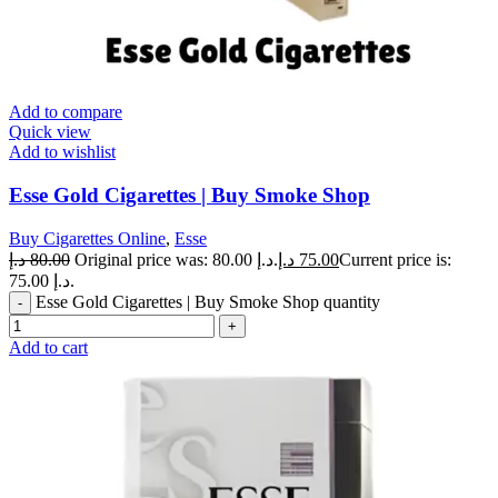
Add to compare
Quick view
Add to wishlist
Esse Gold Cigarettes | Buy Smoke Shop
Buy Cigarettes Online
,
Esse
د.إ
80.00
Original price was: 80.00 د.إ.
د.إ
75.00
Current price is:
75.00 د.إ.
Esse Gold Cigarettes | Buy Smoke Shop quantity
Add to cart