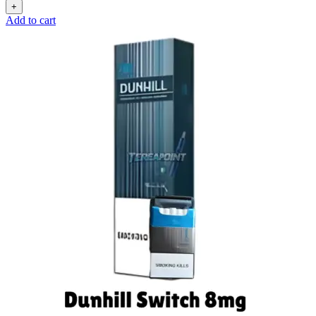
Add to cart