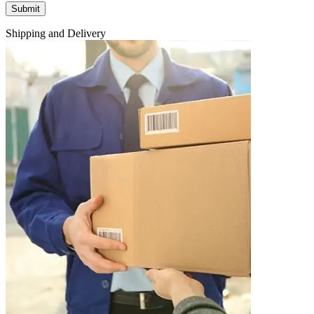
Shipping and Delivery