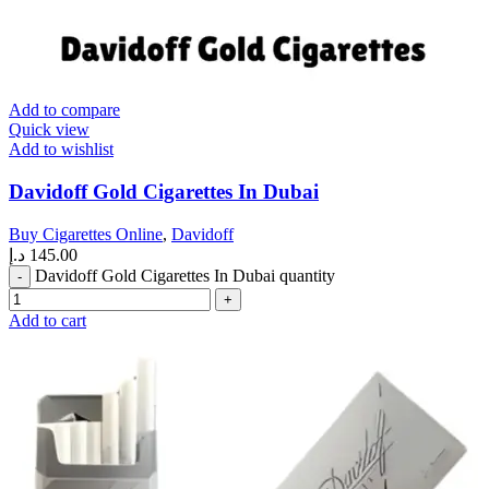
Add to compare
Quick view
Add to wishlist
Davidoff Gold Cigarettes In Dubai
Buy Cigarettes Online
,
Davidoff
د.إ
145.00
Davidoff Gold Cigarettes In Dubai quantity
Add to cart