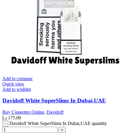
Add to compare
Quick view
Add to wishlist
Davidoff White SuperSlims In Dubai,UAE
Buy Cigarettes Online
,
Davidoff
د.إ
175.00
Davidoff White SuperSlims In Dubai,UAE quantity