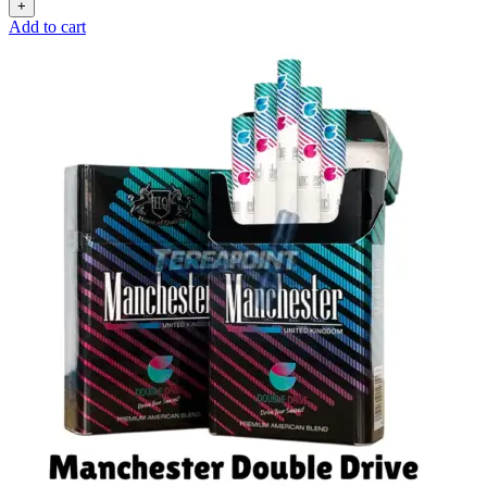
Add to cart