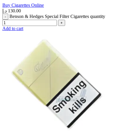
Buy Cigarettes Online
د.إ
130.00
Benson & Hedges Special Filter Cigarettes quantity
Add to cart