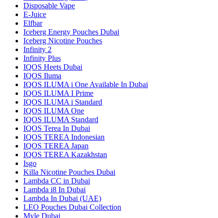
Disposable Vape
E-Juice
Elfbar
Iceberg Energy Pouches Dubai
Iceberg Nicotine Pouches
Infinity 2
Infinity Plus
IQOS Heets Dubai
IQOS Iluma
IQOS ILUMA i One Available In Dubai
IQOS ILUMA I Prime
IQOS ILUMA i Standard
IQOS ILUMA One
IQOS ILUMA Standard
IQOS Terea In Dubai
IQOS TEREA Indonesian
IQOS TEREA Japan
IQOS TEREA Kazakhstan
Isgo
Killa Nicotine Pouches Dubai
Lambda CC in Dubai
Lambda i8 In Dubai
Lambda In Dubai (UAE)
LEO Pouches Dubai Collection
Myle Dubai