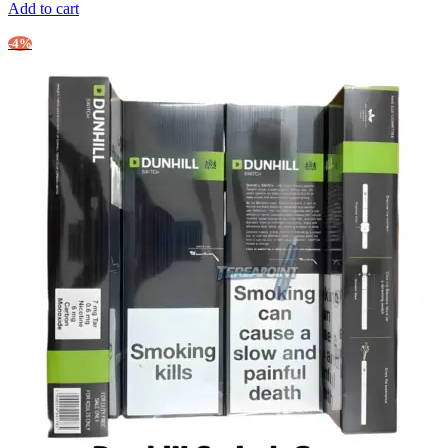
Add to cart
-4%