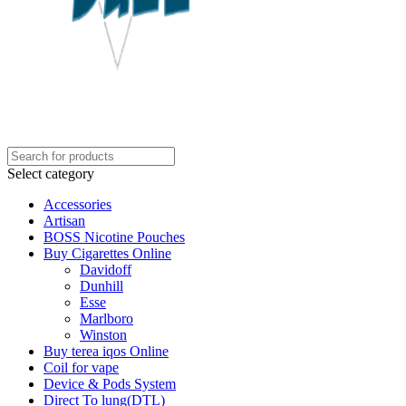
Select category
Accessories
Artisan
BOSS Nicotine Pouches
Buy Cigarettes Online
Davidoff
Dunhill
Esse
Marlboro
Winston
Buy terea iqos Online
Coil for vape
Device & Pods System
Direct To lung(DTL)