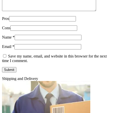
Pros
Cons
Name
*
Email
*
Save my name, email, and website in this browser for the next
time I comment.
Shipping and Delivery