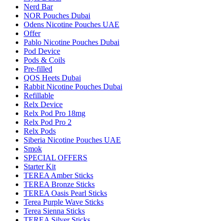
Nerd Bar
NOR Pouches Dubai
Odens Nicotine Pouches UAE
Offer
Pablo Nicotine Pouches Dubai
Pod Device
Pods & Coils
Pre-filled
QOS Heets Dubai
Rabbit Nicotine Pouches Dubai
Refillable
Relx Device
Relx Pod Pro 18mg
Relx Pod Pro 2
Relx Pods
Siberia Nicotine Pouches UAE
Smok
SPECIAL OFFERS
Starter Kit
TEREA Amber Sticks
TEREA Bronze Sticks
TEREA Oasis Pearl Sticks
Terea Purple Wave Sticks
Terea Sienna Sticks
TEREA Silver Sticks