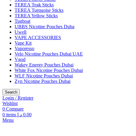
TEREA Teak Sticks
TEREA Turquoise Sticks
TEREA Yellow Sticks
Tugboat
UBBS Nicotine Pouches Duba
Uwell
VAPE ACCESSORIES
Vape Kit
Vaporesso
Velo Nicotine Pouches Dubai UAE
Vgod
Wakey Energy Pouches Dubai
White Fox Nicotine Pouches Dubai
WLF Nicotine Pouches Dubai
Zyn Nicotine Pouches Dubai
Search
Login / Register
Wishlist
0
Compare
0
items
د.إ
0.00
Menu