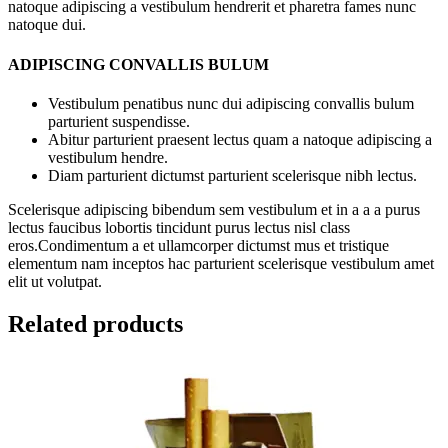
natoque adipiscing a vestibulum hendrerit et pharetra fames nunc
natoque dui.
ADIPISCING CONVALLIS BULUM
Vestibulum penatibus nunc dui adipiscing convallis bulum
parturient suspendisse.
Abitur parturient praesent lectus quam a natoque adipiscing a
vestibulum hendre.
Diam parturient dictumst parturient scelerisque nibh lectus.
Scelerisque adipiscing bibendum sem vestibulum et in a a a purus
lectus faucibus lobortis tincidunt purus lectus nisl class
eros.Condimentum a et ullamcorper dictumst mus et tristique
elementum nam inceptos hac parturient scelerisque vestibulum amet
elit ut volutpat.
Related products