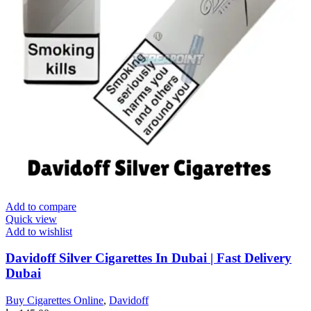
Add to compare
Quick view
Add to wishlist
Davidoff Silver Cigarettes In Dubai | Fast Delivery
Dubai
Buy Cigarettes Online
,
Davidoff