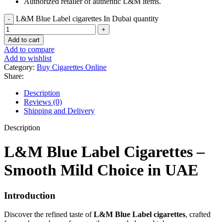
Authorized retailer of authentic L&M items.
L&M Blue Label cigarettes In Dubai quantity
Add to cart
Add to compare
Add to wishlist
Category:
Buy Cigarettes Online
Share:
Description
Reviews (0)
Shipping and Delivery
Description
L&M Blue Label Cigarettes –
Smooth Mild Choice in UAE
Introduction
Discover the refined taste of
L&M Blue Label cigarettes
, crafted