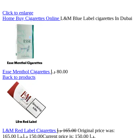
Click to enlarge
Home
Buy Cigarettes Online
L&M Blue Label cigarettes In Dubai
Esse Menthol Cigarettes
د.إ
80.00
Back to products
L&M Red Label Cigarettes
د.إ
165.00
Original price was:
165.00 د.إ.
د.إ
150.00
Current price is: 150.00 د.إ.