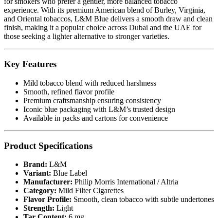
for smokers who prefer a gentler, more balanced tobacco
experience. With its premium American blend of Burley, Virginia,
and Oriental tobaccos, L&M Blue delivers a smooth draw and clean
finish, making it a popular choice across Dubai and the UAE for
those seeking a lighter alternative to stronger varieties.
Key Features
Mild tobacco blend with reduced harshness
Smooth, refined flavor profile
Premium craftsmanship ensuring consistency
Iconic blue packaging with L&M’s trusted design
Available in packs and cartons for convenience
Product Specifications
Brand:
L&M
Variant:
Blue Label
Manufacturer:
Philip Morris International / Altria
Category:
Mild Filter Cigarettes
Flavor Profile:
Smooth, clean tobacco with subtle undertones
Strength:
Light
Tar Content:
6 mg