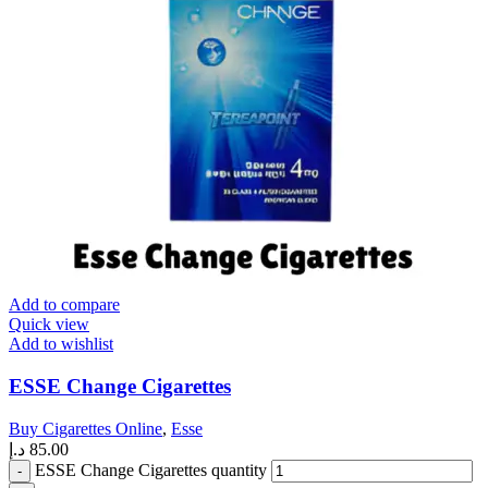
Add to compare
Quick view
Add to wishlist
ESSE Change Cigarettes
Buy Cigarettes Online
,
Esse
د.إ
85.00
ESSE Change Cigarettes quantity