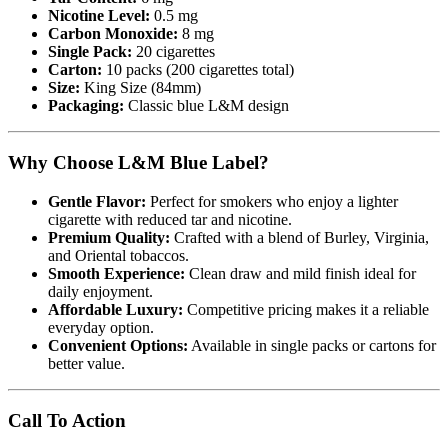
Nicotine Level:
0.5 mg
Carbon Monoxide:
8 mg
Single Pack:
20 cigarettes
Carton:
10 packs (200 cigarettes total)
Size:
King Size (84mm)
Packaging:
Classic blue L&M design
Why Choose L&M Blue Label?
Gentle Flavor:
Perfect for smokers who enjoy a lighter
cigarette with reduced tar and nicotine.
Premium Quality:
Crafted with a blend of Burley, Virginia,
and Oriental tobaccos.
Smooth Experience:
Clean draw and mild finish ideal for
daily enjoyment.
Affordable Luxury:
Competitive pricing makes it a reliable
everyday option.
Convenient Options:
Available in single packs or cartons for
better value.
Call To Action