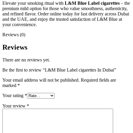
Elevate your smoking ritual with
L&M Blue Label cigarettes
– the
premium mild option for those who value smoothness, authenticity,
and refined flavor. Order online today for fast delivery across Dubai
and the UAE, and enjoy the trusted satisfaction of L&M Blue at
your convenience.
Reviews (0)
Reviews
There are no reviews yet.
Be the first to review “L&M Blue Label cigarettes In Dubai”
Your email address will not be published.
Required fields are
marked
*
Your rating
*
Your review
*