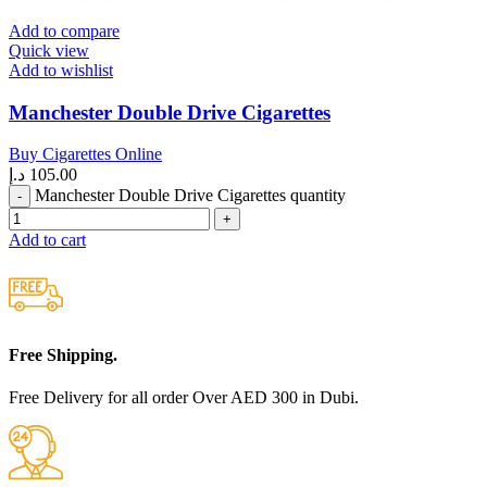
Add to compare
Quick view
Add to wishlist
Manchester Double Drive Cigarettes
Buy Cigarettes Online
د.إ
105.00
Manchester Double Drive Cigarettes quantity
Add to cart
Free Shipping.
Free Delivery for all order Over AED 300 in Dubi.