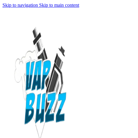
Skip to navigation
Skip to main content