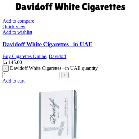
Add to compare
Quick view
Add to wishlist
Davidoff White Cigarettes –in UAE
Buy Cigarettes Online
,
Davidoff
د.إ
145.00
Davidoff White Cigarettes –in UAE quantity
Add to cart