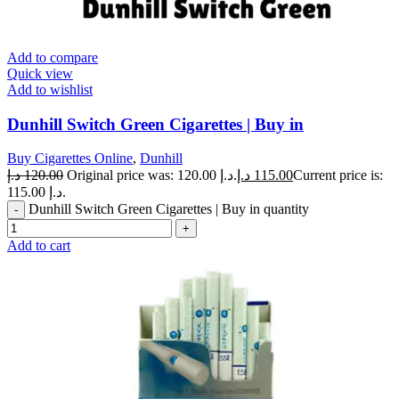
Add to compare
Quick view
Add to wishlist
Dunhill Switch Green Cigarettes | Buy in
Buy Cigarettes Online
,
Dunhill
د.إ
120.00
Original price was: 120.00 د.إ.
د.إ
115.00
Current price is:
115.00 د.إ.
Dunhill Switch Green Cigarettes | Buy in quantity
Add to cart