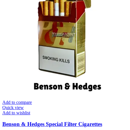
Add to compare
Quick view
Add to wishlist
Benson & Hedges Special Filter Cigarettes