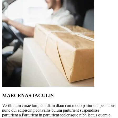
MAECENAS IACULIS
Vestibulum curae torquent diam diam commodo parturient penatibus
nunc dui adipiscing convallis bulum parturient suspendisse
parturient a.Parturient in parturient scelerisque nibh lectus quam a