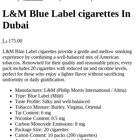
L&M Blue Label cigarettes In
Dubai
د.إ
175.00
L&M Blue Label cigarettes provide a gentle and mellow smoking
experience by combining a well-balanced mix of American
tobaccos. Renowned for their quality and reasonable prices, every
pack includes 20 cigarettes with reduced tar and nicotine levels,
perfect for those who enjoy a lighter flavor without sacrificing
uniformity or daily gratification.
Manufacturer: L&M (Philip Morris International / Altria)
Type: Blue Label (Mild)
Taste Profile: Silky and well-balanced
Tobacco Mixture: Burley, Virginia, Oriental
Tar Content: 6 mg
Nicotine Content: 0.5 mg
Carbon Monoxide Emissions: 8 mg
Package Size: 20 cigarettes
Carton Content: 10 packs (200 cigarettes)