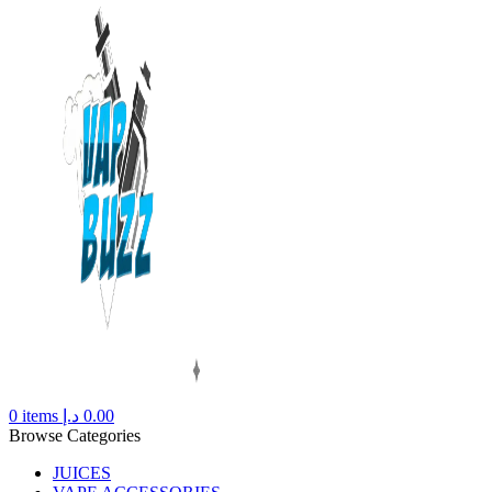
0
items
د.إ
0.00
Browse Categories
JUICES