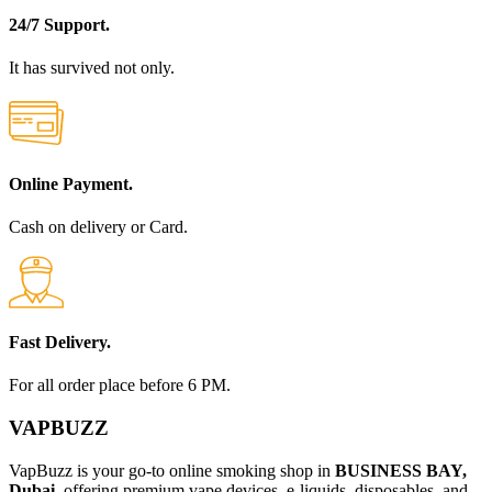
24/7 Support.
It has survived not only.
Online Payment.
Cash on delivery or Card.
Fast Delivery.
For all order place before 6 PM.
VAPBUZZ
VapBuzz is your go-to online smoking shop in
BUSINESS BAY,
Dubai
, offering premium vape devices, e-liquids, disposables, and