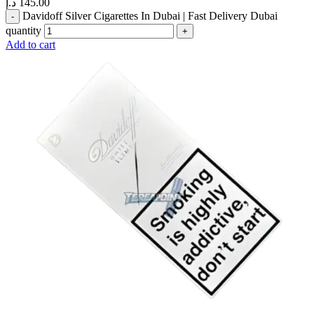
د.إ
145.00
Davidoff Silver Cigarettes In Dubai | Fast Delivery Dubai
quantity
Add to cart