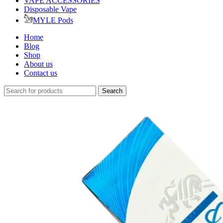
VAPE ACCESSORIES
Disposable Vape
MYLE Pods
Home
Blog
Shop
About us
Contact us
Search