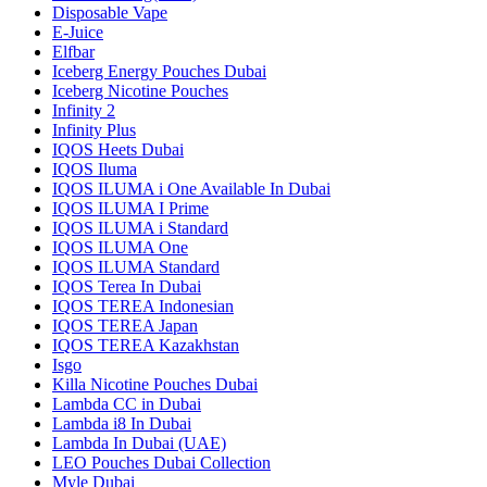
Disposable Vape
E-Juice
Elfbar
Iceberg Energy Pouches Dubai
Iceberg Nicotine Pouches
Infinity 2
Infinity Plus
IQOS Heets Dubai
IQOS Iluma
IQOS ILUMA i One Available In Dubai
IQOS ILUMA I Prime
IQOS ILUMA i Standard
IQOS ILUMA One
IQOS ILUMA Standard
IQOS Terea In Dubai
IQOS TEREA Indonesian
IQOS TEREA Japan
IQOS TEREA Kazakhstan
Isgo
Killa Nicotine Pouches Dubai
Lambda CC in Dubai
Lambda i8 In Dubai
Lambda In Dubai (UAE)
LEO Pouches Dubai Collection
Myle Dubai