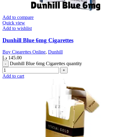
Add to compare
Quick view
Add to wishlist
Dunhill Blue 6mg Cigarettes
Buy Cigarettes Online
,
Dunhill
د.إ
145.00
Dunhill Blue 6mg Cigarettes quantity
Add to cart