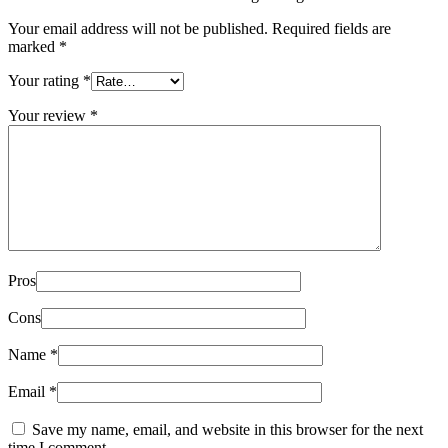
Your email address will not be published.
Required fields are
marked
*
Your rating
*
Your review
*
Pros
Cons
Name
*
Email
*
Save my name, email, and website in this browser for the next
time I comment.