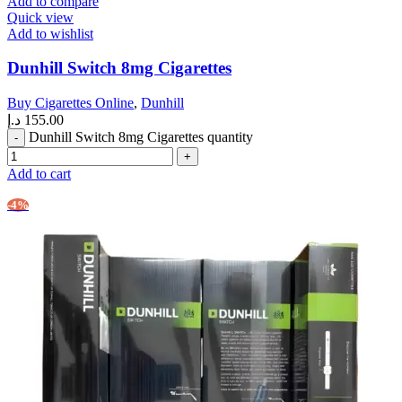
Add to compare
Quick view
Add to wishlist
Dunhill Switch 8mg Cigarettes
Buy Cigarettes Online
,
Dunhill
د.إ
155.00
Dunhill Switch 8mg Cigarettes quantity
Add to cart
-4%