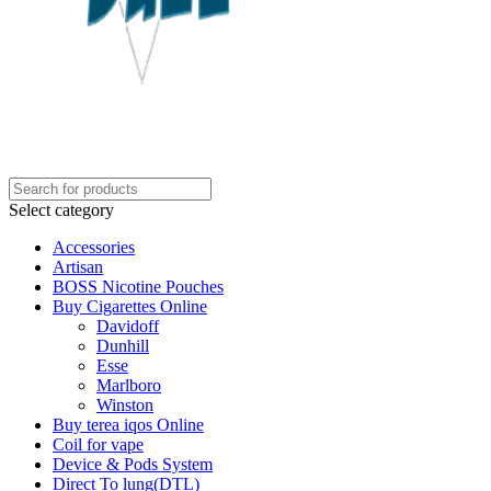
Select category
Accessories
Artisan
BOSS Nicotine Pouches
Buy Cigarettes Online
Davidoff
Dunhill
Esse
Marlboro
Winston
Buy terea iqos Online
Coil for vape
Device & Pods System
Direct To lung(DTL)