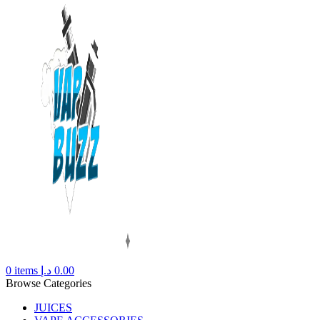
0
items
د.إ
0.00
Browse Categories
JUICES