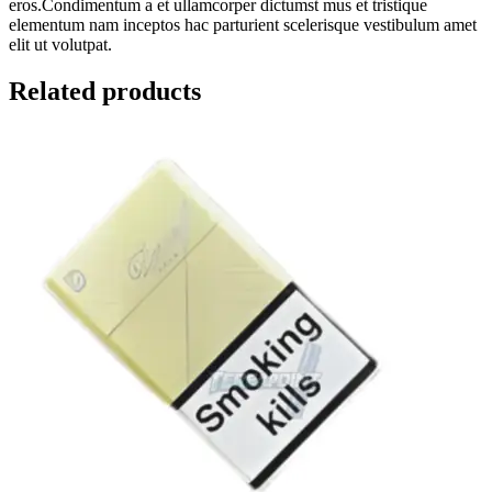
eros.Condimentum a et ullamcorper dictumst mus et tristique
elementum nam inceptos hac parturient scelerisque vestibulum amet
elit ut volutpat.
Related products