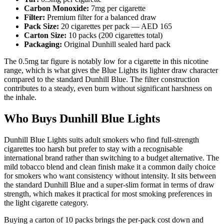
Carbon Monoxide:
7mg per cigarette
Filter:
Premium filter for a balanced draw
Pack Size:
20 cigarettes per pack — AED 165
Carton Size:
10 packs (200 cigarettes total)
Packaging:
Original Dunhill sealed hard pack
The 0.5mg tar figure is notably low for a cigarette in this nicotine
range, which is what gives the Blue Lights its lighter draw character
compared to the standard Dunhill Blue. The filter construction
contributes to a steady, even burn without significant harshness on
the inhale.
Who Buys Dunhill Blue Lights
Dunhill Blue Lights suits adult smokers who find full-strength
cigarettes too harsh but prefer to stay with a recognisable
international brand rather than switching to a budget alternative. The
mild tobacco blend and clean finish make it a common daily choice
for smokers who want consistency without intensity. It sits between
the standard Dunhill Blue and a super-slim format in terms of draw
strength, which makes it practical for most smoking preferences in
the light cigarette category.
Buying a carton of 10 packs brings the per-pack cost down and