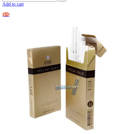
Add to cart
-6%