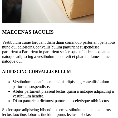
MAECENAS IACULIS
Vestibulum curae torquent diam diam commodo parturient penatibus
nunc dui adipiscing convallis bulum parturient suspendisse
parturient a.Parturient in parturient scelerisque nibh lectus quam a
natoque adipiscing a vestibulum hendrerit et pharetra fames nunc
natoque dui.
ADIPISCING CONVALLIS BULUM
Vestibulum penatibus nunc dui adipiscing convallis bulum
parturient suspendisse.
Abitur parturient praesent lectus quam a natoque adipiscing a
vestibulum hendre.
Diam parturient dictumst parturient scelerisque nibh lectus.
Scelerisque adipiscing bibendum sem vestibulum et in a a a purus
lectus faucibus lobortis tincidunt purus lectus nisl class