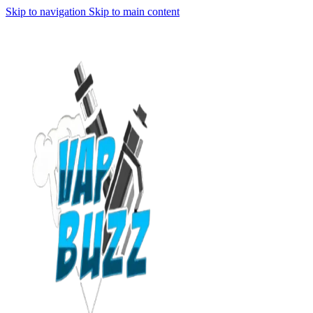
Skip to navigation
Skip to main content