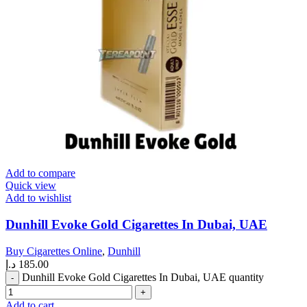
Add to compare
Quick view
Add to wishlist
Dunhill Evoke Gold Cigarettes In Dubai, UAE
Buy Cigarettes Online
,
Dunhill
د.إ
185.00
Dunhill Evoke Gold Cigarettes In Dubai, UAE quantity
Add to cart