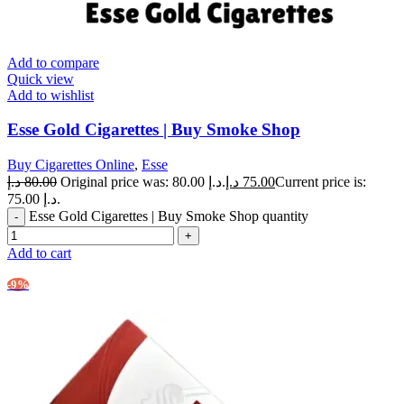
Add to compare
Quick view
Add to wishlist
Esse Gold Cigarettes | Buy Smoke Shop
Buy Cigarettes Online
,
Esse
د.إ
80.00
Original price was: 80.00 د.إ.
د.إ
75.00
Current price is:
75.00 د.إ.
Esse Gold Cigarettes | Buy Smoke Shop quantity
Add to cart
-9%