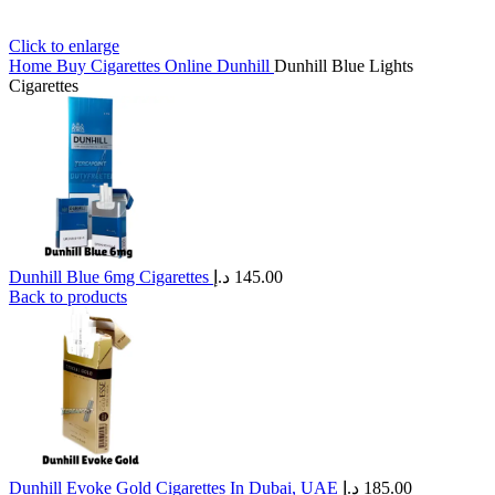
Click to enlarge
Home
Buy Cigarettes Online
Dunhill
Dunhill Blue Lights
Cigarettes
Dunhill Blue 6mg Cigarettes
د.إ
145.00
Back to products
Dunhill Evoke Gold Cigarettes In Dubai, UAE
د.إ
185.00