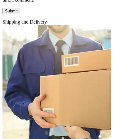
Shipping and Delivery