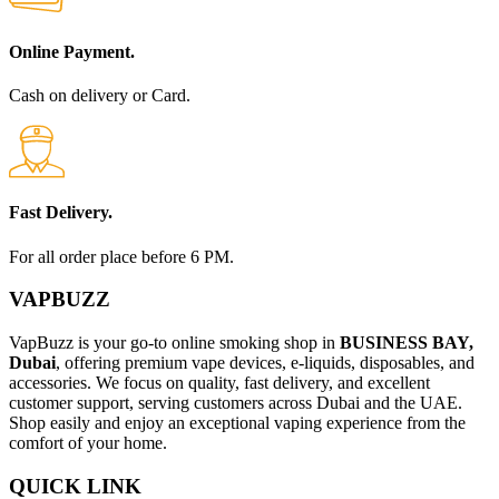
Online Payment.
Cash on delivery or Card.
Fast Delivery.
For all order place before 6 PM.
VAPBUZZ
VapBuzz is your go-to online smoking shop in
BUSINESS BAY,
Dubai
, offering premium vape devices, e-liquids, disposables, and
accessories. We focus on quality, fast delivery, and excellent
customer support, serving customers across Dubai and the UAE.
Shop easily and enjoy an exceptional vaping experience from the
comfort of your home.
QUICK LINK