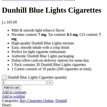
Dunhill Blue Lights Cigarettes
د.إ
165.00
Mild & smooth light tobacco flavor
Nicotine content:
7 mg
, Tar content:
0.5 mg
, CO content:
7
mg
High-quality Dunhill Blue Lights mixture
Easy, smooth inhale with a crisp finish
Perfect for light cigarette enthusiasts
Authentic Dunhill Blue Lights packaging
Dubai offers cash-on-delivery options for same-day.
1 Pack contains 20 Dunhill Blue Lights cigarettes
1 Carton consists of 10 packs (200 cigarettes in total).
Dunhill Blue Lights Cigarettes quantity
Add to cart
Add to compare
Add to wishlist
Categories:
Buy Cigarettes Online
,
Dunhill
Share: