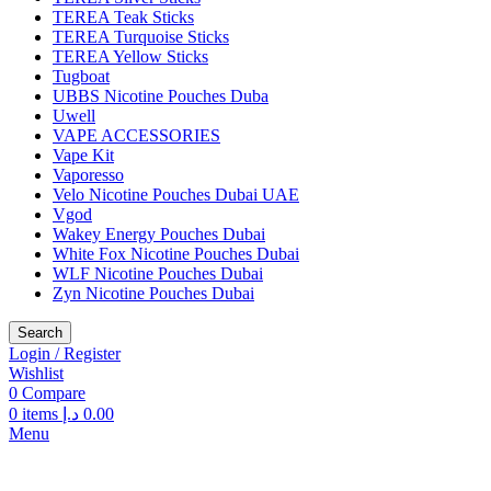
TEREA Teak Sticks
TEREA Turquoise Sticks
TEREA Yellow Sticks
Tugboat
UBBS Nicotine Pouches Duba
Uwell
VAPE ACCESSORIES
Vape Kit
Vaporesso
Velo Nicotine Pouches Dubai UAE
Vgod
Wakey Energy Pouches Dubai
White Fox Nicotine Pouches Dubai
WLF Nicotine Pouches Dubai
Zyn Nicotine Pouches Dubai
Search
Login / Register
Wishlist
0
Compare
0
items
د.إ
0.00
Menu