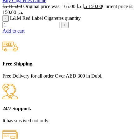
Buy Cigarettes Online
د.إ
165.00
Original price was: 165.00 د.إ.
د.إ
150.00
Current price is:
150.00 د.إ.
L&M Red Label Cigarettes quantity
Add to cart
Free Shipping.
Free Delivery for all order Over AED 300 in Dubi.
24/7 Support.
It has survived not only.