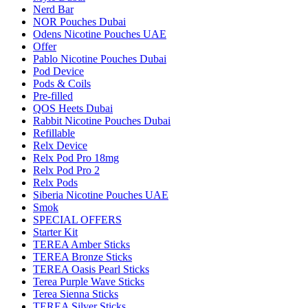
Nerd Bar
NOR Pouches Dubai
Odens Nicotine Pouches UAE
Offer
Pablo Nicotine Pouches Dubai
Pod Device
Pods & Coils
Pre-filled
QOS Heets Dubai
Rabbit Nicotine Pouches Dubai
Refillable
Relx Device
Relx Pod Pro 18mg
Relx Pod Pro 2
Relx Pods
Siberia Nicotine Pouches UAE
Smok
SPECIAL OFFERS
Starter Kit
TEREA Amber Sticks
TEREA Bronze Sticks
TEREA Oasis Pearl Sticks
Terea Purple Wave Sticks
Terea Sienna Sticks
TEREA Silver Sticks