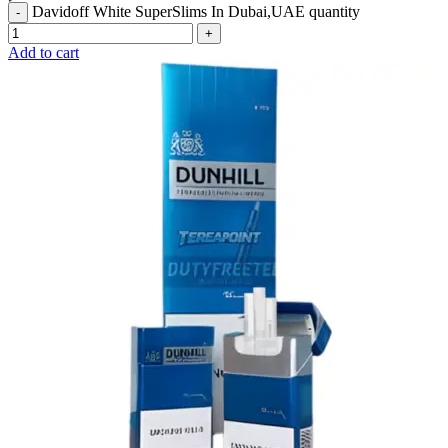
Davidoff White SuperSlims In Dubai,UAE quantity
Add to cart