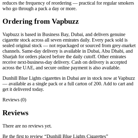
reduces the frequency of reordering — practical for regular smokers
who go through a pack a day or more.
Ordering from Vapbuzz
Vapbuzz is based in Business Bay, Dubai, and delivers genuine
cigarette stock across all seven emirates daily. Every pack sold is
sealed original stock — not repackaged or sourced from grey-market
channels. Same-day delivery is available in Dubai, Abu Dhabi, and
Sharjah for orders placed before the daily cutoff. Other emirates
receive next-business-day delivery. Cash on delivery is accepted
across the UAE, and secure online payment is also available.
Dunhill Blue Lights cigarettes in Dubai are in stock now at Vapbuzz
— available as a single pack or a full carton of 200. Add to cart and
get it delivered today.
Reviews (0)
Reviews
There are no reviews yet.
Be the first to review “Dunhill Blue Lights Cigarettes”