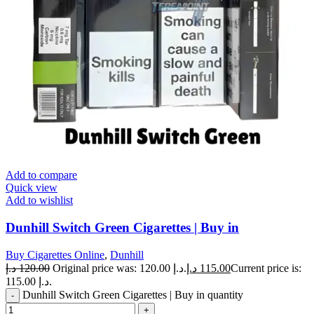
Add to compare
Quick view
Add to wishlist
Dunhill Switch Green Cigarettes | Buy in
Buy Cigarettes Online
,
Dunhill
د.إ
120.00
Original price was: 120.00 د.إ.
د.إ
115.00
Current price is:
115.00 د.إ.
Dunhill Switch Green Cigarettes | Buy in quantity