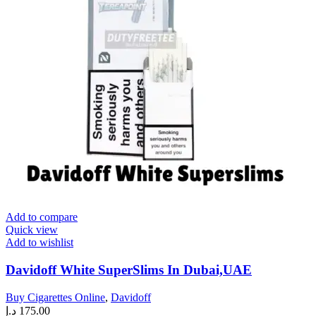
Add to compare
Quick view
Add to wishlist
Davidoff White SuperSlims In Dubai,UAE
Buy Cigarettes Online
,
Davidoff
د.إ
175.00