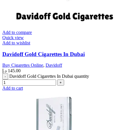
Add to compare
Quick view
Add to wishlist
Davidoff Gold Cigarettes In Dubai
Buy Cigarettes Online
,
Davidoff
د.إ
145.00
Davidoff Gold Cigarettes In Dubai quantity
Add to cart