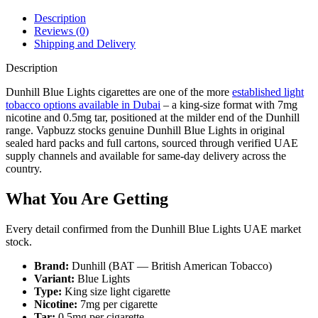
Description
Reviews (0)
Shipping and Delivery
Description
Dunhill Blue Lights cigarettes are one of the more
established light
tobacco options available in Dubai
– a king-size format with 7mg
nicotine and 0.5mg tar, positioned at the milder end of the Dunhill
range. Vapbuzz stocks genuine Dunhill Blue Lights in original
sealed hard packs and full cartons, sourced through verified UAE
supply channels and available for same-day delivery across the
country.
What You Are Getting
Every detail confirmed from the Dunhill Blue Lights UAE market
stock.
Brand:
Dunhill (BAT — British American Tobacco)
Variant:
Blue Lights
Type:
King size light cigarette
Nicotine:
7mg per cigarette
Tar:
0.5mg per cigarette