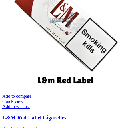
Add to compare
Quick view
Add to wishlist
L&M Red Label Cigarettes