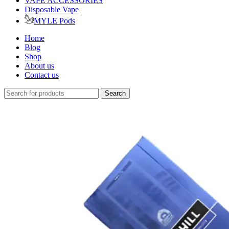
VAPE ACCESSORIES
Disposable Vape
MYLE Pods
Home
Blog
Shop
About us
Contact us
Search