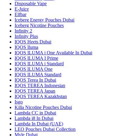
Disposable Vape
E-Juice
Elfbar
Iceberg Energy Pouches Dubai
Iceberg Nicotine Pouches
Infinity 2
Infinity Plus
IQOS Heets Dubai
IQOS Iluma
IQOS ILUMA i One Available In Dubai
IQOS ILUMA I Prime
IQOS ILUMA i Standard
IQOS ILUMA One
IQOS ILUMA Standard
IQOS Terea In Dubai
IQOS TEREA Indonesian
IQOS TEREA Japan
IQOS TEREA Kazakhstan
Isgo
Killa Nicotine Pouches Dubai
Lambda CC in Dubai
Lambda i8 In Dubai
Lambda In Dubai (UAE)
LEO Pouches Dubai Collection
Myle Dubai