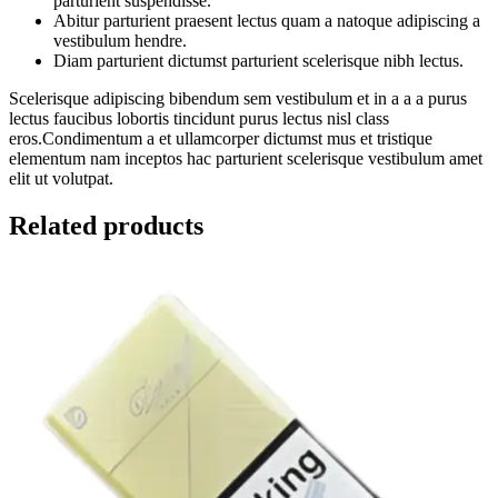
parturient suspendisse.
Abitur parturient praesent lectus quam a natoque adipiscing a
vestibulum hendre.
Diam parturient dictumst parturient scelerisque nibh lectus.
Scelerisque adipiscing bibendum sem vestibulum et in a a a purus
lectus faucibus lobortis tincidunt purus lectus nisl class
eros.Condimentum a et ullamcorper dictumst mus et tristique
elementum nam inceptos hac parturient scelerisque vestibulum amet
elit ut volutpat.
Related products