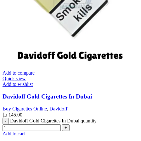
Add to compare
Quick view
Add to wishlist
Davidoff Gold Cigarettes In Dubai
Buy Cigarettes Online
,
Davidoff
د.إ
145.00
Davidoff Gold Cigarettes In Dubai quantity
Add to cart