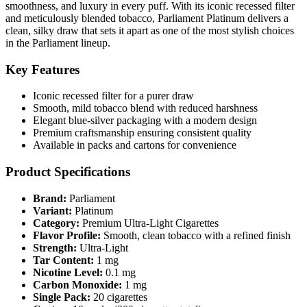
smoothness, and luxury in every puff. With its iconic recessed filter
and meticulously blended tobacco, Parliament Platinum delivers a
clean, silky draw that sets it apart as one of the most stylish choices
in the Parliament lineup.
Key Features
Iconic recessed filter for a purer draw
Smooth, mild tobacco blend with reduced harshness
Elegant blue-silver packaging with a modern design
Premium craftsmanship ensuring consistent quality
Available in packs and cartons for convenience
Product Specifications
Brand:
Parliament
Variant:
Platinum
Category:
Premium Ultra-Light Cigarettes
Flavor Profile:
Smooth, clean tobacco with a refined finish
Strength:
Ultra-Light
Tar Content:
1 mg
Nicotine Level:
0.1 mg
Carbon Monoxide:
1 mg
Single Pack:
20 cigarettes