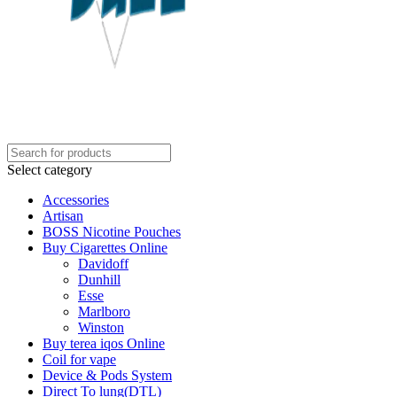
Select category
Accessories
Artisan
BOSS Nicotine Pouches
Buy Cigarettes Online
Davidoff
Dunhill
Esse
Marlboro
Winston
Buy terea iqos Online
Coil for vape
Device & Pods System
Direct To lung(DTL)