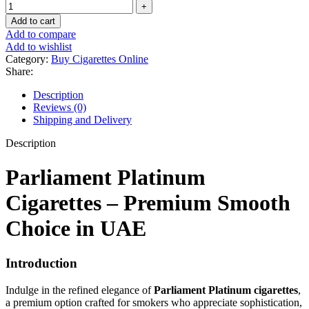
Add to cart
Add to compare
Add to wishlist
Category:
Buy Cigarettes Online
Share:
Description
Reviews (0)
Shipping and Delivery
Description
Parliament Platinum
Cigarettes – Premium Smooth
Choice in UAE
Introduction
Indulge in the refined elegance of
Parliament Platinum cigarettes
,
a premium option crafted for smokers who appreciate sophistication,