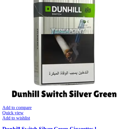
Add to compare
Quick view
Add to wishlist
Dunhill Switch Silver Green Cigarettes l