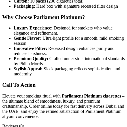
Carton:
10 packs (200 cigarettes total)
Packaging:
Hard box with signature recessed filter design
Why Choose Parliament Platinum?
Luxury Experience:
Designed for smokers who value
elegance and refinement.
Gentle Flavor:
Ultra-light profile for a smooth, mild smoking
session.
Innovative Filter:
Recessed design enhances purity and
reduces harshness.
Premium Quality:
Crafted under strict international standards
by Philip Morris.
Stylish Appeal:
Sleek packaging reflects sophistication and
modernity.
Call To Action
Elevate your smoking ritual with
Parliament Platinum cigarettes
–
the ultimate blend of smoothness, luxury, and premium
craftsmanship. Order online today for fast delivery across Dubai and
the UAE, and enjoy the refined satisfaction of Parliament Platinum
at your convenience.
Reviews (0)