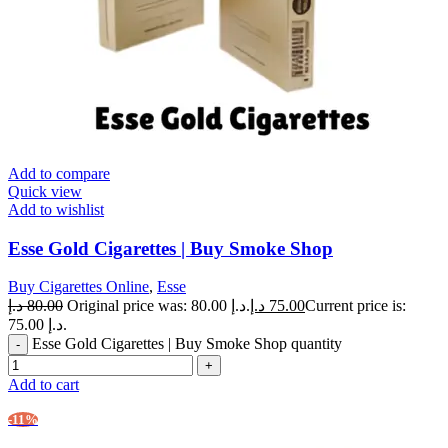
Add to compare
Quick view
Add to wishlist
Esse Gold Cigarettes | Buy Smoke Shop
Buy Cigarettes Online
,
Esse
د.إ
80.00
Original price was: 80.00 د.إ.
د.إ
75.00
Current price is:
75.00 د.إ.
Esse Gold Cigarettes | Buy Smoke Shop quantity
Add to cart
-11%