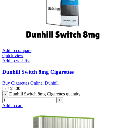
Add to compare
Quick view
Add to wishlist
Dunhill Switch 8mg Cigarettes
Buy Cigarettes Online
,
Dunhill
د.إ
155.00
Dunhill Switch 8mg Cigarettes quantity
Add to cart