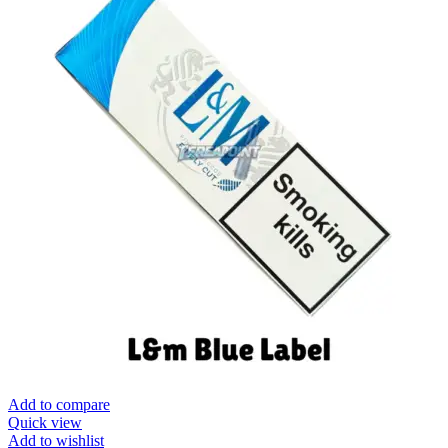
Add to compare
Quick view
Add to wishlist