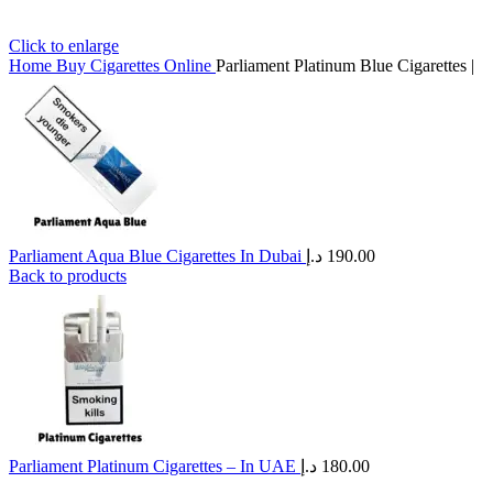
Click to enlarge
Home
Buy Cigarettes Online
Parliament Platinum Blue Cigarettes |
Parliament Aqua Blue Cigarettes In Dubai
د.إ
190.00
Back to products
Parliament Platinum Cigarettes – In UAE
د.إ
180.00