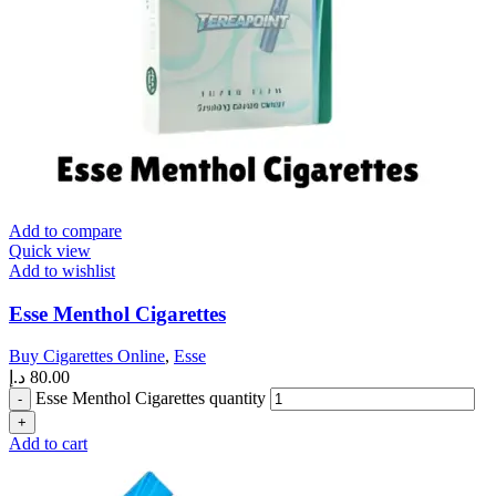
Add to compare
Quick view
Add to wishlist
Esse Menthol Cigarettes
Buy Cigarettes Online
,
Esse
د.إ
80.00
Esse Menthol Cigarettes quantity
Add to cart