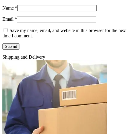
Name
*
Email
*
Save my name, email, and website in this browser for the next
time I comment.
Shipping and Delivery