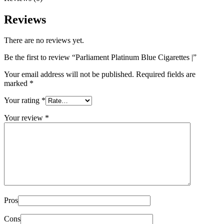
Reviews
There are no reviews yet.
Be the first to review “Parliament Platinum Blue Cigarettes |”
Your email address will not be published.
Required fields are
marked
*
Your rating
*
Your review
*
Pros
Cons