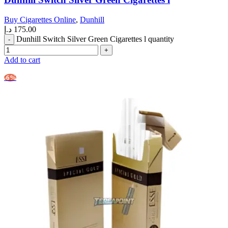
Buy Cigarettes Online
,
Dunhill
د.إ
175.00
Dunhill Switch Silver Green Cigarettes l quantity
Add to cart
-6%