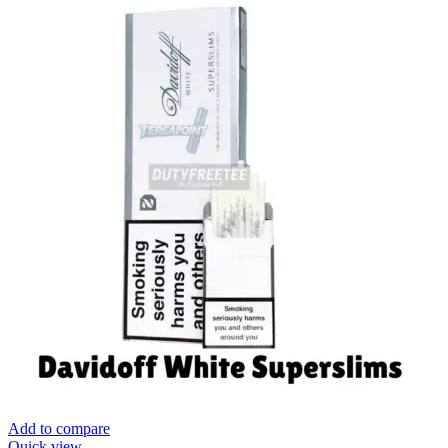
Add to compare
Quick view