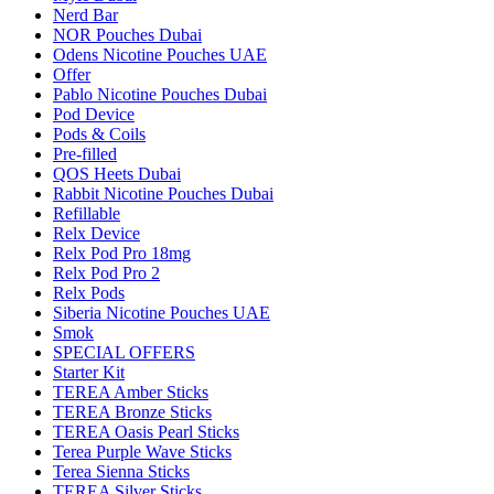
Nerd Bar
NOR Pouches Dubai
Odens Nicotine Pouches UAE
Offer
Pablo Nicotine Pouches Dubai
Pod Device
Pods & Coils
Pre-filled
QOS Heets Dubai
Rabbit Nicotine Pouches Dubai
Refillable
Relx Device
Relx Pod Pro 18mg
Relx Pod Pro 2
Relx Pods
Siberia Nicotine Pouches UAE
Smok
SPECIAL OFFERS
Starter Kit
TEREA Amber Sticks
TEREA Bronze Sticks
TEREA Oasis Pearl Sticks
Terea Purple Wave Sticks
Terea Sienna Sticks
TEREA Silver Sticks