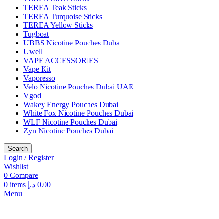
TEREA Teak Sticks
TEREA Turquoise Sticks
TEREA Yellow Sticks
Tugboat
UBBS Nicotine Pouches Duba
Uwell
VAPE ACCESSORIES
Vape Kit
Vaporesso
Velo Nicotine Pouches Dubai UAE
Vgod
Wakey Energy Pouches Dubai
White Fox Nicotine Pouches Dubai
WLF Nicotine Pouches Dubai
Zyn Nicotine Pouches Dubai
Search
Login / Register
Wishlist
0
Compare
0
items
د.إ
0.00
Menu