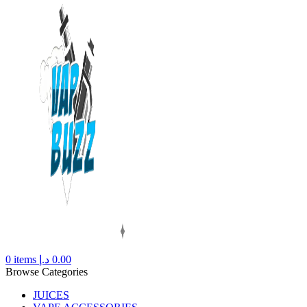
0
items
د.إ
0.00
Browse Categories
JUICES