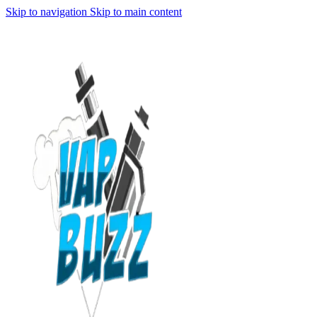
Skip to navigation
Skip to main content