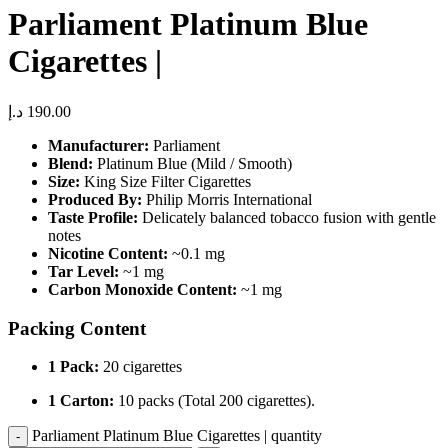
Parliament Platinum Blue
Cigarettes |
د.إ
190.00
Manufacturer:
Parliament
Blend:
Platinum Blue (Mild / Smooth)
Size:
King Size Filter Cigarettes
Produced By:
Philip Morris International
Taste Profile:
Delicately balanced tobacco fusion with gentle
notes
Nicotine Content:
~0.1 mg
Tar Level:
~1 mg
Carbon Monoxide Content:
~1 mg
Packing Content
1 Pack:
20 cigarettes
1 Carton:
10 packs (Total 200 cigarettes).
Parliament Platinum Blue Cigarettes | quantity