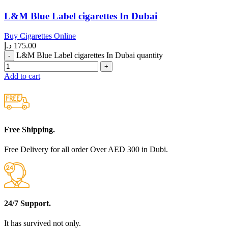
L&M Blue Label cigarettes In Dubai
Buy Cigarettes Online
د.إ
175.00
L&M Blue Label cigarettes In Dubai quantity
Add to cart
Free Shipping.
Free Delivery for all order Over AED 300 in Dubi.
24/7 Support.
It has survived not only.