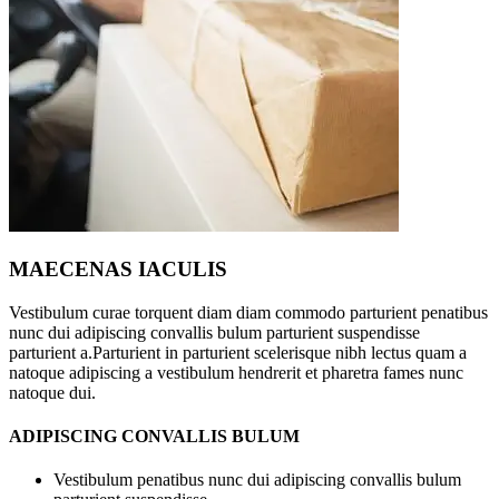
MAECENAS IACULIS
Vestibulum curae torquent diam diam commodo parturient penatibus
nunc dui adipiscing convallis bulum parturient suspendisse
parturient a.Parturient in parturient scelerisque nibh lectus quam a
natoque adipiscing a vestibulum hendrerit et pharetra fames nunc
natoque dui.
ADIPISCING CONVALLIS BULUM
Vestibulum penatibus nunc dui adipiscing convallis bulum