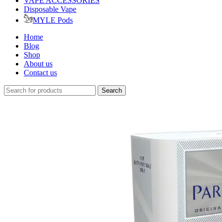
VAPE ACCESSORIES
Disposable Vape
MYLE Pods
Home
Blog
Shop
About us
Contact us
Search