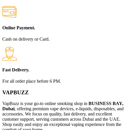
Online Payment.
Cash on delivery or Card.
Fast Delivery.
For all order place before 6 PM.
VAPBUZZ
VapBuzz is your go-to online smoking shop in
BUSINESS BAY,
Dubai
, offering premium vape devices, e-liquids, disposables, and
accessories. We focus on quality, fast delivery, and excellent
customer support, serving customers across Dubai and the UAE.
Shop easily and enjoy an exceptional vaping experience from the
comfort of your home.