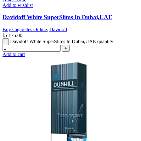
Add to wishlist
Davidoff White SuperSlims In Dubai,UAE
Buy Cigarettes Online
,
Davidoff
د.إ
175.00
Davidoff White SuperSlims In Dubai,UAE quantity
Add to cart