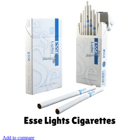
Add to compare