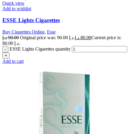
Quick view
Add to wishlist
ESSE Lights Cigarettes
Buy Cigarettes Online
,
Esse
د.إ
90.00
Original price was: 90.00 د.إ.
د.إ
80.00
Current price is:
80.00 د.إ.
ESSE Lights Cigarettes quantity
Add to cart