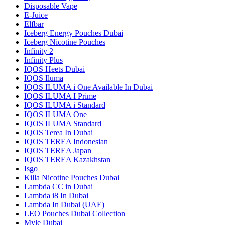
Disposable Vape
E-Juice
Elfbar
Iceberg Energy Pouches Dubai
Iceberg Nicotine Pouches
Infinity 2
Infinity Plus
IQOS Heets Dubai
IQOS Iluma
IQOS ILUMA i One Available In Dubai
IQOS ILUMA I Prime
IQOS ILUMA i Standard
IQOS ILUMA One
IQOS ILUMA Standard
IQOS Terea In Dubai
IQOS TEREA Indonesian
IQOS TEREA Japan
IQOS TEREA Kazakhstan
Isgo
Killa Nicotine Pouches Dubai
Lambda CC in Dubai
Lambda i8 In Dubai
Lambda In Dubai (UAE)
LEO Pouches Dubai Collection
Myle Dubai