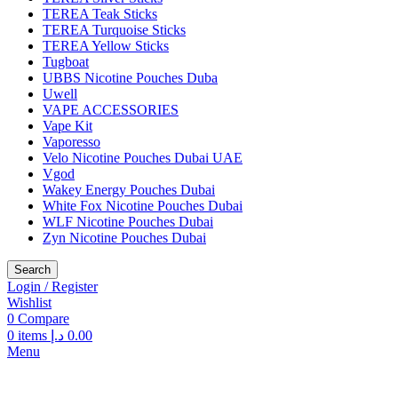
TEREA Teak Sticks
TEREA Turquoise Sticks
TEREA Yellow Sticks
Tugboat
UBBS Nicotine Pouches Duba
Uwell
VAPE ACCESSORIES
Vape Kit
Vaporesso
Velo Nicotine Pouches Dubai UAE
Vgod
Wakey Energy Pouches Dubai
White Fox Nicotine Pouches Dubai
WLF Nicotine Pouches Dubai
Zyn Nicotine Pouches Dubai
Search
Login / Register
Wishlist
0
Compare
0
items
د.إ
0.00
Menu