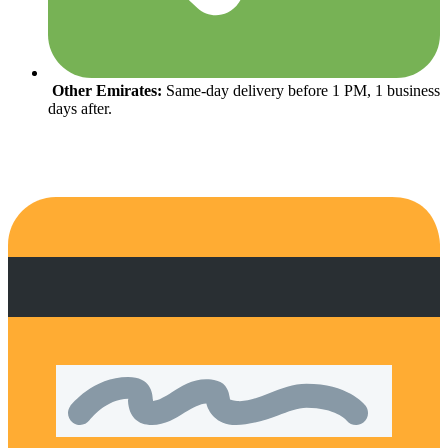
Other Emirates:
Same-day delivery before 1 PM, 1 business
days after.