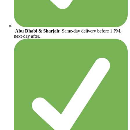
Abu Dhabi & Sharjah:
Same-day delivery before 1 PM,
next-day after.