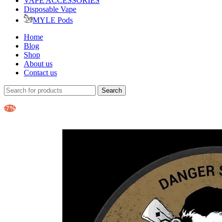
VAPE ACCESSORIES
Disposable Vape
MYLE Pods
Home
Blog
Shop
About us
Contact us
Search
-7%