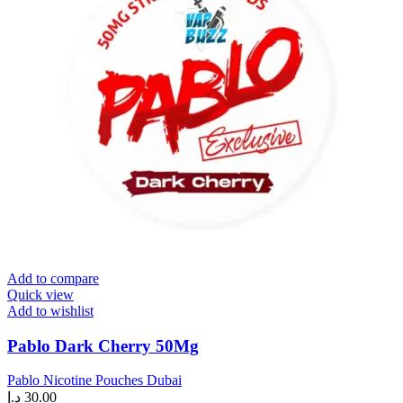
Add to compare
Quick view
Add to wishlist
Pablo Dark Cherry 50Mg
Pablo Nicotine Pouches Dubai
د.إ
30.00