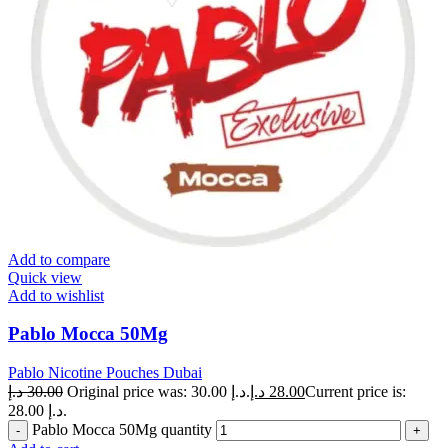
Add to compare
Quick view
Add to wishlist
Pablo Mocca 50Mg
Pablo Nicotine Pouches Dubai
د.إ
30.00
Original price was: 30.00 د.إ.
د.إ
28.00
Current price is:
28.00 د.إ.
Pablo Mocca 50Mg quantity