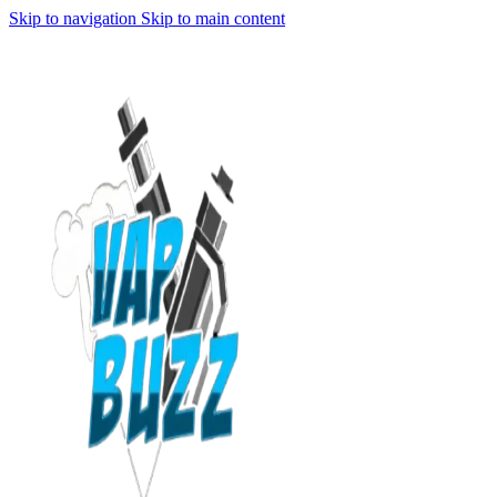
Skip to navigation
Skip to main content