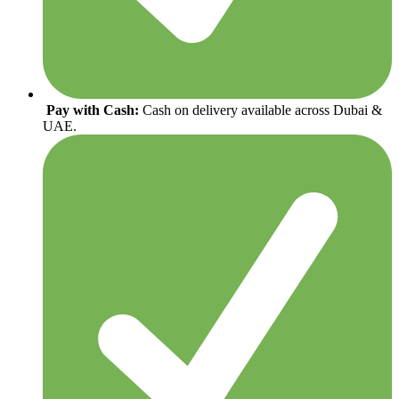
Pay with Cash:
Cash on delivery available across Dubai &
UAE.