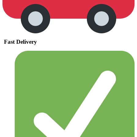
Fast Delivery