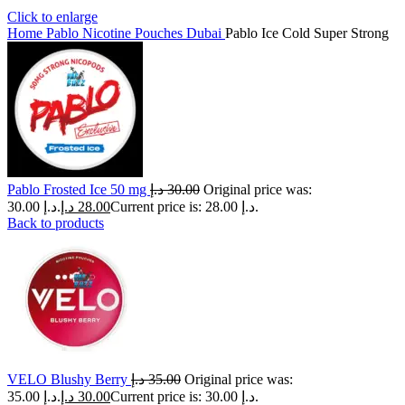
Click to enlarge
Home
Pablo Nicotine Pouches Dubai
Pablo Ice Cold Super Strong
Pablo Frosted Ice 50 mg
د.إ
30.00
Original price was:
30.00 د.إ.
د.إ
28.00
Current price is: 28.00 د.إ.
Back to products
VELO Blushy Berry
د.إ
35.00
Original price was:
35.00 د.إ.
د.إ
30.00
Current price is: 30.00 د.إ.