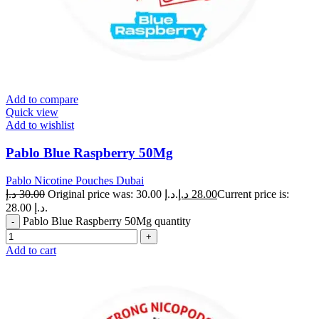
Add to compare
Quick view
Add to wishlist
Pablo Blue Raspberry 50Mg
Pablo Nicotine Pouches Dubai
د.إ
30.00
Original price was: 30.00 د.إ.
د.إ
28.00
Current price is:
28.00 د.إ.
Pablo Blue Raspberry 50Mg quantity
Add to cart