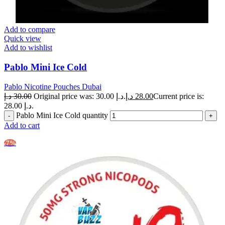
Add to compare
Quick view
Add to wishlist
Pablo Mini Ice Cold
Pablo Nicotine Pouches Dubai
د.إ
30.00
Original price was: 30.00 د.إ.
د.إ
28.00
Current price is:
28.00 د.إ.
Pablo Mini Ice Cold quantity
Add to cart
-7%