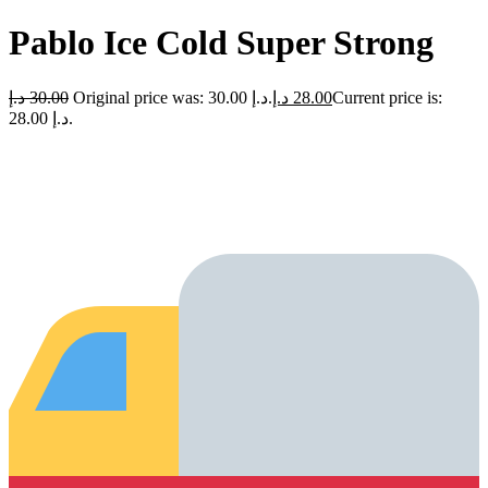
Pablo Ice Cold Super Strong
د.إ
30.00
Original price was: 30.00 د.إ.
د.إ
28.00
Current price is:
28.00 د.إ.