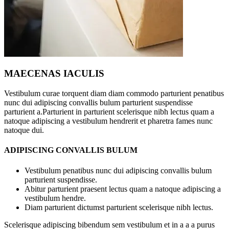
MAECENAS IACULIS
Vestibulum curae torquent diam diam commodo parturient penatibus
nunc dui adipiscing convallis bulum parturient suspendisse
parturient a.Parturient in parturient scelerisque nibh lectus quam a
natoque adipiscing a vestibulum hendrerit et pharetra fames nunc
natoque dui.
ADIPISCING CONVALLIS BULUM
Vestibulum penatibus nunc dui adipiscing convallis bulum
parturient suspendisse.
Abitur parturient praesent lectus quam a natoque adipiscing a
vestibulum hendre.
Diam parturient dictumst parturient scelerisque nibh lectus.
Scelerisque adipiscing bibendum sem vestibulum et in a a a purus