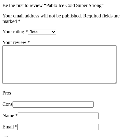
Be the first to review “Pablo Ice Cold Super Strong”
Your email address will not be published.
Required fields are
marked
*
Your rating
*
Your review
*
Pros
Cons
Name
*
Email
*