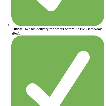
Dubai:
1–2 hrs delivery for orders before 12 PM (same-day
after).