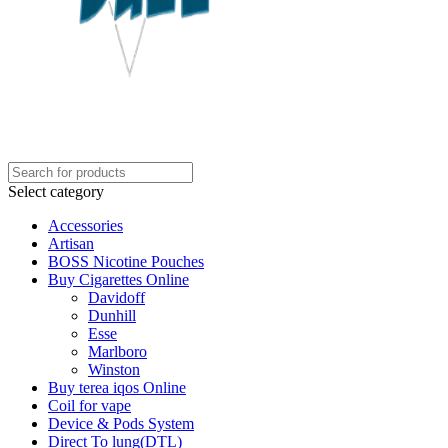
Select category
Accessories
Artisan
BOSS Nicotine Pouches
Buy Cigarettes Online
Davidoff
Dunhill
Esse
Marlboro
Winston
Buy terea iqos Online
Coil for vape
Device & Pods System
Direct To lung(DTL)