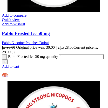
Add to compare
Quick view
Add to wishlist
Pablo Frosted Ice 50 mg
Pablo Nicotine Pouches Dubai
د.إ
30.00
Original price was: 30.00 د.إ.
د.إ
28.00
Current price is:
28.00 د.إ.
Pablo Frosted Ice 50 mg quantity
Add to cart
-7%