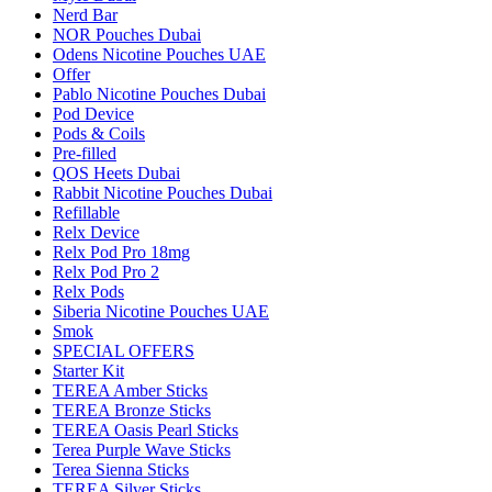
Nerd Bar
NOR Pouches Dubai
Odens Nicotine Pouches UAE
Offer
Pablo Nicotine Pouches Dubai
Pod Device
Pods & Coils
Pre-filled
QOS Heets Dubai
Rabbit Nicotine Pouches Dubai
Refillable
Relx Device
Relx Pod Pro 18mg
Relx Pod Pro 2
Relx Pods
Siberia Nicotine Pouches UAE
Smok
SPECIAL OFFERS
Starter Kit
TEREA Amber Sticks
TEREA Bronze Sticks
TEREA Oasis Pearl Sticks
Terea Purple Wave Sticks
Terea Sienna Sticks
TEREA Silver Sticks