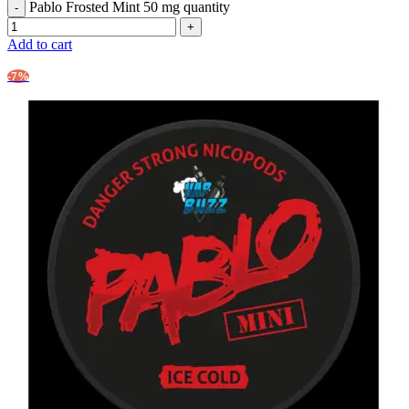
Pablo Frosted Mint 50 mg quantity
Add to cart
-7%