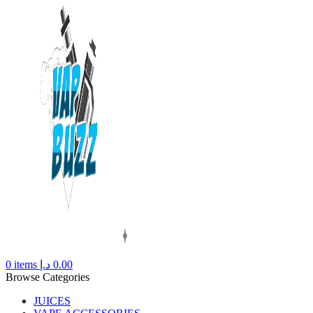
0
items
د.إ
0.00
Browse Categories
JUICES