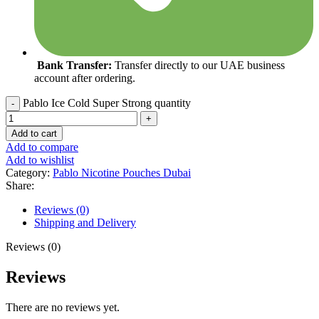
Bank Transfer:
Transfer directly to our UAE business
account after ordering.
Pablo Ice Cold Super Strong quantity
Add to cart
Add to compare
Add to wishlist
Category:
Pablo Nicotine Pouches Dubai
Share:
Reviews (0)
Shipping and Delivery
Reviews (0)
Reviews
There are no reviews yet.