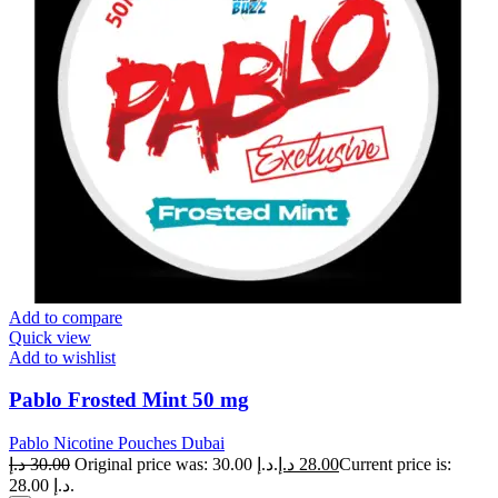
Add to compare
Quick view
Add to wishlist
Pablo Frosted Mint 50 mg
Pablo Nicotine Pouches Dubai
د.إ
30.00
Original price was: 30.00 د.إ.
د.إ
28.00
Current price is:
28.00 د.إ.