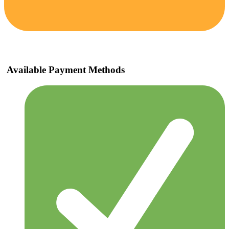
Available Payment Methods