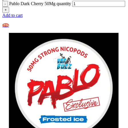
Pablo Dark Cherry 50Mg quantity
Add to cart
-7%