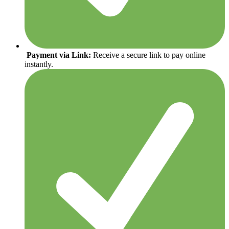
Payment via Link:
Receive a secure link to pay online
instantly.