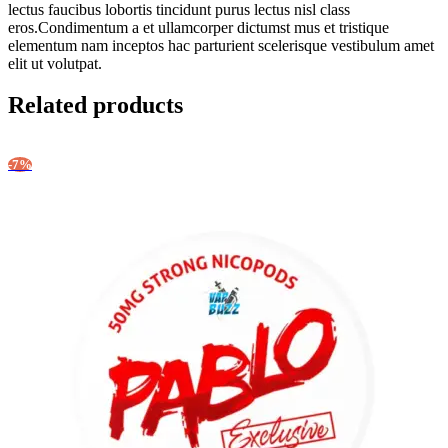
lectus faucibus lobortis tincidunt purus lectus nisl class
eros.Condimentum a et ullamcorper dictumst mus et tristique
elementum nam inceptos hac parturient scelerisque vestibulum amet
elit ut volutpat.
Related products
-7%