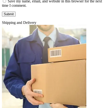
Save my name, email, and website in this browser for the next
time I comment.
Shipping and Delivery