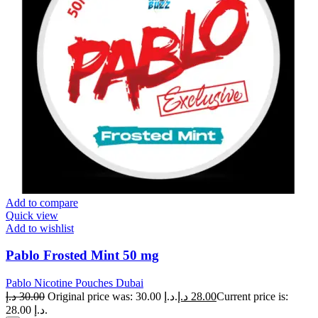
Add to compare
Quick view
Add to wishlist
Pablo Frosted Mint 50 mg
Pablo Nicotine Pouches Dubai
د.إ
30.00
Original price was: 30.00 د.إ.
د.إ
28.00
Current price is:
28.00 د.إ.