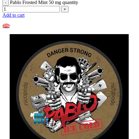
Pablo Frosted Mint 50 mg quantity
Add to cart
-7%