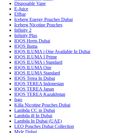
Disposable Vape
E-Juice
Elfbar
Iceberg Energy Pouches Dubai
Iceberg Nicotine Pouches
Infinity 2
Infinity Plus
IQOS Heets Dubai
IQOS Iluma
IQOS ILUMA i One Available In Dubai
IQOS ILUMA I Prime
IQOS ILUMA i Standard
IQOS ILUMA One
IQOS ILUMA Standard
IQOS Terea In Dubai
IQOS TEREA Indonesian
IQOS TEREA Japan
IQOS TEREA Kazakhstan
Isgo
Killa Nicotine Pouches Dubai
Lambda CC in Dubai
Lambda i8 In Dubai
Lambda In Dubai (UAE)
LEO Pouches Dubai Collection
Myle Dubai