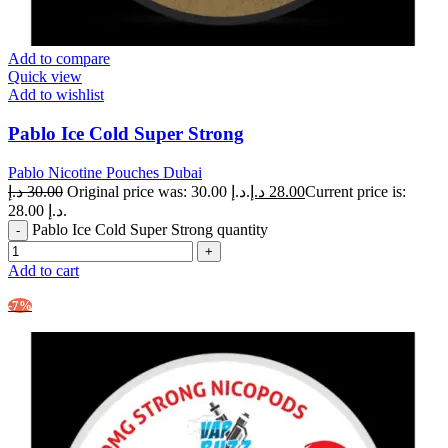
Add to compare
Quick view
Add to wishlist
Pablo Ice Cold Super Strong
Pablo Nicotine Pouches Dubai
د.إ
30.00
Original price was: 30.00 د.إ.
د.إ
28.00
Current price is:
28.00 د.إ.
Pablo Ice Cold Super Strong quantity
Add to cart
-7%