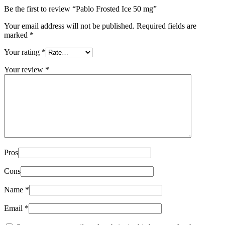
Be the first to review “Pablo Frosted Ice 50 mg”
Your email address will not be published.
Required fields are
marked
*
Your rating
*
Your review
*
Pros
Cons
Name
*
Email
*