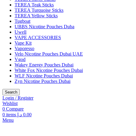
TEREA Teak Sticks
TEREA Turquoise Sticks
TEREA Yellow Sticks
Tugboat
UBBS Nicotine Pouches Duba
Uwell
VAPE ACCESSORIES
Vape Kit
Vaporesso
Velo Nicotine Pouches Dubai UAE
Vgod
Wakey Energy Pouches Dubai
White Fox Nicotine Pouches Dubai
WLF Nicotine Pouches Dubai
Zyn Nicotine Pouches Dubai
Search
Login / Register
Wishlist
0
Compare
0
items
د.إ
0.00
Menu