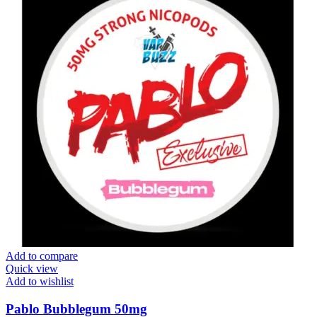
Add to compare
Quick view
Add to wishlist
Pablo Bubblegum 50mg