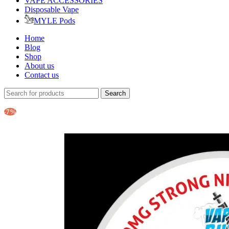
VAPE ACCESSORIES
Disposable Vape
MYLE Pods
Home
Blog
Shop
About us
Contact us
Search
-7%