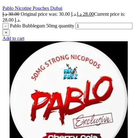
Pablo Nicotine Pouches Dubai
د.إ
30.00
Original price was: 30.00 د.إ.
د.إ
28.00
Current price is:
28.00 د.إ.
Pablo Bubblegum 50mg quantity
Add to cart