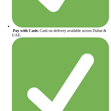
Pay with Cash:
Cash on delivery available across Dubai &
UAE.