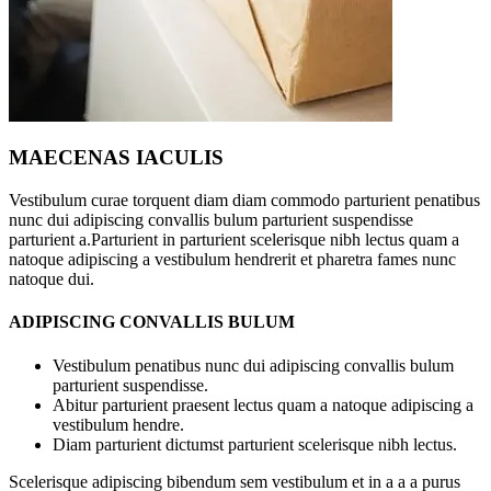
MAECENAS IACULIS
Vestibulum curae torquent diam diam commodo parturient penatibus
nunc dui adipiscing convallis bulum parturient suspendisse
parturient a.Parturient in parturient scelerisque nibh lectus quam a
natoque adipiscing a vestibulum hendrerit et pharetra fames nunc
natoque dui.
ADIPISCING CONVALLIS BULUM
Vestibulum penatibus nunc dui adipiscing convallis bulum
parturient suspendisse.
Abitur parturient praesent lectus quam a natoque adipiscing a
vestibulum hendre.
Diam parturient dictumst parturient scelerisque nibh lectus.
Scelerisque adipiscing bibendum sem vestibulum et in a a a purus