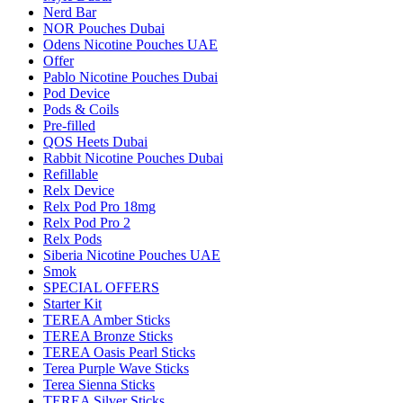
Nerd Bar
NOR Pouches Dubai
Odens Nicotine Pouches UAE
Offer
Pablo Nicotine Pouches Dubai
Pod Device
Pods & Coils
Pre-filled
QOS Heets Dubai
Rabbit Nicotine Pouches Dubai
Refillable
Relx Device
Relx Pod Pro 18mg
Relx Pod Pro 2
Relx Pods
Siberia Nicotine Pouches UAE
Smok
SPECIAL OFFERS
Starter Kit
TEREA Amber Sticks
TEREA Bronze Sticks
TEREA Oasis Pearl Sticks
Terea Purple Wave Sticks
Terea Sienna Sticks
TEREA Silver Sticks