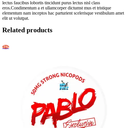
lectus faucibus lobortis tincidunt purus lectus nisl class
eros.Condimentum a et ullamcorper dictumst mus et tristique
elementum nam inceptos hac parturient scelerisque vestibulum amet
elit ut volutpat.
Related products
-7%