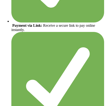
Payment via Link:
Receive a secure link to pay online
instantly.