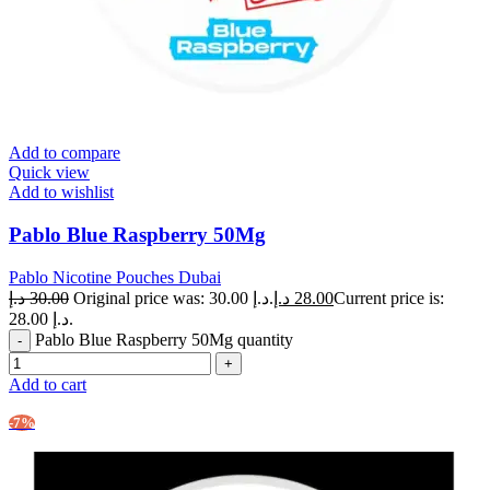
Add to compare
Quick view
Add to wishlist
Pablo Blue Raspberry 50Mg
Pablo Nicotine Pouches Dubai
د.إ
30.00
Original price was: 30.00 د.إ.
د.إ
28.00
Current price is:
28.00 د.إ.
Pablo Blue Raspberry 50Mg quantity
Add to cart
-7%