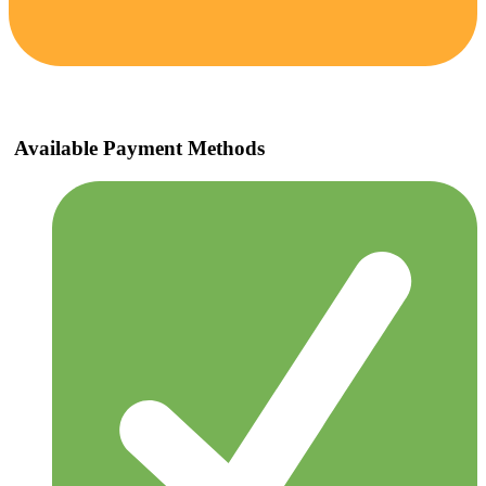
Available Payment Methods