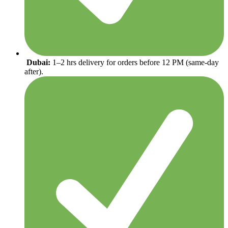
Dubai:
1–2 hrs delivery for orders before 12 PM (same-day
after).