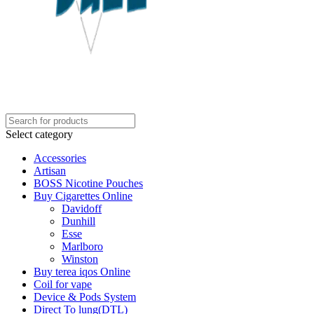
Select category
Accessories
Artisan
BOSS Nicotine Pouches
Buy Cigarettes Online
Davidoff
Dunhill
Esse
Marlboro
Winston
Buy terea iqos Online
Coil for vape
Device & Pods System
Direct To lung(DTL)