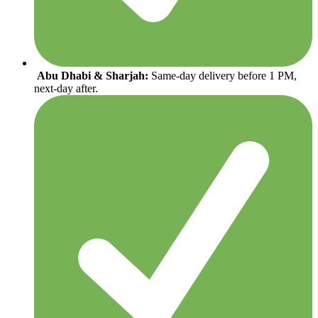
Abu Dhabi & Sharjah:
Same-day delivery before 1 PM,
next-day after.