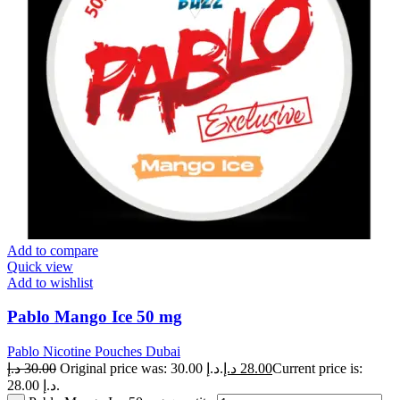
Add to compare
Quick view
Add to wishlist
Pablo Mango Ice 50 mg
Pablo Nicotine Pouches Dubai
د.إ
30.00
Original price was: 30.00 د.إ.
د.إ
28.00
Current price is:
28.00 د.إ.