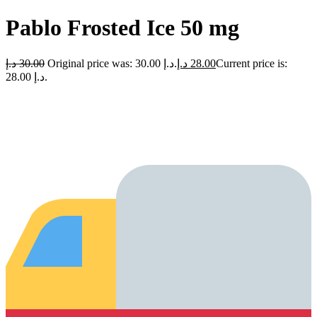
Pablo Frosted Ice 50 mg
د.إ
30.00
Original price was: 30.00 د.إ.
د.إ
28.00
Current price is:
28.00 د.إ.