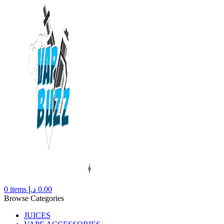
0
items
د.إ
0.00
Browse Categories
JUICES