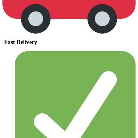
Fast Delivery