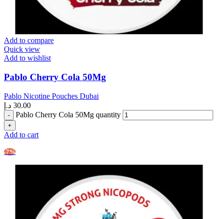
Add to compare
Quick view
Add to wishlist
Pablo Cherry Cola 50Mg
Pablo Nicotine Pouches Dubai
د.إ
30.00
Pablo Cherry Cola 50Mg quantity
Add to cart
-7%