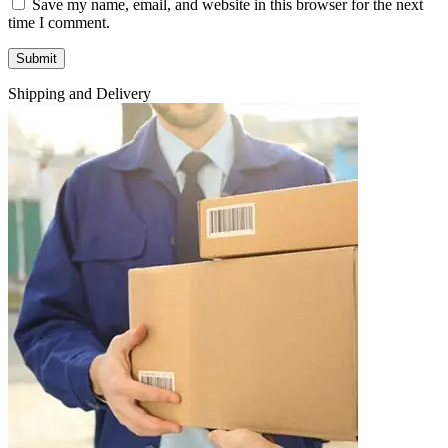
Save my name, email, and website in this browser for the next
time I comment.
Shipping and Delivery