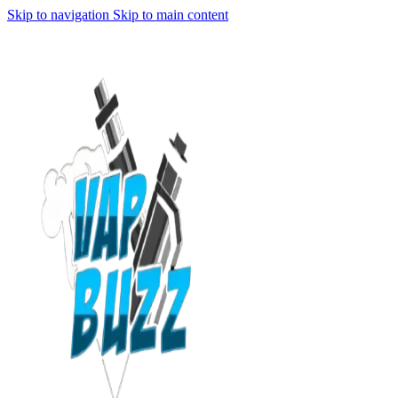
Skip to navigation
Skip to main content