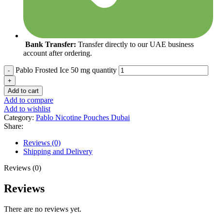
Bank Transfer:
Transfer directly to our UAE business
account after ordering.
Pablo Frosted Ice 50 mg quantity
Add to cart
Add to compare
Add to wishlist
Category:
Pablo Nicotine Pouches Dubai
Share:
Reviews (0)
Shipping and Delivery
Reviews (0)
Reviews
There are no reviews yet.