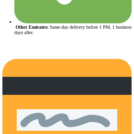
Other Emirates:
Same-day delivery before 1 PM, 1 business
days after.