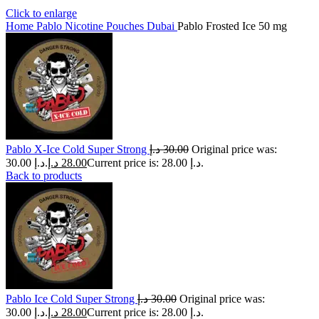
Click to enlarge
Home
Pablo Nicotine Pouches Dubai
Pablo Frosted Ice 50 mg
Pablo X-Ice Cold Super Strong
د.إ
30.00
Original price was:
30.00 د.إ.
د.إ
28.00
Current price is: 28.00 د.إ.
Back to products
Pablo Ice Cold Super Strong
د.إ
30.00
Original price was:
30.00 د.إ.
د.إ
28.00
Current price is: 28.00 د.إ.