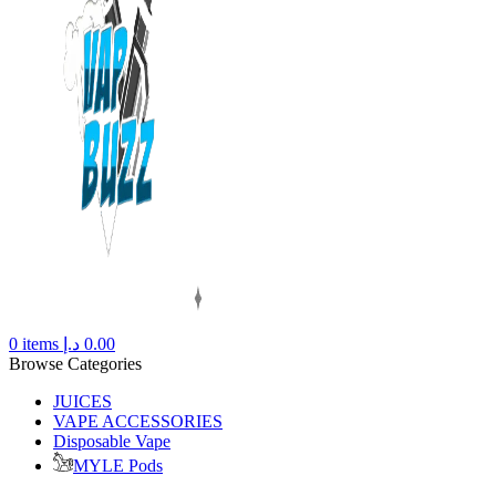
0
items
د.إ
0.00
Browse Categories
JUICES
VAPE ACCESSORIES
Disposable Vape
MYLE Pods