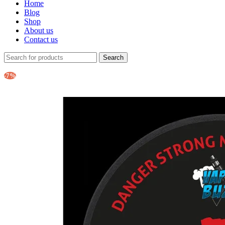
Home
Blog
Shop
About us
Contact us
Search
-7%