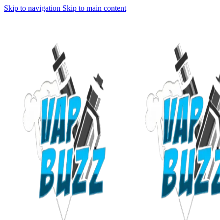
Skip to navigation
Skip to main content