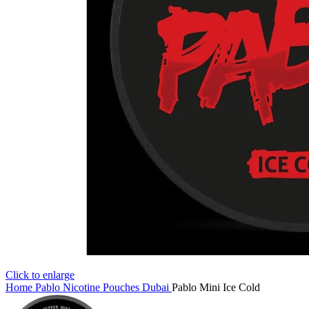
Click to enlarge
Home
Pablo Nicotine Pouches Dubai
Pablo Mini Ice Cold