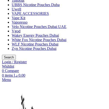
Tugboat
UBBS Nicotine Pouches Duba
Uwell
VAPE ACCESSORIES
Vape Kit
Vaporesso
Velo Nicotine Pouches Dubai UAE
Vgod
Wakey Energy Pouches Dubai
White Fox Nicotine Pouches Dubai
WLF Nicotine Pouches Dubai
Zyn Nicotine Pouches Dubai
Search
Login / Register
Wishlist
0
Compare
0
items
د.إ
0.00
Menu