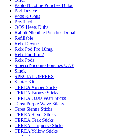
Pablo Nicotine Pouches Dubai
Pod Device
Pods & Coils
Pre-filled
QOS Heets Dubai
Rabbit Nicotine Pouches Dubai
Refillable
Relx Device
Relx Pod Pro 18mg
Relx Pod Pro 2
Relx Pods
Siberia Nicotine Pouches UAE
Smok
SPECIAL OFFERS
Starter Kit
TEREA Amber Sticks
TEREA Bronze Sticks
TEREA Oasis Pearl Sticks
Terea Purple Wave Sticks
Terea Sienna Sticks
TEREA Silver Sticks
TEREA Teak Sticks
TEREA Turquoise Sticks
TEREA Yellow Sticks