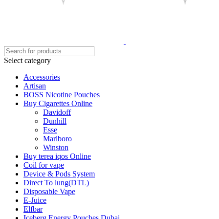
Select category
Accessories
Artisan
BOSS Nicotine Pouches
Buy Cigarettes Online
Davidoff
Dunhill
Esse
Marlboro
Winston
Buy terea iqos Online
Coil for vape
Device & Pods System
Direct To lung(DTL)
Disposable Vape
E-Juice
Elfbar
Iceberg Energy Pouches Dubai