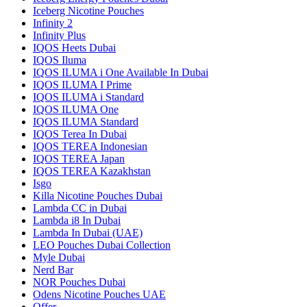
Iceberg Nicotine Pouches
Infinity 2
Infinity Plus
IQOS Heets Dubai
IQOS Iluma
IQOS ILUMA i One Available In Dubai
IQOS ILUMA I Prime
IQOS ILUMA i Standard
IQOS ILUMA One
IQOS ILUMA Standard
IQOS Terea In Dubai
IQOS TEREA Indonesian
IQOS TEREA Japan
IQOS TEREA Kazakhstan
Isgo
Killa Nicotine Pouches Dubai
Lambda CC in Dubai
Lambda i8 In Dubai
Lambda In Dubai (UAE)
LEO Pouches Dubai Collection
Myle Dubai
Nerd Bar
NOR Pouches Dubai
Odens Nicotine Pouches UAE
Offer