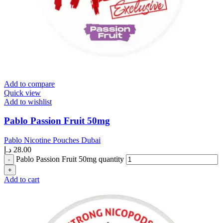
Add to compare
Quick view
Add to wishlist
Pablo Passion Fruit 50mg
Pablo Nicotine Pouches Dubai
د.إ
28.00
Pablo Passion Fruit 50mg quantity
Add to cart