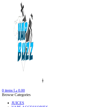
0
items
د.إ
0.00
Browse Categories
JUICES