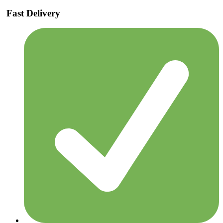
Fast Delivery