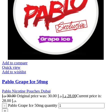
Add to compare
Quick view
Add to wishlist
Pablo Grape Ice 50mg
Pablo Nicotine Pouches Dubai
د.إ
30.00
Original price was: 30.00 د.إ.
د.إ
28.00
Current price is:
28.00 د.إ.
Pablo Grape Ice 50mg quantity