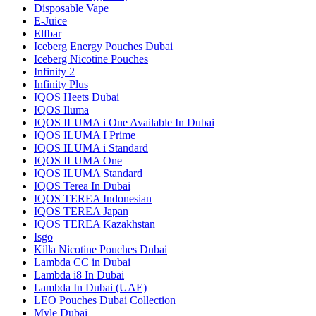
Disposable Vape
E-Juice
Elfbar
Iceberg Energy Pouches Dubai
Iceberg Nicotine Pouches
Infinity 2
Infinity Plus
IQOS Heets Dubai
IQOS Iluma
IQOS ILUMA i One Available In Dubai
IQOS ILUMA I Prime
IQOS ILUMA i Standard
IQOS ILUMA One
IQOS ILUMA Standard
IQOS Terea In Dubai
IQOS TEREA Indonesian
IQOS TEREA Japan
IQOS TEREA Kazakhstan
Isgo
Killa Nicotine Pouches Dubai
Lambda CC in Dubai
Lambda i8 In Dubai
Lambda In Dubai (UAE)
LEO Pouches Dubai Collection
Myle Dubai