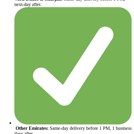
next-day after.
Other Emirates:
Same-day delivery before 1 PM, 1 business
days after.