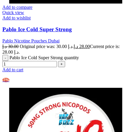
Add to compare
Quick view
Add to wishlist
Pablo Ice Cold Super Strong
Pablo Nicotine Pouches Dubai
د.إ
30.00
Original price was: 30.00 د.إ.
د.إ
28.00
Current price is:
28.00 د.إ.
Pablo Ice Cold Super Strong quantity
Add to cart
-7%