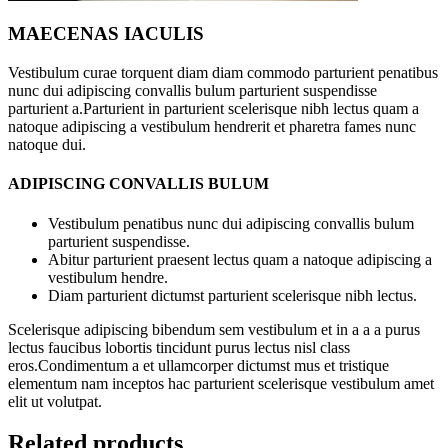
MAECENAS IACULIS
Vestibulum curae torquent diam diam commodo parturient penatibus
nunc dui adipiscing convallis bulum parturient suspendisse
parturient a.Parturient in parturient scelerisque nibh lectus quam a
natoque adipiscing a vestibulum hendrerit et pharetra fames nunc
natoque dui.
ADIPISCING CONVALLIS BULUM
Vestibulum penatibus nunc dui adipiscing convallis bulum
parturient suspendisse.
Abitur parturient praesent lectus quam a natoque adipiscing a
vestibulum hendre.
Diam parturient dictumst parturient scelerisque nibh lectus.
Scelerisque adipiscing bibendum sem vestibulum et in a a a purus
lectus faucibus lobortis tincidunt purus lectus nisl class
eros.Condimentum a et ullamcorper dictumst mus et tristique
elementum nam inceptos hac parturient scelerisque vestibulum amet
elit ut volutpat.
Related products