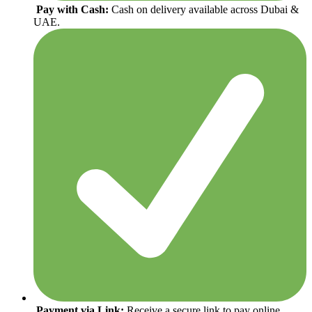
Pay with Cash:
Cash on delivery available across Dubai &
UAE.
Payment via Link:
Receive a secure link to pay online