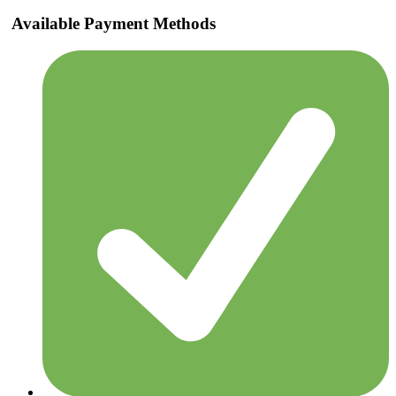
Available Payment Methods