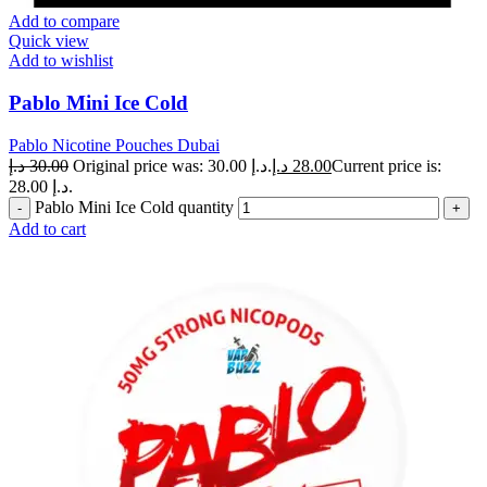
Add to compare
Quick view
Add to wishlist
Pablo Mini Ice Cold
Pablo Nicotine Pouches Dubai
د.إ
30.00
Original price was: 30.00 د.إ.
د.إ
28.00
Current price is:
28.00 د.إ.
Pablo Mini Ice Cold quantity
Add to cart