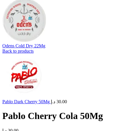
Odens Cold Dry 22Mg
Back to products
Pablo Dark Cherry 50Mg
د.إ
30.00
Pablo Cherry Cola 50Mg
د.إ
30.00