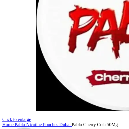
Click to enlarge
Home
Pablo Nicotine Pouches Dubai
Pablo Cherry Cola 50Mg