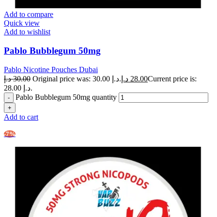
Add to compare
Quick view
Add to wishlist
Pablo Bubblegum 50mg
Pablo Nicotine Pouches Dubai
د.إ
30.00
Original price was: 30.00 د.إ.
د.إ
28.00
Current price is:
28.00 د.إ.
Pablo Bubblegum 50mg quantity
Add to cart
-7%