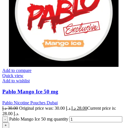
Add to compare
Quick view
Add to wishlist
Pablo Mango Ice 50 mg
Pablo Nicotine Pouches Dubai
د.إ
30.00
Original price was: 30.00 د.إ.
د.إ
28.00
Current price is:
28.00 د.إ.
Pablo Mango Ice 50 mg quantity