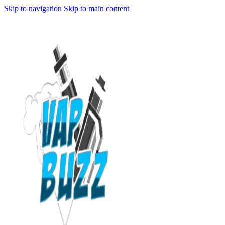
Skip to navigation
Skip to main content