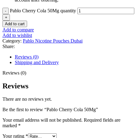
Pablo Cherry Cola 50Mg quantity
Add to cart
Add to compare
Add to wishlist
Category:
Pablo Nicotine Pouches Dubai
Share:
Reviews (0)
Shipping and Delivery
Reviews (0)
Reviews
There are no reviews yet.
Be the first to review “Pablo Cherry Cola 50Mg”
Your email address will not be published.
Required fields are
marked
*
Your rating
*