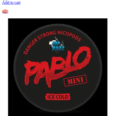
Add to cart
-7%