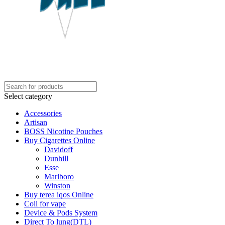
Select category
Accessories
Artisan
BOSS Nicotine Pouches
Buy Cigarettes Online
Davidoff
Dunhill
Esse
Marlboro
Winston
Buy terea iqos Online
Coil for vape
Device & Pods System
Direct To lung(DTL)