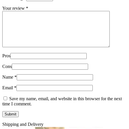
Your review
*
Pros
Cons
Name
*
Email
*
Save my name, email, and website in this browser for the next
time I comment.
Shipping and Delivery