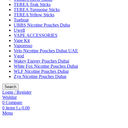
TEREA Teak Sticks
TEREA Turquoise Sticks
TEREA Yellow Sticks
Tugboat
UBBS Nicotine Pouches Duba
Uwell
VAPE ACCESSORIES
Vape Kit
Vaporesso
Velo Nicotine Pouches Dubai UAE
Vgod
Wakey Energy Pouches Dubai
White Fox Nicotine Pouches Dubai
WLF Nicotine Pouches Dubai
Zyn Nicotine Pouches Dubai
Search
Login / Register
Wishlist
0
Compare
0
items
د.إ
0.00
Menu