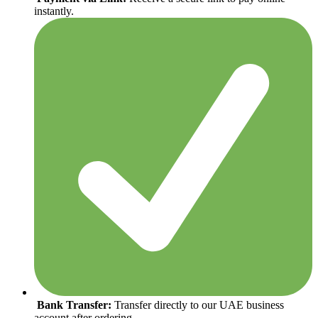
instantly.
Bank Transfer:
Transfer directly to our UAE business
account after ordering.