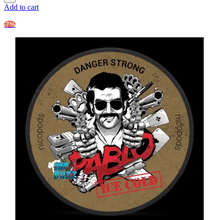
Add to cart
-7%