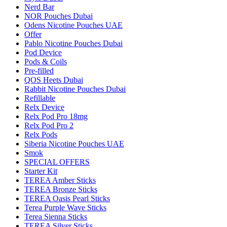
Nerd Bar
NOR Pouches Dubai
Odens Nicotine Pouches UAE
Offer
Pablo Nicotine Pouches Dubai
Pod Device
Pods & Coils
Pre-filled
QOS Heets Dubai
Rabbit Nicotine Pouches Dubai
Refillable
Relx Device
Relx Pod Pro 18mg
Relx Pod Pro 2
Relx Pods
Siberia Nicotine Pouches UAE
Smok
SPECIAL OFFERS
Starter Kit
TEREA Amber Sticks
TEREA Bronze Sticks
TEREA Oasis Pearl Sticks
Terea Purple Wave Sticks
Terea Sienna Sticks
TEREA Silver Sticks