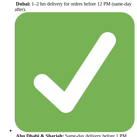
Dubai:
1–2 hrs delivery for orders before 12 PM (same-day
after).
Abu Dhabi & Sharjah:
Same-day delivery before 1 PM,