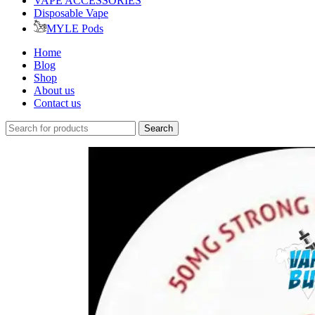
VAPE ACCESSORIES
Disposable Vape
MYLE Pods
Home
Blog
Shop
About us
Contact us
Search