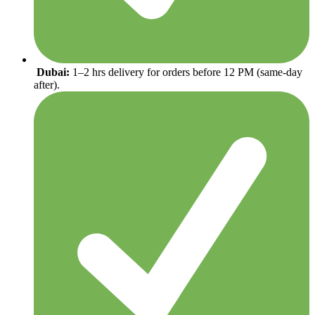
Dubai:
1–2 hrs delivery for orders before 12 PM (same-day
after).