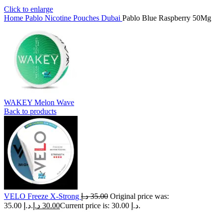
Click to enlarge
Home
Pablo Nicotine Pouches Dubai
Pablo Blue Raspberry 50Mg
WAKEY Melon Wave
Back to products
VELO Freeze X-Strong
د.إ
35.00
Original price was:
35.00 د.إ.
د.إ
30.00
Current price is: 30.00 د.إ.