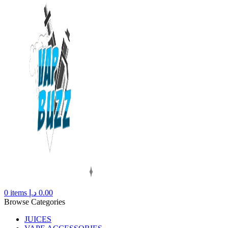
0
items
د.إ
0.00
Browse Categories
JUICES