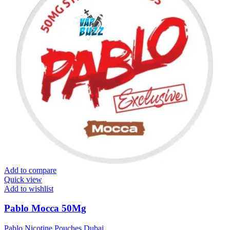
Add to compare
Quick view
Add to wishlist
Pablo Mocca 50Mg
Pablo Nicotine Pouches Dubai