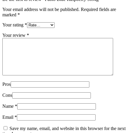
Your email address will not be published.
Required fields are
marked
*
Your rating
*
Your review
*
Pros
Cons
Name
*
Email
*
Save my name, email, and website in this browser for the next