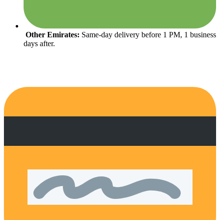
Other Emirates:
Same-day delivery before 1 PM, 1 business
days after.