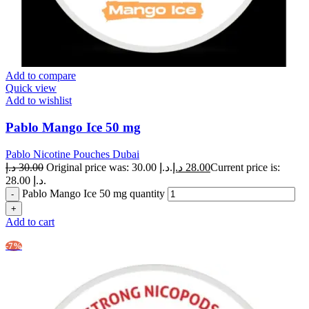
Add to compare
Quick view
Add to wishlist
Pablo Mango Ice 50 mg
Pablo Nicotine Pouches Dubai
د.إ
30.00
Original price was: 30.00 د.إ.
د.إ
28.00
Current price is:
28.00 د.إ.
Pablo Mango Ice 50 mg quantity
Add to cart
-7%