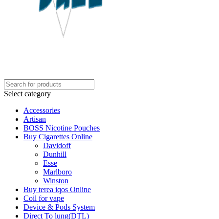
Select category
Accessories
Artisan
BOSS Nicotine Pouches
Buy Cigarettes Online
Davidoff
Dunhill
Esse
Marlboro
Winston
Buy terea iqos Online
Coil for vape
Device & Pods System
Direct To lung(DTL)