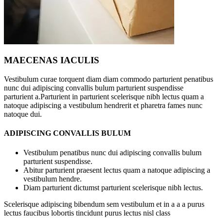
MAECENAS IACULIS
Vestibulum curae torquent diam diam commodo parturient penatibus
nunc dui adipiscing convallis bulum parturient suspendisse
parturient a.Parturient in parturient scelerisque nibh lectus quam a
natoque adipiscing a vestibulum hendrerit et pharetra fames nunc
natoque dui.
ADIPISCING CONVALLIS BULUM
Vestibulum penatibus nunc dui adipiscing convallis bulum
parturient suspendisse.
Abitur parturient praesent lectus quam a natoque adipiscing a
vestibulum hendre.
Diam parturient dictumst parturient scelerisque nibh lectus.
Scelerisque adipiscing bibendum sem vestibulum et in a a a purus
lectus faucibus lobortis tincidunt purus lectus nisl class