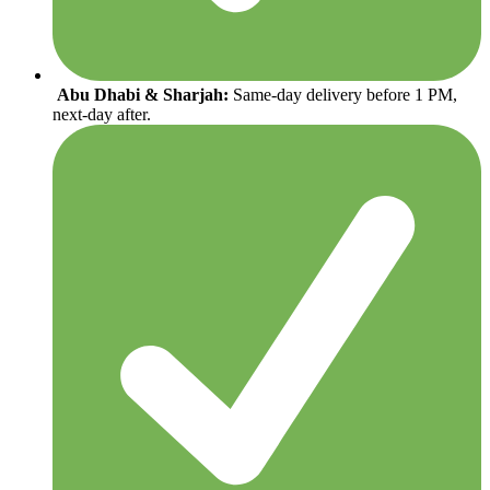
Abu Dhabi & Sharjah:
Same-day delivery before 1 PM,
next-day after.