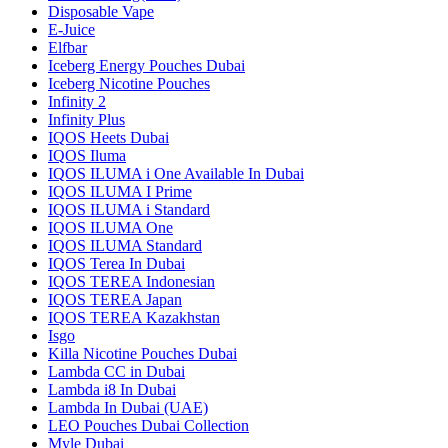
Disposable Vape
E-Juice
Elfbar
Iceberg Energy Pouches Dubai
Iceberg Nicotine Pouches
Infinity 2
Infinity Plus
IQOS Heets Dubai
IQOS Iluma
IQOS ILUMA i One Available In Dubai
IQOS ILUMA I Prime
IQOS ILUMA i Standard
IQOS ILUMA One
IQOS ILUMA Standard
IQOS Terea In Dubai
IQOS TEREA Indonesian
IQOS TEREA Japan
IQOS TEREA Kazakhstan
Isgo
Killa Nicotine Pouches Dubai
Lambda CC in Dubai
Lambda i8 In Dubai
Lambda In Dubai (UAE)
LEO Pouches Dubai Collection
Myle Dubai