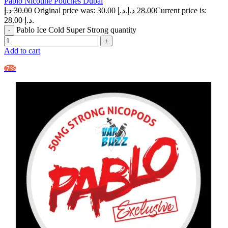
Pablo Nicotine Pouches Dubai
د.إ
30.00
Original price was: 30.00 د.إ.
د.إ
28.00
Current price is:
28.00 د.إ.
Pablo Ice Cold Super Strong quantity
Add to cart
-7%