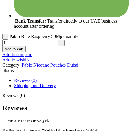
Bank Transfer:
Transfer directly to our UAE business
account after ordering.
Pablo Blue Raspberry 50Mg quantity
Add to cart
Add to compare
Add to wishlist
Category:
Pablo Nicotine Pouches Dubai
Share:
Reviews (0)
Shipping and Delivery
Reviews (0)
Reviews
There are no reviews yet.
Be the first to review “Pablo Blue Raspberry 50Mg”