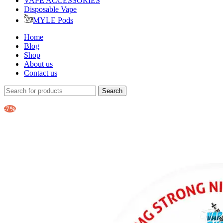
VAPE ACCESSORIES
Disposable Vape
MYLE Pods
Home
Blog
Shop
About us
Contact us
Search
-7%