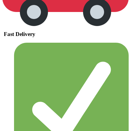
Fast Delivery