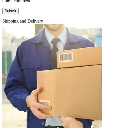
time I comment.
Shipping and Delivery