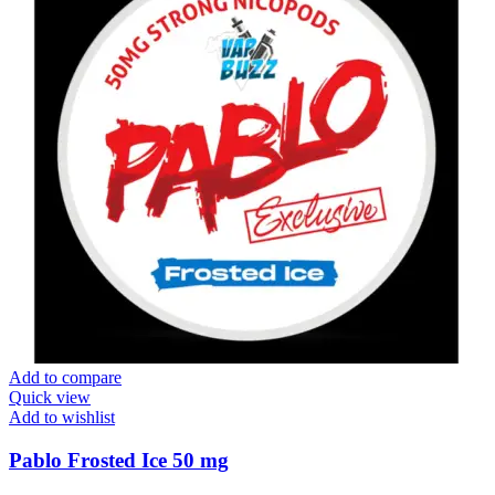
Add to compare
Quick view
Add to wishlist
Pablo Frosted Ice 50 mg