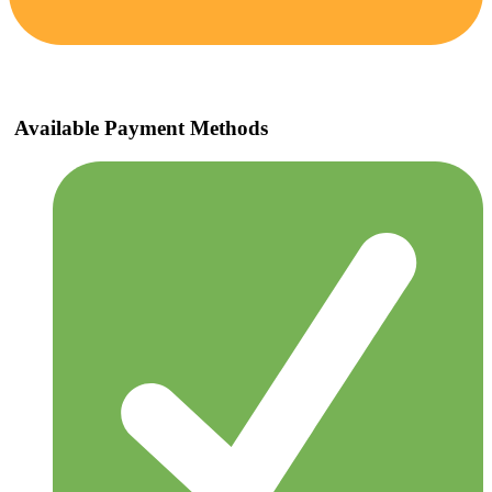
Available Payment Methods