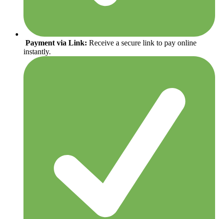
Payment via Link:
Receive a secure link to pay online
instantly.