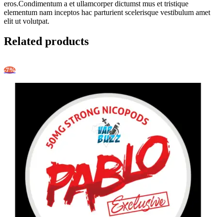
eros.Condimentum a et ullamcorper dictumst mus et tristique
elementum nam inceptos hac parturient scelerisque vestibulum amet
elit ut volutpat.
Related products
-7%