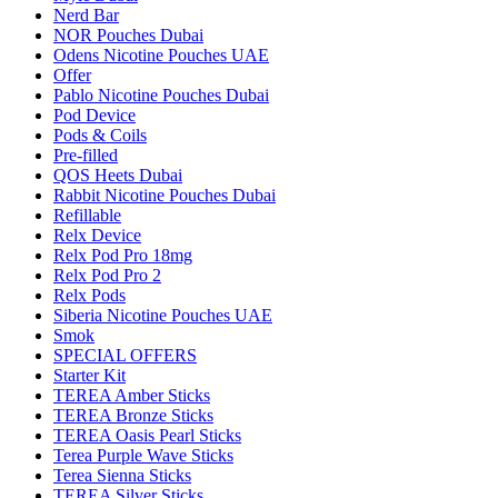
Nerd Bar
NOR Pouches Dubai
Odens Nicotine Pouches UAE
Offer
Pablo Nicotine Pouches Dubai
Pod Device
Pods & Coils
Pre-filled
QOS Heets Dubai
Rabbit Nicotine Pouches Dubai
Refillable
Relx Device
Relx Pod Pro 18mg
Relx Pod Pro 2
Relx Pods
Siberia Nicotine Pouches UAE
Smok
SPECIAL OFFERS
Starter Kit
TEREA Amber Sticks
TEREA Bronze Sticks
TEREA Oasis Pearl Sticks
Terea Purple Wave Sticks
Terea Sienna Sticks
TEREA Silver Sticks