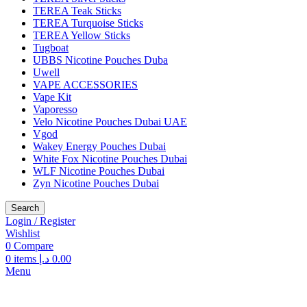
TEREA Teak Sticks
TEREA Turquoise Sticks
TEREA Yellow Sticks
Tugboat
UBBS Nicotine Pouches Duba
Uwell
VAPE ACCESSORIES
Vape Kit
Vaporesso
Velo Nicotine Pouches Dubai UAE
Vgod
Wakey Energy Pouches Dubai
White Fox Nicotine Pouches Dubai
WLF Nicotine Pouches Dubai
Zyn Nicotine Pouches Dubai
Search
Login / Register
Wishlist
0
Compare
0
items
د.إ
0.00
Menu