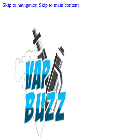
Skip to navigation
Skip to main content