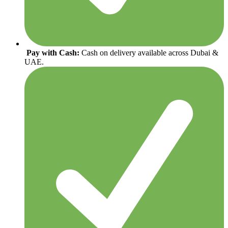
Pay with Cash:
Cash on delivery available across Dubai &
UAE.