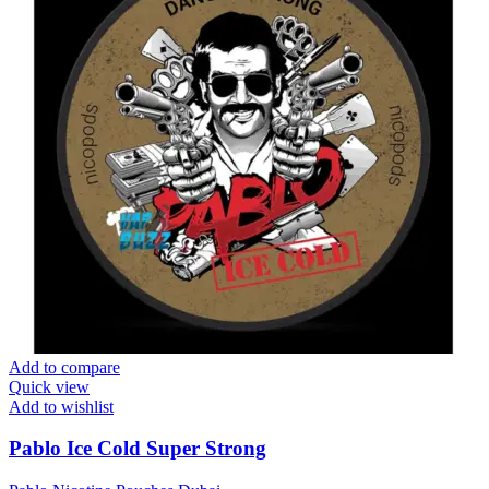
Add to compare
Quick view
Add to wishlist
Pablo Ice Cold Super Strong