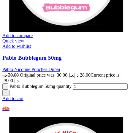
Add to compare
Quick view
Add to wishlist
Pablo Bubblegum 50mg
Pablo Nicotine Pouches Dubai
د.إ
30.00
Original price was: 30.00 د.إ.
د.إ
28.00
Current price is:
28.00 د.إ.
Pablo Bubblegum 50mg quantity
Add to cart
-7%