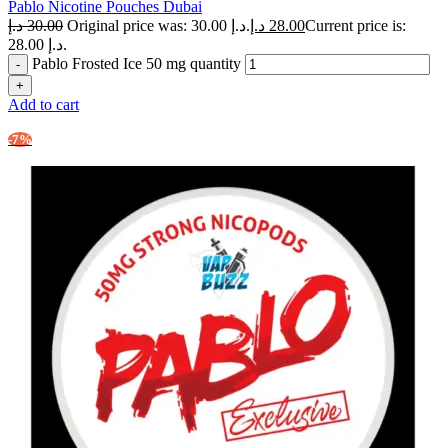
Pablo Nicotine Pouches Dubai
د.إ
30.00
Original price was: 30.00 د.إ.
د.إ
28.00
Current price is:
28.00 د.إ.
Pablo Frosted Ice 50 mg quantity
Add to cart
-7%