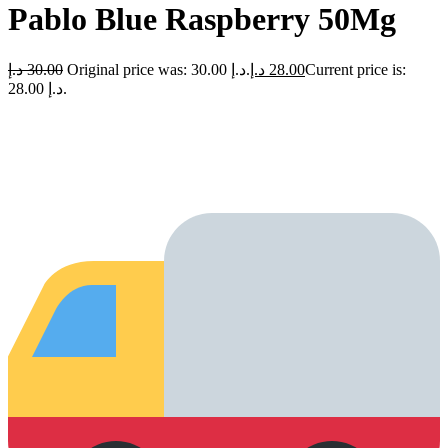
Pablo Blue Raspberry 50Mg
د.إ
30.00
Original price was: 30.00 د.إ.
د.إ
28.00
Current price is:
28.00 د.إ.