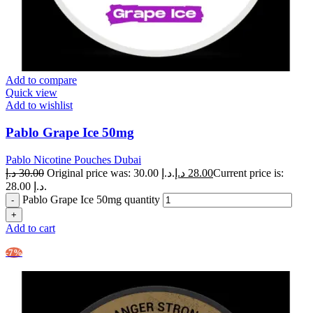
Add to compare
Quick view
Add to wishlist
Pablo Grape Ice 50mg
Pablo Nicotine Pouches Dubai
د.إ
30.00
Original price was: 30.00 د.إ.
د.إ
28.00
Current price is:
28.00 د.إ.
Pablo Grape Ice 50mg quantity
Add to cart
-7%