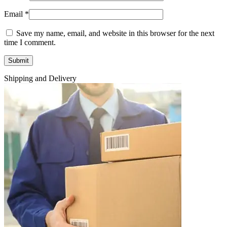
Email
*
Save my name, email, and website in this browser for the next
time I comment.
Shipping and Delivery