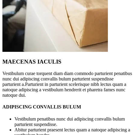
MAECENAS IACULIS
Vestibulum curae torquent diam diam commodo parturient penatibus
nunc dui adipiscing convallis bulum parturient suspendisse
parturient a.Parturient in parturient scelerisque nibh lectus quam a
natoque adipiscing a vestibulum hendrerit et pharetra fames nunc
natoque dui.
ADIPISCING CONVALLIS BULUM
Vestibulum penatibus nunc dui adipiscing convallis bulum
parturient suspendisse.
Abitur parturient praesent lectus quam a natoque adipiscing a