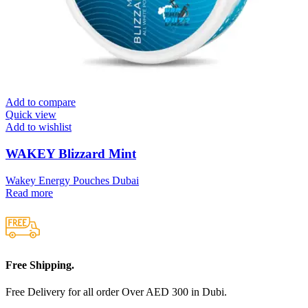
Add to compare
Quick view
Add to wishlist
WAKEY Blizzard Mint
Wakey Energy Pouches Dubai
Read more
Free Shipping.
Free Delivery for all order Over AED 300 in Dubi.