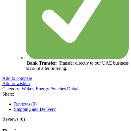
Bank Transfer:
Transfer directly to our UAE business
account after ordering.
Add to compare
Add to wishlist
Category:
Wakey Energy Pouches Dubai
Share:
Reviews (0)
Shipping and Delivery
Reviews (0)