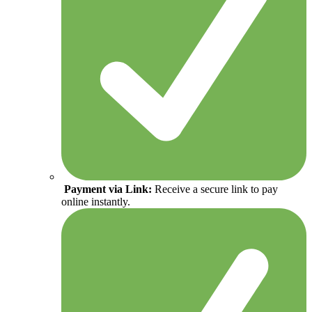
Payment via Link:
Receive a secure link to pay
online instantly.