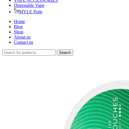
VAPE ACCESSORIES
Disposable Vape
MYLE Pods
Home
Blog
Shop
About us
Contact us
Search