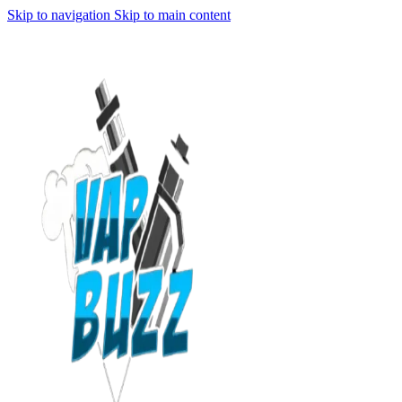
Skip to navigation
Skip to main content