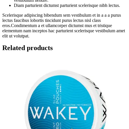
vestibulum hendre.
Diam parturient dictumst parturient scelerisque nibh lectus.
Scelerisque adipiscing bibendum sem vestibulum et in a a a purus
lectus faucibus lobortis tincidunt purus lectus nisl class
eros.Condimentum a et ullamcorper dictumst mus et tristique
elementum nam inceptos hac parturient scelerisque vestibulum amet
elit ut volutpat.
Related products