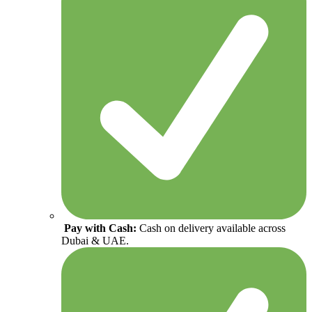
Pay with Cash:
Cash on delivery available across
Dubai & UAE.