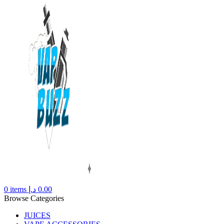
0
items
د.إ
0.00
Browse Categories
JUICES