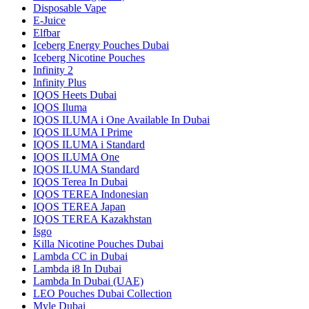
Disposable Vape
E-Juice
Elfbar
Iceberg Energy Pouches Dubai
Iceberg Nicotine Pouches
Infinity 2
Infinity Plus
IQOS Heets Dubai
IQOS Iluma
IQOS ILUMA i One Available In Dubai
IQOS ILUMA I Prime
IQOS ILUMA i Standard
IQOS ILUMA One
IQOS ILUMA Standard
IQOS Terea In Dubai
IQOS TEREA Indonesian
IQOS TEREA Japan
IQOS TEREA Kazakhstan
Isgo
Killa Nicotine Pouches Dubai
Lambda CC in Dubai
Lambda i8 In Dubai
Lambda In Dubai (UAE)
LEO Pouches Dubai Collection
Myle Dubai