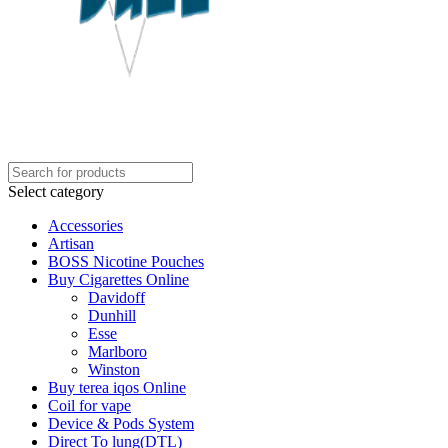
Select category
Accessories
Artisan
BOSS Nicotine Pouches
Buy Cigarettes Online
Davidoff
Dunhill
Esse
Marlboro
Winston
Buy terea iqos Online
Coil for vape
Device & Pods System
Direct To lung(DTL)