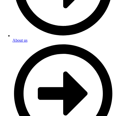
About us