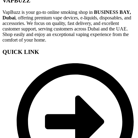
VAPBUZZ
VapBuzz is your go-to online smoking shop in
BUSINESS BAY,
Dubai
, offering premium vape devices, e-liquids, disposables, and
accessories. We focus on quality, fast delivery, and excellent
customer support, serving customers across Dubai and the UAE.
Shop easily and enjoy an exceptional vaping experience from the
comfort of your home.
QUICK LINK