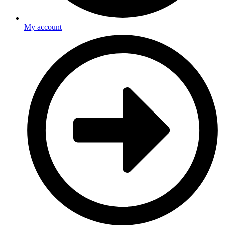
My account