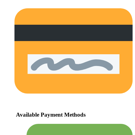
Available Payment Methods