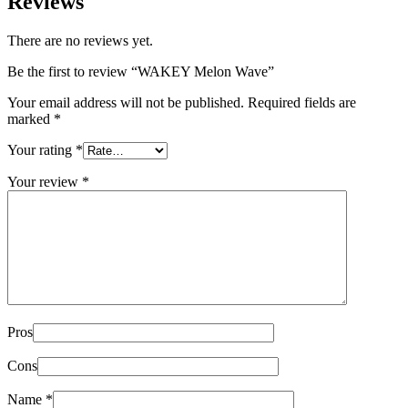
Reviews
There are no reviews yet.
Be the first to review “WAKEY Melon Wave”
Your email address will not be published.
Required fields are
marked
*
Your rating
*
Your review
*
Pros
Cons
Name
*