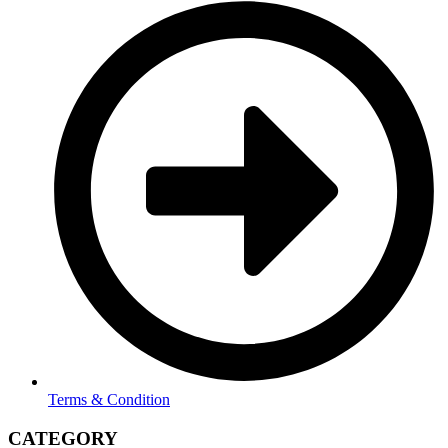
Terms & Condition
CATEGORY