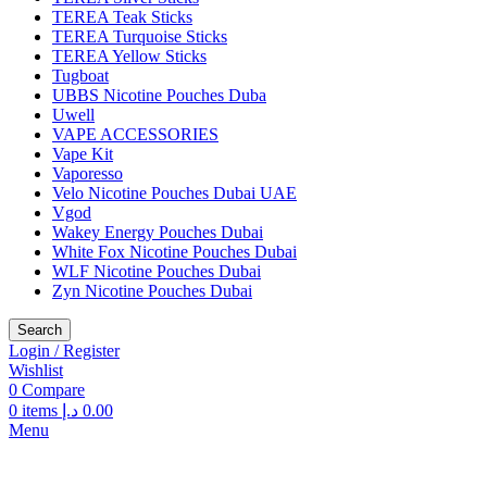
TEREA Teak Sticks
TEREA Turquoise Sticks
TEREA Yellow Sticks
Tugboat
UBBS Nicotine Pouches Duba
Uwell
VAPE ACCESSORIES
Vape Kit
Vaporesso
Velo Nicotine Pouches Dubai UAE
Vgod
Wakey Energy Pouches Dubai
White Fox Nicotine Pouches Dubai
WLF Nicotine Pouches Dubai
Zyn Nicotine Pouches Dubai
Search
Login / Register
Wishlist
0
Compare
0
items
د.إ
0.00
Menu