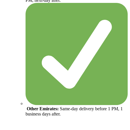
PM, next-day after.
Other Emirates:
Same-day delivery before 1 PM, 1
business days after.