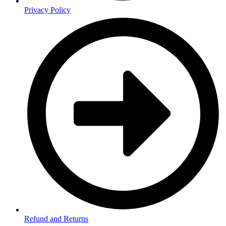
Privacy Policy
Refund and Returns