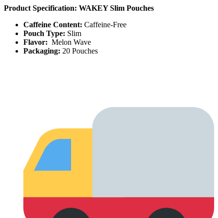
Product Specification: WAKEY Slim Pouches
Caffeine Content:
Caffeine-Free
Pouch Type:
Slim
Flavor:
Melon Wave
Packaging:
20 Pouches