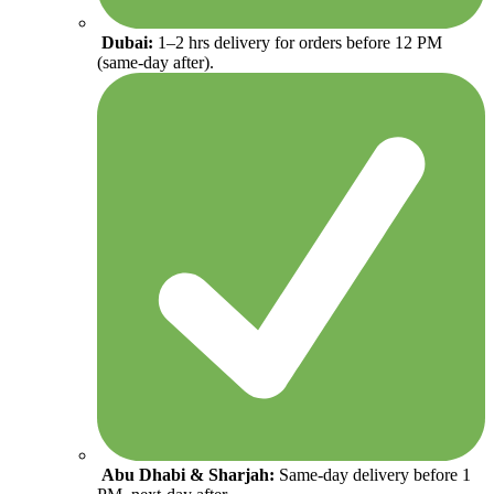
Dubai:
1–2 hrs delivery for orders before 12 PM
(same-day after).
Abu Dhabi & Sharjah:
Same-day delivery before 1