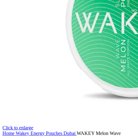
Click to enlarge
Home
Wakey Energy Pouches Dubai
WAKEY Melon Wave