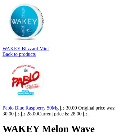
WAKEY Blizzard Mint
Back to products
Pablo Blue Raspberry 50Mg
د.إ
30.00
Original price was:
30.00 د.إ.
د.إ
28.00
Current price is: 28.00 د.إ.
WAKEY Melon Wave