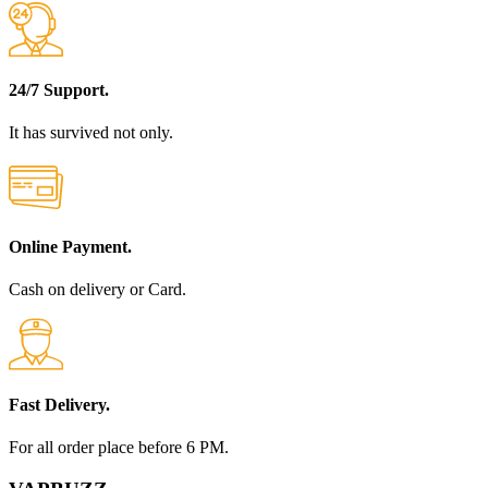
24/7 Support.
It has survived not only.
Online Payment.
Cash on delivery or Card.
Fast Delivery.
For all order place before 6 PM.