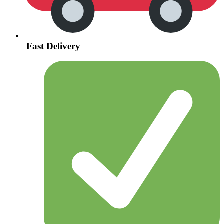
Fast Delivery