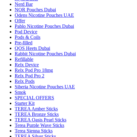
Nerd Bar
NOR Pouches Dubai
Odens Nicotine Pouches UAE
Offer
Pablo Nicotine Pouches Dubai
Pod Device
Pods & Coils
Pre-filled
QOS Heets Dubai
Rabbit Nicotine Pouches Dubai
Refillable
Relx Device
Relx Pod Pro 18mg
Relx Pod Pro 2
Relx Pods
Siberia Nicotine Pouches UAE
Smok
SPECIAL OFFERS
Starter Kit
TEREA Amber Sticks
TEREA Bronze Sticks
TEREA Oasis Pearl Sticks
Terea Purple Wave Sticks
Terea Sienna Sticks
TEREA Silver Sticks