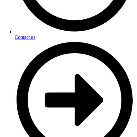
Contact us