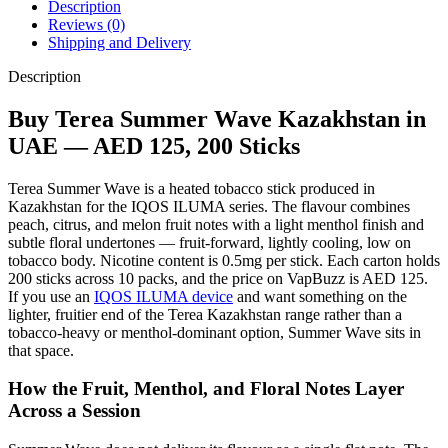
Description
Reviews (0)
Shipping and Delivery
Description
Buy Terea Summer Wave Kazakhstan in
UAE — AED 125, 200 Sticks
Terea Summer Wave is a heated tobacco stick produced in
Kazakhstan for the IQOS ILUMA series. The flavour combines
peach, citrus, and melon fruit notes with a light menthol finish and
subtle floral undertones — fruit-forward, lightly cooling, low on
tobacco body. Nicotine content is 0.5mg per stick. Each carton holds
200 sticks across 10 packs, and the price on VapBuzz is AED 125.
If you use an
IQOS ILUMA device
and want something on the
lighter, fruitier end of the Terea Kazakhstan range rather than a
tobacco-heavy or menthol-dominant option, Summer Wave sits in
that space.
How the Fruit, Menthol, and Floral Notes Layer
Across a Session