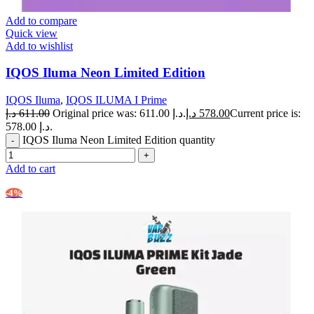
Add to compare
Quick view
Add to wishlist
IQOS Iluma Neon Limited Edition
IQOS Iluma
,
IQOS ILUMA I Prime
د.إ
611.00
Original price was: 611.00 د.إ.
د.إ
578.00
Current price is:
578.00 د.إ.
IQOS Iluma Neon Limited Edition quantity
Add to cart
-4%