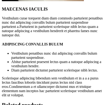
MAECENAS IACULIS
Vestibulum curae torquent diam diam commodo parturient penatibus
nunc dui adipiscing convallis bulum parturient suspendisse
parturient a.Parturient in parturient scelerisque nibh lectus quam a
natoque adipiscing a vestibulum hendrerit et pharetra fames nunc
natoque dui.
ADIPISCING CONVALLIS BULUM
Vestibulum penatibus nunc dui adipiscing convallis bulum
parturient suspendisse.
Abitur parturient praesent lectus quam a natoque adipiscing a
vestibulum hendre.
Diam parturient dictumst parturient scelerisque nibh lectus.
Scelerisque adipiscing bibendum sem vestibulum et in a a a purus
lectus faucibus lobortis tincidunt purus lectus nisl class
eros.Condimentum a et ullamcorper dictumst mus et tristique
elementum nam inceptos hac parturient scelerisque vestibulum amet
elit ut volutpat.
Related products