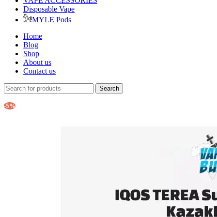
VAPE ACCESSORIES
Disposable Vape
MYLE Pods
Home
Blog
Shop
About us
Contact us
Search
-5%