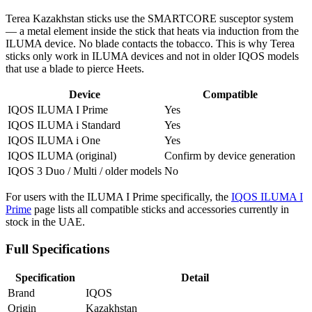
Terea Kazakhstan sticks use the SMARTCORE susceptor system
— a metal element inside the stick that heats via induction from the
ILUMA device. No blade contacts the tobacco. This is why Terea
sticks only work in ILUMA devices and not in older IQOS models
that use a blade to pierce Heets.
Device
Compatible
IQOS ILUMA I Prime
Yes
IQOS ILUMA i Standard
Yes
IQOS ILUMA i One
Yes
IQOS ILUMA (original)
Confirm by device generation
IQOS 3 Duo / Multi / older models
No
For users with the ILUMA I Prime specifically, the
IQOS ILUMA I
Prime
page lists all compatible sticks and accessories currently in
stock in the UAE.
Full Specifications
Specification
Detail
Brand
IQOS
Origin
Kazakhstan