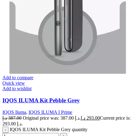
Add to compare
Quick view
Add to wishlist
IQOS ILUMA Kit Pebble Grey
IQOS Iluma
,
IQOS ILUMA I Prime
د.إ
387.00
Original price was: 387.00 د.إ.
د.إ
293.00
Current price is:
293.00 د.إ.
IQOS ILUMA Kit Pebble Grey quantity