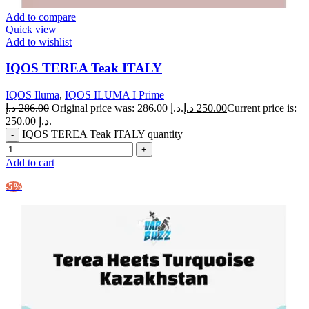
Add to compare
Quick view
Add to wishlist
IQOS TEREA Teak ITALY
IQOS Iluma
,
IQOS ILUMA I Prime
د.إ
286.00
Original price was: 286.00 د.إ.
د.إ
250.00
Current price is:
250.00 د.إ.
IQOS TEREA Teak ITALY quantity
Add to cart
-5%