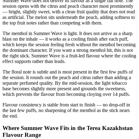
Summer Wave does not deliver its flavour as a single flat note. The
session opens with the citrus and peach character most prominently
— bright, slightly sweet, with a clean fruit quality that does not read
as artificial. The melon sits underneath the peach, adding softness to
the top fruit notes rather than competing with them.
The menthol in Summer Wave is light. It does not arrive as a sharp
blast on the inhale — it works as a cooling finish after each puff,
which keeps the session feeling fresh without the menthol becoming
the dominant character. If you want a strong menthol hit, this is not
the right stick. Summer Wave is a fruit-led flavour where the cooling
effect supports rather than leads.
The floral note is subtle and is most present in the first few puffs of
the session. It rounds out the peach and citrus rather than adding a
separate perfumed quality. By the mid-session, the light tobacco
base becomes slightly more present and grounds the sweetness,
which prevents the flavour from becoming cloying over 14 puffs.
Flavour consistency is stable from start to finish — no drop-off in
the last few puffs, no sharpening of the menthol as the stick nears
the end.
Where Summer Wave Fits in the Terea Kazakhstan
Flavour Range