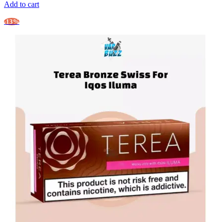
Add to cart
-13%