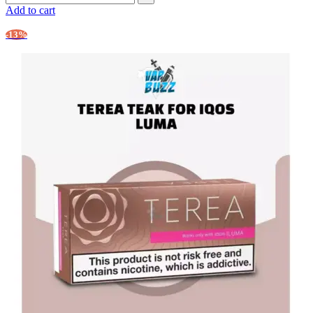
Add to cart
-13%