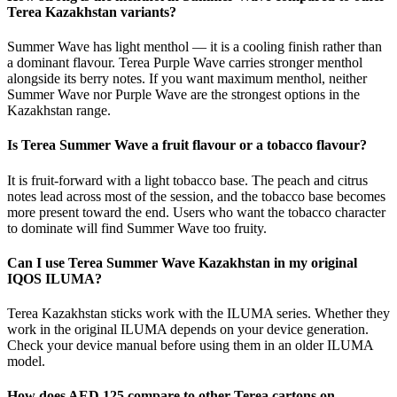
Terea Kazakhstan variants?
Summer Wave has light menthol — it is a cooling finish rather than
a dominant flavour. Terea Purple Wave carries stronger menthol
alongside its berry notes. If you want maximum menthol, neither
Summer Wave nor Purple Wave are the strongest options in the
Kazakhstan range.
Is Terea Summer Wave a fruit flavour or a tobacco flavour?
It is fruit-forward with a light tobacco base. The peach and citrus
notes lead across most of the session, and the tobacco base becomes
more present toward the end. Users who want the tobacco character
to dominate will find Summer Wave too fruity.
Can I use Terea Summer Wave Kazakhstan in my original
IQOS ILUMA?
Terea Kazakhstan sticks work with the ILUMA series. Whether they
work in the original ILUMA depends on your device generation.
Check your device manual before using them in an older ILUMA
model.
How does AED 125 compare to other Terea cartons on