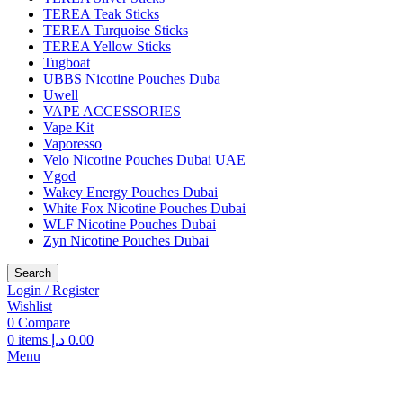
TEREA Teak Sticks
TEREA Turquoise Sticks
TEREA Yellow Sticks
Tugboat
UBBS Nicotine Pouches Duba
Uwell
VAPE ACCESSORIES
Vape Kit
Vaporesso
Velo Nicotine Pouches Dubai UAE
Vgod
Wakey Energy Pouches Dubai
White Fox Nicotine Pouches Dubai
WLF Nicotine Pouches Dubai
Zyn Nicotine Pouches Dubai
Search
Login / Register
Wishlist
0
Compare
0
items
د.إ
0.00
Menu