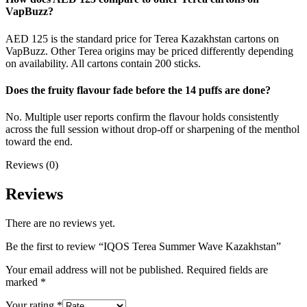
VapBuzz?
AED 125 is the standard price for Terea Kazakhstan cartons on
VapBuzz. Other Terea origins may be priced differently depending
on availability. All cartons contain 200 sticks.
Does the fruity flavour fade before the 14 puffs are done?
No. Multiple user reports confirm the flavour holds consistently
across the full session without drop-off or sharpening of the menthol
toward the end.
Reviews (0)
Reviews
There are no reviews yet.
Be the first to review “IQOS Terea Summer Wave Kazakhstan”
Your email address will not be published.
Required fields are
marked
*
Your rating
*