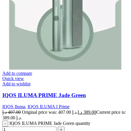
Add to compare
Quick view
Add to wishlist
IQOS ILUMA PRIME Jade Green
IQOS Iluma
,
IQOS ILUMA I Prime
د.إ
407.00
Original price was: 407.00 د.إ.
د.إ
389.00
Current price is:
389.00 د.إ.
IQOS ILUMA PRIME Jade Green quantity