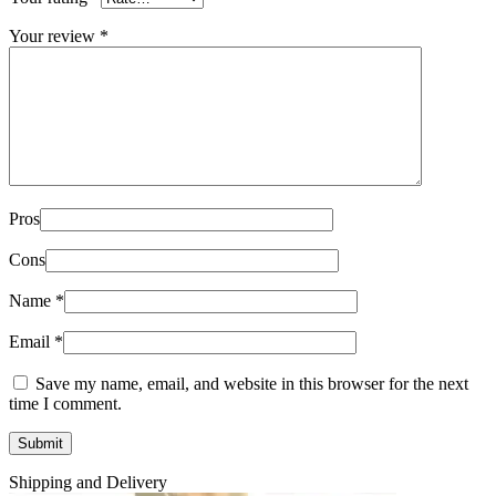
Your review
*
Pros
Cons
Name
*
Email
*
Save my name, email, and website in this browser for the next
time I comment.
Shipping and Delivery