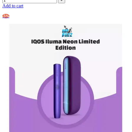
Add to cart
-5%