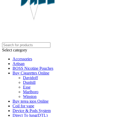
Select category
Accessories
Artisan
BOSS Nicotine Pouches
Buy Cigarettes Online
Davidoff
Dunhill
Esse
Marlboro
Winston
Buy terea iqos Online
Coil for vape
Device & Pods System
Direct To lung(DTL)