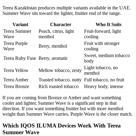
Terea Kazakhstan produces multiple variants available in the UAE.
Summer Wave sits toward the lighter, fruitier end of the range.
Variant
Character
Who It Suits
Terea Summer
Peach, citrus, light
Fruit-forward, light
Wave
menthol
cooling
Terea Purple
Fruit with stronger
Berry, menthol
Wave
cooling
Sweet, medium tobacco
Terea Ruby Fuse
Berry, aromatic
body
Light tobacco, no
Terea Yellow
Mellow tobacco, zesty
menthol
Terea Amber
Toasted tobacco, nutty
Full tobacco, no fruit
Terea Bronze
Rich roasted tobacco
Heavy body, intense
If you are coming from Bronze or Amber and want something
cooler and lighter, Summer Wave is a significant step in that
direction. If you want something fruitier but with more menthol
weight than Summer Wave carries, Purple Wave is the closer match.
Which IQOS ILUMA Devices Work With Terea
Summer Wave