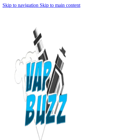
Skip to navigation
Skip to main content