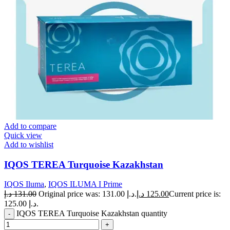
Add to compare
Quick view
Add to wishlist
IQOS TEREA Turquoise Kazakhstan
IQOS Iluma
,
IQOS ILUMA I Prime
د.إ
131.00
Original price was: 131.00 د.إ.
د.إ
125.00
Current price is:
125.00 د.إ.
IQOS TEREA Turquoise Kazakhstan quantity