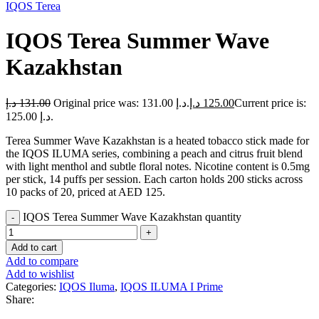
IQOS Terea
IQOS Terea Summer Wave
Kazakhstan
د.إ
131.00
Original price was: 131.00 د.إ.
د.إ
125.00
Current price is:
125.00 د.إ.
Terea Summer Wave Kazakhstan is a heated tobacco stick made for
the IQOS ILUMA series, combining a peach and citrus fruit blend
with light menthol and subtle floral notes. Nicotine content is 0.5mg
per stick, 14 puffs per session. Each carton holds 200 sticks across
10 packs of 20, priced at AED 125.
IQOS Terea Summer Wave Kazakhstan quantity
Add to cart
Add to compare
Add to wishlist
Categories:
IQOS Iluma
,
IQOS ILUMA I Prime
Share: