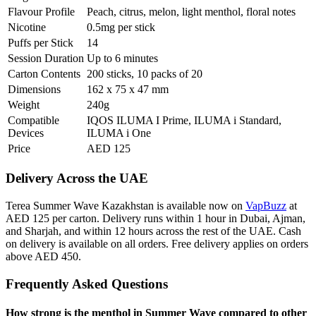
Flavour Profile
Peach, citrus, melon, light menthol, floral notes
Nicotine
0.5mg per stick
Puffs per Stick
14
Session Duration
Up to 6 minutes
Carton Contents
200 sticks, 10 packs of 20
Dimensions
162 x 75 x 47 mm
Weight
240g
Compatible
IQOS ILUMA I Prime, ILUMA i Standard,
Devices
ILUMA i One
Price
AED 125
Delivery Across the UAE
Terea Summer Wave Kazakhstan is available now on
VapBuzz
at
AED 125 per carton. Delivery runs within 1 hour in Dubai, Ajman,
and Sharjah, and within 12 hours across the rest of the UAE. Cash
on delivery is available on all orders. Free delivery applies on orders
above AED 450.
Frequently Asked Questions
How strong is the menthol in Summer Wave compared to other