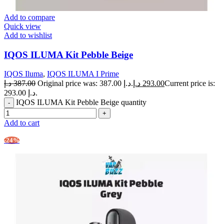
Add to compare
Quick view
Add to wishlist
IQOS ILUMA Kit Pebble Beige
IQOS Iluma
,
IQOS ILUMA I Prime
د.إ
387.00
Original price was: 387.00 د.إ.
د.إ
293.00
Current price is:
293.00 د.إ.
IQOS ILUMA Kit Pebble Beige quantity
Add to cart
-24%