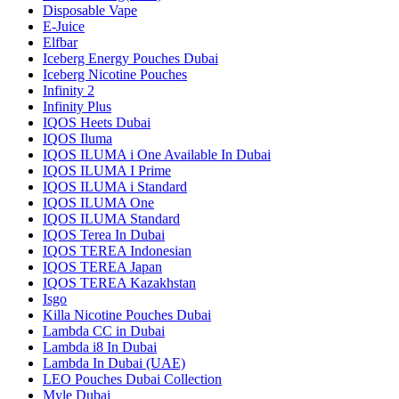
Disposable Vape
E-Juice
Elfbar
Iceberg Energy Pouches Dubai
Iceberg Nicotine Pouches
Infinity 2
Infinity Plus
IQOS Heets Dubai
IQOS Iluma
IQOS ILUMA i One Available In Dubai
IQOS ILUMA I Prime
IQOS ILUMA i Standard
IQOS ILUMA One
IQOS ILUMA Standard
IQOS Terea In Dubai
IQOS TEREA Indonesian
IQOS TEREA Japan
IQOS TEREA Kazakhstan
Isgo
Killa Nicotine Pouches Dubai
Lambda CC in Dubai
Lambda i8 In Dubai
Lambda In Dubai (UAE)
LEO Pouches Dubai Collection
Myle Dubai