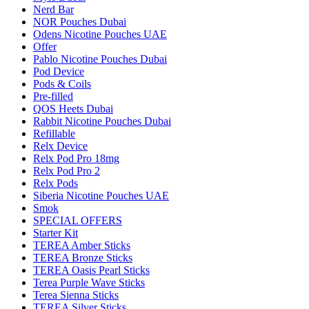
Nerd Bar
NOR Pouches Dubai
Odens Nicotine Pouches UAE
Offer
Pablo Nicotine Pouches Dubai
Pod Device
Pods & Coils
Pre-filled
QOS Heets Dubai
Rabbit Nicotine Pouches Dubai
Refillable
Relx Device
Relx Pod Pro 18mg
Relx Pod Pro 2
Relx Pods
Siberia Nicotine Pouches UAE
Smok
SPECIAL OFFERS
Starter Kit
TEREA Amber Sticks
TEREA Bronze Sticks
TEREA Oasis Pearl Sticks
Terea Purple Wave Sticks
Terea Sienna Sticks
TEREA Silver Sticks