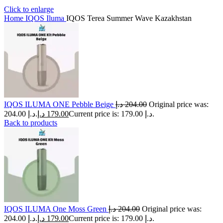
Click to enlarge
Home
IQOS Iluma
IQOS Terea Summer Wave Kazakhstan
IQOS ILUMA ONE Pebble Beige
د.إ
204.00
Original price was:
204.00 د.إ.
د.إ
179.00
Current price is: 179.00 د.إ.
Back to products
IQOS ILUMA One Moss Green
د.إ
204.00
Original price was:
204.00 د.إ.
د.إ
179.00
Current price is: 179.00 د.إ.