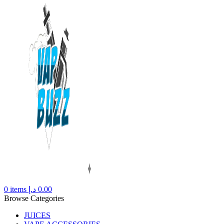
0
items
د.إ
0.00
Browse Categories
JUICES