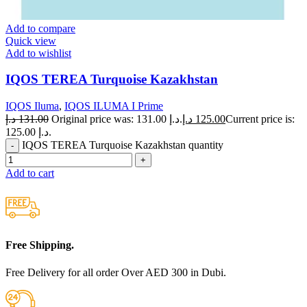
Add to compare
Quick view
Add to wishlist
IQOS TEREA Turquoise Kazakhstan
IQOS Iluma
,
IQOS ILUMA I Prime
د.إ
131.00
Original price was: 131.00 د.إ.
د.إ
125.00
Current price is:
125.00 د.إ.
IQOS TEREA Turquoise Kazakhstan quantity
Add to cart
Free Shipping.
Free Delivery for all order Over AED 300 in Dubi.