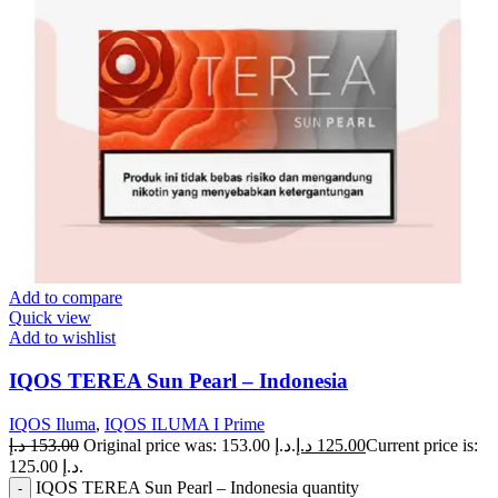
Add to compare
Quick view
Add to wishlist
IQOS TEREA Sun Pearl – Indonesia
IQOS Iluma
,
IQOS ILUMA I Prime
د.إ
153.00
Original price was: 153.00 د.إ.
د.إ
125.00
Current price is:
125.00 د.إ.
IQOS TEREA Sun Pearl – Indonesia quantity