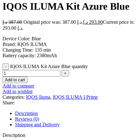
IQOS ILUMA Kit Azure Blue
د.إ
387.00
Original price was: 387.00 د.إ.
د.إ
293.00
Current price is:
293.00 د.إ.
Device Color: Blue
Brand: IQOS ILUMA
Charging Time: 135 min
Battery capacity: 2380mAh
IQOS ILUMA Kit Azure Blue quantity
Add to cart
Add to compare
Add to wishlist
Categories:
IQOS Iluma
,
IQOS ILUMA I Prime
Share:
Description
Reviews (0)
Shipping and Delivery
Description