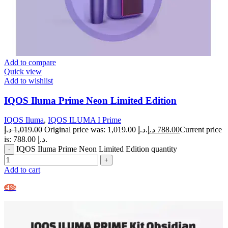
Add to compare
Quick view
Add to wishlist
IQOS Iluma Prime Neon Limited Edition
IQOS Iluma
,
IQOS ILUMA I Prime
د.إ
1,019.00
Original price was: 1,019.00 د.إ.
د.إ
788.00
Current price
is: 788.00 د.إ.
IQOS Iluma Prime Neon Limited Edition quantity
Add to cart
-4%