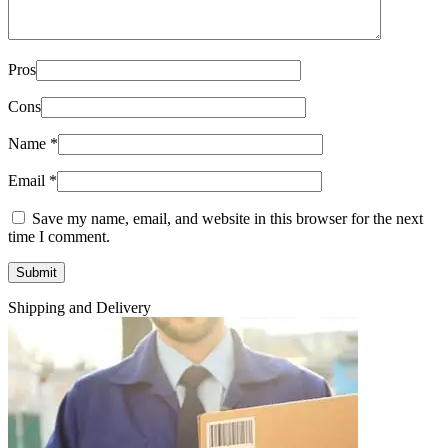
Pros
Cons
Name
*
Email
*
Save my name, email, and website in this browser for the next
time I comment.
Shipping and Delivery