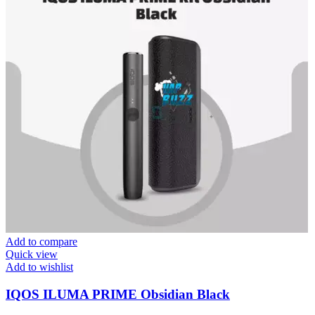
Add to compare
Quick view
Add to wishlist
IQOS ILUMA PRIME Obsidian Black