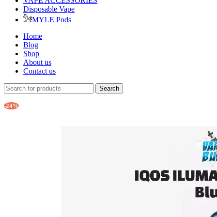
VAPE ACCESSORIES
Disposable Vape
MYLE Pods
Home
Blog
Shop
About us
Contact us
Search
-24%