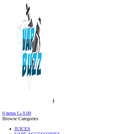
0
items
د.إ
0.00
Browse Categories
JUICES