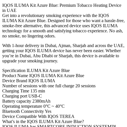
IQOS ILUMA Kit Azure Blue: Premium Tobacco Heating Device
in UAE
Get into a revolutionary smoking experience with the IQOS
ILUMA Kit Azure Blue. Designed for those who want a hassle-free,
smoke-free alternative, this advanced device uses IQOS ILUMA
technology for a smooth and satisfying tobacco experience. No ash,
no smoke, no lingering odors.
With 1-hour delivery in Dubai, Ajman, Sharjah and across the UAE,
getting your IQOS ILUMA device has never been easier. Whether
you’re in Dubai, Abu Dhabi or Sharjah, this device is available to
upgrade your smoking journey.
Specification ILUMA Kit Azure Blue
Product Name IQOS ILUMA Kit Azure Blue
Device Brand IQOS ILUMA
Number of sessions with one full charge 20 sessions
Charging Time 135 min
Charging port USB-C
Battery capacity 2380mAh
Operating temperature 0°C ~ 40°C
Bluetooth Connectivity Yes
Device Compatible With IQOS TEREA
What’s in the IQOS ILUMA Kit Azure Blue?
IQOS ILUMA has SMARTCORE INDUCTION SYSTEM™