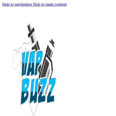
Skip to navigation
Skip to main content