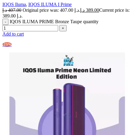
IQOS Iluma
,
IQOS ILUMA I Prime
د.إ
407.00
Original price was: 407.00 د.إ.
د.إ
389.00
Current price is:
389.00 د.إ.
IQOS ILUMA PRIME Bronze Taupe quantity
Add to cart
-23%