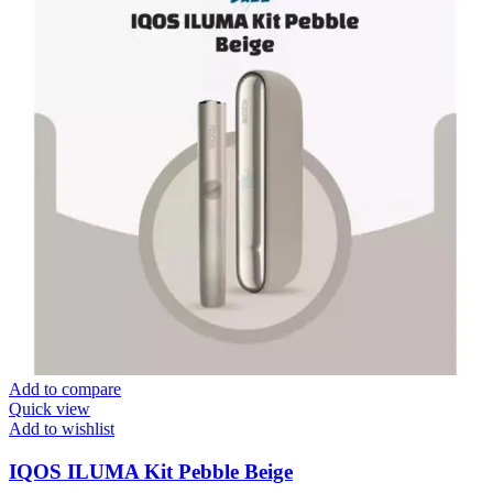
Add to compare
Quick view
Add to wishlist
IQOS ILUMA Kit Pebble Beige