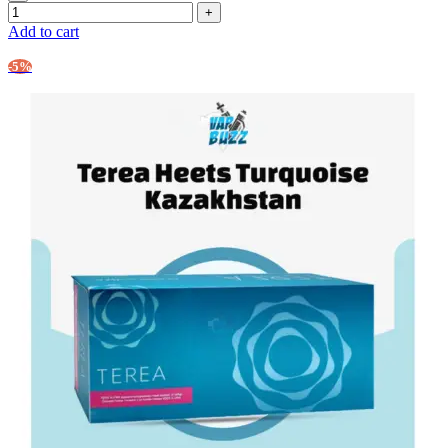
Add to cart
-5%