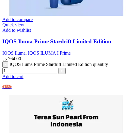
Add to compare
Quick view
Add to wishlist
IQOS Iluma Prime Stardrift Limited Edition
IQOS Iluma
,
IQOS ILUMA I Prime
د.إ
764.00
IQOS Iluma Prime Stardrift Limited Edition quantity
Add to cart
-18%