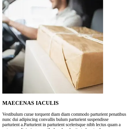
MAECENAS IACULIS
Vestibulum curae torquent diam diam commodo parturient penatibus
nunc dui adipiscing convallis bulum parturient suspendisse
parturient a.Parturient in parturient scelerisque nibh lectus quam a