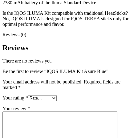
2380 mAh battery of the Iluma Standard Device.
Is the IQOS ILUMA Kit compatible with traditional HeatSticks?
No, IQOS ILUMA is designed for IQOS TEREA sticks only for
optimal performance and flavor.
Reviews (0)
Reviews
There are no reviews yet.
Be the first to review “IQOS ILUMA Kit Azure Blue”
Your email address will not be published.
Required fields are
marked
*
Your rating
*
Your review
*