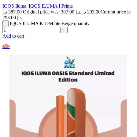
IQOS Iluma
,
IQOS ILUMA I Prime
د.إ
387.00
Original price was: 387.00 د.إ.
د.إ
293.00
Current price is:
293.00 د.إ.
IQOS ILUMA Kit Pebble Beige quantity
Add to cart
-5%