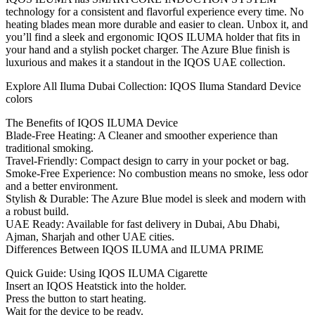
technology for a consistent and flavorful experience every time. No
heating blades mean more durable and easier to clean. Unbox it, and
you’ll find a sleek and ergonomic IQOS ILUMA holder that fits in
your hand and a stylish pocket charger. The Azure Blue finish is
luxurious and makes it a standout in the IQOS UAE collection.
Explore All Iluma Dubai Collection: IQOS Iluma Standard Device
colors
The Benefits of IQOS ILUMA Device
Blade-Free Heating: A Cleaner and smoother experience than
traditional smoking.
Travel-Friendly: Compact design to carry in your pocket or bag.
Smoke-Free Experience: No combustion means no smoke, less odor
and a better environment.
Stylish & Durable: The Azure Blue model is sleek and modern with
a robust build.
UAE Ready: Available for fast delivery in Dubai, Abu Dhabi,
Ajman, Sharjah and other UAE cities.
Differences Between IQOS ILUMA and ILUMA PRIME
Quick Guide: Using IQOS ILUMA Cigarette
Insert an IQOS Heatstick into the holder.
Press the button to start heating.
Wait for the device to be ready.