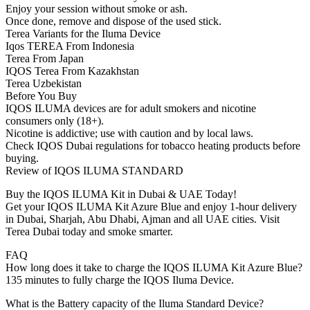
Enjoy your session without smoke or ash.
Once done, remove and dispose of the used stick.
Terea Variants for the Iluma Device
Iqos TEREA From Indonesia
Terea From Japan
IQOS Terea From Kazakhstan
Terea Uzbekistan
Before You Buy
IQOS ILUMA devices are for adult smokers and nicotine
consumers only (18+).
Nicotine is addictive; use with caution and by local laws.
Check IQOS Dubai regulations for tobacco heating products before
buying.
Review of IQOS ILUMA STANDARD
Buy the IQOS ILUMA Kit in Dubai & UAE Today!
Get your IQOS ILUMA Kit Azure Blue and enjoy 1-hour delivery
in Dubai, Sharjah, Abu Dhabi, Ajman and all UAE cities. Visit
Terea Dubai today and smoke smarter.
FAQ
How long does it take to charge the IQOS ILUMA Kit Azure Blue?
135 minutes to fully charge the IQOS Iluma Device.
What is the Battery capacity of the Iluma Standard Device?