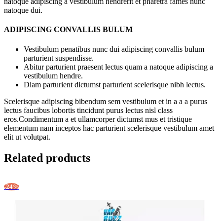
natoque adipiscing a vestibulum hendrerit et pharetra fames nunc
natoque dui.
ADIPISCING CONVALLIS BULUM
Vestibulum penatibus nunc dui adipiscing convallis bulum
parturient suspendisse.
Abitur parturient praesent lectus quam a natoque adipiscing a
vestibulum hendre.
Diam parturient dictumst parturient scelerisque nibh lectus.
Scelerisque adipiscing bibendum sem vestibulum et in a a a purus
lectus faucibus lobortis tincidunt purus lectus nisl class
eros.Condimentum a et ullamcorper dictumst mus et tristique
elementum nam inceptos hac parturient scelerisque vestibulum amet
elit ut volutpat.
Related products
-24%