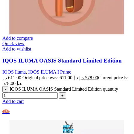
Add to compare
Quick view
Add to wishlist
IQOS ILUMA OASIS Standard Limited Edition
IQOS Iluma
,
IQOS ILUMA I Prime
د.إ
611.00
Original price was: 611.00 د.إ.
د.إ
578.00
Current price is:
578.00 د.إ.
IQOS ILUMA OASIS Standard Limited Edition quantity
Add to cart
-4%