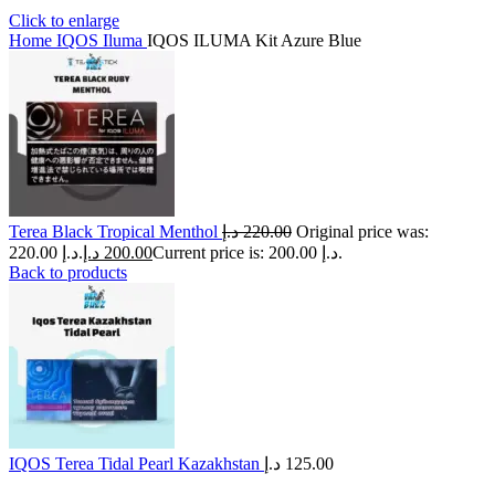
Click to enlarge
Home
IQOS Iluma
IQOS ILUMA Kit Azure Blue
Terea Black Tropical Menthol
د.إ
220.00
Original price was:
220.00 د.إ.
د.إ
200.00
Current price is: 200.00 د.إ.
Back to products
IQOS Terea Tidal Pearl Kazakhstan
د.إ
125.00