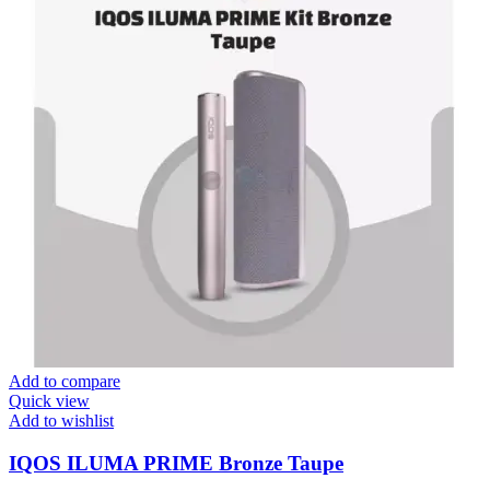
Add to compare
Quick view
Add to wishlist
IQOS ILUMA PRIME Bronze Taupe