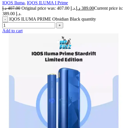
IQOS Iluma
,
IQOS ILUMA I Prime
د.إ
407.00
Original price was: 407.00 د.إ.
د.إ
389.00
Current price is:
389.00 د.إ.
IQOS ILUMA PRIME Obsidian Black quantity
Add to cart