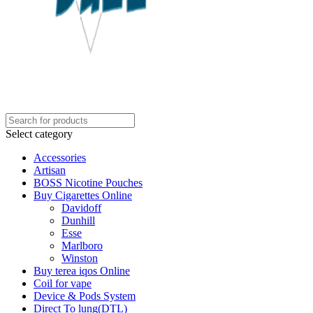
Select category
Accessories
Artisan
BOSS Nicotine Pouches
Buy Cigarettes Online
Davidoff
Dunhill
Esse
Marlboro
Winston
Buy terea iqos Online
Coil for vape
Device & Pods System
Direct To lung(DTL)