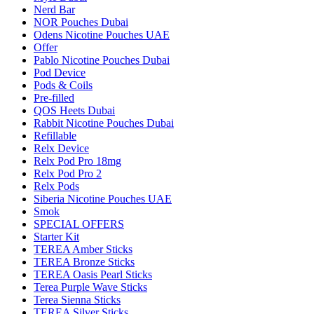
Nerd Bar
NOR Pouches Dubai
Odens Nicotine Pouches UAE
Offer
Pablo Nicotine Pouches Dubai
Pod Device
Pods & Coils
Pre-filled
QOS Heets Dubai
Rabbit Nicotine Pouches Dubai
Refillable
Relx Device
Relx Pod Pro 18mg
Relx Pod Pro 2
Relx Pods
Siberia Nicotine Pouches UAE
Smok
SPECIAL OFFERS
Starter Kit
TEREA Amber Sticks
TEREA Bronze Sticks
TEREA Oasis Pearl Sticks
Terea Purple Wave Sticks
Terea Sienna Sticks
TEREA Silver Sticks