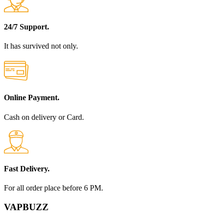
24/7 Support.
It has survived not only.
Online Payment.
Cash on delivery or Card.
Fast Delivery.
For all order place before 6 PM.
VAPBUZZ