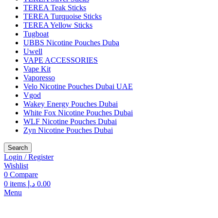
TEREA Teak Sticks
TEREA Turquoise Sticks
TEREA Yellow Sticks
Tugboat
UBBS Nicotine Pouches Duba
Uwell
VAPE ACCESSORIES
Vape Kit
Vaporesso
Velo Nicotine Pouches Dubai UAE
Vgod
Wakey Energy Pouches Dubai
White Fox Nicotine Pouches Dubai
WLF Nicotine Pouches Dubai
Zyn Nicotine Pouches Dubai
Search
Login / Register
Wishlist
0
Compare
0
items
د.إ
0.00
Menu