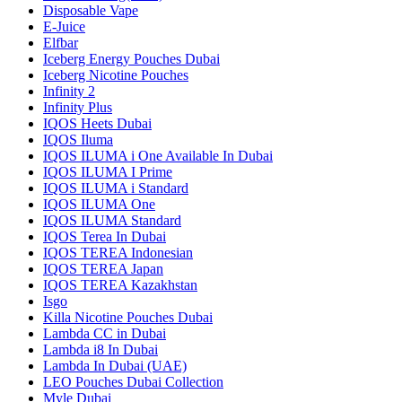
Disposable Vape
E-Juice
Elfbar
Iceberg Energy Pouches Dubai
Iceberg Nicotine Pouches
Infinity 2
Infinity Plus
IQOS Heets Dubai
IQOS Iluma
IQOS ILUMA i One Available In Dubai
IQOS ILUMA I Prime
IQOS ILUMA i Standard
IQOS ILUMA One
IQOS ILUMA Standard
IQOS Terea In Dubai
IQOS TEREA Indonesian
IQOS TEREA Japan
IQOS TEREA Kazakhstan
Isgo
Killa Nicotine Pouches Dubai
Lambda CC in Dubai
Lambda i8 In Dubai
Lambda In Dubai (UAE)
LEO Pouches Dubai Collection
Myle Dubai