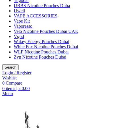
Tugboat
UBBS Nicotine Pouches Duba
Uwell
VAPE ACCESSORIES
Vape Kit
Vaporesso
Velo Nicotine Pouches Dubai UAE
Vgod
Wakey Energy Pouches Dubai
White Fox Nicotine Pouches Dubai
WLF Nicotine Pouches Dubai
Zyn Nicotine Pouches Dubai
Search
Login / Register
Wishlist
0
Compare
0
items
د.إ
0.00
Menu