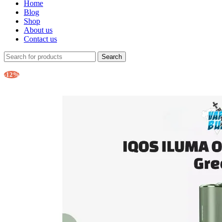
Home
Blog
Shop
About us
Contact us
Search
-12%