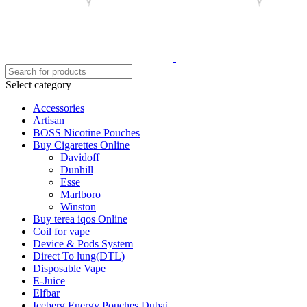
Select category
Accessories
Artisan
BOSS Nicotine Pouches
Buy Cigarettes Online
Davidoff
Dunhill
Esse
Marlboro
Winston
Buy terea iqos Online
Coil for vape
Device & Pods System
Direct To lung(DTL)
Disposable Vape
E-Juice
Elfbar
Iceberg Energy Pouches Dubai