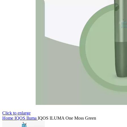
Click to enlarge
Home
IQOS Iluma
IQOS ILUMA One Moss Green