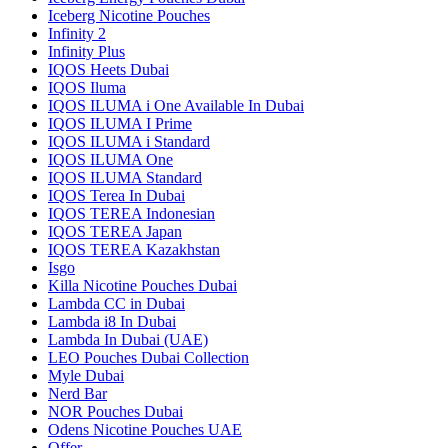
Iceberg Nicotine Pouches
Infinity 2
Infinity Plus
IQOS Heets Dubai
IQOS Iluma
IQOS ILUMA i One Available In Dubai
IQOS ILUMA I Prime
IQOS ILUMA i Standard
IQOS ILUMA One
IQOS ILUMA Standard
IQOS Terea In Dubai
IQOS TEREA Indonesian
IQOS TEREA Japan
IQOS TEREA Kazakhstan
Isgo
Killa Nicotine Pouches Dubai
Lambda CC in Dubai
Lambda i8 In Dubai
Lambda In Dubai (UAE)
LEO Pouches Dubai Collection
Myle Dubai
Nerd Bar
NOR Pouches Dubai
Odens Nicotine Pouches UAE
Offer