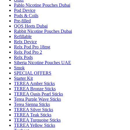
Pablo Nicotine Pouches Dubai
Pod Device
Pods & Coils
Pre-filled
QOS Heets Dubai
Rabbit Nicotine Pouches Dubai
Refillable
Relx Device
Relx Pod Pro 18mg
Relx Pod Pro 2
Relx Pods
Siberia Nicotine Pouches UAE
Smok
SPECIAL OFFERS
Starter Kit
TEREA Amber Sticks
TEREA Bronze Sticks
TEREA Oasis Pearl Sticks
Terea Purple Wave Sticks
Terea Sienna Sticks
TEREA Silver Sticks
TEREA Teak Sticks
TEREA Turquoise Sticks
TEREA Yellow Sticks