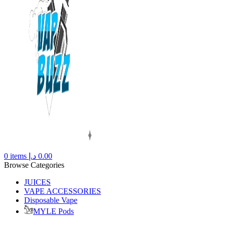
0
items
د.إ
0.00
Browse Categories
JUICES
VAPE ACCESSORIES
Disposable Vape
MYLE Pods