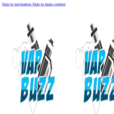
Skip to navigation
Skip to main content