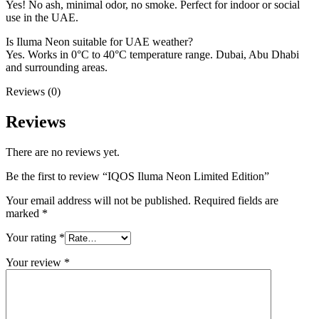
Yes! No ash, minimal odor, no smoke. Perfect for indoor or social
use in the UAE.
Is Iluma Neon suitable for UAE weather?
Yes. Works in 0°C to 40°C temperature range. Dubai, Abu Dhabi
and surrounding areas.
Reviews (0)
Reviews
There are no reviews yet.
Be the first to review “IQOS Iluma Neon Limited Edition”
Your email address will not be published.
Required fields are
marked
*
Your rating
*
Your review
*