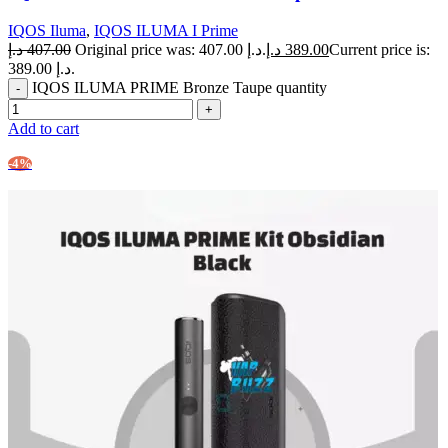
IQOS Iluma
,
IQOS ILUMA I Prime
د.إ
407.00
Original price was: 407.00 د.إ.
د.إ
389.00
Current price is:
389.00 د.إ.
IQOS ILUMA PRIME Bronze Taupe quantity
Add to cart
-4%