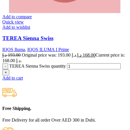
Add to compare
Quick view
Add to wishlist
TEREA Sienna Swiss
IQOS Iluma
,
IQOS ILUMA I Prime
د.إ
193.00
Original price was: 193.00 د.إ.
د.إ
168.00
Current price is:
168.00 د.إ.
TEREA Sienna Swiss quantity
Add to cart
Free Shipping.
Free Delivery for all order Over AED 300 in Dubi.