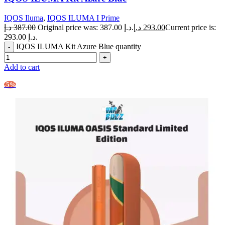
IQOS Iluma
,
IQOS ILUMA I Prime
د.إ
387.00
Original price was: 387.00 د.إ.
د.إ
293.00
Current price is:
293.00 د.إ.
IQOS ILUMA Kit Azure Blue quantity
Add to cart
-5%