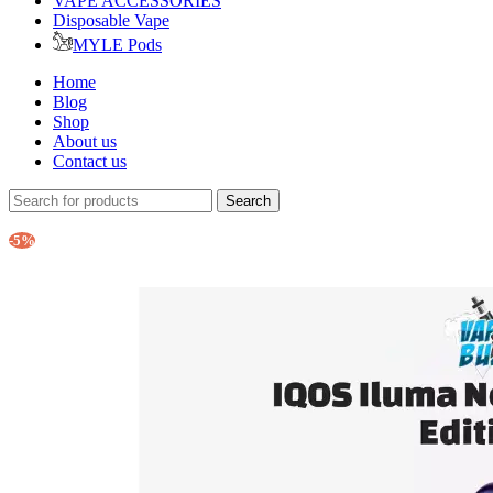
VAPE ACCESSORIES
Disposable Vape
MYLE Pods
Home
Blog
Shop
About us
Contact us
Search
-5%