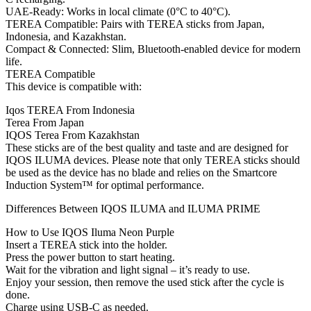
UAE-Ready: Works in local climate (0°C to 40°C).
TEREA Compatible: Pairs with TEREA sticks from Japan,
Indonesia, and Kazakhstan.
Compact & Connected: Slim, Bluetooth-enabled device for modern
life.
TEREA Compatible
This device is compatible with:
Iqos TEREA From Indonesia
Terea From Japan
IQOS Terea From Kazakhstan
These sticks are of the best quality and taste and are designed for
IQOS ILUMA devices. Please note that only TEREA sticks should
be used as the device has no blade and relies on the Smartcore
Induction System™ for optimal performance.
Differences Between IQOS ILUMA and ILUMA PRIME
How to Use IQOS Iluma Neon Purple
Insert a TEREA stick into the holder.
Press the power button to start heating.
Wait for the vibration and light signal – it’s ready to use.
Enjoy your session, then remove the used stick after the cycle is
done.
Charge using USB-C as needed.