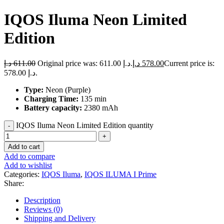
IQOS Iluma Neon Limited
Edition
د.إ
611.00
Original price was: 611.00 د.إ.
د.إ
578.00
Current price is:
578.00 د.إ.
Type:
Neon (Purple)
Charging Time:
135 min
Battery capacity:
2380 mAh
IQOS Iluma Neon Limited Edition quantity
Add to cart
Add to compare
Add to wishlist
Categories:
IQOS Iluma
,
IQOS ILUMA I Prime
Share:
Description
Reviews (0)
Shipping and Delivery