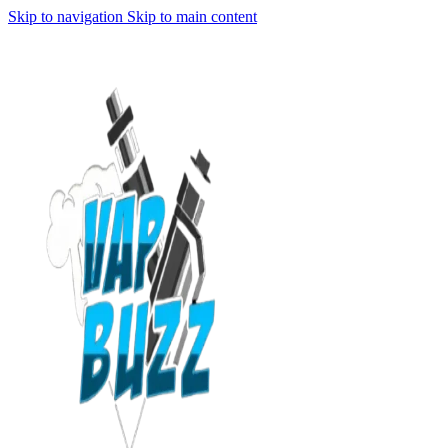
Skip to navigation
Skip to main content