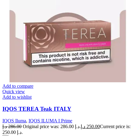
Add to compare
Quick view
Add to wishlist
IQOS TEREA Teak ITALY
IQOS Iluma
,
IQOS ILUMA I Prime
د.إ
286.00
Original price was: 286.00 د.إ.
د.إ
250.00
Current price is:
250.00 د.إ.