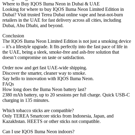
Where to Buy IQOS Iluma Neon in Dubai & UAE
Looking for where to buy IQOS Iluma Neon Limited Edition in
Dubai? Visit trusted Terea Dubai online vape and heat-not-burn
retailers in the UAE for fast delivery across all cities, including
Dubai, Abu Dhabi, and beyond.
Conclusion
The IQOS Iluma Neon Limited Edition is not just a smoking device
– it’s a lifestyle upgrade. It fits perfectly into the fast pace of life in
the UAE, being a sleek, smoke-free and ash-free solution that
doesn’t compromise on taste or satisfaction.
Order now and get fast UAE-wide shipping.
Discover the smarter, cleaner way to smoke.
Say hello to innovation with IQOS Iluma Neon.
FAQs
How long does the Iluma Neon battery last?
2380 mAh battery, up to 20 sessions per full charge. Quick USB-C
charging in 135 minutes.
Which tobacco sticks are compatible?
Only TEREA Smartcore sticks from Indonesia, Japan, and
Kazakhstan. HEETS or other sticks not compatible.
Can I use IQOS Iluma Neon indoors?