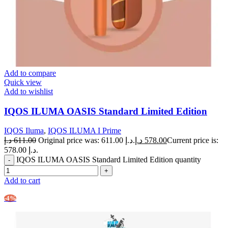
Add to compare
Quick view
Add to wishlist
IQOS ILUMA OASIS Standard Limited Edition
IQOS Iluma
,
IQOS ILUMA I Prime
د.إ
611.00
Original price was: 611.00 د.إ.
د.إ
578.00
Current price is:
578.00 د.إ.
IQOS ILUMA OASIS Standard Limited Edition quantity
Add to cart
-4%