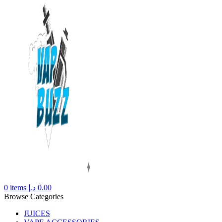
0
items
د.إ
0.00
Browse Categories
JUICES