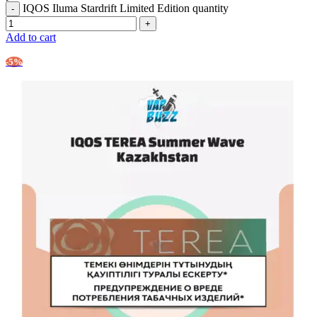
IQOS Iluma Stardrift Limited Edition quantity
Add to cart
-5%