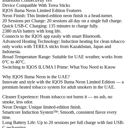
Bluetooth Connectivity Yes
Device Compatible With Terea Sticks
IQOS Iluma Neon Limited Edition Features
Neon Finish: This limited-edition neon finish is a head-turner.
20 Sessions per Charge: 20 sessions all day on a single full charge.
Quick USB-C Charging: 135 minutes to charge fully.
2380 mAh battery with long life.
Connects to the IQOS app easily with smart Bluetooth.
Advanced Heating Technology: Induction heating for clean tobacco
only works with TEREA sticks from Kazakhstan, Japan and
Indonesia.
Broad Temperature Range: Suitable for UAE weather, works from
0°C to 40°C.
Switching to IQOS ILUMA I Prime: What You Need to Know
Why IQOS Iluma Neon in the UAE?
Innovate and style with the IQOS Iluma Neon Limited Edition — a
premium heated tobacco system for adult smokers in the UAE.
Cleaner Experience: Heats tobacco not burns it — no ash, no
smoke, less odor.
Neon Design: Unique limited-edition finish.
Smartcore Induction System™: Smooth, consistent flavor every
time.
Long Battery Life: Up to 20 sessions per full charge with fast USB-
C recharging.