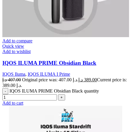
Add to compare
Quick view
Add to wishlist
IQOS ILUMA PRIME Obsidian Black
IQOS Iluma
,
IQOS ILUMA I Prime
د.إ
407.00
Original price was: 407.00 د.إ.
د.إ
389.00
Current price is:
389.00 د.إ.
IQOS ILUMA PRIME Obsidian Black quantity
Add to cart