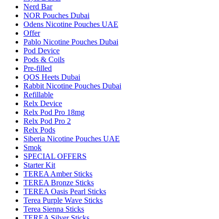
Nerd Bar
NOR Pouches Dubai
Odens Nicotine Pouches UAE
Offer
Pablo Nicotine Pouches Dubai
Pod Device
Pods & Coils
Pre-filled
QOS Heets Dubai
Rabbit Nicotine Pouches Dubai
Refillable
Relx Device
Relx Pod Pro 18mg
Relx Pod Pro 2
Relx Pods
Siberia Nicotine Pouches UAE
Smok
SPECIAL OFFERS
Starter Kit
TEREA Amber Sticks
TEREA Bronze Sticks
TEREA Oasis Pearl Sticks
Terea Purple Wave Sticks
Terea Sienna Sticks
TEREA Silver Sticks