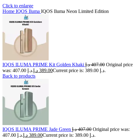
Click to enlarge
Home
IQOS Iluma
IQOS Iluma Neon Limited Edition
IQOS ILUMA PRIME Kit Golden Khaki
د.إ
407.00
Original price
was: 407.00 د.إ.
د.إ
389.00
Current price is: 389.00 د.إ.
Back to products
IQOS ILUMA PRIME Jade Green
د.إ
407.00
Original price was:
407.00 د.إ.
د.إ
389.00
Current price is: 389.00 د.إ.