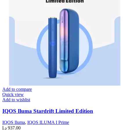
Add to compare
Quick view
Add to wishlist
IQOS Iluma Stardrift Limited Edition
IQOS Iluma
,
IQOS ILUMA I Prime
د.إ
937.00