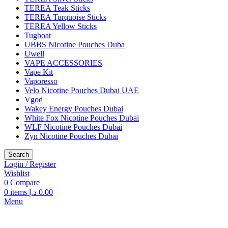
TEREA Teak Sticks
TEREA Turquoise Sticks
TEREA Yellow Sticks
Tugboat
UBBS Nicotine Pouches Duba
Uwell
VAPE ACCESSORIES
Vape Kit
Vaporesso
Velo Nicotine Pouches Dubai UAE
Vgod
Wakey Energy Pouches Dubai
White Fox Nicotine Pouches Dubai
WLF Nicotine Pouches Dubai
Zyn Nicotine Pouches Dubai
Search
Login / Register
Wishlist
0
Compare
0
items
د.إ
0.00
Menu