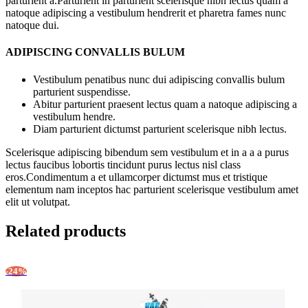
parturient a.Parturient in parturient scelerisque nibh lectus quam a
natoque adipiscing a vestibulum hendrerit et pharetra fames nunc
natoque dui.
ADIPISCING CONVALLIS BULUM
Vestibulum penatibus nunc dui adipiscing convallis bulum
parturient suspendisse.
Abitur parturient praesent lectus quam a natoque adipiscing a
vestibulum hendre.
Diam parturient dictumst parturient scelerisque nibh lectus.
Scelerisque adipiscing bibendum sem vestibulum et in a a a purus
lectus faucibus lobortis tincidunt purus lectus nisl class
eros.Condimentum a et ullamcorper dictumst mus et tristique
elementum nam inceptos hac parturient scelerisque vestibulum amet
elit ut volutpat.
Related products
-24%