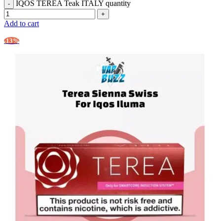
IQOS TEREA Teak ITALY quantity
Add to cart
-13%