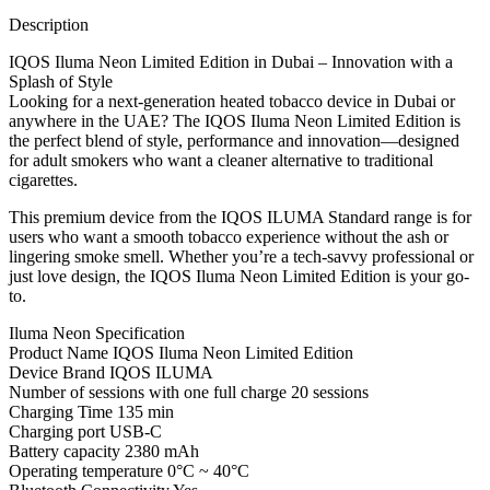
Description
IQOS Iluma Neon Limited Edition in Dubai – Innovation with a
Splash of Style
Looking for a next-generation heated tobacco device in Dubai or
anywhere in the UAE? The IQOS Iluma Neon Limited Edition is
the perfect blend of style, performance and innovation—designed
for adult smokers who want a cleaner alternative to traditional
cigarettes.
This premium device from the IQOS ILUMA Standard range is for
users who want a smooth tobacco experience without the ash or
lingering smoke smell. Whether you’re a tech-savvy professional or
just love design, the IQOS Iluma Neon Limited Edition is your go-
to.
Iluma Neon Specification
Product Name IQOS Iluma Neon Limited Edition
Device Brand IQOS ILUMA
Number of sessions with one full charge 20 sessions
Charging Time 135 min
Charging port USB-C
Battery capacity 2380 mAh
Operating temperature 0°C ~ 40°C