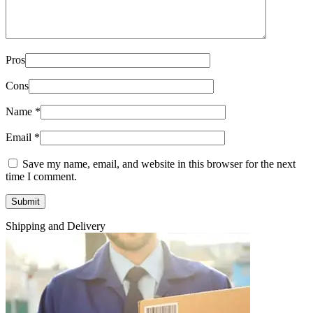
Pros
Cons
Name
*
Email
*
Save my name, email, and website in this browser for the next
time I comment.
Shipping and Delivery