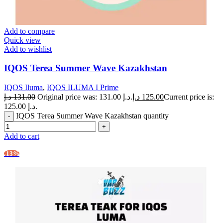
Add to compare
Quick view
Add to wishlist
IQOS Terea Summer Wave Kazakhstan
IQOS Iluma
,
IQOS ILUMA I Prime
د.إ
131.00
Original price was: 131.00 د.إ.
د.إ
125.00
Current price is:
125.00 د.إ.
IQOS Terea Summer Wave Kazakhstan quantity
Add to cart
-13%