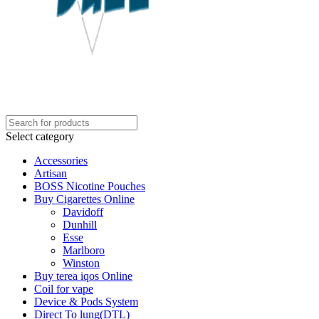
Select category
Accessories
Artisan
BOSS Nicotine Pouches
Buy Cigarettes Online
Davidoff
Dunhill
Esse
Marlboro
Winston
Buy terea iqos Online
Coil for vape
Device & Pods System
Direct To lung(DTL)