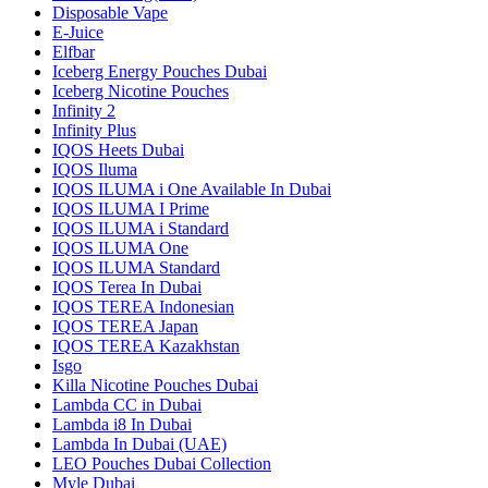
Disposable Vape
E-Juice
Elfbar
Iceberg Energy Pouches Dubai
Iceberg Nicotine Pouches
Infinity 2
Infinity Plus
IQOS Heets Dubai
IQOS Iluma
IQOS ILUMA i One Available In Dubai
IQOS ILUMA I Prime
IQOS ILUMA i Standard
IQOS ILUMA One
IQOS ILUMA Standard
IQOS Terea In Dubai
IQOS TEREA Indonesian
IQOS TEREA Japan
IQOS TEREA Kazakhstan
Isgo
Killa Nicotine Pouches Dubai
Lambda CC in Dubai
Lambda i8 In Dubai
Lambda In Dubai (UAE)
LEO Pouches Dubai Collection
Myle Dubai