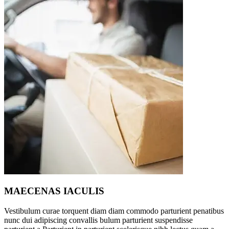
MAECENAS IACULIS
Vestibulum curae torquent diam diam commodo parturient penatibus
nunc dui adipiscing convallis bulum parturient suspendisse