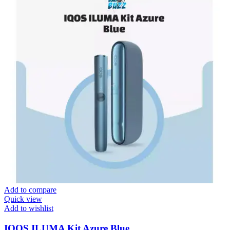
Add to compare
Quick view
Add to wishlist
IQOS ILUMA Kit Azure Blue