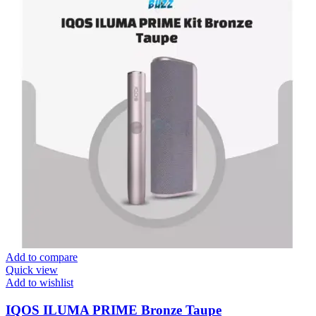
Add to compare
Quick view
Add to wishlist
IQOS ILUMA PRIME Bronze Taupe