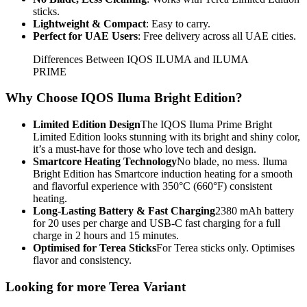
sticks.
Lightweight & Compact
: Easy to carry.
Perfect for UAE Users
: Free delivery across all UAE cities.
Differences Between IQOS ILUMA and ILUMA
PRIME
Why Choose IQOS Iluma Bright Edition?
Limited Edition Design
The IQOS Iluma Prime Bright
Limited Edition looks stunning with its bright and shiny color,
it’s a must-have for those who love tech and design.
Smartcore Heating Technology
No blade, no mess. Iluma
Bright Edition has Smartcore induction heating for a smooth
and flavorful experience with 350°C (660°F) consistent
heating.
Long-Lasting Battery & Fast Charging
2380 mAh battery
for 20 uses per charge and USB-C fast charging for a full
charge in 2 hours and 15 minutes.
Optimised for Terea Sticks
For Terea sticks only. Optimises
flavor and consistency.
Looking for more Terea Variant