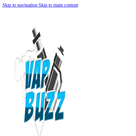
Skip to navigation
Skip to main content