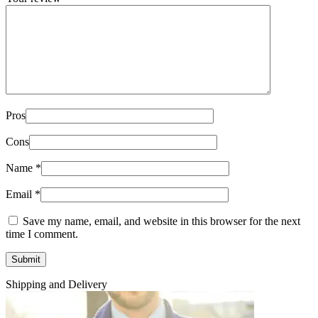
Pros
Cons
Name
*
Email
*
Save my name, email, and website in this browser for the next
time I comment.
Shipping and Delivery