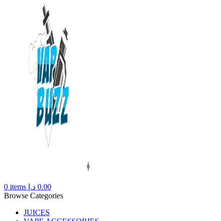
0
items
د.إ
0.00
Browse Categories
JUICES