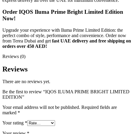
express delivery all over the UAE for maximum convenience.
Order IQOS Iluma Prime Bright Limited Edition
Now!
Upgrade your experience with Iluma Prime Limited Edition: the
perfect combo of style, performance and convenience. Order now
from Terea Dubai and get
fast UAE delivery and free shipping on
orders over 450 AED!
Reviews (0)
Reviews
There are no reviews yet.
Be the first to review “IQOS ILUMA PRIME BRIGHT LIMITED
EDITION”
Your email address will not be published.
Required fields are
marked
*
Your rating
*
Your review
*