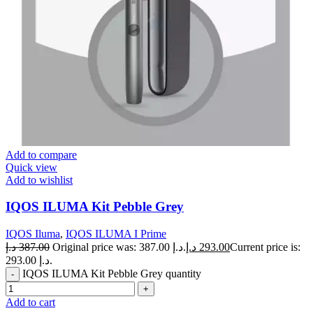
Add to compare
Quick view
Add to wishlist
IQOS ILUMA Kit Pebble Grey
IQOS Iluma
,
IQOS ILUMA I Prime
د.إ
387.00
Original price was: 387.00 د.إ.
د.إ
293.00
Current price is:
293.00 د.إ.
IQOS ILUMA Kit Pebble Grey quantity
Add to cart