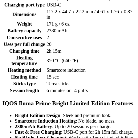
Charging port type
USB-C
117.2 х 44.7 х 22.2 mm / 4.61 x 1.76 x 0.87
Dimensions
in
Weight
171 g / 6 oz
Battery capacity
2380 mAh
Consecutive uses
2
Uses per full charge
20
Charging time
2h 15m
Heating
350 °C (660 °F)
temperature
Heating method
Smartcore induction
Heating time
15 sec
Sticks type
Terea sticks
Session length
6 minutes or 14 puffs
IQOS Iluma Prime Bright Limited Edition Features
Bright Edition Design
: Sleek and premium look.
Smartcore Induction Heating
: No blade, no mess.
2380mAh Battery
: Up to 20 sessions per charge.
Fast & Free Charging
: USB-C port for 2h 15m full charge.
No Blade, Less Cleaning
: Works with Terea Limited Edition