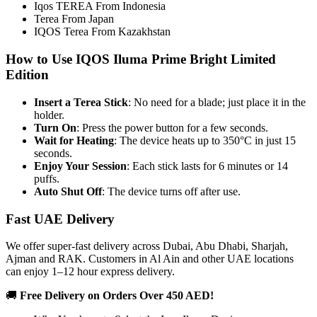
Iqos TEREA From Indonesia
Terea From Japan
IQOS Terea From Kazakhstan
How to Use IQOS Iluma Prime Bright Limited
Edition
Insert a Terea Stick
: No need for a blade; just place it in the
holder.
Turn On
: Press the power button for a few seconds.
Wait for Heating
: The device heats up to 350°C in just 15
seconds.
Enjoy Your Session
: Each stick lasts for 6 minutes or 14
puffs.
Auto Shut Off
: The device turns off after use.
Fast UAE Delivery
We offer super-fast delivery across Dubai, Abu Dhabi, Sharjah,
Ajman and RAK. Customers in Al Ain and other UAE locations
can enjoy 1–12 hour express delivery.
🚚
Free Delivery on Orders Over 450 AED!