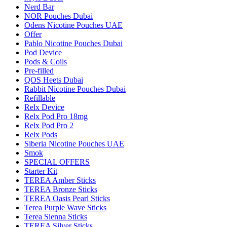
Nerd Bar
NOR Pouches Dubai
Odens Nicotine Pouches UAE
Offer
Pablo Nicotine Pouches Dubai
Pod Device
Pods & Coils
Pre-filled
QOS Heets Dubai
Rabbit Nicotine Pouches Dubai
Refillable
Relx Device
Relx Pod Pro 18mg
Relx Pod Pro 2
Relx Pods
Siberia Nicotine Pouches UAE
Smok
SPECIAL OFFERS
Starter Kit
TEREA Amber Sticks
TEREA Bronze Sticks
TEREA Oasis Pearl Sticks
Terea Purple Wave Sticks
Terea Sienna Sticks
TEREA Silver Sticks