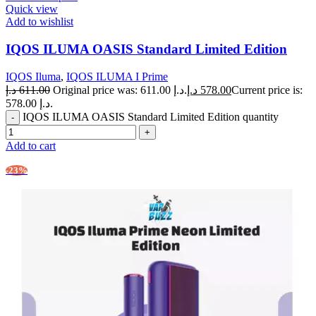
Quick view
Add to wishlist
IQOS ILUMA OASIS Standard Limited Edition
IQOS Iluma
,
IQOS ILUMA I Prime
د.إ
611.00
Original price was: 611.00 د.إ.
د.إ
578.00
Current price is:
578.00 د.إ.
IQOS ILUMA OASIS Standard Limited Edition quantity
Add to cart
-23%