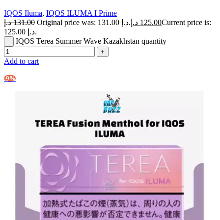
IQOS Iluma
,
IQOS ILUMA I Prime
د.إ
131.00
Original price was: 131.00 د.إ.
د.إ
125.00
Current price is:
125.00 د.إ.
IQOS Terea Summer Wave Kazakhstan quantity
Add to cart
-9%