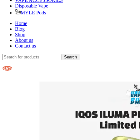
VAPE ACCESSORIES
Disposable Vape
MYLE Pods
Home
Blog
Shop
About us
Contact us
Search
-16%