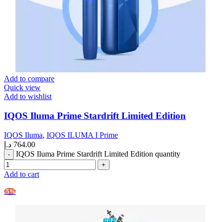
Add to compare
Quick view
Add to wishlist
IQOS Iluma Prime Stardrift Limited Edition
IQOS Iluma
,
IQOS ILUMA I Prime
د.إ
764.00
IQOS Iluma Prime Stardrift Limited Edition quantity
Add to cart
-5%