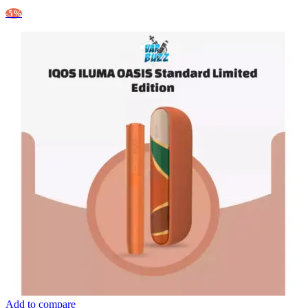
-5%
Add to compare