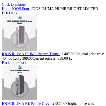
Click to enlarge
Home
IQOS Iluma
IQOS ILUMA PRIME BRIGHT LIMITED
EDITION
IQOS ILUMA PRIME Bronze Taupe
د.إ
407.00
Original price was:
407.00 د.إ.
د.إ
389.00
Current price is: 389.00 د.إ.
Back to products
IQOS ILUMA Kit Pebble Grey
د.إ
387.00
Original price was: