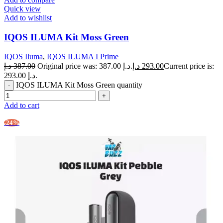
Quick view
Add to wishlist
IQOS ILUMA Kit Moss Green
IQOS Iluma
,
IQOS ILUMA I Prime
د.إ
387.00
Original price was: 387.00 د.إ.
د.إ
293.00
Current price is:
293.00 د.إ.
IQOS ILUMA Kit Moss Green quantity
Add to cart
-24%