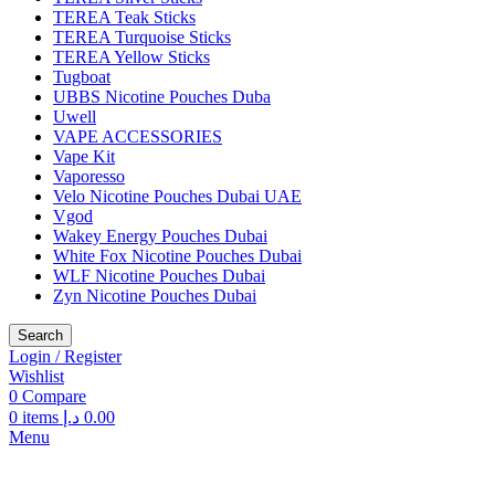
TEREA Teak Sticks
TEREA Turquoise Sticks
TEREA Yellow Sticks
Tugboat
UBBS Nicotine Pouches Duba
Uwell
VAPE ACCESSORIES
Vape Kit
Vaporesso
Velo Nicotine Pouches Dubai UAE
Vgod
Wakey Energy Pouches Dubai
White Fox Nicotine Pouches Dubai
WLF Nicotine Pouches Dubai
Zyn Nicotine Pouches Dubai
Search
Login / Register
Wishlist
0
Compare
0
items
د.إ
0.00
Menu