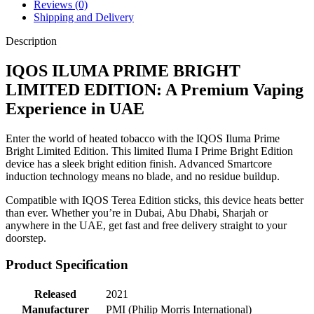
Reviews (0)
Shipping and Delivery
Description
IQOS ILUMA PRIME BRIGHT
LIMITED EDITION: A Premium Vaping
Experience in UAE
Enter the world of heated tobacco with the IQOS Iluma Prime
Bright Limited Edition. This limited Iluma I Prime Bright Edition
device has a sleek bright edition finish. Advanced Smartcore
induction technology means no blade, and no residue buildup.
Compatible with IQOS Terea Edition sticks, this device heats better
than ever. Whether you’re in Dubai, Abu Dhabi, Sharjah or
anywhere in the UAE, get fast and free delivery straight to your
doorstep.
Product Specification
Released
2021
Manufacturer
PMI (Philip Morris International)