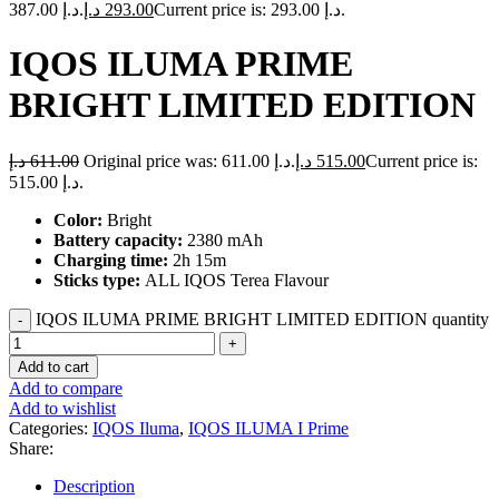
387.00 د.إ.
د.إ
293.00
Current price is: 293.00 د.إ.
IQOS ILUMA PRIME
BRIGHT LIMITED EDITION
د.إ
611.00
Original price was: 611.00 د.إ.
د.إ
515.00
Current price is:
515.00 د.إ.
Color:
Bright
Battery capacity:
2380 mAh
Charging time:
2h 15m
Sticks type:
ALL IQOS Terea Flavour
IQOS ILUMA PRIME BRIGHT LIMITED EDITION quantity
Add to cart
Add to compare
Add to wishlist
Categories:
IQOS Iluma
,
IQOS ILUMA I Prime
Share:
Description