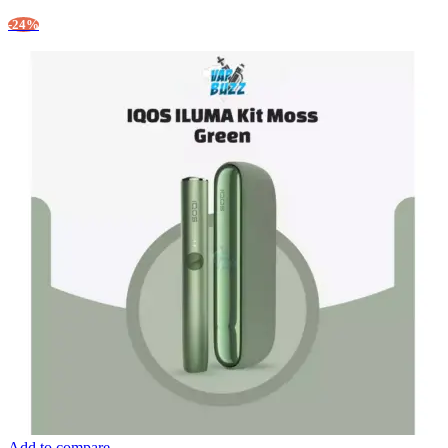
-24%
Add to compare