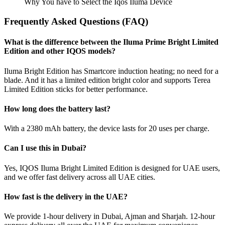
Why You have to Select the Iqos Iluma Device
Frequently Asked Questions (FAQ)
What is the difference between the Iluma Prime Bright Limited
Edition and other IQOS models?
Iluma Bright Edition has Smartcore induction heating; no need for a
blade. And it has a limited edition bright color and supports Terea
Limited Edition sticks for better performance.
How long does the battery last?
With a 2380 mAh battery, the device lasts for 20 uses per charge.
Can I use this in Dubai?
Yes, IQOS Iluma Bright Limited Edition is designed for UAE users,
and we offer fast delivery across all UAE cities.
How fast is the delivery in the UAE?
We provide 1-hour delivery in Dubai, Ajman and Sharjah. 12-hour