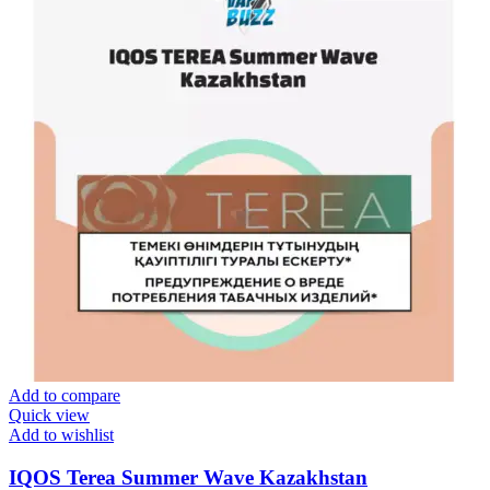
Add to compare
Quick view
Add to wishlist
IQOS Terea Summer Wave Kazakhstan