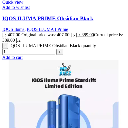
Quick view
Add to wishlist
IQOS ILUMA PRIME Obsidian Black
IQOS Iluma
,
IQOS ILUMA I Prime
د.إ
407.00
Original price was: 407.00 د.إ.
د.إ
389.00
Current price is:
389.00 د.إ.
IQOS ILUMA PRIME Obsidian Black quantity
Add to cart