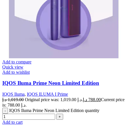
Add to compare
Quick view
Add to wishlist
IQOS Iluma Prime Neon Limited Edition
IQOS Iluma
,
IQOS ILUMA I Prime
د.إ
1,019.00
Original price was: 1,019.00 د.إ.
د.إ
788.00
Current price
is: 788.00 د.إ.
IQOS Iluma Prime Neon Limited Edition quantity
Add to cart