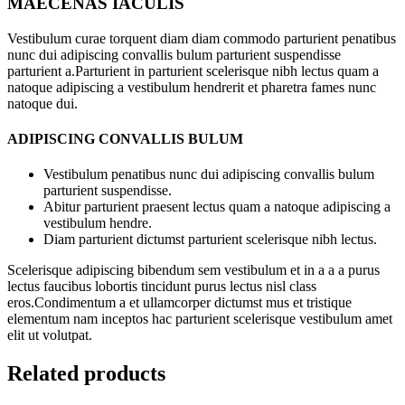
MAECENAS IACULIS
Vestibulum curae torquent diam diam commodo parturient penatibus
nunc dui adipiscing convallis bulum parturient suspendisse
parturient a.Parturient in parturient scelerisque nibh lectus quam a
natoque adipiscing a vestibulum hendrerit et pharetra fames nunc
natoque dui.
ADIPISCING CONVALLIS BULUM
Vestibulum penatibus nunc dui adipiscing convallis bulum
parturient suspendisse.
Abitur parturient praesent lectus quam a natoque adipiscing a
vestibulum hendre.
Diam parturient dictumst parturient scelerisque nibh lectus.
Scelerisque adipiscing bibendum sem vestibulum et in a a a purus
lectus faucibus lobortis tincidunt purus lectus nisl class
eros.Condimentum a et ullamcorper dictumst mus et tristique
elementum nam inceptos hac parturient scelerisque vestibulum amet
elit ut volutpat.
Related products