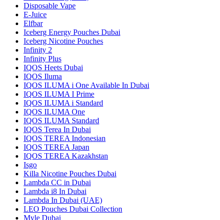
Disposable Vape
E-Juice
Elfbar
Iceberg Energy Pouches Dubai
Iceberg Nicotine Pouches
Infinity 2
Infinity Plus
IQOS Heets Dubai
IQOS Iluma
IQOS ILUMA i One Available In Dubai
IQOS ILUMA I Prime
IQOS ILUMA i Standard
IQOS ILUMA One
IQOS ILUMA Standard
IQOS Terea In Dubai
IQOS TEREA Indonesian
IQOS TEREA Japan
IQOS TEREA Kazakhstan
Isgo
Killa Nicotine Pouches Dubai
Lambda CC in Dubai
Lambda i8 In Dubai
Lambda In Dubai (UAE)
LEO Pouches Dubai Collection
Myle Dubai