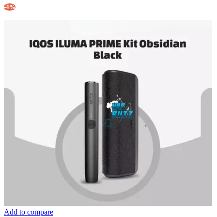
-4%
Add to compare