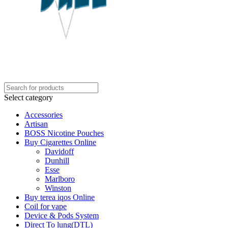
Select category
Accessories
Artisan
BOSS Nicotine Pouches
Buy Cigarettes Online
Davidoff
Dunhill
Esse
Marlboro
Winston
Buy terea iqos Online
Coil for vape
Device & Pods System
Direct To lung(DTL)