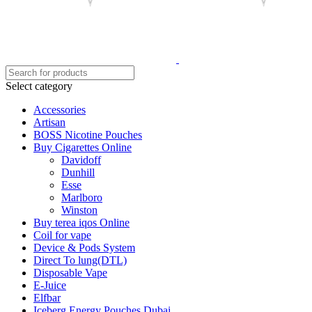
Select category
Accessories
Artisan
BOSS Nicotine Pouches
Buy Cigarettes Online
Davidoff
Dunhill
Esse
Marlboro
Winston
Buy terea iqos Online
Coil for vape
Device & Pods System
Direct To lung(DTL)
Disposable Vape
E-Juice
Elfbar
Iceberg Energy Pouches Dubai