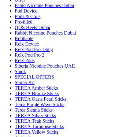
Pablo Nicotine Pouches Dubai
Pod Device
Pods & Coils
Pre-filled
QOS Heets Dubai
Rabbit Nicotine Pouches Dubai
Refillable
Relx Device
Relx Pod Pro 18mg
Relx Pod Pro 2
Relx Pods
Siberia Nicotine Pouches UAE
Smok
SPECIAL OFFERS
Starter Kit
TEREA Amber Sticks
TEREA Bronze Sticks
TEREA Oasis Pearl Sticks
Terea Purple Wave Sticks
Terea Sienna Sticks
TEREA Silver Sticks
TEREA Teak Sticks
TEREA Turquoise Sticks
TEREA Yellow Sticks