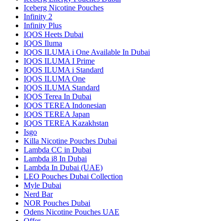
Iceberg Nicotine Pouches
Infinity 2
Infinity Plus
IQOS Heets Dubai
IQOS Iluma
IQOS ILUMA i One Available In Dubai
IQOS ILUMA I Prime
IQOS ILUMA i Standard
IQOS ILUMA One
IQOS ILUMA Standard
IQOS Terea In Dubai
IQOS TEREA Indonesian
IQOS TEREA Japan
IQOS TEREA Kazakhstan
Isgo
Killa Nicotine Pouches Dubai
Lambda CC in Dubai
Lambda i8 In Dubai
Lambda In Dubai (UAE)
LEO Pouches Dubai Collection
Myle Dubai
Nerd Bar
NOR Pouches Dubai
Odens Nicotine Pouches UAE
Offer