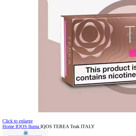
Click to enlarge
Home
IQOS Iluma
IQOS TEREA Teak ITALY