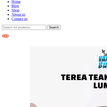
Home
Blog
Shop
About us
Contact us
Search
-13%