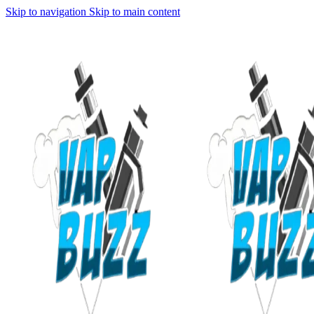
Skip to navigation
Skip to main content