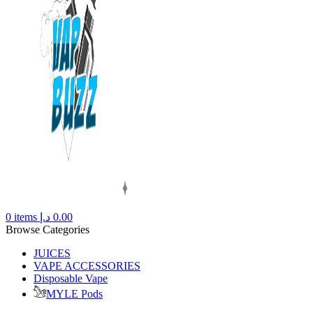
0
items
د.إ
0.00
Browse Categories
JUICES
VAPE ACCESSORIES
Disposable Vape
MYLE Pods