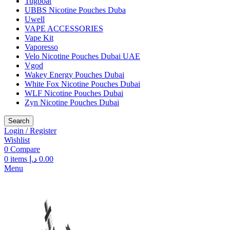
Tugboat
UBBS Nicotine Pouches Duba
Uwell
VAPE ACCESSORIES
Vape Kit
Vaporesso
Velo Nicotine Pouches Dubai UAE
Vgod
Wakey Energy Pouches Dubai
White Fox Nicotine Pouches Dubai
WLF Nicotine Pouches Dubai
Zyn Nicotine Pouches Dubai
Search
Login / Register
Wishlist
0
Compare
0
items
د.إ
0.00
Menu