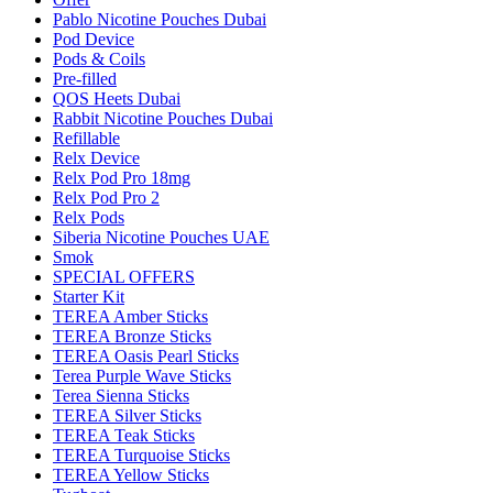
Pablo Nicotine Pouches Dubai
Pod Device
Pods & Coils
Pre-filled
QOS Heets Dubai
Rabbit Nicotine Pouches Dubai
Refillable
Relx Device
Relx Pod Pro 18mg
Relx Pod Pro 2
Relx Pods
Siberia Nicotine Pouches UAE
Smok
SPECIAL OFFERS
Starter Kit
TEREA Amber Sticks
TEREA Bronze Sticks
TEREA Oasis Pearl Sticks
Terea Purple Wave Sticks
Terea Sienna Sticks
TEREA Silver Sticks
TEREA Teak Sticks
TEREA Turquoise Sticks
TEREA Yellow Sticks