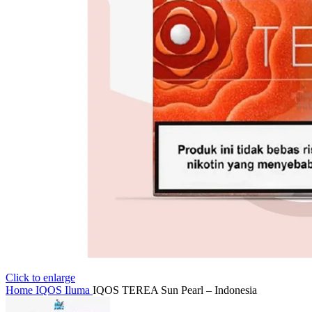
Click to enlarge
Home
IQOS Iluma
IQOS TEREA Sun Pearl – Indonesia