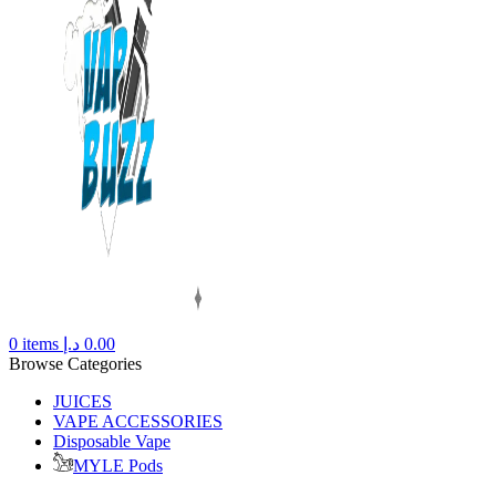
0
items
د.إ
0.00
Browse Categories
JUICES
VAPE ACCESSORIES
Disposable Vape
MYLE Pods