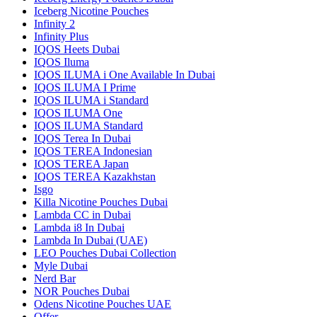
Iceberg Nicotine Pouches
Infinity 2
Infinity Plus
IQOS Heets Dubai
IQOS Iluma
IQOS ILUMA i One Available In Dubai
IQOS ILUMA I Prime
IQOS ILUMA i Standard
IQOS ILUMA One
IQOS ILUMA Standard
IQOS Terea In Dubai
IQOS TEREA Indonesian
IQOS TEREA Japan
IQOS TEREA Kazakhstan
Isgo
Killa Nicotine Pouches Dubai
Lambda CC in Dubai
Lambda i8 In Dubai
Lambda In Dubai (UAE)
LEO Pouches Dubai Collection
Myle Dubai
Nerd Bar
NOR Pouches Dubai
Odens Nicotine Pouches UAE
Offer