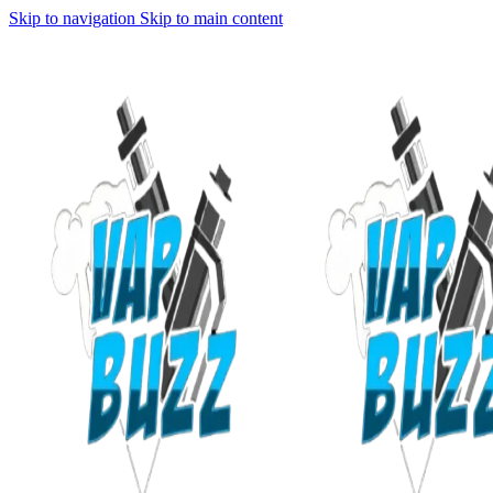
Skip to navigation
Skip to main content