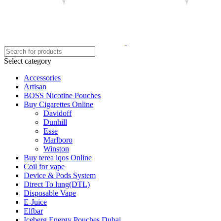
Select category
Accessories
Artisan
BOSS Nicotine Pouches
Buy Cigarettes Online
Davidoff
Dunhill
Esse
Marlboro
Winston
Buy terea iqos Online
Coil for vape
Device & Pods System
Direct To lung(DTL)
Disposable Vape
E-Juice
Elfbar
Iceberg Energy Pouches Dubai