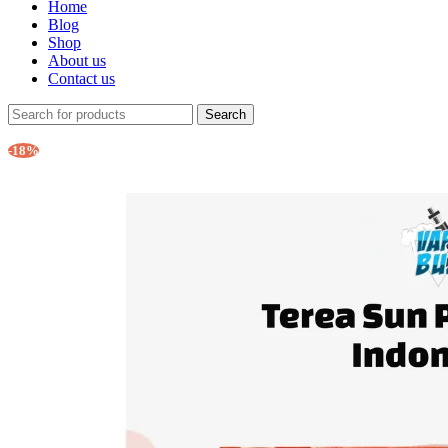
Home
Blog
Shop
About us
Contact us
Search
-18%