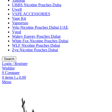
Tugboat
UBBS Nicotine Pouches Duba
Uwell
VAPE ACCESSORIES
Vape Kit
Vaporesso
Velo Nicotine Pouches Dubai UAE
Vgod
Wakey Energy Pouches Dubai
White Fox Nicotine Pouches Dubai
WLF Nicotine Pouches Dubai
Zyn Nicotine Pouches Dubai
Search
Login / Register
Wishlist
0
Compare
0
items
د.إ
0.00
Menu