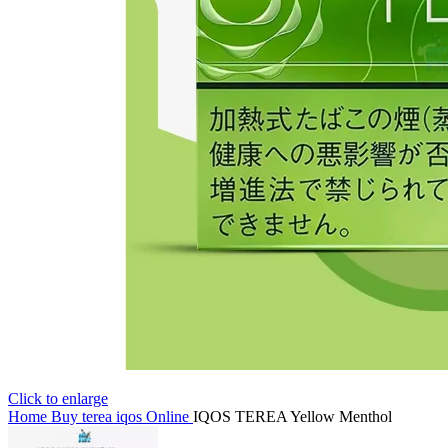
Click to enlarge
Home
Buy terea iqos Online
IQOS TEREA Yellow Menthol