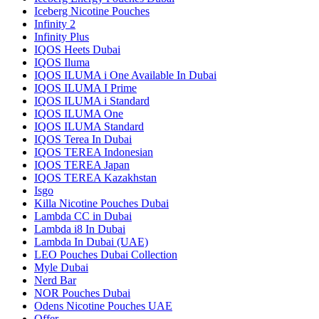
Iceberg Nicotine Pouches
Infinity 2
Infinity Plus
IQOS Heets Dubai
IQOS Iluma
IQOS ILUMA i One Available In Dubai
IQOS ILUMA I Prime
IQOS ILUMA i Standard
IQOS ILUMA One
IQOS ILUMA Standard
IQOS Terea In Dubai
IQOS TEREA Indonesian
IQOS TEREA Japan
IQOS TEREA Kazakhstan
Isgo
Killa Nicotine Pouches Dubai
Lambda CC in Dubai
Lambda i8 In Dubai
Lambda In Dubai (UAE)
LEO Pouches Dubai Collection
Myle Dubai
Nerd Bar
NOR Pouches Dubai
Odens Nicotine Pouches UAE
Offer