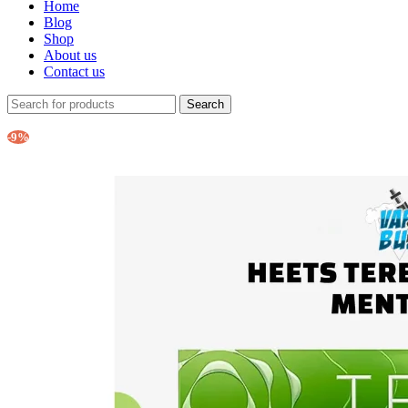
Home
Blog
Shop
About us
Contact us
Search
-9%