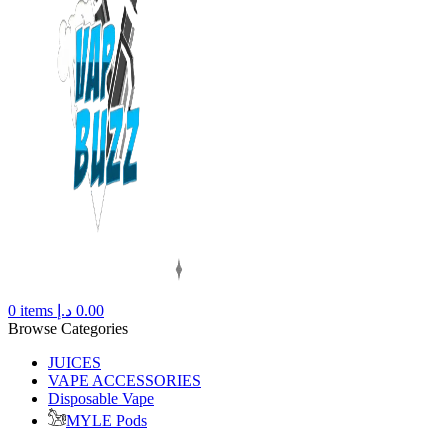
0
items
د.إ
0.00
Browse Categories
JUICES
VAPE ACCESSORIES
Disposable Vape
MYLE Pods