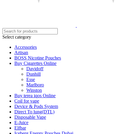
Select category
Accessories
Artisan
BOSS Nicotine Pouches
Buy Cigarettes Online
Davidoff
Dunhill
Esse
Marlboro
Winston
Buy terea iqos Online
Coil for vape
Device & Pods System
Direct To lung(DTL)
Disposable Vape
E-Juice
Elfbar
Iceberg Energy Pouches Dubai