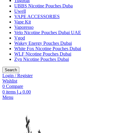
Tugboat
UBBS Nicotine Pouches Duba
Uwell
VAPE ACCESSORIES
Vape Kit
Vaporesso
Velo Nicotine Pouches Dubai UAE
Vgod
Wakey Energy Pouches Dubai
White Fox Nicotine Pouches Dubai
WLF Nicotine Pouches Dubai
Zyn Nicotine Pouches Dubai
Search
Login / Register
Wishlist
0
Compare
0
items
د.إ
0.00
Menu