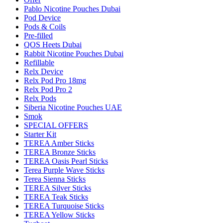
Pablo Nicotine Pouches Dubai
Pod Device
Pods & Coils
Pre-filled
QOS Heets Dubai
Rabbit Nicotine Pouches Dubai
Refillable
Relx Device
Relx Pod Pro 18mg
Relx Pod Pro 2
Relx Pods
Siberia Nicotine Pouches UAE
Smok
SPECIAL OFFERS
Starter Kit
TEREA Amber Sticks
TEREA Bronze Sticks
TEREA Oasis Pearl Sticks
Terea Purple Wave Sticks
Terea Sienna Sticks
TEREA Silver Sticks
TEREA Teak Sticks
TEREA Turquoise Sticks
TEREA Yellow Sticks