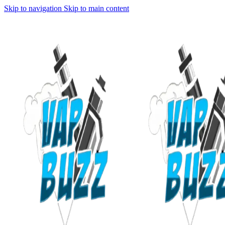
Skip to navigation
Skip to main content