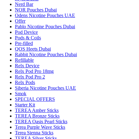
Nerd Bar
NOR Pouches Dubai
Odens Nicotine Pouches UAE
Offer
Pablo Nicotine Pouches Dubai
Pod Device
Pods & Coils
Pre-filled
QOS Heets Dubai
Rabbit Nicotine Pouches Dubai
Refillable
Relx Device
Relx Pod Pro 18mg
Relx Pod Pro 2
Relx Pods
Siberia Nicotine Pouches UAE
Smok
SPECIAL OFFERS
Starter Kit
TEREA Amber Sticks
TEREA Bronze Sticks
TEREA Oasis Pearl Sticks
Terea Purple Wave Sticks
Terea Sienna Sticks
TEREA Silver Sticks