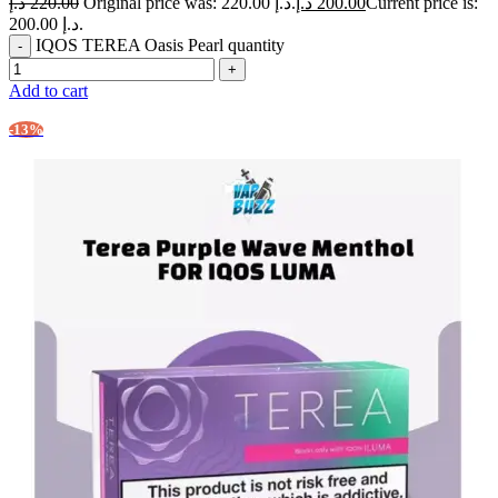
د.إ
220.00
Original price was: 220.00 د.إ.
د.إ
200.00
Current price is:
200.00 د.إ.
IQOS TEREA Oasis Pearl quantity
Add to cart
-13%