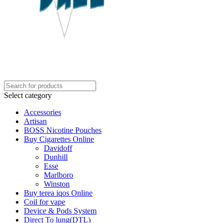
Select category
Accessories
Artisan
BOSS Nicotine Pouches
Buy Cigarettes Online
Davidoff
Dunhill
Esse
Marlboro
Winston
Buy terea iqos Online
Coil for vape
Device & Pods System
Direct To lung(DTL)