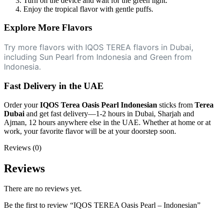
Turn on the device and wait for the green light.
Enjoy the tropical flavor with gentle puffs.
Explore More Flavors
Try more flavors with IQOS TEREA flavors in Dubai,
including Sun Pearl from Indonesia and Green from
Indonesia.
Fast Delivery in the UAE
Order your
IQOS Terea Oasis Pearl Indonesian
sticks from
Terea
Dubai
and get fast delivery—1-2 hours in Dubai, Sharjah and
Ajman, 12 hours anywhere else in the UAE. Whether at home or at
work, your favorite flavor will be at your doorstep soon.
Reviews (0)
Reviews
There are no reviews yet.
Be the first to review “IQOS TEREA Oasis Pearl – Indonesian”