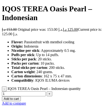
IQOS TEREA Oasis Pearl –
Indonesian
د.إ
153.00
Original price was: 153.00 د.إ.
د.إ
125.00
Current price is:
125.00 د.إ.
Flavor:
Passionfruit with menthol cooling
Origin:
Indonesia
Nicotine per stick
: Approximately 0.5 mg.
Puffs per stick
: Up to 14 puffs.
Sticks per pack
: 20 sticks.
Packs per carton
: 10 packs.
Total sticks per carton
: 200 sticks.
Carton weight
: 240 grams.
Carton dimensions
: 162 x 75 x 47 mm.
Compatibility
: IQOS ILUMA devices
IQOS TEREA Oasis Pearl – Indonesian quantity
Add to cart
Add to compare