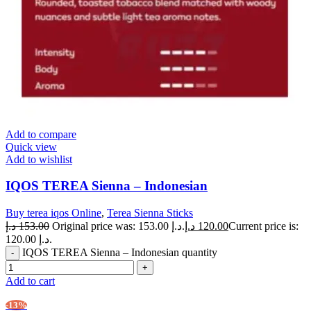
Add to compare
Quick view
Add to wishlist
IQOS TEREA Sienna – Indonesian
Buy terea iqos Online
,
Terea Sienna Sticks
د.إ
153.00
Original price was: 153.00 د.إ.
د.إ
120.00
Current price is:
120.00 د.إ.
IQOS TEREA Sienna – Indonesian quantity
Add to cart
-13%