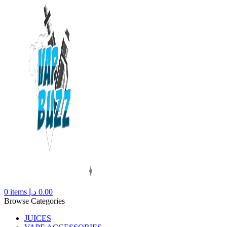
0
items
د.إ
0.00
Browse Categories
JUICES