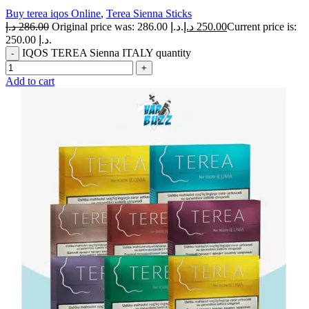
Buy terea iqos Online
,
Terea Sienna Sticks
د.إ
286.00
Original price was: 286.00 د.إ.
د.إ
250.00
Current price is:
250.00 د.إ.
IQOS TEREA Sienna ITALY quantity
Add to cart