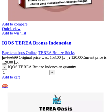
Add to compare
Quick view
Add to wishlist
IQOS TEREA Bronze Indonesian
Buy terea iqos Online
,
TEREA Bronze Sticks
د.إ
153.00
Original price was: 153.00 د.إ.
د.إ
120.00
Current price is:
120.00 د.إ.
IQOS TEREA Bronze Indonesian quantity
Add to cart
-9%