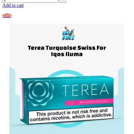
Add to cart
-13%