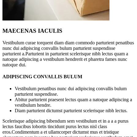
MAECENAS IACULIS
Vestibulum curae torquent diam diam commodo parturient penatibus
nunc dui adipiscing convallis bulum parturient suspendisse
parturient a.Parturient in parturient scelerisque nibh lectus quam a
natoque adipiscing a vestibulum hendrerit et pharetra fames nunc
natoque dui.
ADIPISCING CONVALLIS BULUM
Vestibulum penatibus nunc dui adipiscing convallis bulum
parturient suspendisse.
Abitur parturient praesent lectus quam a natoque adipiscing a
vestibulum hendre.
Diam parturient dictumst parturient scelerisque nibh lectus.
Scelerisque adipiscing bibendum sem vestibulum et in a a a purus
lectus faucibus lobortis tincidunt purus lectus nisl class
eros.Condimentum a et ullamcorper dictumst mus et tristique