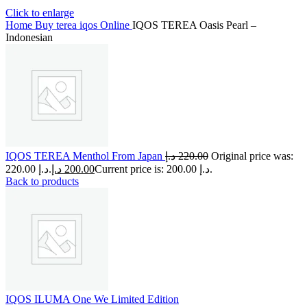
Click to enlarge
Home
Buy terea iqos Online
IQOS TEREA Oasis Pearl –
Indonesian
IQOS TEREA Menthol From Japan
د.إ
220.00
Original price was:
220.00 د.إ.
د.إ
200.00
Current price is: 200.00 د.إ.
Back to products
IQOS ILUMA One We Limited Edition