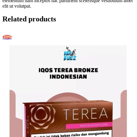
elementum nam inceptos hac parturient scelerisque vestibulum amet
elit ut volutpat.
Related products
-22%