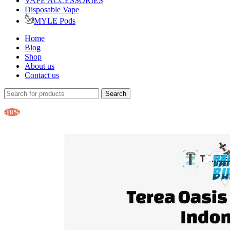
VAPE ACCESSORIES
Disposable Vape
MYLE Pods
Home
Blog
Shop
About us
Contact us
Search
-18%