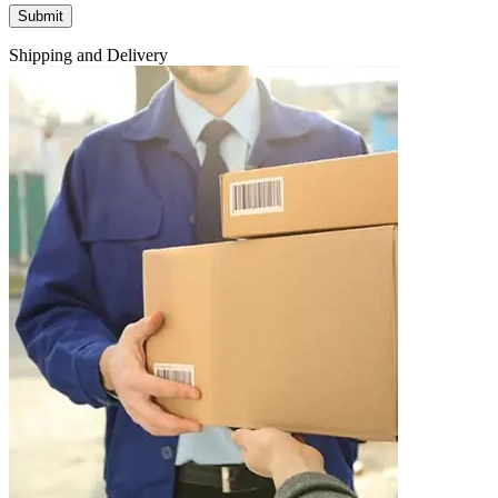
Shipping and Delivery