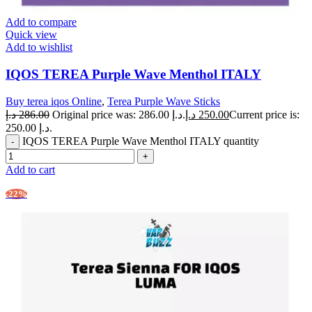
Add to compare
Quick view
Add to wishlist
IQOS TEREA Purple Wave Menthol ITALY
Buy terea iqos Online
,
Terea Purple Wave Sticks
د.إ
286.00
Original price was: 286.00 د.إ.
د.إ
250.00
Current price is:
250.00 د.إ.
IQOS TEREA Purple Wave Menthol ITALY quantity
Add to cart
-22%