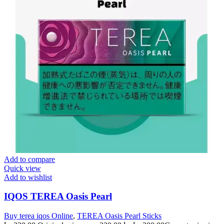
Add to compare
Quick view
Add to wishlist
IQOS TEREA Oasis Pearl
Buy terea iqos Online
,
TEREA Oasis Pearl Sticks