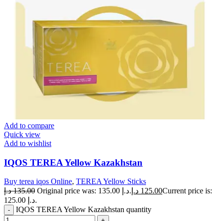
Add to compare
Quick view
Add to wishlist
IQOS TEREA Yellow Kazakhstan
Buy terea iqos Online
,
TEREA Yellow Sticks
د.إ
135.00
Original price was: 135.00 د.إ.
د.إ
125.00
Current price is:
125.00 د.إ.
IQOS TEREA Yellow Kazakhstan quantity