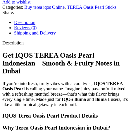
Add to wishlist
Categories:
Buy terea iqos Online
,
TEREA Oasis Pearl Sticks
Share:
Description
Reviews (0)
Shipping and Delivery
Description
Get IQOS TEREA Oasis Pearl
Indonesian – Smooth & Fruity Notes in
Dubai
If you’re into fresh, fruity vibes with a cool twist,
IQOS
TEREA
Oasis Pearl
is calling your name. Imagine juicy passionfruit mixed
with a refreshing menthol breeze—that’s what this flavor brings
every single time. Made just for
IQOS Iluma
and
Iluma I
users, it’s
like a little tropical getaway in each puff.
IQOS Terea Oasis Pearl Product Details
Why Terea Oasis Pearl Indonesian in Dubai?