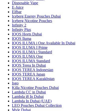
Disposable Vape
E-Juice
Elfbar
Iceberg Energy Pouches Dubai
Iceberg Nicotine Pouches
Infinity 2
Infinity Plus
IQOS Heets Dubai
IQOS Iluma
IQOS ILUMA i One Available In Dubai
IQOS ILUMA I Prime
IQOS ILUMA i Standard
IQOS ILUMA One
IQOS ILUMA Standard
IQOS Terea In Dubai
IQOS TEREA Indonesian
IQOS TEREA Japan
IQOS TEREA Kazakhstan
Isgo
Killa Nicotine Pouches Dubai
Lambda CC in Dubai
Lambda i8 In Dubai
Lambda In Dubai (UAE)
LEO Pouches Dubai Collection
Myle Dubai