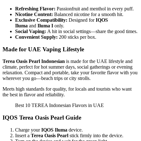
Refreshing Flavor:
Passionfruit and menthol in every puff.
Nicotine Content:
Balanced nicotine for a smooth hit.
Exclusive Compatibility:
Designed for
IQOS
Iluma
and
Iluma I
only.
Social Vaping:
A hit in social settings—share the good times.
Convenient Supply:
200 sticks per box.
Made for UAE Vaping Lifestyle
Terea Oasis Pearl Indonesian
is made for the UAE lifestyle and
climate, perfect for hot summer days, social gatherings or evening
relaxation. Compact and portable, take your favorite flavor with you
wherever you go—beach trips or city strolls.
Meets high standards for quality, for locals and tourists who want
the best in flavor and reliability.
Best 10 TEREA Indonesian Flavors in UAE
IQOS Terea Oasis Pearl Guide
Charge your
IQOS Iluma
device.
Insert a
Terea Oasis Pearl
stick firmly into the device.