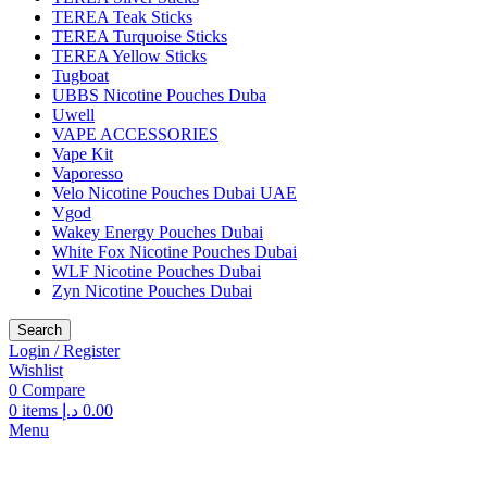
TEREA Teak Sticks
TEREA Turquoise Sticks
TEREA Yellow Sticks
Tugboat
UBBS Nicotine Pouches Duba
Uwell
VAPE ACCESSORIES
Vape Kit
Vaporesso
Velo Nicotine Pouches Dubai UAE
Vgod
Wakey Energy Pouches Dubai
White Fox Nicotine Pouches Dubai
WLF Nicotine Pouches Dubai
Zyn Nicotine Pouches Dubai
Search
Login / Register
Wishlist
0
Compare
0
items
د.إ
0.00
Menu