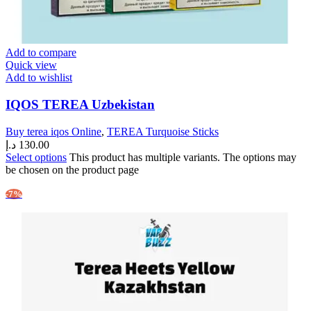
Add to compare
Quick view
Add to wishlist
IQOS TEREA Uzbekistan
Buy terea iqos Online
,
TEREA Turquoise Sticks
د.إ
130.00
Select options
This product has multiple variants. The options may
be chosen on the product page
-7%