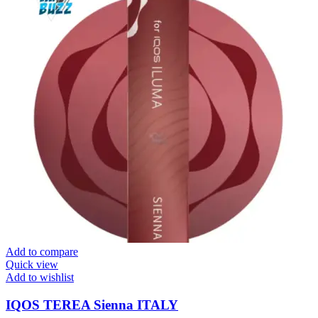
Add to compare
Quick view
Add to wishlist
IQOS TEREA Sienna ITALY