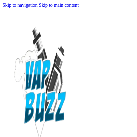
Skip to navigation
Skip to main content