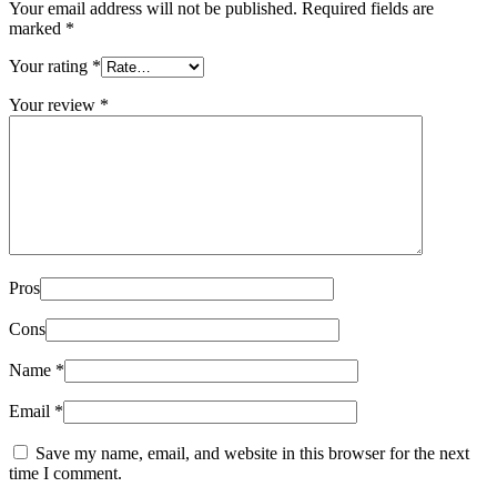
Your email address will not be published.
Required fields are
marked
*
Your rating
*
Your review
*
Pros
Cons
Name
*
Email
*
Save my name, email, and website in this browser for the next
time I comment.