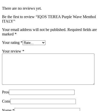
There are no reviews yet.
Be the first to review “IQOS TEREA Purple Wave Menthol
ITALY”
Your email address will not be published.
Required fields are
marked
*
Your rating
*
Your review
*
Pros
Cons
Name
*