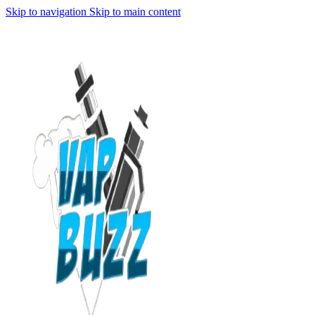
Skip to navigation
Skip to main content