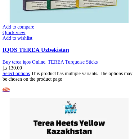
Add to compare
Quick view
Add to wishlist
IQOS TEREA Uzbekistan
Buy terea iqos Online
,
TEREA Turquoise Sticks
د.إ
130.00
Select options
This product has multiple variants. The options may
be chosen on the product page
-7%