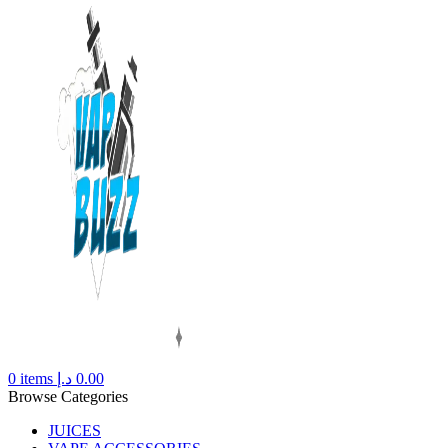
0
items
د.إ
0.00
Browse Categories
JUICES