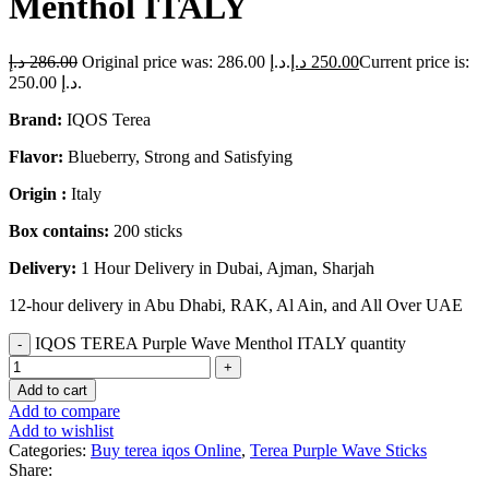
Menthol ITALY
د.إ
286.00
Original price was: 286.00 د.إ.
د.إ
250.00
Current price is:
250.00 د.إ.
Brand:
IQOS Terea
Flavor:
Blueberry, Strong and Satisfying
Origin :
Italy
Box contains:
200 sticks
Delivery:
1 Hour Delivery in Dubai, Ajman, Sharjah
12-hour delivery in Abu Dhabi, RAK, Al Ain, and All Over UAE
IQOS TEREA Purple Wave Menthol ITALY quantity
Add to cart
Add to compare
Add to wishlist
Categories:
Buy terea iqos Online
,
Terea Purple Wave Sticks
Share: