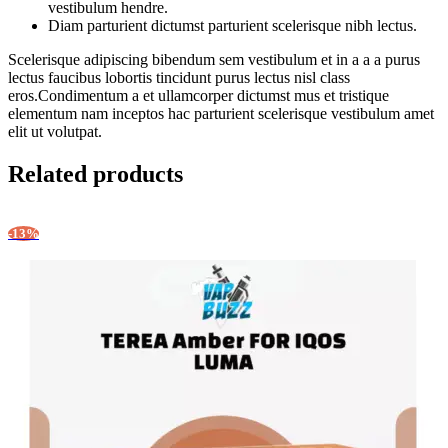
vestibulum hendre.
Diam parturient dictumst parturient scelerisque nibh lectus.
Scelerisque adipiscing bibendum sem vestibulum et in a a a purus
lectus faucibus lobortis tincidunt purus lectus nisl class
eros.Condimentum a et ullamcorper dictumst mus et tristique
elementum nam inceptos hac parturient scelerisque vestibulum amet
elit ut volutpat.
Related products
-13%