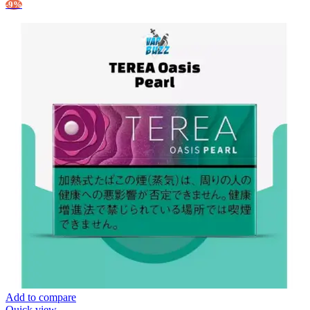
-9%
Add to compare
Quick view