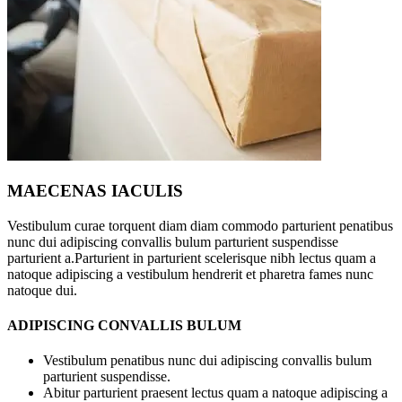
MAECENAS IACULIS
Vestibulum curae torquent diam diam commodo parturient penatibus
nunc dui adipiscing convallis bulum parturient suspendisse
parturient a.Parturient in parturient scelerisque nibh lectus quam a
natoque adipiscing a vestibulum hendrerit et pharetra fames nunc
natoque dui.
ADIPISCING CONVALLIS BULUM
Vestibulum penatibus nunc dui adipiscing convallis bulum
parturient suspendisse.
Abitur parturient praesent lectus quam a natoque adipiscing a