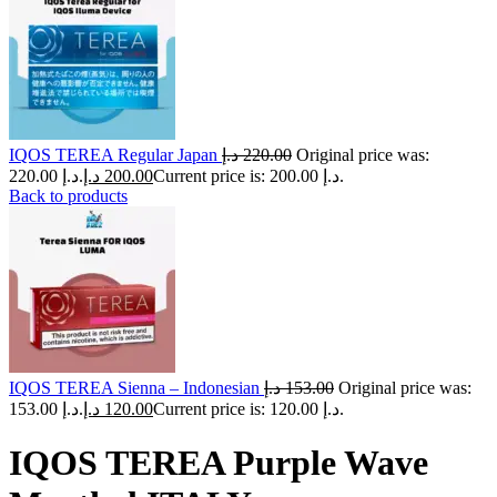
IQOS TEREA Regular Japan
د.إ
220.00
Original price was:
220.00 د.إ.
د.إ
200.00
Current price is: 200.00 د.إ.
Back to products
IQOS TEREA Sienna – Indonesian
د.إ
153.00
Original price was:
153.00 د.إ.
د.إ
120.00
Current price is: 120.00 د.إ.
IQOS TEREA Purple Wave