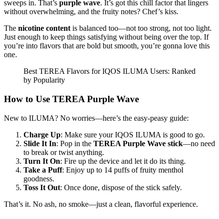
sweeps in. That’s
purple wave
. It’s got this chill factor that lingers
without overwhelming, and the fruity notes? Chef’s kiss.
The
nicotine content
is balanced too—not too strong, not too light.
Just enough to keep things satisfying without being over the top. If
you’re into flavors that are bold but smooth, you’re gonna love this
one.
Best TEREA Flavors for IQOS ILUMA Users: Ranked
by Popularity
How to Use TEREA Purple Wave
New to ILUMA? No worries—here’s the easy-peasy guide:
Charge Up
: Make sure your IQOS ILUMA is good to go.
Slide It In
: Pop in the
TEREA Purple Wave stick
—no need
to break or twist anything.
Turn It On
: Fire up the device and let it do its thing.
Take a Puff
: Enjoy up to 14 puffs of fruity menthol
goodness.
Toss It Out
: Once done, dispose of the stick safely.
That’s it. No ash, no smoke—just a clean, flavorful experience.