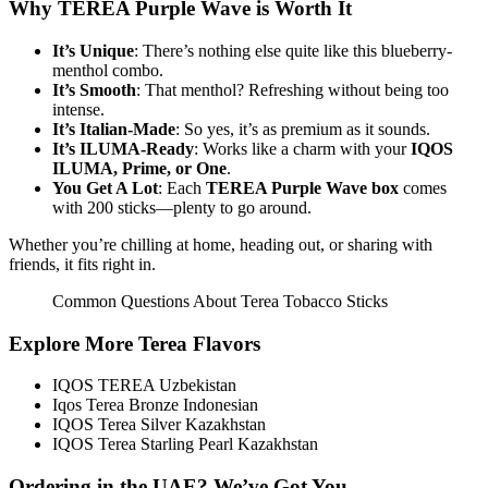
Why TEREA Purple Wave is Worth It
It’s Unique
: There’s nothing else quite like this blueberry-
menthol combo.
It’s Smooth
: That menthol? Refreshing without being too
intense.
It’s Italian-Made
: So yes, it’s as premium as it sounds.
It’s ILUMA-Ready
: Works like a charm with your
IQOS
ILUMA, Prime, or One
.
You Get A Lot
: Each
TEREA Purple Wave box
comes
with 200 sticks—plenty to go around.
Whether you’re chilling at home, heading out, or sharing with
friends, it fits right in.
Common Questions About Terea Tobacco Sticks
Explore More Terea Flavors
IQOS TEREA Uzbekistan
Iqos Terea Bronze Indonesian
IQOS Terea Silver Kazakhstan
IQOS Terea Starling Pearl Kazakhstan
Ordering in the UAE? We’ve Got You