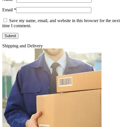
Email
*
Save my name, email, and website in this browser for the next
time I comment.
Shipping and Delivery