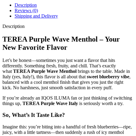
Description
Reviews (0)
Shipping and Delivery
Description
TEREA Purple Wave Menthol – Your
New Favorite Flavor
Let’s be honest—sometimes you just want a flavor that hits
differently. Something fresh, fruity, and chill. That’s exactly
what
TEREA Purple Wave Menthol
brings to the table. Made in
Italy (yes, Italy!), this flavor is all about that
sweet blueberry vibe
,
balanced with a cool menthol finish that gives you just the right
kick. No harshness, just smooth satisfaction in every puff.
If you’re already an IQOS ILUMA fan or just thinking of switching
things up,
TEREA Purple Wave Italy
is seriously worth a try.
So, What’s It Taste Like?
Imagine this: you’re biting into a handful of fresh blueberries—ripe,
juicy, with a little tartness—then suddenly a rush of icy menthol