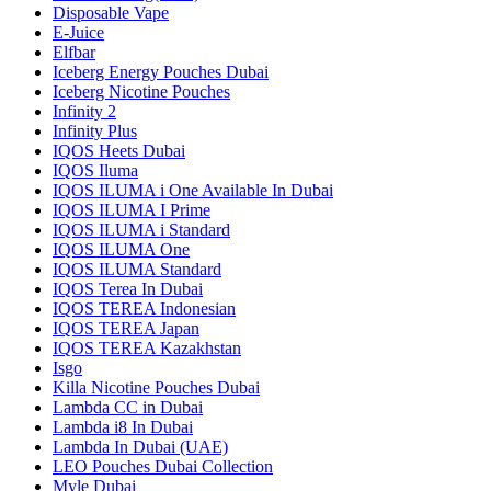
Disposable Vape
E-Juice
Elfbar
Iceberg Energy Pouches Dubai
Iceberg Nicotine Pouches
Infinity 2
Infinity Plus
IQOS Heets Dubai
IQOS Iluma
IQOS ILUMA i One Available In Dubai
IQOS ILUMA I Prime
IQOS ILUMA i Standard
IQOS ILUMA One
IQOS ILUMA Standard
IQOS Terea In Dubai
IQOS TEREA Indonesian
IQOS TEREA Japan
IQOS TEREA Kazakhstan
Isgo
Killa Nicotine Pouches Dubai
Lambda CC in Dubai
Lambda i8 In Dubai
Lambda In Dubai (UAE)
LEO Pouches Dubai Collection
Myle Dubai