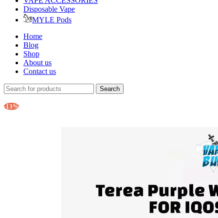
VAPE ACCESSORIES
Disposable Vape
MYLE Pods
Home
Blog
Shop
About us
Contact us
Search
-13%