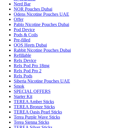
Nerd Bar
NOR Pouches Dubai
Odens Nicotine Pouches UAE
Offer
Pablo Nicotine Pouches Dubai
Pod Device
Pods & Coils
Pre-filled
QOS Heets Dubai
Rabbit Nicotine Pouches Dubai
Refillable
Relx Device
Relx Pod Pro 18mg
Relx Pod Pro 2
Relx Pods
Siberia Nicotine Pouches UAE
Smok
SPECIAL OFFERS
Starter Kit
TEREA Amber Sticks
TEREA Bronze Sticks
TEREA Oasis Pearl Sticks
Terea Purple Wave Sticks
Terea Sienna Sticks
TEREA Silver Sticks