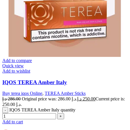
Add to compare
Quick view
Add to wishlist
IQOS TEREA Amber Italy
Buy terea iqos Online
,
TEREA Amber Sticks
د.إ
286.00
Original price was: 286.00 د.إ.
د.إ
250.00
Current price is:
250.00 د.إ.
IQOS TEREA Amber Italy quantity
Add to cart