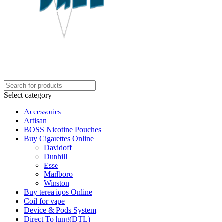
Select category
Accessories
Artisan
BOSS Nicotine Pouches
Buy Cigarettes Online
Davidoff
Dunhill
Esse
Marlboro
Winston
Buy terea iqos Online
Coil for vape
Device & Pods System
Direct To lung(DTL)