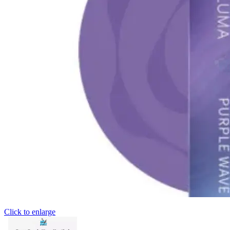
Click to enlarge