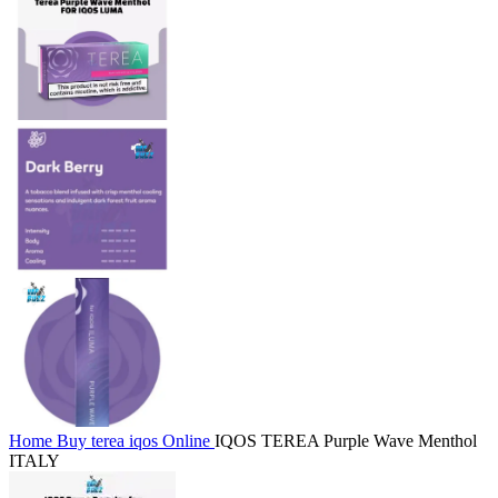
Home
Buy terea iqos Online
IQOS TEREA Purple Wave Menthol
ITALY