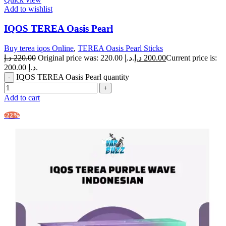
Add to wishlist
IQOS TEREA Oasis Pearl
Buy terea iqos Online
,
TEREA Oasis Pearl Sticks
د.إ
220.00
Original price was: 220.00 د.إ.
د.إ
200.00
Current price is:
200.00 د.إ.
IQOS TEREA Oasis Pearl quantity
Add to cart
-22%