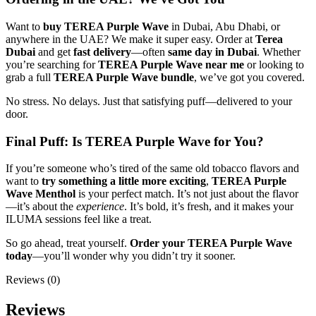
Want to
buy TEREA Purple Wave
in Dubai, Abu Dhabi, or
anywhere in the UAE? We make it super easy. Order at
Terea
Dubai
and get
fast delivery
—often
same day in Dubai
. Whether
you’re searching for
TEREA Purple Wave near me
or looking to
grab a full
TEREA Purple Wave bundle
, we’ve got you covered.
No stress. No delays. Just that satisfying puff—delivered to your
door.
Final Puff: Is TEREA Purple Wave for You?
If you’re someone who’s tired of the same old tobacco flavors and
want to
try something a little more exciting
,
TEREA Purple
Wave Menthol
is your perfect match. It’s not just about the flavor
—it’s about the
experience
. It’s bold, it’s fresh, and it makes your
ILUMA sessions feel like a treat.
So go ahead, treat yourself.
Order your TEREA Purple Wave
today
—you’ll wonder why you didn’t try it sooner.
Reviews (0)
Reviews