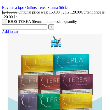
Buy terea iqos Online
,
Terea Sienna Sticks
د.إ
153.00
Original price was: 153.00 د.إ.
د.إ
120.00
Current price is:
120.00 د.إ.
IQOS TEREA Sienna – Indonesian quantity
Add to cart