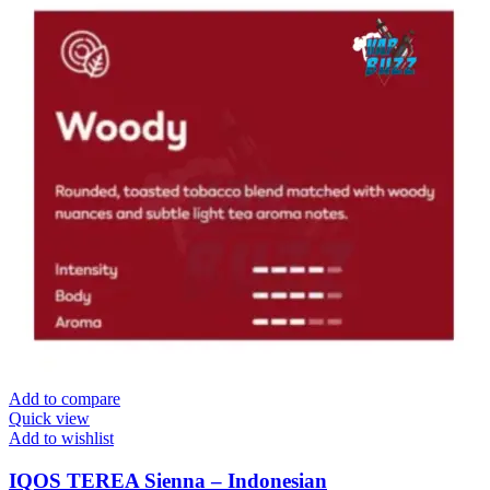
Add to compare
Quick view
Add to wishlist
IQOS TEREA Sienna – Indonesian