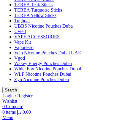
TEREA Teak Sticks
TEREA Turquoise Sticks
TEREA Yellow Sticks
Tugboat
UBBS Nicotine Pouches Duba
Uwell
VAPE ACCESSORIES
Vape Kit
Vaporesso
Velo Nicotine Pouches Dubai UAE
Vgod
Wakey Energy Pouches Dubai
White Fox Nicotine Pouches Dubai
WLF Nicotine Pouches Dubai
Zyn Nicotine Pouches Dubai
Search
Login / Register
Wishlist
0
Compare
0
items
د.إ
0.00
Menu