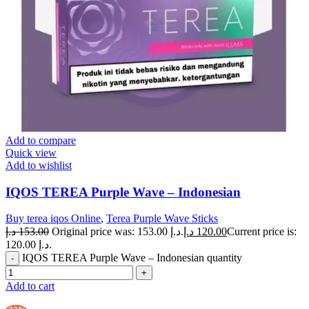
Add to compare
Quick view
Add to wishlist
IQOS TEREA Purple Wave – Indonesian
Buy terea iqos Online
,
Terea Purple Wave Sticks
د.إ
153.00
Original price was: 153.00 د.إ.
د.إ
120.00
Current price is:
120.00 د.إ.
IQOS TEREA Purple Wave – Indonesian quantity
Add to cart