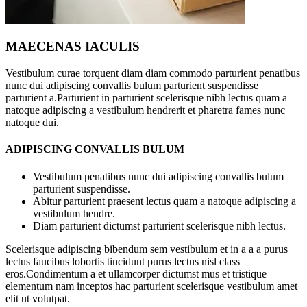
MAECENAS IACULIS
Vestibulum curae torquent diam diam commodo parturient penatibus
nunc dui adipiscing convallis bulum parturient suspendisse
parturient a.Parturient in parturient scelerisque nibh lectus quam a
natoque adipiscing a vestibulum hendrerit et pharetra fames nunc
natoque dui.
ADIPISCING CONVALLIS BULUM
Vestibulum penatibus nunc dui adipiscing convallis bulum
parturient suspendisse.
Abitur parturient praesent lectus quam a natoque adipiscing a
vestibulum hendre.
Diam parturient dictumst parturient scelerisque nibh lectus.
Scelerisque adipiscing bibendum sem vestibulum et in a a a purus
lectus faucibus lobortis tincidunt purus lectus nisl class
eros.Condimentum a et ullamcorper dictumst mus et tristique
elementum nam inceptos hac parturient scelerisque vestibulum amet
elit ut volutpat.