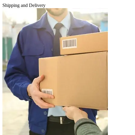
Shipping and Delivery