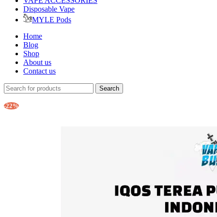
VAPE ACCESSORIES
Disposable Vape
MYLE Pods
Home
Blog
Shop
About us
Contact us
Search
-22%