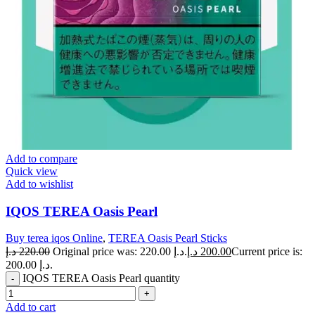
Add to compare
Quick view
Add to wishlist
IQOS TEREA Oasis Pearl
Buy terea iqos Online
,
TEREA Oasis Pearl Sticks
د.إ
220.00
Original price was: 220.00 د.إ.
د.إ
200.00
Current price is:
200.00 د.إ.
IQOS TEREA Oasis Pearl quantity
Add to cart