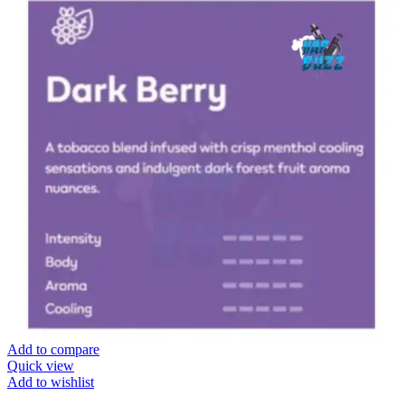
Add to compare
Quick view
Add to wishlist