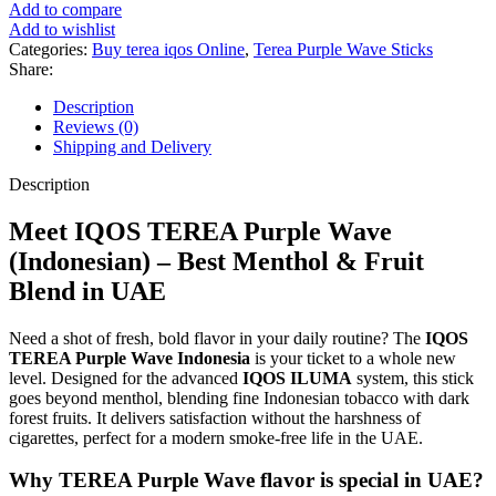
Add to compare
Add to wishlist
Categories:
Buy terea iqos Online
,
Terea Purple Wave Sticks
Share:
Description
Reviews (0)
Shipping and Delivery
Description
Meet
IQOS TEREA Purple Wave
(Indonesian) –
Best Menthol & Fruit
Blend in UAE
Need a shot of fresh, bold flavor in your daily routine? The
IQOS
TEREA Purple Wave Indonesia
is your ticket to a whole new
level. Designed for the advanced
IQOS ILUMA
system, this stick
goes beyond menthol, blending fine Indonesian tobacco with dark
forest fruits. It delivers satisfaction without the harshness of
cigarettes, perfect for a modern smoke-free life in the UAE.
Why TEREA Purple Wave flavor is special in UAE?