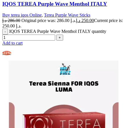
IQOS TEREA Purple Wave Menthol ITALY
Buy terea iqos Online
,
Terea Purple Wave Sticks
د.إ
286.00
Original price was: 286.00 د.إ.
د.إ
250.00
Current price is:
250.00 د.إ.
IQOS TEREA Purple Wave Menthol ITALY quantity
Add to cart
-22%