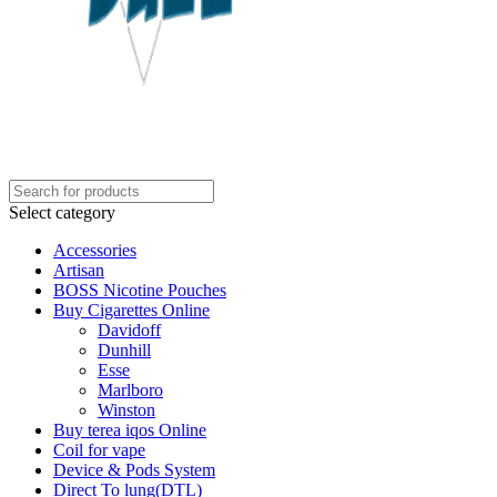
Select category
Accessories
Artisan
BOSS Nicotine Pouches
Buy Cigarettes Online
Davidoff
Dunhill
Esse
Marlboro
Winston
Buy terea iqos Online
Coil for vape
Device & Pods System
Direct To lung(DTL)