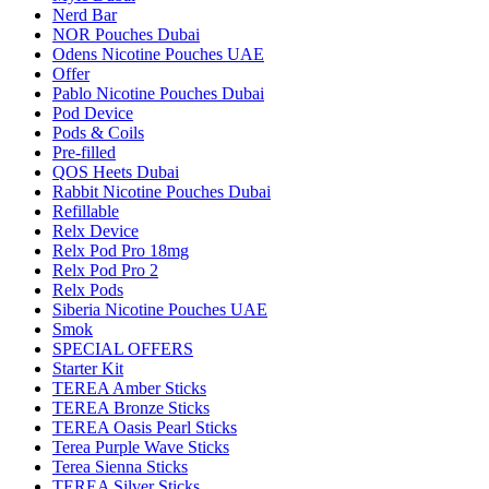
Nerd Bar
NOR Pouches Dubai
Odens Nicotine Pouches UAE
Offer
Pablo Nicotine Pouches Dubai
Pod Device
Pods & Coils
Pre-filled
QOS Heets Dubai
Rabbit Nicotine Pouches Dubai
Refillable
Relx Device
Relx Pod Pro 18mg
Relx Pod Pro 2
Relx Pods
Siberia Nicotine Pouches UAE
Smok
SPECIAL OFFERS
Starter Kit
TEREA Amber Sticks
TEREA Bronze Sticks
TEREA Oasis Pearl Sticks
Terea Purple Wave Sticks
Terea Sienna Sticks
TEREA Silver Sticks