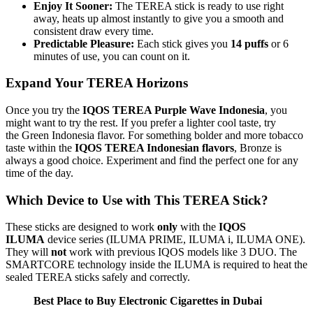
Enjoy It Sooner:
The TEREA stick is ready to use right
away, heats up almost instantly to give you a smooth and
consistent draw every time.
Predictable Pleasure:
Each stick gives you
14 puffs
or 6
minutes of use, you can count on it.
Expand Your TEREA Horizons
Once you try the
IQOS TEREA Purple Wave Indonesia
, you
might want to try the rest. If you prefer a lighter cool taste, try
the Green Indonesia flavor. For something bolder and more tobacco
taste within the
IQOS TEREA Indonesian flavors
, Bronze is
always a good choice. Experiment and find the perfect one for any
time of the day.
Which Device to Use with This TEREA Stick?
These sticks are designed to work
only
with the
IQOS
ILUMA
device series (ILUMA PRIME, ILUMA i, ILUMA ONE).
They will
not
work with previous IQOS models like 3 DUO. The
SMARTCORE technology inside the ILUMA is required to heat the
sealed TEREA sticks safely and correctly.
Best Place to Buy Electronic Cigarettes in Dubai