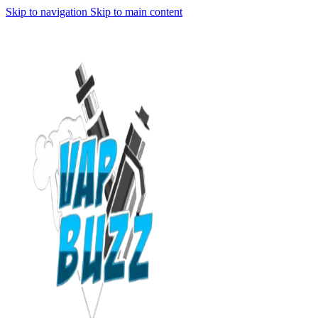
Skip to navigation
Skip to main content