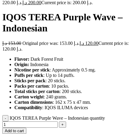
220.00 د.إ.
د.إ
200.00
Current price is: 200.00 د.إ.
IQOS TEREA Purple Wave –
Indonesian
د.إ
153.00
Original price was: 153.00 د.إ.
د.إ
120.00
Current price is:
120.00 د.إ.
Flavor:
Dark Forest Fruit
Origin:
Indonesia
Nicotine per stick
: Approximately 0.5 mg.
Puffs per stick
: Up to 14 puffs.
Sticks per pack
: 20 sticks.
Packs per carton
: 10 packs.
Total sticks per carton
: 200 sticks.
Carton weight
: 240 grams.
Carton dimensions
: 162 x 75 x 47 mm.
Compatibility
: IQOS ILUMA devices
IQOS TEREA Purple Wave – Indonesian quantity
Add to cart