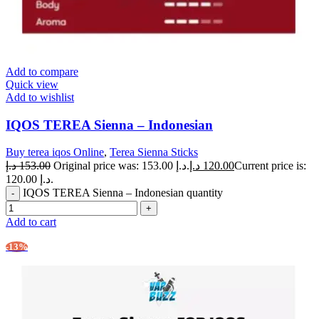
Add to compare
Quick view
Add to wishlist
IQOS TEREA Sienna – Indonesian
Buy terea iqos Online
,
Terea Sienna Sticks
د.إ
153.00
Original price was: 153.00 د.إ.
د.إ
120.00
Current price is:
120.00 د.إ.
IQOS TEREA Sienna – Indonesian quantity
Add to cart
-13%