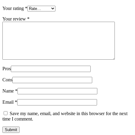
Your rating
*
Your review
*
Pros
Cons
Name
*
Email
*
Save my name, email, and website in this browser for the next
time I comment.