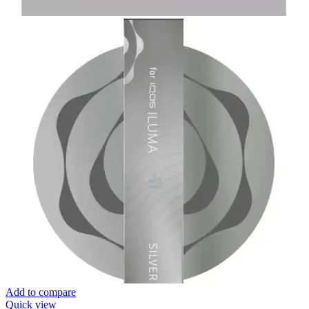
Add to compare
Quick view