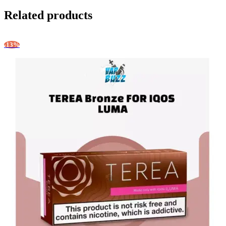
Related products
-13%