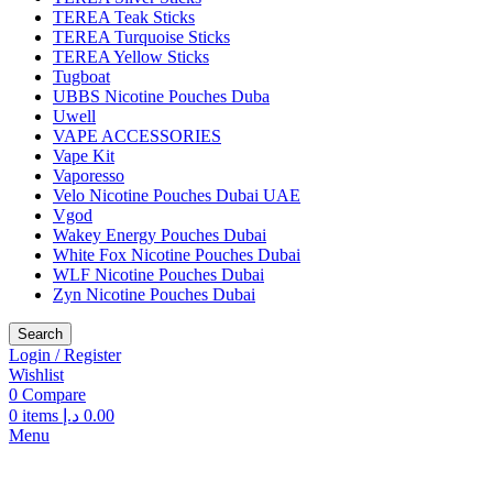
TEREA Teak Sticks
TEREA Turquoise Sticks
TEREA Yellow Sticks
Tugboat
UBBS Nicotine Pouches Duba
Uwell
VAPE ACCESSORIES
Vape Kit
Vaporesso
Velo Nicotine Pouches Dubai UAE
Vgod
Wakey Energy Pouches Dubai
White Fox Nicotine Pouches Dubai
WLF Nicotine Pouches Dubai
Zyn Nicotine Pouches Dubai
Search
Login / Register
Wishlist
0
Compare
0
items
د.إ
0.00
Menu