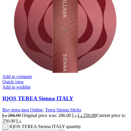
Add to compare
Quick view
Add to wishlist
IQOS TEREA Sienna ITALY
Buy terea iqos Online
,
Terea Sienna Sticks
د.إ
286.00
Original price was: 286.00 د.إ.
د.إ
250.00
Current price is:
250.00 د.إ.
IQOS TEREA Sienna ITALY quantity