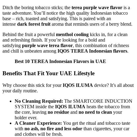
Ditch the boring tobacco sticks; the
terea purple wave flavor
is a
taste adventure. You’ll notice the high quality Indonesian tobacco
base – rich, toasted and satisfying. This is paired with an
intense
dark forest fruit
aroma that reminds users of a berry blend.
Behind the fruit a powerful
menthol cooling
kicks in, for a clean
and refreshing finish. If you’re looking for a bold and
satisfying
purple wave terea flavor
, this combination of richness
and chill is unbeaten among
IQOS TEREA Indonesian flavors
.
Best 10 TEREA Indonesian Flavors in UAE
Benefits That Fit Your UAE Lifestyle
Why choose this stick for your
IQOS ILUMA
device? It’s all about
your daily routine.
No Cleaning Required:
The SMARTCORE INDUCTION
SYSTEM inside the
IQOS ILUMA
heats the tobacco from
the core, leaving
no residue
and
no need to clean
your
holder ever.
A Cleaner Experience:
You get the ritual and tobacco taste
with
no ash, no fire and less odor
than cigarettes, your car
and clothes will be fresh.