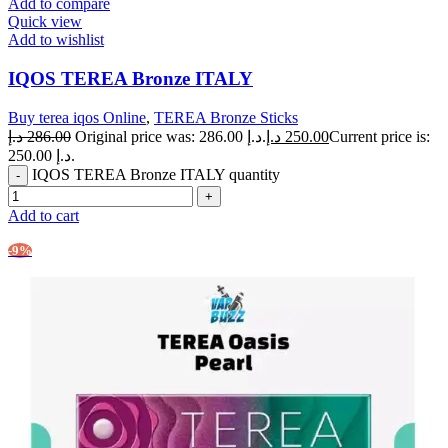
Add to compare
Quick view
Add to wishlist
IQOS TEREA Bronze ITALY
Buy terea iqos Online
,
TEREA Bronze Sticks
د.إ
286.00
Original price was: 286.00 د.إ.
د.إ
250.00
Current price is:
250.00 د.إ.
IQOS TEREA Bronze ITALY quantity
Add to cart
-9%