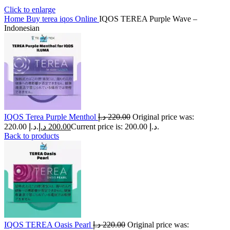
Click to enlarge
Home
Buy terea iqos Online
IQOS TEREA Purple Wave –
Indonesian
IQOS Terea Purple Menthol
د.إ
220.00
Original price was:
220.00 د.إ.
د.إ
200.00
Current price is: 200.00 د.إ.
Back to products
IQOS TEREA Oasis Pearl
د.إ
220.00
Original price was: