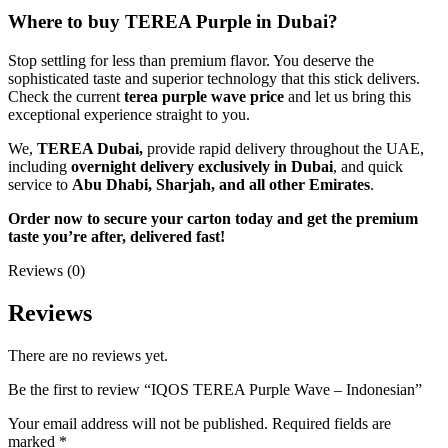
Where to buy TEREA Purple in Dubai?
Stop settling for less than premium flavor. You deserve the
sophisticated taste and superior technology that this stick delivers.
Check the current
terea purple wave price
and let us bring this
exceptional experience straight to you.
We,
TEREA Dubai
,
provide rapid delivery throughout the UAE,
including
overnight delivery exclusively in Dubai
, and quick
service to
Abu Dhabi, Sharjah, and all other Emirates
.
Order now to secure your carton today and get the premium
taste you’re after, delivered fast!
Reviews (0)
Reviews
There are no reviews yet.
Be the first to review “IQOS TEREA Purple Wave – Indonesian”
Your email address will not be published.
Required fields are
marked
*