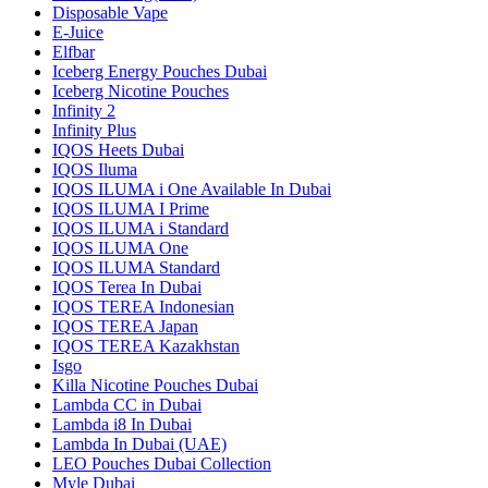
Disposable Vape
E-Juice
Elfbar
Iceberg Energy Pouches Dubai
Iceberg Nicotine Pouches
Infinity 2
Infinity Plus
IQOS Heets Dubai
IQOS Iluma
IQOS ILUMA i One Available In Dubai
IQOS ILUMA I Prime
IQOS ILUMA i Standard
IQOS ILUMA One
IQOS ILUMA Standard
IQOS Terea In Dubai
IQOS TEREA Indonesian
IQOS TEREA Japan
IQOS TEREA Kazakhstan
Isgo
Killa Nicotine Pouches Dubai
Lambda CC in Dubai
Lambda i8 In Dubai
Lambda In Dubai (UAE)
LEO Pouches Dubai Collection
Myle Dubai