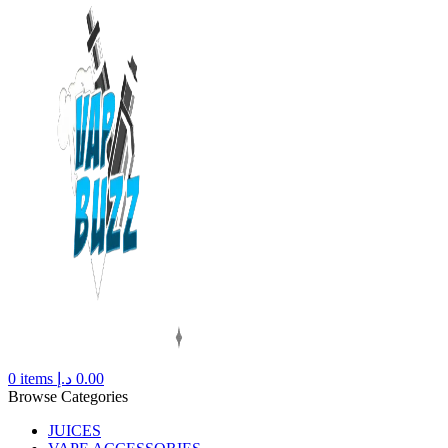
0
items
د.إ
0.00
Browse Categories
JUICES