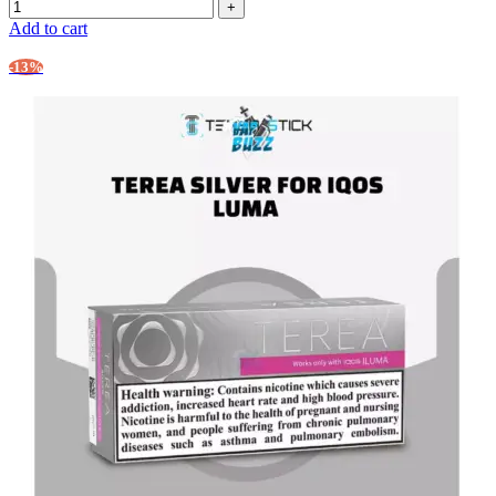
Add to cart
-13%