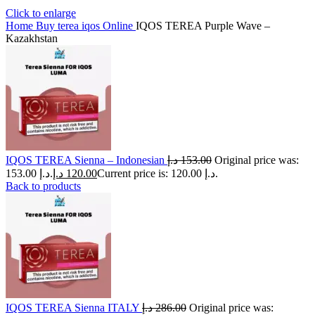
Click to enlarge
Home
Buy terea iqos Online
IQOS TEREA Purple Wave –
Kazakhstan
IQOS TEREA Sienna – Indonesian
د.إ
153.00
Original price was:
153.00 د.إ.
د.إ
120.00
Current price is: 120.00 د.إ.
Back to products
IQOS TEREA Sienna ITALY
د.إ
286.00
Original price was: