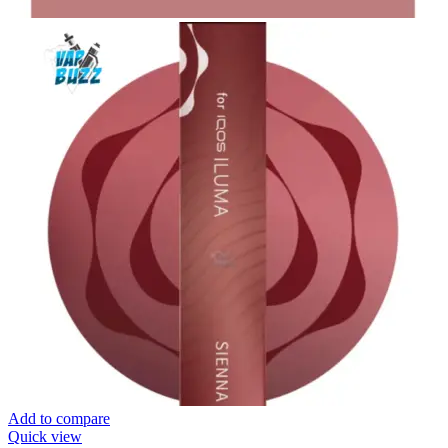
Add to compare
Quick view