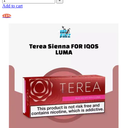
Add to cart
-13%