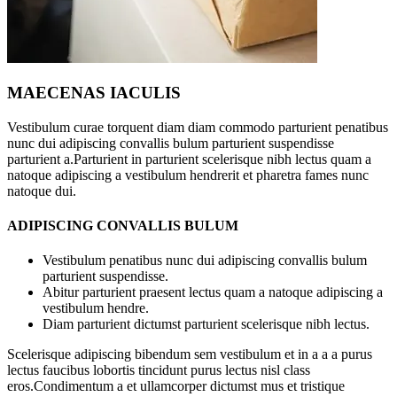
MAECENAS IACULIS
Vestibulum curae torquent diam diam commodo parturient penatibus
nunc dui adipiscing convallis bulum parturient suspendisse
parturient a.Parturient in parturient scelerisque nibh lectus quam a
natoque adipiscing a vestibulum hendrerit et pharetra fames nunc
natoque dui.
ADIPISCING CONVALLIS BULUM
Vestibulum penatibus nunc dui adipiscing convallis bulum
parturient suspendisse.
Abitur parturient praesent lectus quam a natoque adipiscing a
vestibulum hendre.
Diam parturient dictumst parturient scelerisque nibh lectus.
Scelerisque adipiscing bibendum sem vestibulum et in a a a purus
lectus faucibus lobortis tincidunt purus lectus nisl class
eros.Condimentum a et ullamcorper dictumst mus et tristique