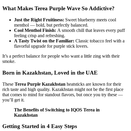
What Makes Terea Purple Wave So Addictive?
Just the Right Fruitiness:
Sweet blueberry meets cool
menthol — bold, but perfectly balanced.
Cool Menthol Finish:
A smooth chill that leaves every puff
feeling crisp and refreshing.
A Tasty Twist on the Familiar:
Classic tobacco feel with a
flavorful upgrade for purple stick lovers.
It’s a perfect balance for people who want a little zing with their
smoke.
Born in Kazakhstan, Loved in the UAE
These
Terea Purple Kazakhstan
heatsticks are known for their
rich taste and high quality. Kazakhstan might not be the first place
that comes to mind for standout flavors, but once you try these —
you’ll get it.
The Benefits of Switching to IQOS Terea in
Kazakhstan
Getting Started in 4 Easy Steps