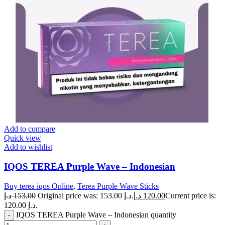
Add to compare
Quick view
Add to wishlist
IQOS TEREA Purple Wave – Indonesian
Buy terea iqos Online
,
Terea Purple Wave Sticks
د.إ
153.00
Original price was: 153.00 د.إ.
د.إ
120.00
Current price is:
120.00 د.إ.
IQOS TEREA Purple Wave – Indonesian quantity