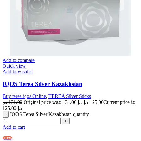
Add to compare
Quick view
Add to wishlist
IQOS Terea Silver Kazakhstan
Buy terea iqos Online
,
TEREA Silver Sticks
د.إ
131.00
Original price was: 131.00 د.إ.
د.إ
125.00
Current price is:
125.00 د.إ.
IQOS Terea Silver Kazakhstan quantity
Add to cart
-13%