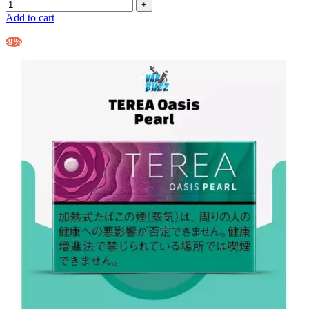
Add to cart
-9%