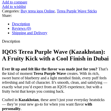
Add to compare
Add to wishlist
Categories:
Buy terea iqos Online
,
Terea Purple Wave Sticks
Share:
Description
Reviews (0)
Shipping and Delivery
Description
IQOS Terea Purple Wave (Kazakhstan):
A Fruity Kick with a Cool Finish in Dubai
Ever lit up and felt like the flavor was made just for you?
That’s
the kind of moment
Terea Purple Wave
creates. With its rich,
sweet burst of blueberry and a light menthol finish, every puff feels
refreshing and full of character. It’s smooth, clean, and satisfying —
exactly what you’d expect from an IQOS experience, but with a
fruity twist that keeps you coming back.
Crafted in
Kazakhstan
, these aren’t just your everyday heatsticks
— they’re your new go-to for when you want flavor
with
personality
.