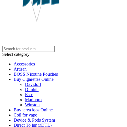
Select category
Accessories
Artisan
BOSS Nicotine Pouches
Buy Cigarettes Online
Davidoff
Dunhill
Esse
Marlboro
Winston
Buy terea iqos Online
Coil for vape
Device & Pods System
Direct To lung(DTL)