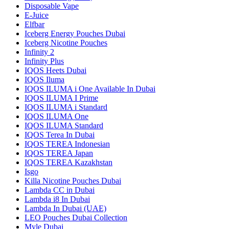
Disposable Vape
E-Juice
Elfbar
Iceberg Energy Pouches Dubai
Iceberg Nicotine Pouches
Infinity 2
Infinity Plus
IQOS Heets Dubai
IQOS Iluma
IQOS ILUMA i One Available In Dubai
IQOS ILUMA I Prime
IQOS ILUMA i Standard
IQOS ILUMA One
IQOS ILUMA Standard
IQOS Terea In Dubai
IQOS TEREA Indonesian
IQOS TEREA Japan
IQOS TEREA Kazakhstan
Isgo
Killa Nicotine Pouches Dubai
Lambda CC in Dubai
Lambda i8 In Dubai
Lambda In Dubai (UAE)
LEO Pouches Dubai Collection
Myle Dubai