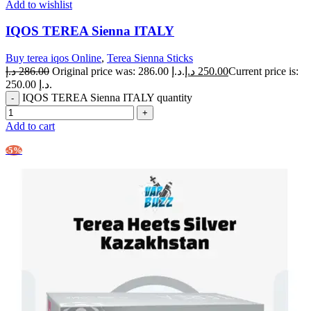
Add to wishlist
IQOS TEREA Sienna ITALY
Buy terea iqos Online
,
Terea Sienna Sticks
د.إ
286.00
Original price was: 286.00 د.إ.
د.إ
250.00
Current price is:
250.00 د.إ.
IQOS TEREA Sienna ITALY quantity
Add to cart
-5%