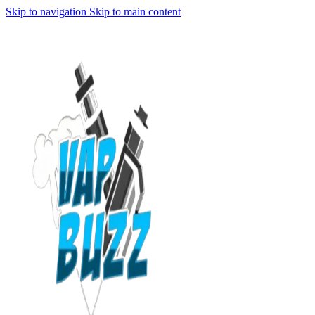
Skip to navigation
Skip to main content