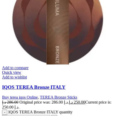
Add to compare
Quick view
Add to wishlist
IQOS TEREA Bronze ITALY
Buy terea iqos Online
,
TEREA Bronze Sticks
د.إ
286.00
Original price was: 286.00 د.إ.
د.إ
250.00
Current price is:
250.00 د.إ.
IQOS TEREA Bronze ITALY quantity