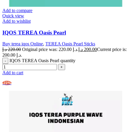
Add to compare
Quick view
Add to wishlist
IQOS TEREA Oasis Pearl
Buy terea iqos Online
,
TEREA Oasis Pearl Sticks
د.إ
220.00
Original price was: 220.00 د.إ.
د.إ
200.00
Current price is:
200.00 د.إ.
IQOS TEREA Oasis Pearl quantity
Add to cart
-22%