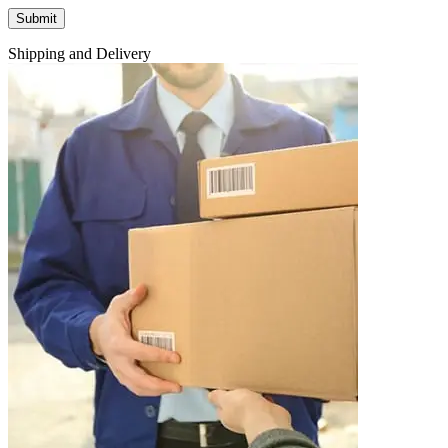
Shipping and Delivery