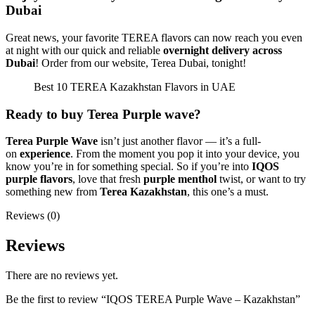
Dubai
Great news, your favorite TEREA flavors can now reach you even
at night with our quick and reliable
overnight delivery across
Dubai
! Order from our website, Terea Dubai, tonight!
Best 10 TEREA Kazakhstan Flavors in UAE
Ready to buy Terea Purple wave?
Terea Purple Wave
isn’t just another flavor — it’s a full-
on
experience
. From the moment you pop it into your device, you
know you’re in for something special. So if you’re into
IQOS
purple flavors
, love that fresh
purple menthol
twist, or want to try
something new from
Terea Kazakhstan
, this one’s a must.
Reviews (0)
Reviews
There are no reviews yet.
Be the first to review “IQOS TEREA Purple Wave – Kazakhstan”