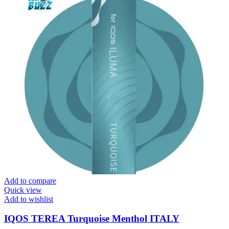
Add to compare
Quick view
Add to wishlist
IQOS TEREA Turquoise Menthol ITALY