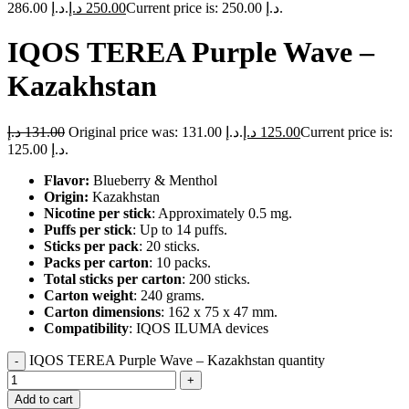
286.00 د.إ.
د.إ
250.00
Current price is: 250.00 د.إ.
IQOS TEREA Purple Wave –
Kazakhstan
د.إ
131.00
Original price was: 131.00 د.إ.
د.إ
125.00
Current price is:
125.00 د.إ.
Flavor:
Blueberry & Menthol
Origin:
Kazakhstan
Nicotine per stick
: Approximately 0.5 mg.
Puffs per stick
: Up to 14 puffs.
Sticks per pack
: 20 sticks.
Packs per carton
: 10 packs.
Total sticks per carton
: 200 sticks.
Carton weight
: 240 grams.
Carton dimensions
: 162 x 75 x 47 mm.
Compatibility
: IQOS ILUMA devices
IQOS TEREA Purple Wave – Kazakhstan quantity
Add to cart