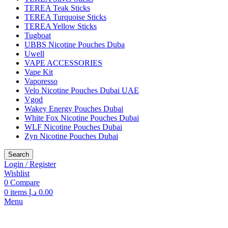
TEREA Teak Sticks
TEREA Turquoise Sticks
TEREA Yellow Sticks
Tugboat
UBBS Nicotine Pouches Duba
Uwell
VAPE ACCESSORIES
Vape Kit
Vaporesso
Velo Nicotine Pouches Dubai UAE
Vgod
Wakey Energy Pouches Dubai
White Fox Nicotine Pouches Dubai
WLF Nicotine Pouches Dubai
Zyn Nicotine Pouches Dubai
Search
Login / Register
Wishlist
0
Compare
0
items
د.إ
0.00
Menu