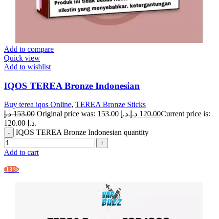
Add to compare
Quick view
Add to wishlist
IQOS TEREA Bronze Indonesian
Buy terea iqos Online
,
TEREA Bronze Sticks
د.إ
153.00
Original price was: 153.00 د.إ.
د.إ
120.00
Current price is:
120.00 د.إ.
IQOS TEREA Bronze Indonesian quantity
Add to cart
-13%