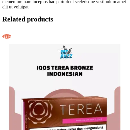
elementum nam inceptos hac parturient scelerisque vestibulum amet
elit ut volutpat.
Related products
-22%