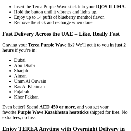
Insert the Terea Purple Wave stick into your
IQOS ILUMA
.
Hold the button until it vibrates and lights up.
Enjoy up to 14 puffs of blueberry menthol flavor.
Remove the stick and recharge when done.
Fast Delivery Across the UAE – Like, Really Fast
Craving your
Terea Purple Wave
fix? We’ll get it to you
in just 2
hours
if you’re in:
Dubai
Abu Dhabi
Sharjah
Ajman
Umm Al Quwain
Ras Al Khaimah
Fujairah
Khor Fakkan
Even better? Spend
AED 450 or more
, and you get your
favorite
Purple Wave Kazakhstan heatsticks
shipped for
free
. No
extra fees, no fuss.
Enjoy TEREA Anytime with Overnight Delivery in