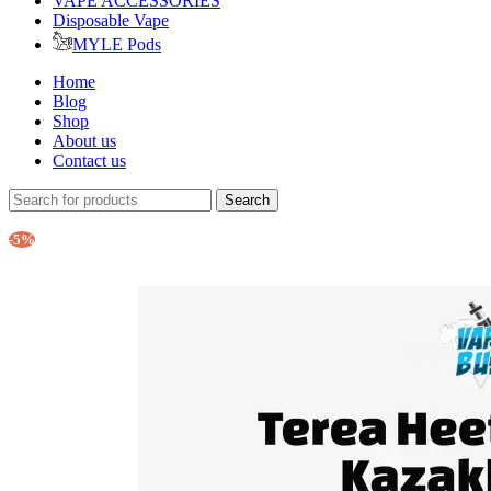
VAPE ACCESSORIES
Disposable Vape
MYLE Pods
Home
Blog
Shop
About us
Contact us
Search
-5%