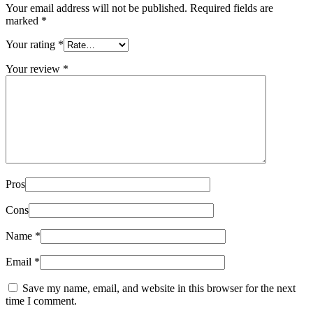
Your email address will not be published.
Required fields are
marked
*
Your rating
*
Your review
*
Pros
Cons
Name
*
Email
*
Save my name, email, and website in this browser for the next
time I comment.