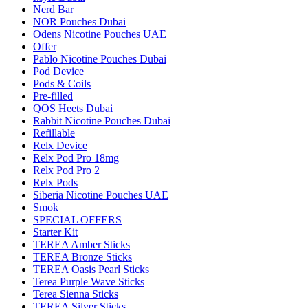
Nerd Bar
NOR Pouches Dubai
Odens Nicotine Pouches UAE
Offer
Pablo Nicotine Pouches Dubai
Pod Device
Pods & Coils
Pre-filled
QOS Heets Dubai
Rabbit Nicotine Pouches Dubai
Refillable
Relx Device
Relx Pod Pro 18mg
Relx Pod Pro 2
Relx Pods
Siberia Nicotine Pouches UAE
Smok
SPECIAL OFFERS
Starter Kit
TEREA Amber Sticks
TEREA Bronze Sticks
TEREA Oasis Pearl Sticks
Terea Purple Wave Sticks
Terea Sienna Sticks
TEREA Silver Sticks