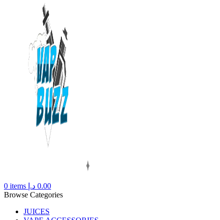
0
items
د.إ
0.00
Browse Categories
JUICES