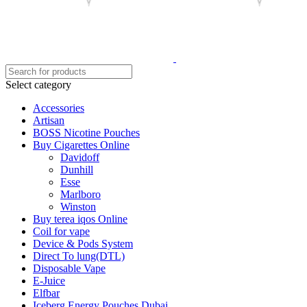
Select category
Accessories
Artisan
BOSS Nicotine Pouches
Buy Cigarettes Online
Davidoff
Dunhill
Esse
Marlboro
Winston
Buy terea iqos Online
Coil for vape
Device & Pods System
Direct To lung(DTL)
Disposable Vape
E-Juice
Elfbar
Iceberg Energy Pouches Dubai