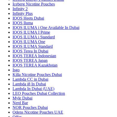
Iceberg Nicotine Pouches
Infinity 2
Infinity Plus
IQOS Heets Dubai
IQOS Iluma
IQOS ILUMA i One Available In Dubai
IQOS ILUMA I Prime
IQOS ILUMA i Standard
IQOS ILUMA One
IQOS ILUMA Standard
IQOS Terea In Dubai
IQOS TEREA Indonesian
IQOS TEREA Japan
IQOS TEREA Kazakhstan
Isgo
Killa Nicotine Pouches Dubai
Lambda CC in Dubai
Lambda i8 In Dubai
Lambda In Dubai (UAE)
LEO Pouches Dubai Collection
Myle Dubai
Nerd Bar
NOR Pouches Dubai
Odens Nicotine Pouches UAE
Offer