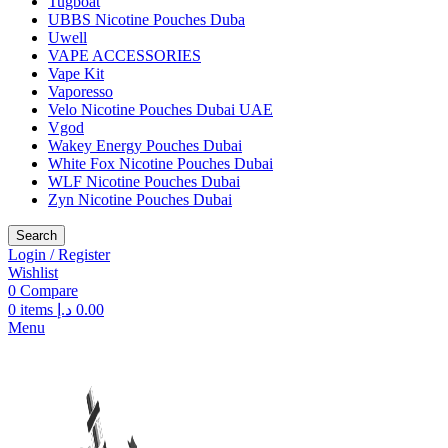
Tugboat
UBBS Nicotine Pouches Duba
Uwell
VAPE ACCESSORIES
Vape Kit
Vaporesso
Velo Nicotine Pouches Dubai UAE
Vgod
Wakey Energy Pouches Dubai
White Fox Nicotine Pouches Dubai
WLF Nicotine Pouches Dubai
Zyn Nicotine Pouches Dubai
Search
Login / Register
Wishlist
0
Compare
0
items
د.إ
0.00
Menu