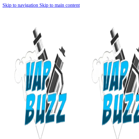
Skip to navigation
Skip to main content