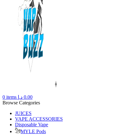
0
items
د.إ
0.00
Browse Categories
JUICES
VAPE ACCESSORIES
Disposable Vape
MYLE Pods