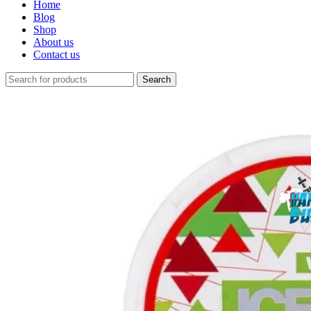
Home
Blog
Shop
About us
Contact us
Search