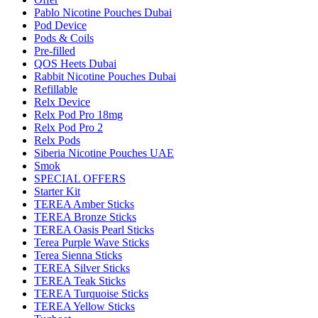
Pablo Nicotine Pouches Dubai
Pod Device
Pods & Coils
Pre-filled
QOS Heets Dubai
Rabbit Nicotine Pouches Dubai
Refillable
Relx Device
Relx Pod Pro 18mg
Relx Pod Pro 2
Relx Pods
Siberia Nicotine Pouches UAE
Smok
SPECIAL OFFERS
Starter Kit
TEREA Amber Sticks
TEREA Bronze Sticks
TEREA Oasis Pearl Sticks
Terea Purple Wave Sticks
Terea Sienna Sticks
TEREA Silver Sticks
TEREA Teak Sticks
TEREA Turquoise Sticks
TEREA Yellow Sticks