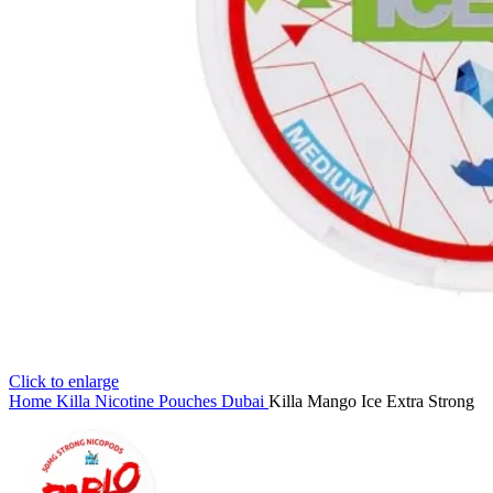
Click to enlarge
Home
Killa Nicotine Pouches Dubai
Killa Mango Ice Extra Strong