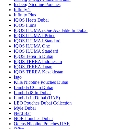
Iceberg Nicotine Pouches
Infinity 2
Infinity Plus
IQOS Heets Dubai
IQOS Iluma
IQOS ILUMA i One Available In Dubai
IQOS ILUMA I Prime
IQOS ILUMA i Standard
IQOS ILUMA One
IQOS ILUMA Standard
IQOS Terea In Dubai
IQOS TEREA Indonesian
IQOS TEREA Japan
IQOS TEREA Kazakhstan
Isgo
Killa Nicotine Pouches Dubai
Lambda CC in Dubai
Lambda i8 In Dubai
Lambda In Dubai (UAE)
LEO Pouches Dubai Collection
Myle Dubai
Nerd Bar
NOR Pouches Dubai
Odens Nicotine Pouches UAE
Offer