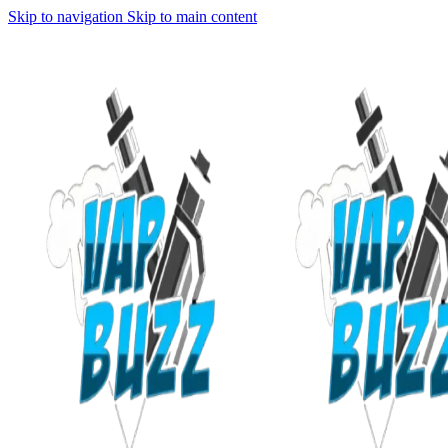
Skip to navigation
Skip to main content