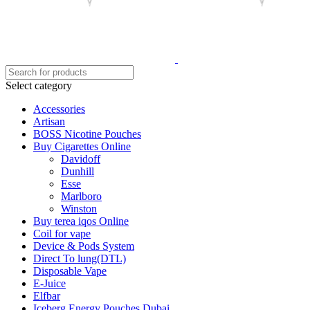
Select category
Accessories
Artisan
BOSS Nicotine Pouches
Buy Cigarettes Online
Davidoff
Dunhill
Esse
Marlboro
Winston
Buy terea iqos Online
Coil for vape
Device & Pods System
Direct To lung(DTL)
Disposable Vape
E-Juice
Elfbar
Iceberg Energy Pouches Dubai