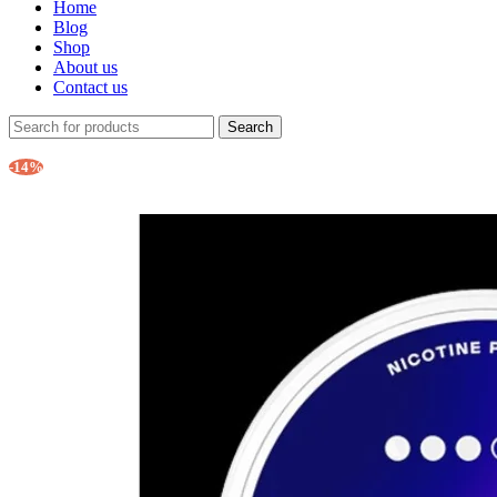
Home
Blog
Shop
About us
Contact us
Search
-14%