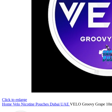
Click to enlarge
Home
Velo Nicotine Pouches Dubai UAE
VELO Groovy Grape 10