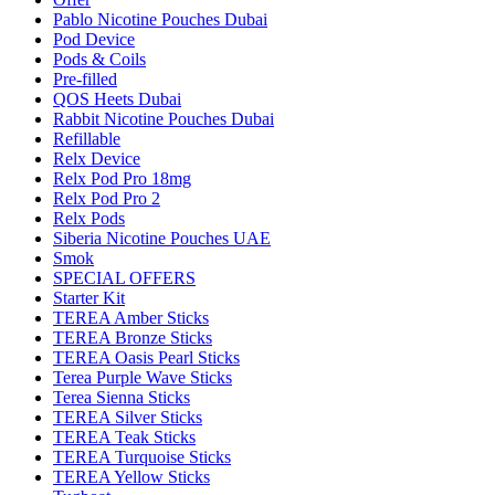
Pablo Nicotine Pouches Dubai
Pod Device
Pods & Coils
Pre-filled
QOS Heets Dubai
Rabbit Nicotine Pouches Dubai
Refillable
Relx Device
Relx Pod Pro 18mg
Relx Pod Pro 2
Relx Pods
Siberia Nicotine Pouches UAE
Smok
SPECIAL OFFERS
Starter Kit
TEREA Amber Sticks
TEREA Bronze Sticks
TEREA Oasis Pearl Sticks
Terea Purple Wave Sticks
Terea Sienna Sticks
TEREA Silver Sticks
TEREA Teak Sticks
TEREA Turquoise Sticks
TEREA Yellow Sticks