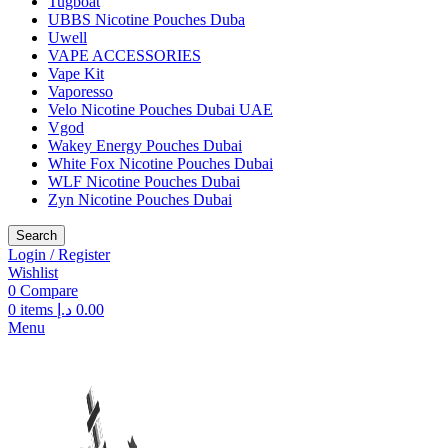
Tugboat
UBBS Nicotine Pouches Duba
Uwell
VAPE ACCESSORIES
Vape Kit
Vaporesso
Velo Nicotine Pouches Dubai UAE
Vgod
Wakey Energy Pouches Dubai
White Fox Nicotine Pouches Dubai
WLF Nicotine Pouches Dubai
Zyn Nicotine Pouches Dubai
Search
Login / Register
Wishlist
0
Compare
0
items
د.إ
0.00
Menu