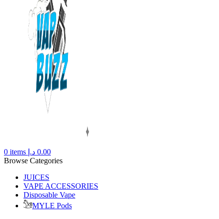
0
items
د.إ
0.00
Browse Categories
JUICES
VAPE ACCESSORIES
Disposable Vape
MYLE Pods