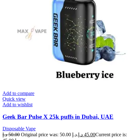
Add to compare
Quick view
Add to wishlist
Geek Bar Pulse X 25k puffs in Dubai, UAE
Disposable Vape
د.إ
50.00
Original price was: 50.00 د.إ.
د.إ
45.00
Current price is: