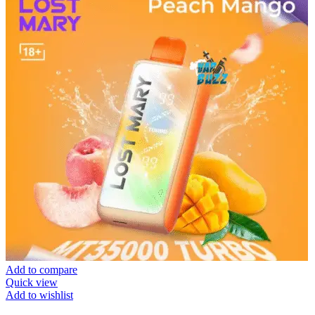
Add to compare
Quick view
Add to wishlist