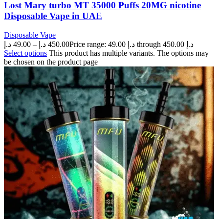
Lost Mary turbo MT 35000 Puffs 20MG nicotine
Disposable Vape in UAE
Disposable Vape
د.إ
49.00
–
د.إ
450.00
Price range: 49.00 د.إ through 450.00 د.إ
Select options
This product has multiple variants. The options may
be chosen on the product page