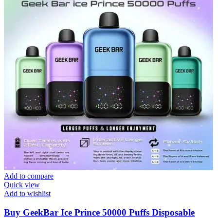
Add to compare
Quick view
Add to wishlist
Buy GeekBar Ice Prince 50000 Puffs Disposable