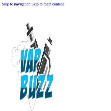
Skip to navigation
Skip to main content