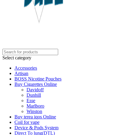
Select category
Accessories
Artisan
BOSS Nicotine Pouches
Buy Cigarettes Online
Davidoff
Dunhill
Esse
Marlboro
Winston
Buy terea iqos Online
Coil for vape
Device & Pods System
Direct To lung(DTL)