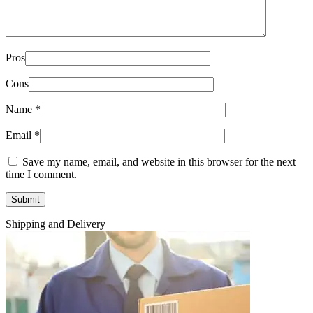
Pros
Cons
Name
*
Email
*
Save my name, email, and website in this browser for the next
time I comment.
Shipping and Delivery