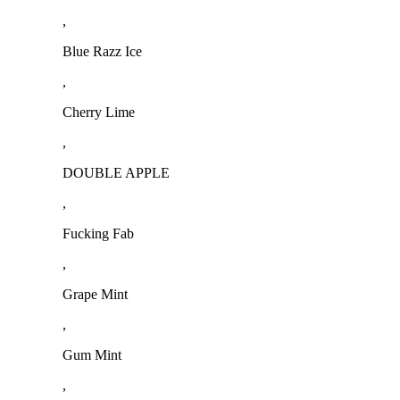
,
Blue Razz Ice
,
Cherry Lime
,
DOUBLE APPLE
,
Fucking Fab
,
Grape Mint
,
Gum Mint
,