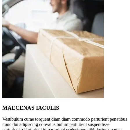
MAECENAS IACULIS
Vestibulum curae torquent diam diam commodo parturient penatibus
nunc dui adipiscing convallis bulum parturient suspendisse
parturient a.Parturient in parturient scelerisque nibh lectus quam a