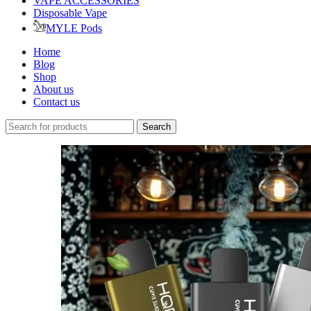
VAPE ACCESSORIES
Disposable Vape
MYLE Pods
Home
Blog
Shop
About us
Contact us
Search