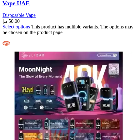
Vape UAE
Disposable Vape
د.إ
50.00
Select options
This product has multiple variants. The options may
be chosen on the product page
-9%