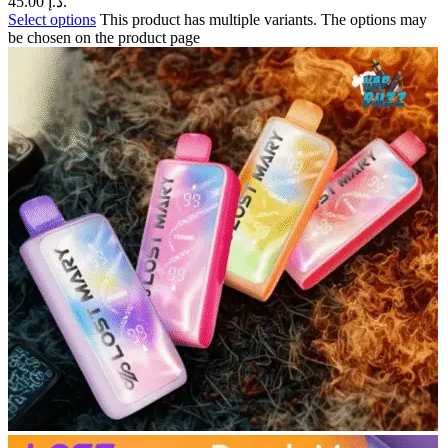
45.00 د.إ.
Select options
This product has multiple variants. The options may
be chosen on the product page