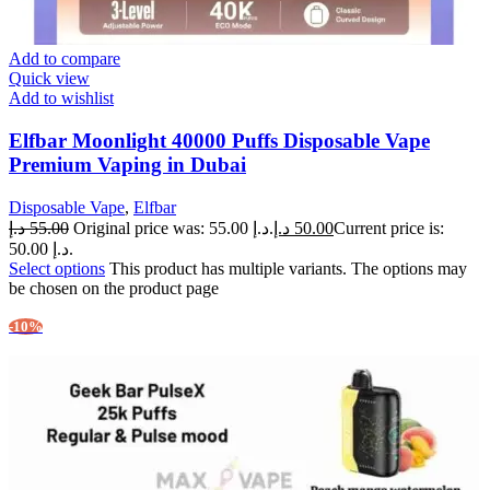
Add to compare
Quick view
Add to wishlist
Elfbar Moonlight 40000 Puffs Disposable Vape
Premium Vaping in Dubai
Disposable Vape
,
Elfbar
د.إ
55.00
Original price was: 55.00 د.إ.
د.إ
50.00
Current price is:
50.00 د.إ.
Select options
This product has multiple variants. The options may
be chosen on the product page
-10%