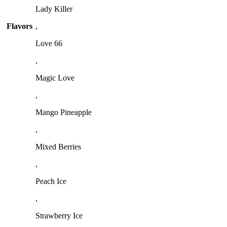
Lady Killer
Flavors
,
Love 66
,
Magic Love
,
Mango Pineapple
,
Mixed Berries
,
Peach Ice
,
Strawberry Ice