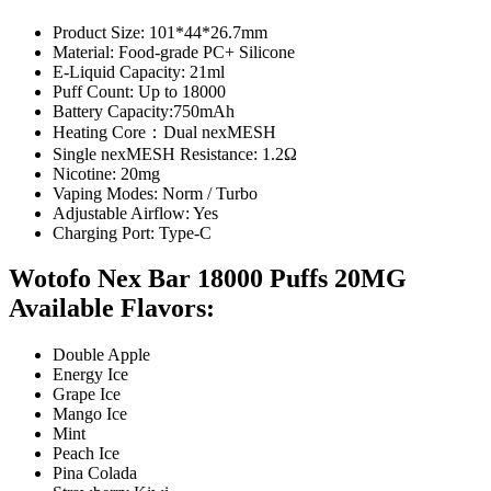
Product Size: 101*44*26.7mm
Material: Food-grade PC+ Silicone
E-Liquid Capacity: 21ml
Puff Count: Up to 18000
Battery Capacity:750mAh
Heating Core：Dual nexMESH
Single nexMESH Resistance: 1.2Ω
Nicotine: 20mg
Vaping Modes: Norm / Turbo
Adjustable Airflow: Yes
Charging Port: Type-C
Wotofo Nex Bar 18000 Puffs 20MG
Available Flavors:
Double Apple
Energy Ice
Grape Ice
Mango Ice
Mint
Peach Ice
Pina Colada