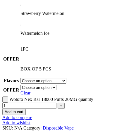
,
Strawberry Watermelon
,
Watermelon Ice
1PC
OFFER
,
BOX OF 5 PCS
Flavors
OFFER
Clear
Wotofo Nex Bar 18000 Puffs 20MG quantity
Add to cart
Add to compare
Add to wishlist
SKU:
N/A
Category:
Disposable Vape