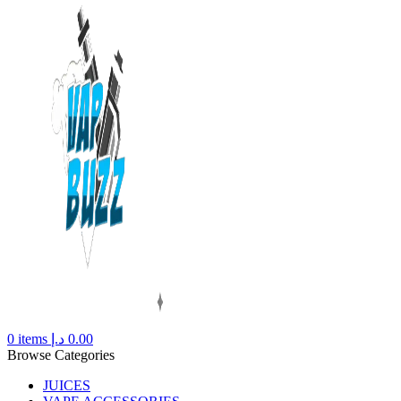
0
items
د.إ
0.00
Browse Categories
JUICES