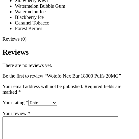
Strawberry Kiwi
Watermelon Bubble Gum
Watermelon Ice
Blackberry Ice
Caramel Tobacco
Forest Berries
Reviews (0)
Reviews
There are no reviews yet.
Be the first to review “Wotofo Nex Bar 18000 Puffs 20MG”
Your email address will not be published.
Required fields are
marked
*
Your rating
*
Your review
*