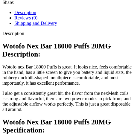
Share:
Description
Reviews (0)
Shipping and Delivery
Description
Wotofo Nex Bar 18000 Puffs 20MG
Description:
Wotofo nex Bar 18000 Puffs is great. It looks nice, feels comfortable
in the hand, has a little screen to give you battery and liquid stats, the
rubbery duckbill-shaped mouthpiece is comfortable, and most
importantly, it has excellent performance.
I also get a consistently great hit, the flavor from the nexMesh coils
is strong and flavorful, there are two power modes to pick from, and
the adjustable airflow works perfectly. This is just a great disposable
all around.
Wotofo Nex Bar 18000 Puffs 20MG
Specification: