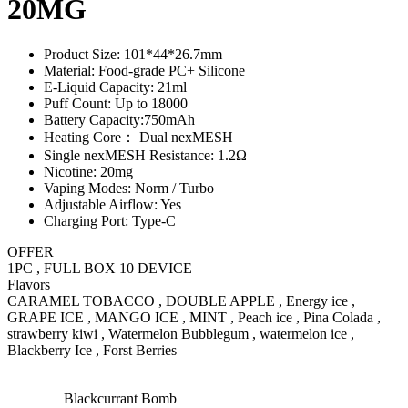
20MG
Product Size: 101*44*26.7mm
Material: Food-grade PC+ Silicone
E-Liquid Capacity: 21ml
Puff Count: Up to 18000
Battery Capacity:750mAh
Heating Core： Dual nexMESH
Single nexMESH Resistance: 1.2Ω
Nicotine: 20mg
Vaping Modes: Norm / Turbo
Adjustable Airflow: Yes
Charging Port: Type-C
OFFER
1PC , FULL BOX 10 DEVICE
Flavors
CARAMEL TOBACCO , DOUBLE APPLE , Energy ice ,
GRAPE ICE , MANGO ICE , MINT , Peach ice , Pina Colada ,
strawberry kiwi , Watermelon Bubblegum , watermelon ice ,
Blackberry Ice , Forst Berries
Blackcurrant Bomb