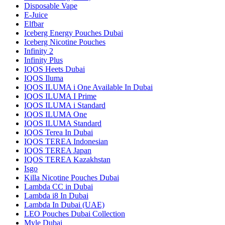
Disposable Vape
E-Juice
Elfbar
Iceberg Energy Pouches Dubai
Iceberg Nicotine Pouches
Infinity 2
Infinity Plus
IQOS Heets Dubai
IQOS Iluma
IQOS ILUMA i One Available In Dubai
IQOS ILUMA I Prime
IQOS ILUMA i Standard
IQOS ILUMA One
IQOS ILUMA Standard
IQOS Terea In Dubai
IQOS TEREA Indonesian
IQOS TEREA Japan
IQOS TEREA Kazakhstan
Isgo
Killa Nicotine Pouches Dubai
Lambda CC in Dubai
Lambda i8 In Dubai
Lambda In Dubai (UAE)
LEO Pouches Dubai Collection
Myle Dubai