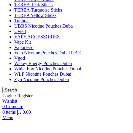
TEREA Teak Sticks
TEREA Turquoise Sticks
TEREA Yellow Sticks
Tugboat
UBBS Nicotine Pouches Duba
Uwell
VAPE ACCESSORIES
Vape Kit
Vaporesso
Velo Nicotine Pouches Dubai UAE
Vgod
Wakey Energy Pouches Dubai
White Fox Nicotine Pouches Dubai
WLF Nicotine Pouches Dubai
Zyn Nicotine Pouches Dubai
Search
Login / Register
Wishlist
0
Compare
0
items
د.إ
0.00
Menu