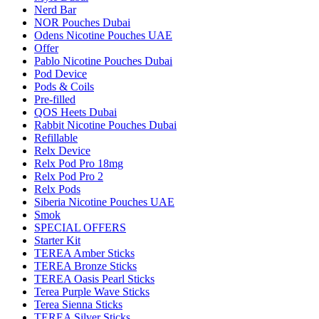
Nerd Bar
NOR Pouches Dubai
Odens Nicotine Pouches UAE
Offer
Pablo Nicotine Pouches Dubai
Pod Device
Pods & Coils
Pre-filled
QOS Heets Dubai
Rabbit Nicotine Pouches Dubai
Refillable
Relx Device
Relx Pod Pro 18mg
Relx Pod Pro 2
Relx Pods
Siberia Nicotine Pouches UAE
Smok
SPECIAL OFFERS
Starter Kit
TEREA Amber Sticks
TEREA Bronze Sticks
TEREA Oasis Pearl Sticks
Terea Purple Wave Sticks
Terea Sienna Sticks
TEREA Silver Sticks