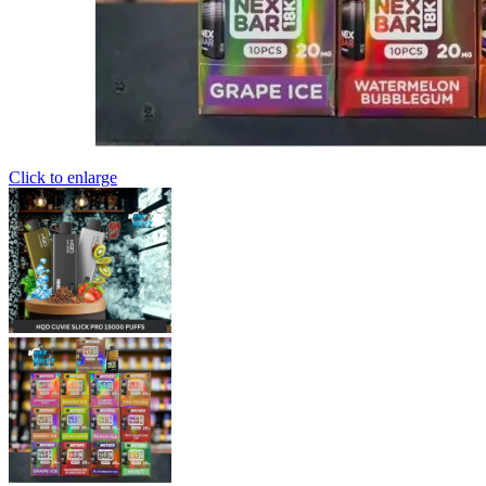
Click to enlarge