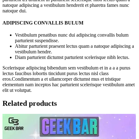
natoque adipiscing a vestibulum hendrerit et pharetra fames nunc
natoque dui.
ADIPISCING CONVALLIS BULUM
Vestibulum penatibus nunc dui adipiscing convallis bulum
parturient suspendisse.
Abitur parturient praesent lectus quam a natoque adipiscing a
vestibulum hendre.
Diam parturient dictumst parturient scelerisque nibh lectus.
Scelerisque adipiscing bibendum sem vestibulum et in a a a purus
lectus faucibus lobortis tincidunt purus lectus nisl class
eros.Condimentum a et ullamcorper dictumst mus et tristique
elementum nam inceptos hac parturient scelerisque vestibulum amet
elit ut volutpat.
Related products