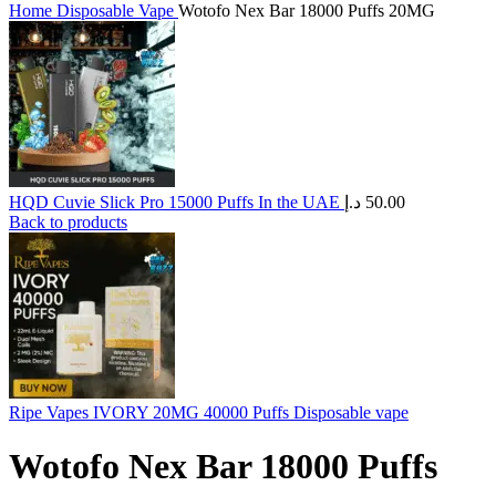
Home
Disposable Vape
Wotofo Nex Bar 18000 Puffs 20MG
HQD Cuvie Slick Pro 15000 Puffs In the UAE
د.إ
50.00
Back to products
Ripe Vapes IVORY 20MG 40000 Puffs Disposable vape
Wotofo Nex Bar 18000 Puffs