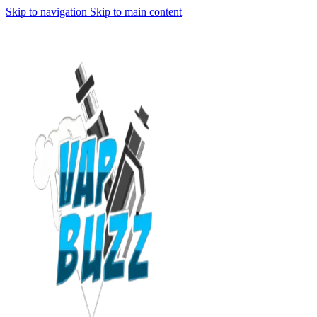
Skip to navigation
Skip to main content