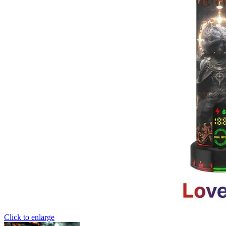
Click to enlarge