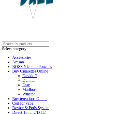
Select category
Accessories
Artisan
BOSS Nicotine Pouches
Buy Cigarettes Online
Davidoff
Dunhill
Esse
Marlboro
Winston
Buy terea iqos Online
Coil for vape
Device & Pods System
Direct To lung(DTL)