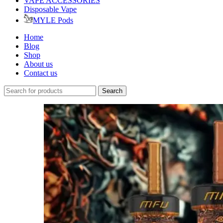
VAPE ACCESSORIES
Disposable Vape
MYLE Pods
Home
Blog
Shop
About us
Contact us
Search