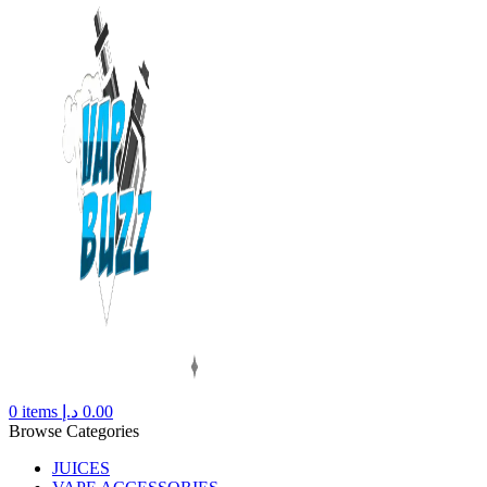
0
items
د.إ
0.00
Browse Categories
JUICES