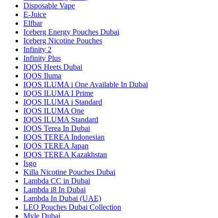
Disposable Vape
E-Juice
Elfbar
Iceberg Energy Pouches Dubai
Iceberg Nicotine Pouches
Infinity 2
Infinity Plus
IQOS Heets Dubai
IQOS Iluma
IQOS ILUMA i One Available In Dubai
IQOS ILUMA I Prime
IQOS ILUMA i Standard
IQOS ILUMA One
IQOS ILUMA Standard
IQOS Terea In Dubai
IQOS TEREA Indonesian
IQOS TEREA Japan
IQOS TEREA Kazakhstan
Isgo
Killa Nicotine Pouches Dubai
Lambda CC in Dubai
Lambda i8 In Dubai
Lambda In Dubai (UAE)
LEO Pouches Dubai Collection
Myle Dubai