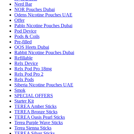
Nerd Bar
NOR Pouches Dubai
Odens Nicotine Pouches UAE
Offer
Pablo Nicotine Pouches Dubai
Pod Device
Pods & Coils
Pre-filled
QOS Heets Dubai
Rabbit Nicotine Pouches Dubai
Refillable
Relx Device
Relx Pod Pro 18mg
Relx Pod Pro 2
Relx Pods
Siberia Nicotine Pouches UAE
Smok
SPECIAL OFFERS
Starter Kit
TEREA Amber Sticks
TEREA Bronze Sticks
TEREA Oasis Pearl Sticks
Terea Purple Wave Sticks
Terea Sienna Sticks
TEREA Silver Sticks