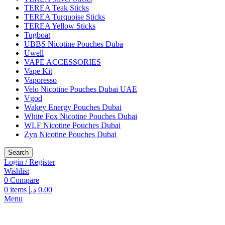
TEREA Teak Sticks
TEREA Turquoise Sticks
TEREA Yellow Sticks
Tugboat
UBBS Nicotine Pouches Duba
Uwell
VAPE ACCESSORIES
Vape Kit
Vaporesso
Velo Nicotine Pouches Dubai UAE
Vgod
Wakey Energy Pouches Dubai
White Fox Nicotine Pouches Dubai
WLF Nicotine Pouches Dubai
Zyn Nicotine Pouches Dubai
Search
Login / Register
Wishlist
0
Compare
0
items
د.إ
0.00
Menu