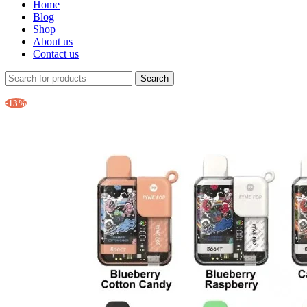
Home
Blog
Shop
About us
Contact us
Search
-13%