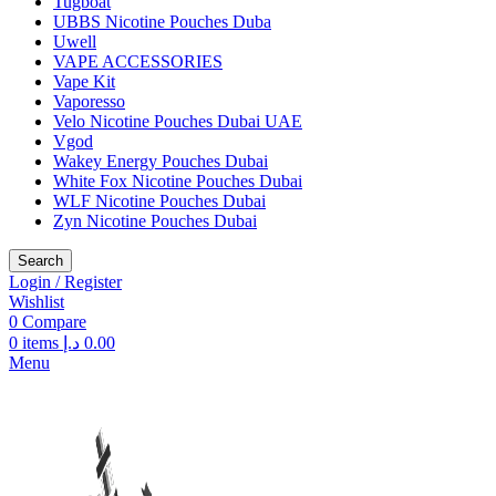
Tugboat
UBBS Nicotine Pouches Duba
Uwell
VAPE ACCESSORIES
Vape Kit
Vaporesso
Velo Nicotine Pouches Dubai UAE
Vgod
Wakey Energy Pouches Dubai
White Fox Nicotine Pouches Dubai
WLF Nicotine Pouches Dubai
Zyn Nicotine Pouches Dubai
Search
Login / Register
Wishlist
0
Compare
0
items
د.إ
0.00
Menu