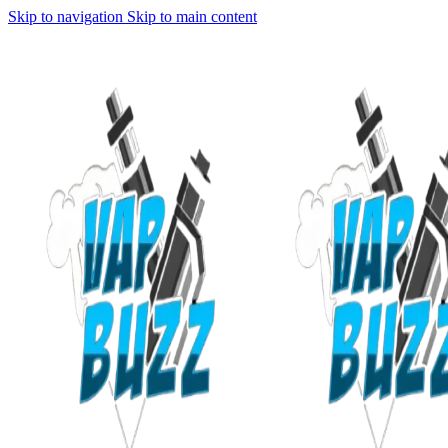
Skip to navigation
Skip to main content