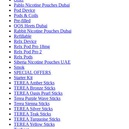
Pablo Nicotine Pouches Dubai
Pod Device
Pods & Coils
Pre-filled
QOS Heets Dubai
Rabbit Nicotine Pouches Dubai
Refillable
Relx Device
Relx Pod Pro 18mg
Relx Pod Pro 2
Relx Pods
Siberia Nicotine Pouches UAE
Smok
SPECIAL OFFERS
Starter Kit
TEREA Amber Sticks
TEREA Bronze Sticks
TEREA Oasis Pearl Sticks
Terea Purple Wave Sticks
Terea Sienna Sticks
TEREA Silver Sticks
TEREA Teak Sticks
TEREA Turquoise Sticks
TEREA Yellow Sticks