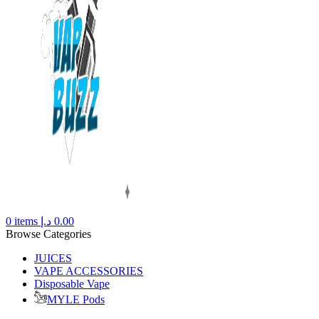
0
items
د.إ
0.00
Browse Categories
JUICES
VAPE ACCESSORIES
Disposable Vape
MYLE Pods