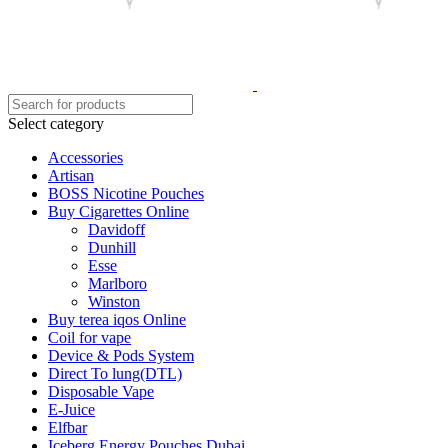
Select category
Accessories
Artisan
BOSS Nicotine Pouches
Buy Cigarettes Online
Davidoff
Dunhill
Esse
Marlboro
Winston
Buy terea iqos Online
Coil for vape
Device & Pods System
Direct To lung(DTL)
Disposable Vape
E-Juice
Elfbar
Iceberg Energy Pouches Dubai