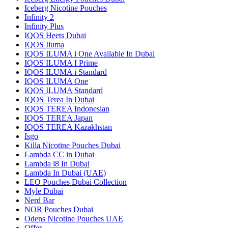
Iceberg Nicotine Pouches
Infinity 2
Infinity Plus
IQOS Heets Dubai
IQOS Iluma
IQOS ILUMA i One Available In Dubai
IQOS ILUMA I Prime
IQOS ILUMA i Standard
IQOS ILUMA One
IQOS ILUMA Standard
IQOS Terea In Dubai
IQOS TEREA Indonesian
IQOS TEREA Japan
IQOS TEREA Kazakhstan
Isgo
Killa Nicotine Pouches Dubai
Lambda CC in Dubai
Lambda i8 In Dubai
Lambda In Dubai (UAE)
LEO Pouches Dubai Collection
Myle Dubai
Nerd Bar
NOR Pouches Dubai
Odens Nicotine Pouches UAE
Offer