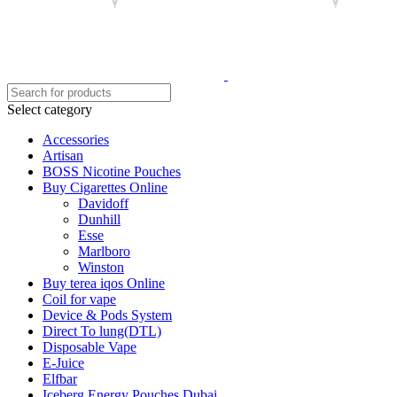
Select category
Accessories
Artisan
BOSS Nicotine Pouches
Buy Cigarettes Online
Davidoff
Dunhill
Esse
Marlboro
Winston
Buy terea iqos Online
Coil for vape
Device & Pods System
Direct To lung(DTL)
Disposable Vape
E-Juice
Elfbar
Iceberg Energy Pouches Dubai