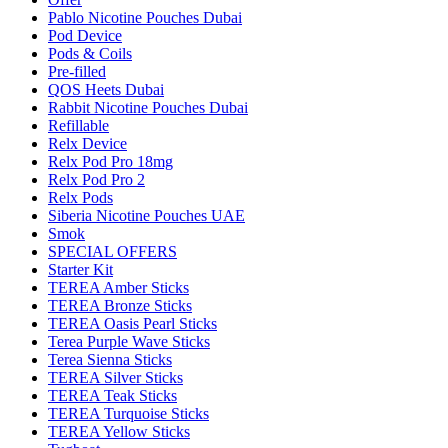
Pablo Nicotine Pouches Dubai
Pod Device
Pods & Coils
Pre-filled
QOS Heets Dubai
Rabbit Nicotine Pouches Dubai
Refillable
Relx Device
Relx Pod Pro 18mg
Relx Pod Pro 2
Relx Pods
Siberia Nicotine Pouches UAE
Smok
SPECIAL OFFERS
Starter Kit
TEREA Amber Sticks
TEREA Bronze Sticks
TEREA Oasis Pearl Sticks
Terea Purple Wave Sticks
Terea Sienna Sticks
TEREA Silver Sticks
TEREA Teak Sticks
TEREA Turquoise Sticks
TEREA Yellow Sticks