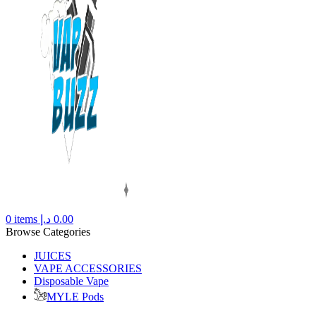
0
items
د.إ
0.00
Browse Categories
JUICES
VAPE ACCESSORIES
Disposable Vape
MYLE Pods