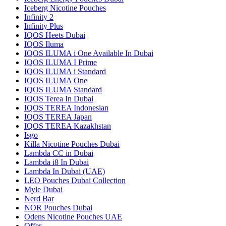
Iceberg Nicotine Pouches
Infinity 2
Infinity Plus
IQOS Heets Dubai
IQOS Iluma
IQOS ILUMA i One Available In Dubai
IQOS ILUMA I Prime
IQOS ILUMA i Standard
IQOS ILUMA One
IQOS ILUMA Standard
IQOS Terea In Dubai
IQOS TEREA Indonesian
IQOS TEREA Japan
IQOS TEREA Kazakhstan
Isgo
Killa Nicotine Pouches Dubai
Lambda CC in Dubai
Lambda i8 In Dubai
Lambda In Dubai (UAE)
LEO Pouches Dubai Collection
Myle Dubai
Nerd Bar
NOR Pouches Dubai
Odens Nicotine Pouches UAE
Offer