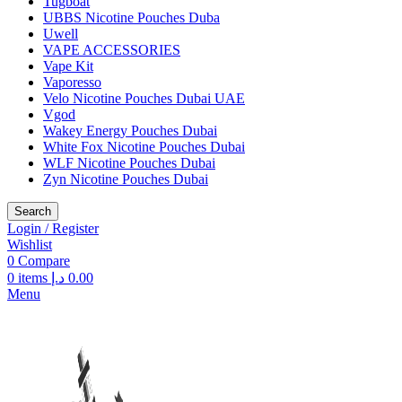
Tugboat
UBBS Nicotine Pouches Duba
Uwell
VAPE ACCESSORIES
Vape Kit
Vaporesso
Velo Nicotine Pouches Dubai UAE
Vgod
Wakey Energy Pouches Dubai
White Fox Nicotine Pouches Dubai
WLF Nicotine Pouches Dubai
Zyn Nicotine Pouches Dubai
Search
Login / Register
Wishlist
0
Compare
0
items
د.إ
0.00
Menu