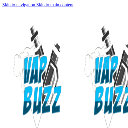
Skip to navigation
Skip to main content