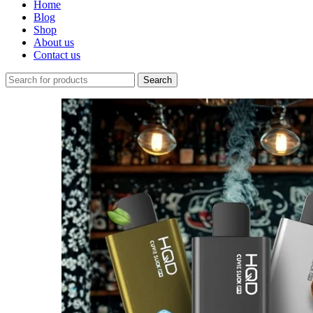
Home
Blog
Shop
About us
Contact us
Search