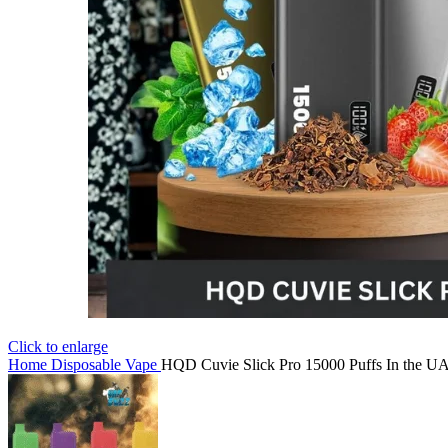
Click to enlarge
Home
Disposable Vape
HQD Cuvie Slick Pro 15000 Puffs In the U