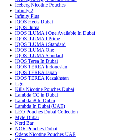
Iceberg Nicotine Pouches
Infinity 2
Infinity Plus
IQOS Heets Dubai
IQOS Iluma
IQOS ILUMA i One Available In Dubai
IQOS ILUMA I Prime
IQOS ILUMA i Standard
IQOS ILUMA One
IQOS ILUMA Standard
IQOS Terea In Dubai
IQOS TEREA Indonesian
IQOS TEREA Japan
IQOS TEREA Kazakhstan
Isgo
Killa Nicotine Pouches Dubai
Lambda CC in Dubai
Lambda i8 In Dubai
Lambda In Dubai (UAE)
LEO Pouches Dubai Collection
Myle Dubai
Nerd Bar
NOR Pouches Dubai
Odens Nicotine Pouches UAE
Offer