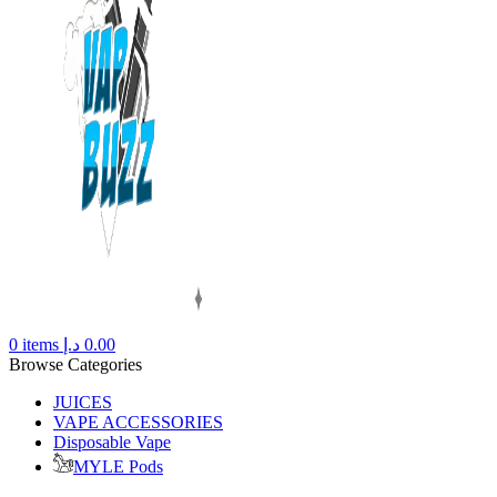
0
items
د.إ
0.00
Browse Categories
JUICES
VAPE ACCESSORIES
Disposable Vape
MYLE Pods