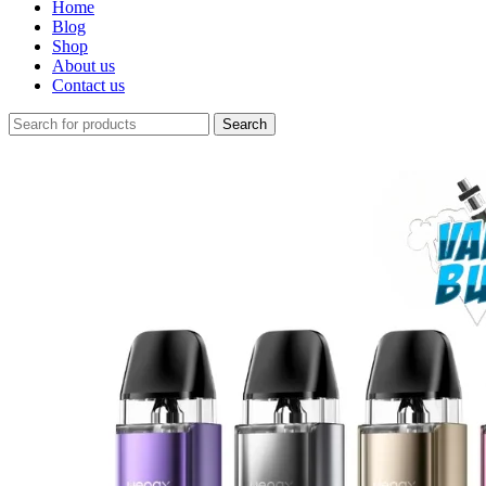
Home
Blog
Shop
About us
Contact us
Search