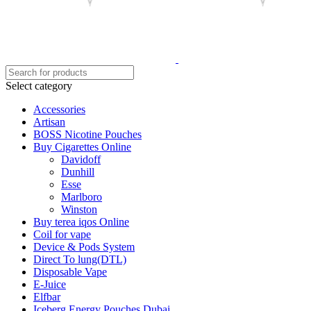
Select category
Accessories
Artisan
BOSS Nicotine Pouches
Buy Cigarettes Online
Davidoff
Dunhill
Esse
Marlboro
Winston
Buy terea iqos Online
Coil for vape
Device & Pods System
Direct To lung(DTL)
Disposable Vape
E-Juice
Elfbar
Iceberg Energy Pouches Dubai