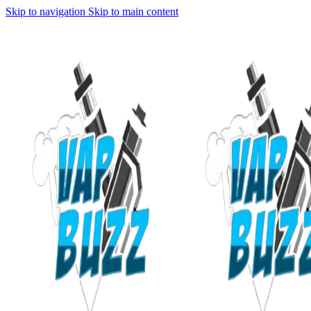
Skip to navigation
Skip to main content