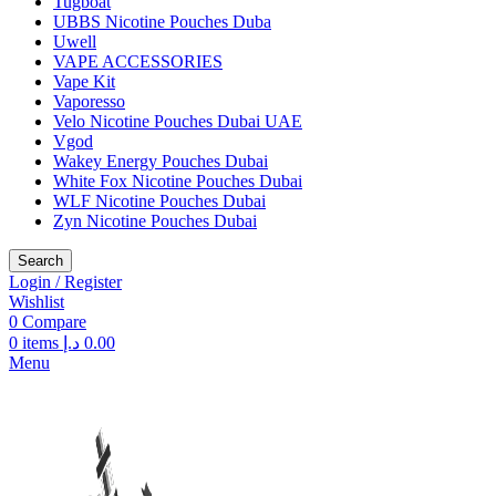
Tugboat
UBBS Nicotine Pouches Duba
Uwell
VAPE ACCESSORIES
Vape Kit
Vaporesso
Velo Nicotine Pouches Dubai UAE
Vgod
Wakey Energy Pouches Dubai
White Fox Nicotine Pouches Dubai
WLF Nicotine Pouches Dubai
Zyn Nicotine Pouches Dubai
Search
Login / Register
Wishlist
0
Compare
0
items
د.إ
0.00
Menu