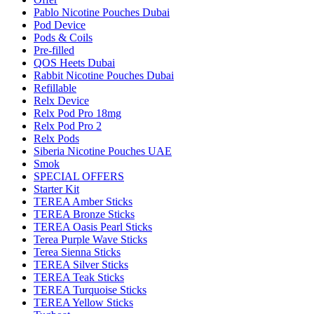
Pablo Nicotine Pouches Dubai
Pod Device
Pods & Coils
Pre-filled
QOS Heets Dubai
Rabbit Nicotine Pouches Dubai
Refillable
Relx Device
Relx Pod Pro 18mg
Relx Pod Pro 2
Relx Pods
Siberia Nicotine Pouches UAE
Smok
SPECIAL OFFERS
Starter Kit
TEREA Amber Sticks
TEREA Bronze Sticks
TEREA Oasis Pearl Sticks
Terea Purple Wave Sticks
Terea Sienna Sticks
TEREA Silver Sticks
TEREA Teak Sticks
TEREA Turquoise Sticks
TEREA Yellow Sticks