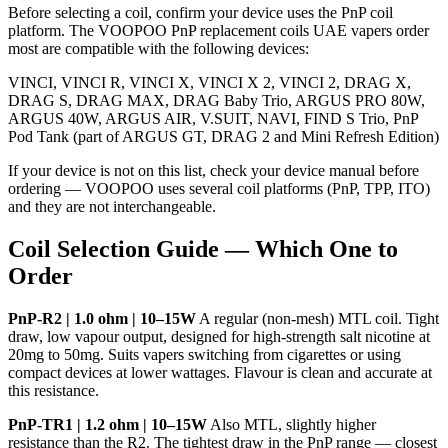
Before selecting a coil, confirm your device uses the PnP coil
platform. The VOOPOO PnP replacement coils UAE vapers order
most are compatible with the following devices:
VINCI, VINCI R, VINCI X, VINCI X 2, VINCI 2, DRAG X,
DRAG S, DRAG MAX, DRAG Baby Trio, ARGUS PRO 80W,
ARGUS 40W, ARGUS AIR, V.SUIT, NAVI, FIND S Trio, PnP
Pod Tank (part of ARGUS GT, DRAG 2 and Mini Refresh Edition)
If your device is not on this list, check your device manual before
ordering — VOOPOO uses several coil platforms (PnP, TPP, ITO)
and they are not interchangeable.
Coil Selection Guide — Which One to
Order
PnP-R2 | 1.0 ohm | 10–15W
A regular (non-mesh) MTL coil. Tight
draw, low vapour output, designed for high-strength salt nicotine at
20mg to 50mg. Suits vapers switching from cigarettes or using
compact devices at lower wattages. Flavour is clean and accurate at
this resistance.
PnP-TR1 | 1.2 ohm | 10–15W
Also MTL, slightly higher
resistance than the R2. The tightest draw in the PnP range — closest