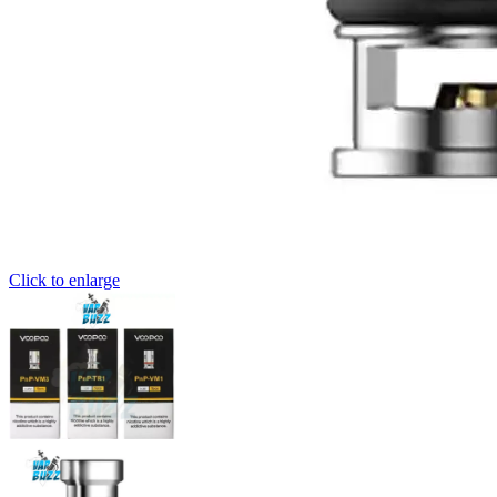
Click to enlarge