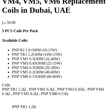
VM4, VM5, VM6 Replacement
Coils in Dubai, UAE
د.إ
50.00
5 PCS Coils Per Pack
Available Coils:
PNP R2 1.0 OHM (10-15W)
PNP TR1 1.2OHM (10W-15W)
PNP VM1 0.3OHM (32-40W)
PNP VM3 0.45OHM (25-35W)
PNP VM4 0.3OHM (20-28W)
PNP VM5 0.2OHM (40-60W)
PNP VM6 0.15OHM (60-80W)
Coils
PNP TR1 1.2Ω , PNP VM1 0.3Ω , PNP VM3 0.45Ω , PNP VM4
0.3Ω , PNP VM5 0.2Ω , PNP VM6 0.15Ω
PNP TR1 1.2Ω