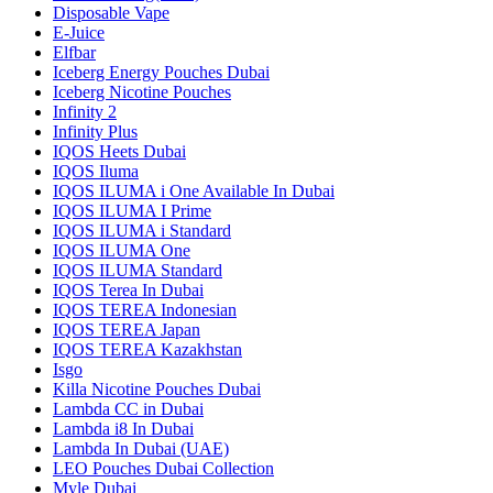
Disposable Vape
E-Juice
Elfbar
Iceberg Energy Pouches Dubai
Iceberg Nicotine Pouches
Infinity 2
Infinity Plus
IQOS Heets Dubai
IQOS Iluma
IQOS ILUMA i One Available In Dubai
IQOS ILUMA I Prime
IQOS ILUMA i Standard
IQOS ILUMA One
IQOS ILUMA Standard
IQOS Terea In Dubai
IQOS TEREA Indonesian
IQOS TEREA Japan
IQOS TEREA Kazakhstan
Isgo
Killa Nicotine Pouches Dubai
Lambda CC in Dubai
Lambda i8 In Dubai
Lambda In Dubai (UAE)
LEO Pouches Dubai Collection
Myle Dubai