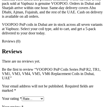
pack sold at Vapbuzz is genuine VOOPOO. Orders in Dubai and
Sharjah arrive within one hour. Same-day delivery covers Abu
Dhabi, Ajman, Fujairah, and the rest of the UAE. Cash on delivery
is available on all orders.
VOOPOO PnP coils in Dubai are in stock across all seven variants
at Vapbuzz. Select your coil type, add to cart, and get a 5-pack
delivered to your door today.
Reviews (0)
Reviews
There are no reviews yet.
Be the first to review “VOOPOO PnP Coils Series PnP R2, TR1,
VM1, VM3, VM4, VM5, VM6 Replacement Coils in Dubai,
UAE”
Your email address will not be published.
Required fields are
marked
*
Your rating
*
Your review
*