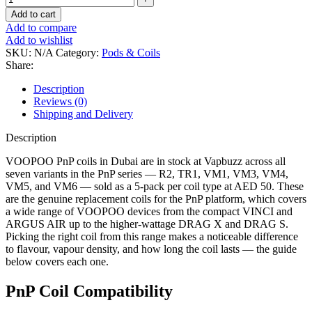
Add to cart
Add to compare
Add to wishlist
SKU:
N/A
Category:
Pods & Coils
Share:
Description
Reviews (0)
Shipping and Delivery
Description
VOOPOO PnP coils in Dubai are in stock at Vapbuzz across all
seven variants in the PnP series — R2, TR1, VM1, VM3, VM4,
VM5, and VM6 — sold as a 5-pack per coil type at AED 50. These
are the genuine replacement coils for the PnP platform, which covers
a wide range of VOOPOO devices from the compact VINCI and
ARGUS AIR up to the higher-wattage DRAG X and DRAG S.
Picking the right coil from this range makes a noticeable difference
to flavour, vapour density, and how long the coil lasts — the guide
below covers each one.
PnP Coil Compatibility