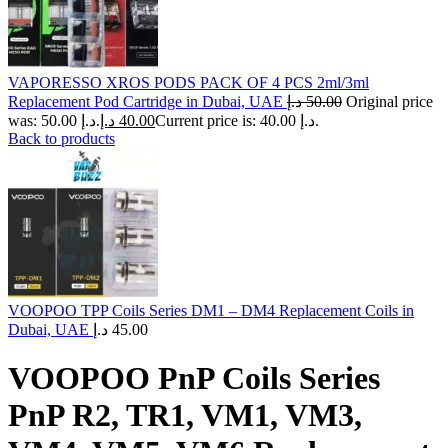
VAPORESSO XROS PODS PACK OF 4 PCS 2ml/3ml
Replacement Pod Cartridge in Dubai, UAE
د.إ
50.00
Original price
was: 50.00 د.إ.
د.إ
40.00
Current price is: 40.00 د.إ.
Back to products
VOOPOO TPP Coils Series DM1 – DM4 Replacement Coils in
Dubai, UAE
د.إ
45.00
VOOPOO PnP Coils Series
PnP R2, TR1, VM1, VM3,