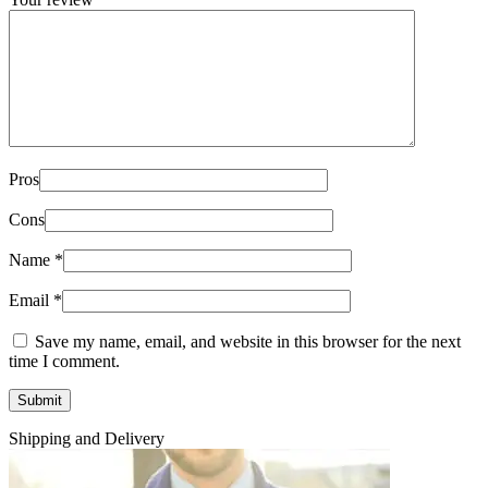
Pros
Cons
Name
*
Email
*
Save my name, email, and website in this browser for the next
time I comment.
Shipping and Delivery