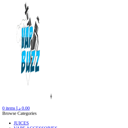
0
items
د.إ
0.00
Browse Categories
JUICES