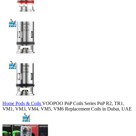
Home
Pods & Coils
VOOPOO PnP Coils Series PnP R2, TR1,
VM1, VM3, VM4, VM5, VM6 Replacement Coils in Dubai, UAE