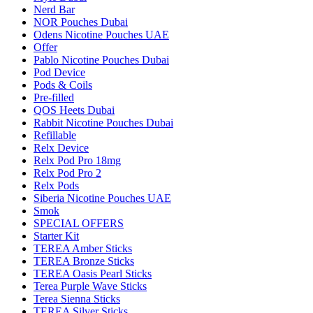
Nerd Bar
NOR Pouches Dubai
Odens Nicotine Pouches UAE
Offer
Pablo Nicotine Pouches Dubai
Pod Device
Pods & Coils
Pre-filled
QOS Heets Dubai
Rabbit Nicotine Pouches Dubai
Refillable
Relx Device
Relx Pod Pro 18mg
Relx Pod Pro 2
Relx Pods
Siberia Nicotine Pouches UAE
Smok
SPECIAL OFFERS
Starter Kit
TEREA Amber Sticks
TEREA Bronze Sticks
TEREA Oasis Pearl Sticks
Terea Purple Wave Sticks
Terea Sienna Sticks
TEREA Silver Sticks