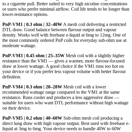
to a cigarette pull. Better suited to very high nicotine concentrations
or users who prefer minimal airflow. Coil life tends to be longer than
lower-resistance options.
PnP-VM1 | 0.3 ohm | 32–40W
A mesh coil delivering a restricted
DTL draw. Good balance between flavour output and vapour
density. Works well with freebase e-liquid at 6mg to 12mg. One of
the most commonly ordered PnP coils for everyday sub-ohm use at
moderate wattage.
PnP-VM3 | 0.45 ohm | 25–35W
Mesh coil with a slightly higher
resistance than the VM1 — gives a warmer, more flavour-focused
draw at lower wattage. A good choice if the VM1 runs too hot on
your device or if you prefer less vapour volume with better flavour
definition.
PnP-VM4 | 0.3 ohm | 20–28W
Mesh coil with a lower
recommended wattage range compared to the VM1 at the same
resistance. Runs cooler and produces a less aggressive draw —
suitable for users who want DTL performance without high wattage
on their device.
PnP-VM5 | 0.2 ohm | 40–60W
Sub-ohm mesh coil producing a
direct lung draw with high vapour output. Best used with freebase e-
liquid at 3mg to 6mg. Your device needs to handle 40W to 60W