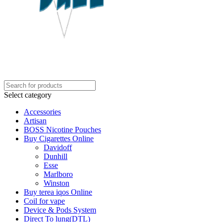
Select category
Accessories
Artisan
BOSS Nicotine Pouches
Buy Cigarettes Online
Davidoff
Dunhill
Esse
Marlboro
Winston
Buy terea iqos Online
Coil for vape
Device & Pods System
Direct To lung(DTL)