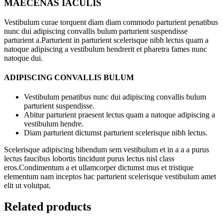
MAECENAS IACULIS
Vestibulum curae torquent diam diam commodo parturient penatibus
nunc dui adipiscing convallis bulum parturient suspendisse
parturient a.Parturient in parturient scelerisque nibh lectus quam a
natoque adipiscing a vestibulum hendrerit et pharetra fames nunc
natoque dui.
ADIPISCING CONVALLIS BULUM
Vestibulum penatibus nunc dui adipiscing convallis bulum
parturient suspendisse.
Abitur parturient praesent lectus quam a natoque adipiscing a
vestibulum hendre.
Diam parturient dictumst parturient scelerisque nibh lectus.
Scelerisque adipiscing bibendum sem vestibulum et in a a a purus
lectus faucibus lobortis tincidunt purus lectus nisl class
eros.Condimentum a et ullamcorper dictumst mus et tristique
elementum nam inceptos hac parturient scelerisque vestibulum amet
elit ut volutpat.
Related products