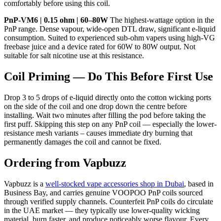
comfortably before using this coil.
PnP-VM6 | 0.15 ohm | 60–80W
The highest-wattage option in the
PnP range. Dense vapour, wide-open DTL draw, significant e-liquid
consumption. Suited to experienced sub-ohm vapers using high-VG
freebase juice and a device rated for 60W to 80W output. Not
suitable for salt nicotine use at this resistance.
Coil Priming — Do This Before First Use
Drop 3 to 5 drops of e-liquid directly onto the cotton wicking ports
on the side of the coil and one drop down the centre before
installing. Wait two minutes after filling the pod before taking the
first puff. Skipping this step on any PnP coil — especially the lower-
resistance mesh variants – causes immediate dry burning that
permanently damages the coil and cannot be fixed.
Ordering from Vapbuzz
Vapbuzz is a
well-stocked vape accessories shop in Dubai
, based in
Business Bay, and carries genuine VOOPOO PnP coils sourced
through verified supply channels. Counterfeit PnP coils do circulate
in the UAE market — they typically use lower-quality wicking
material, burn faster, and produce noticeably worse flavour. Every