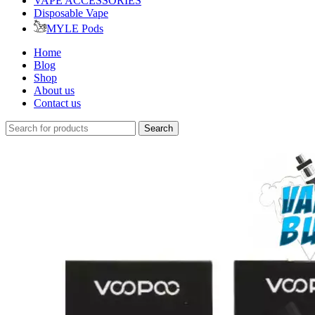
VAPE ACCESSORIES
Disposable Vape
MYLE Pods
Home
Blog
Shop
About us
Contact us
Search