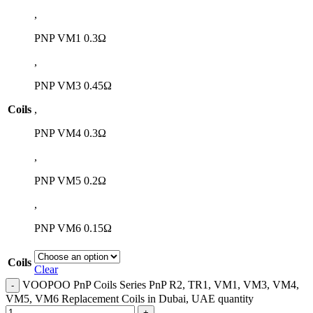
,
PNP VM1 0.3Ω
,
PNP VM3 0.45Ω
Coils
,
PNP VM4 0.3Ω
,
PNP VM5 0.2Ω
,
PNP VM6 0.15Ω
Coils
Clear
VOOPOO PnP Coils Series PnP R2, TR1, VM1, VM3, VM4,
VM5, VM6 Replacement Coils in Dubai, UAE quantity