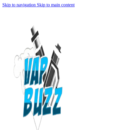
Skip to navigation
Skip to main content