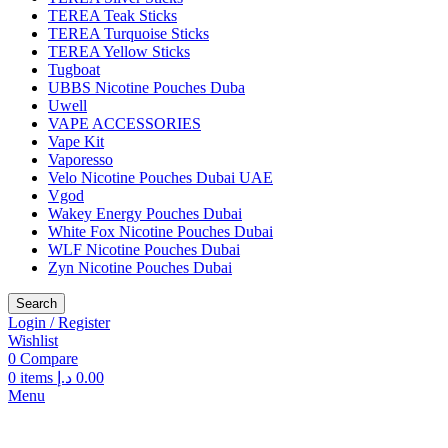
TEREA Teak Sticks
TEREA Turquoise Sticks
TEREA Yellow Sticks
Tugboat
UBBS Nicotine Pouches Duba
Uwell
VAPE ACCESSORIES
Vape Kit
Vaporesso
Velo Nicotine Pouches Dubai UAE
Vgod
Wakey Energy Pouches Dubai
White Fox Nicotine Pouches Dubai
WLF Nicotine Pouches Dubai
Zyn Nicotine Pouches Dubai
Search
Login / Register
Wishlist
0
Compare
0
items
د.إ
0.00
Menu