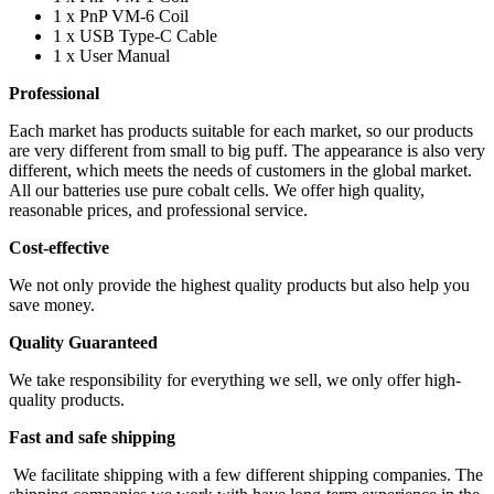
1 x PnP VM-6 Coil
1 x USB Type-C Cable
1 x User Manual
Professional
Each market has products suitable for each market, so our products
are very different from small to big puff. The appearance is also very
different, which meets the needs of customers in the global market.
All our batteries use pure cobalt cells. We offer high quality,
reasonable prices, and professional service.
Cost-effective
We not only provide the highest quality products but also help you
save money.
Quality Guaranteed
We take responsibility for everything we sell, we only offer high-
quality products.
Fast and safe shipping
We facilitate shipping with a few different shipping companies. The