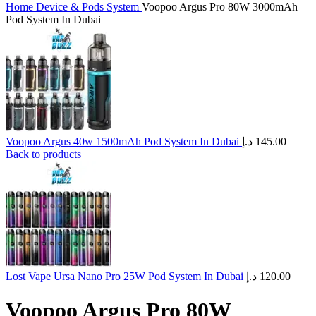
Home
Device & Pods System
Voopoo Argus Pro 80W 3000mAh
Pod System In Dubai
Voopoo Argus 40w 1500mAh Pod System In Dubai
د.إ
145.00
Back to products
Lost Vape Ursa Nano Pro 25W Pod System In Dubai
د.إ
120.00
Voopoo Argus Pro 80W