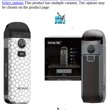
Select options
This product has multiple variants. The options may
be chosen on the product page