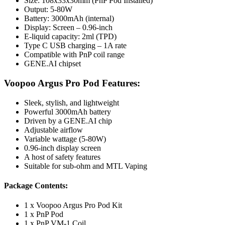
Size: 108x33x30mm (PnP Pod Installed)
Output: 5-80W
Battery: 3000mAh (internal)
Display: Screen – 0.96-inch
E-liquid capacity: 2ml (TPD)
Type C USB charging – 1A rate
Compatible with PnP coil range
GENE.AI chipset
Voopoo Argus Pro Pod
Features:
Sleek, stylish, and lightweight
Powerful 3000mAh battery
Driven by a GENE.AI chip
Adjustable airflow
Variable wattage (5-80W)
0.96-inch display screen
A host of safety features
Suitable for sub-ohm and MTL Vaping
Package Contents:
1 x Voopoo Argus Pro Pod Kit
1 x PnP Pod
1 x PnP VM-1 Coil