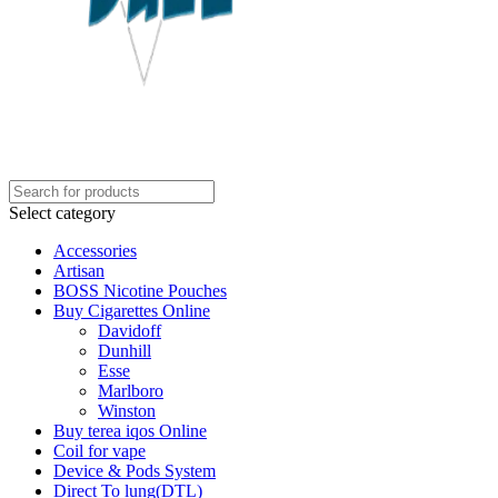
Select category
Accessories
Artisan
BOSS Nicotine Pouches
Buy Cigarettes Online
Davidoff
Dunhill
Esse
Marlboro
Winston
Buy terea iqos Online
Coil for vape
Device & Pods System
Direct To lung(DTL)