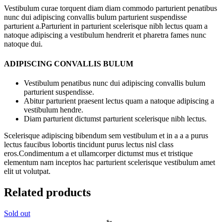
Vestibulum curae torquent diam diam commodo parturient penatibus
nunc dui adipiscing convallis bulum parturient suspendisse
parturient a.Parturient in parturient scelerisque nibh lectus quam a
natoque adipiscing a vestibulum hendrerit et pharetra fames nunc
natoque dui.
ADIPISCING CONVALLIS BULUM
Vestibulum penatibus nunc dui adipiscing convallis bulum
parturient suspendisse.
Abitur parturient praesent lectus quam a natoque adipiscing a
vestibulum hendre.
Diam parturient dictumst parturient scelerisque nibh lectus.
Scelerisque adipiscing bibendum sem vestibulum et in a a a purus
lectus faucibus lobortis tincidunt purus lectus nisl class
eros.Condimentum a et ullamcorper dictumst mus et tristique
elementum nam inceptos hac parturient scelerisque vestibulum amet
elit ut volutpat.
Related products
Sold out