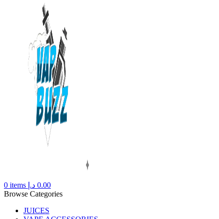
0
items
د.إ
0.00
Browse Categories
JUICES