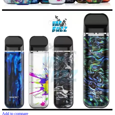
Add to compare