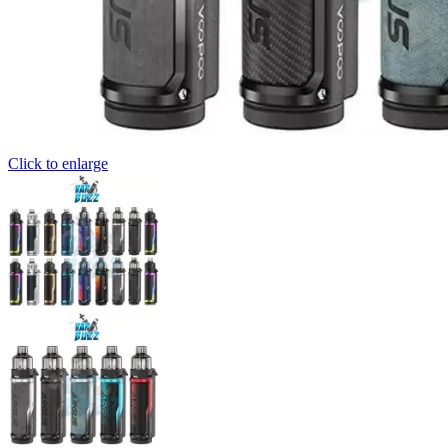
Click to enlarge