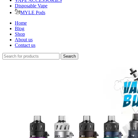
VAPE ACCESSORIES
Disposable Vape
MYLE Pods
Home
Blog
Shop
About us
Contact us
Search