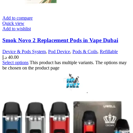
Add to compare
Quick view
Add to wishlist
Smok Novo 2 Replacement Pods in Vape Dubai
Device & Pods System
,
Pod Device
,
Pods & Coils
,
Refillable
د.إ
40.00
Select options
This product has multiple variants. The options may
be chosen on the product page