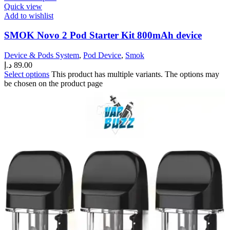
Quick view
Add to wishlist
SMOK Novo 2 Pod Starter Kit 800mAh device
Device & Pods System
,
Pod Device
,
Smok
د.إ
89.00
Select options
This product has multiple variants. The options may
be chosen on the product page