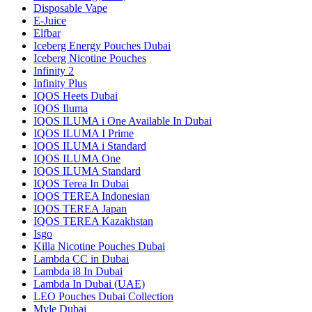
Disposable Vape
E-Juice
Elfbar
Iceberg Energy Pouches Dubai
Iceberg Nicotine Pouches
Infinity 2
Infinity Plus
IQOS Heets Dubai
IQOS Iluma
IQOS ILUMA i One Available In Dubai
IQOS ILUMA I Prime
IQOS ILUMA i Standard
IQOS ILUMA One
IQOS ILUMA Standard
IQOS Terea In Dubai
IQOS TEREA Indonesian
IQOS TEREA Japan
IQOS TEREA Kazakhstan
Isgo
Killa Nicotine Pouches Dubai
Lambda CC in Dubai
Lambda i8 In Dubai
Lambda In Dubai (UAE)
LEO Pouches Dubai Collection
Myle Dubai