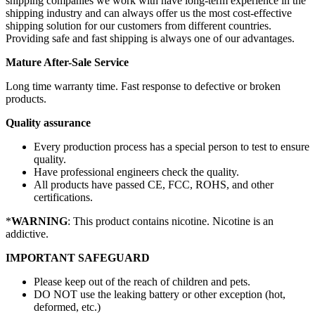
shipping companies we work with have long-term experience in the
shipping industry and can always offer us the most cost-effective
shipping solution for our customers from different countries.
Providing safe and fast shipping is always one of our advantages.
Mature After-Sale Service
Long time warranty time. Fast response to defective or broken
products.
Quality assurance
Every production process has a special person to test to ensure
quality.
Have professional engineers check the quality.
All products have passed CE, FCC, ROHS, and other
certifications.
*
WARNING
: This product contains nicotine. Nicotine is an
addictive.
IMPORTANT SAFEGUARD
Please keep out of the reach of children and pets.
DO NOT use the leaking battery or other exception (hot,
deformed, etc.)