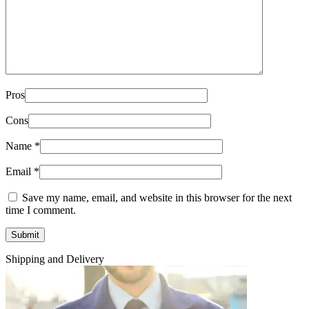
Pros
Cons
Name
*
Email
*
Save my name, email, and website in this browser for the next
time I comment.
Shipping and Delivery