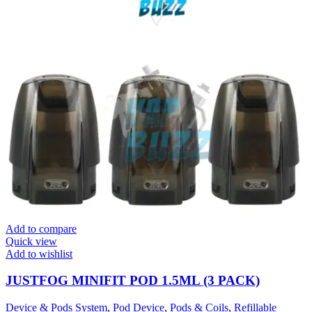
Add to compare
Quick view
Add to wishlist
JUSTFOG MINIFIT POD 1.5ML (3 PACK)
Device & Pods System
,
Pod Device
,
Pods & Coils
,
Refillable