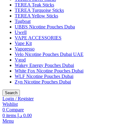
TEREA Teak Sticks
TEREA Turquoise Sticks
TEREA Yellow Sticks
Tugboat
UBBS Nicotine Pouches Duba
Uwell
VAPE ACCESSORIES
Vape Kit
Vaporesso
Velo Nicotine Pouches Dubai UAE
Vgod
Wakey Energy Pouches Dubai
White Fox Nicotine Pouches Dubai
WLF Nicotine Pouches Dubai
Zyn Nicotine Pouches Dubai
Search
Login / Register
Wishlist
0
Compare
0
items
د.إ
0.00
Menu