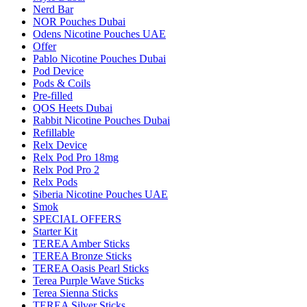
Nerd Bar
NOR Pouches Dubai
Odens Nicotine Pouches UAE
Offer
Pablo Nicotine Pouches Dubai
Pod Device
Pods & Coils
Pre-filled
QOS Heets Dubai
Rabbit Nicotine Pouches Dubai
Refillable
Relx Device
Relx Pod Pro 18mg
Relx Pod Pro 2
Relx Pods
Siberia Nicotine Pouches UAE
Smok
SPECIAL OFFERS
Starter Kit
TEREA Amber Sticks
TEREA Bronze Sticks
TEREA Oasis Pearl Sticks
Terea Purple Wave Sticks
Terea Sienna Sticks
TEREA Silver Sticks