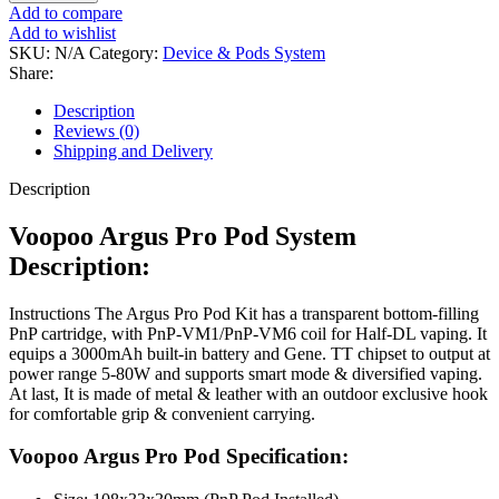
Add to compare
Add to wishlist
SKU:
N/A
Category:
Device & Pods System
Share:
Description
Reviews (0)
Shipping and Delivery
Description
Voopoo Argus Pro Pod System
Description:
Instructions The Argus Pro Pod Kit has a transparent bottom-filling
PnP cartridge, with PnP-VM1/PnP-VM6 coil for Half-DL vaping. It
equips a 3000mAh built-in battery and Gene. TT chipset to output at
power range 5-80W and supports smart mode & diversified vaping.
At last, It is made of metal & leather with an outdoor exclusive hook
for comfortable grip & convenient carrying.
Voopoo Argus Pro Pod Specification: