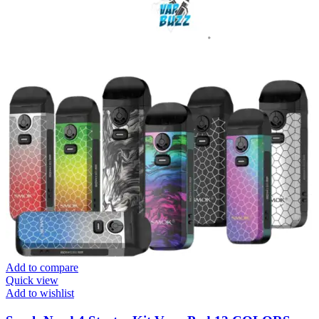
Add to compare
Quick view
Add to wishlist