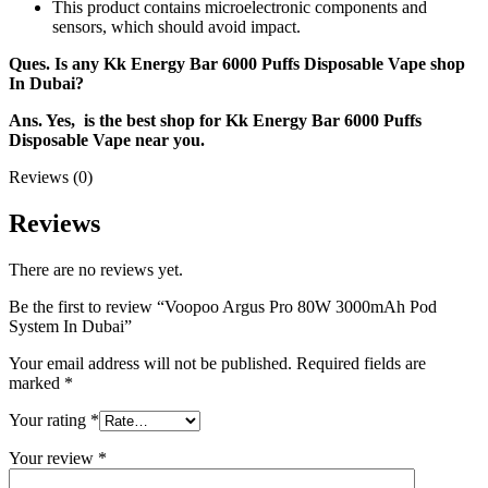
This product contains microelectronic components and
sensors, which should avoid impact.
Ques. Is any Kk Energy Bar 6000 Puffs Disposable Vape shop
In Dubai?
Ans. Yes, is the best shop for Kk Energy Bar 6000 Puffs
Disposable Vape near you.
Reviews (0)
Reviews
There are no reviews yet.
Be the first to review “Voopoo Argus Pro 80W 3000mAh Pod
System In Dubai”
Your email address will not be published.
Required fields are
marked
*
Your rating
*
Your review
*