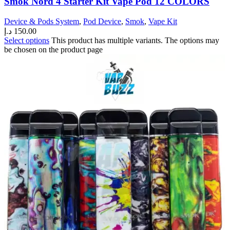
Smok Nord 4 Starter Kit Vape Pod 12 COLORS
Device & Pods System
,
Pod Device
,
Smok
,
Vape Kit
د.إ
150.00
Select options
This product has multiple variants. The options may
be chosen on the product page