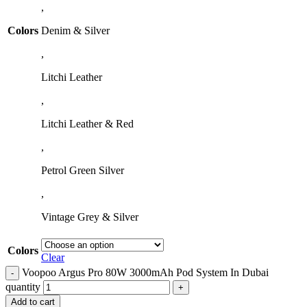
,
Colors
Denim & Silver
,
Litchi Leather
,
Litchi Leather & Red
,
Petrol Green Silver
,
Vintage Grey & Silver
Colors
Clear
Voopoo Argus Pro 80W 3000mAh Pod System In Dubai
quantity
Add to cart