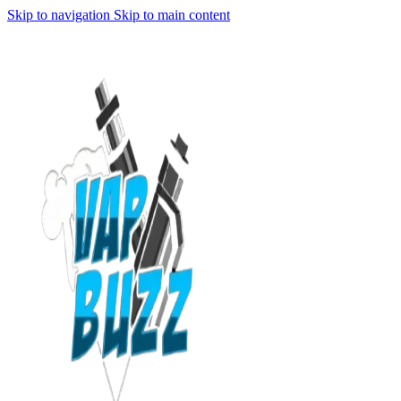
Skip to navigation
Skip to main content