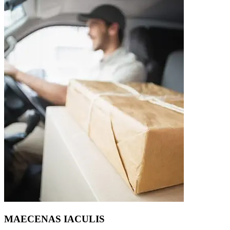
MAECENAS IACULIS