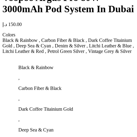
3000mAh Pod System In Dubai
د.إ
150.00
Colors
Black & Rainbow , Carbon Fiber & Black , Dark Coffee Titainium
Gold , Deep Sea & Cyan , Denim & Silver , Litchi Leather & Blue ,
Litchi Leather & Red , Petrol Green Silver , Vintage Grey & Silver
Black & Rainbow
,
Carbon Fiber & Black
,
Dark Coffee Titainium Gold
,
Deep Sea & Cyan