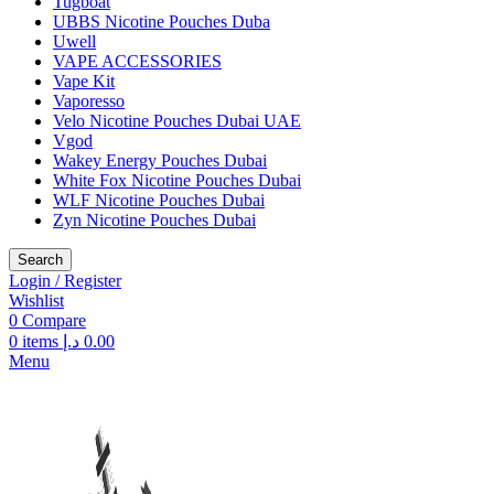
Tugboat
UBBS Nicotine Pouches Duba
Uwell
VAPE ACCESSORIES
Vape Kit
Vaporesso
Velo Nicotine Pouches Dubai UAE
Vgod
Wakey Energy Pouches Dubai
White Fox Nicotine Pouches Dubai
WLF Nicotine Pouches Dubai
Zyn Nicotine Pouches Dubai
Search
Login / Register
Wishlist
0
Compare
0
items
د.إ
0.00
Menu