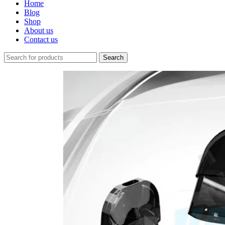
Home
Blog
Shop
About us
Contact us
Search