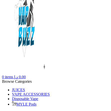
0
items
د.إ
0.00
Browse Categories
JUICES
VAPE ACCESSORIES
Disposable Vape
MYLE Pods