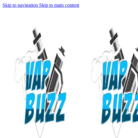
Skip to navigation
Skip to main content