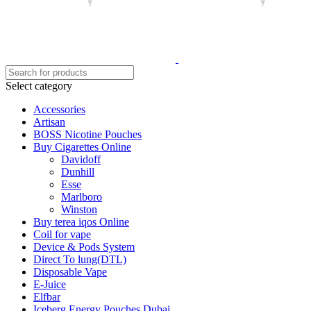
Select category
Accessories
Artisan
BOSS Nicotine Pouches
Buy Cigarettes Online
Davidoff
Dunhill
Esse
Marlboro
Winston
Buy terea iqos Online
Coil for vape
Device & Pods System
Direct To lung(DTL)
Disposable Vape
E-Juice
Elfbar
Iceberg Energy Pouches Dubai