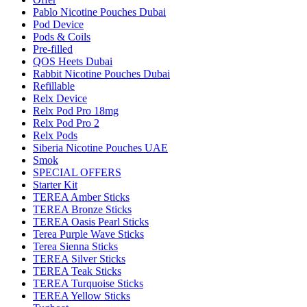
Pablo Nicotine Pouches Dubai
Pod Device
Pods & Coils
Pre-filled
QOS Heets Dubai
Rabbit Nicotine Pouches Dubai
Refillable
Relx Device
Relx Pod Pro 18mg
Relx Pod Pro 2
Relx Pods
Siberia Nicotine Pouches UAE
Smok
SPECIAL OFFERS
Starter Kit
TEREA Amber Sticks
TEREA Bronze Sticks
TEREA Oasis Pearl Sticks
Terea Purple Wave Sticks
Terea Sienna Sticks
TEREA Silver Sticks
TEREA Teak Sticks
TEREA Turquoise Sticks
TEREA Yellow Sticks