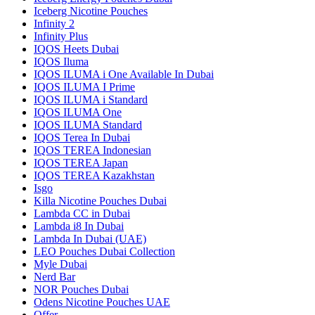
Iceberg Nicotine Pouches
Infinity 2
Infinity Plus
IQOS Heets Dubai
IQOS Iluma
IQOS ILUMA i One Available In Dubai
IQOS ILUMA I Prime
IQOS ILUMA i Standard
IQOS ILUMA One
IQOS ILUMA Standard
IQOS Terea In Dubai
IQOS TEREA Indonesian
IQOS TEREA Japan
IQOS TEREA Kazakhstan
Isgo
Killa Nicotine Pouches Dubai
Lambda CC in Dubai
Lambda i8 In Dubai
Lambda In Dubai (UAE)
LEO Pouches Dubai Collection
Myle Dubai
Nerd Bar
NOR Pouches Dubai
Odens Nicotine Pouches UAE
Offer