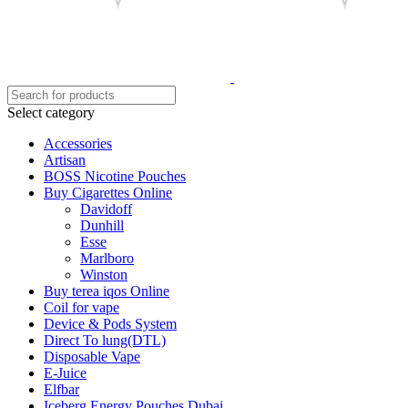
Select category
Accessories
Artisan
BOSS Nicotine Pouches
Buy Cigarettes Online
Davidoff
Dunhill
Esse
Marlboro
Winston
Buy terea iqos Online
Coil for vape
Device & Pods System
Direct To lung(DTL)
Disposable Vape
E-Juice
Elfbar
Iceberg Energy Pouches Dubai