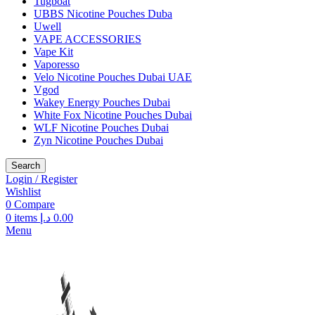
Tugboat
UBBS Nicotine Pouches Duba
Uwell
VAPE ACCESSORIES
Vape Kit
Vaporesso
Velo Nicotine Pouches Dubai UAE
Vgod
Wakey Energy Pouches Dubai
White Fox Nicotine Pouches Dubai
WLF Nicotine Pouches Dubai
Zyn Nicotine Pouches Dubai
Search
Login / Register
Wishlist
0
Compare
0
items
د.إ
0.00
Menu