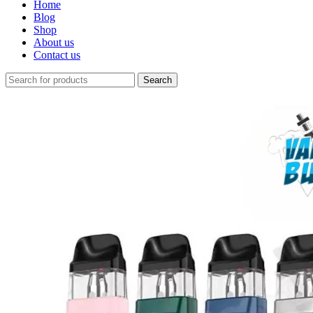
Home
Blog
Shop
About us
Contact us
Search