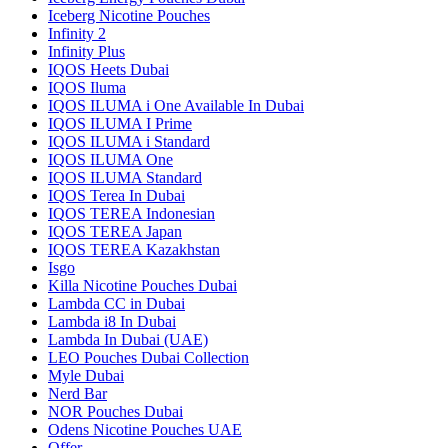
Iceberg Nicotine Pouches
Infinity 2
Infinity Plus
IQOS Heets Dubai
IQOS Iluma
IQOS ILUMA i One Available In Dubai
IQOS ILUMA I Prime
IQOS ILUMA i Standard
IQOS ILUMA One
IQOS ILUMA Standard
IQOS Terea In Dubai
IQOS TEREA Indonesian
IQOS TEREA Japan
IQOS TEREA Kazakhstan
Isgo
Killa Nicotine Pouches Dubai
Lambda CC in Dubai
Lambda i8 In Dubai
Lambda In Dubai (UAE)
LEO Pouches Dubai Collection
Myle Dubai
Nerd Bar
NOR Pouches Dubai
Odens Nicotine Pouches UAE
Offer