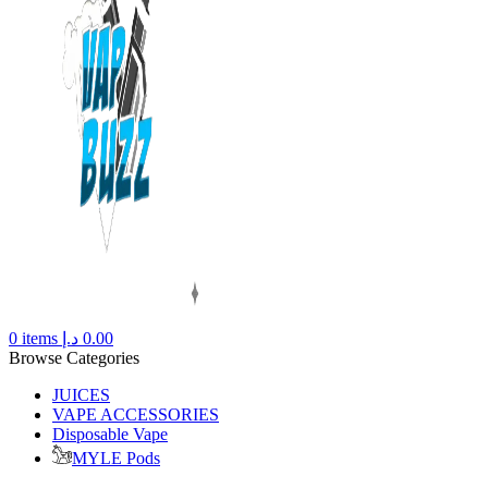
0
items
د.إ
0.00
Browse Categories
JUICES
VAPE ACCESSORIES
Disposable Vape
MYLE Pods