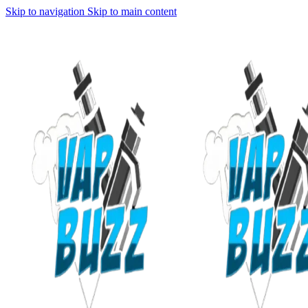
Skip to navigation
Skip to main content