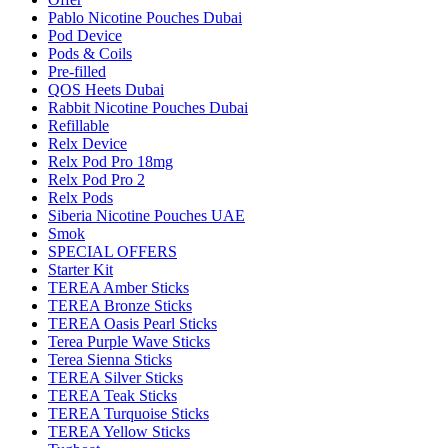
Pablo Nicotine Pouches Dubai
Pod Device
Pods & Coils
Pre-filled
QOS Heets Dubai
Rabbit Nicotine Pouches Dubai
Refillable
Relx Device
Relx Pod Pro 18mg
Relx Pod Pro 2
Relx Pods
Siberia Nicotine Pouches UAE
Smok
SPECIAL OFFERS
Starter Kit
TEREA Amber Sticks
TEREA Bronze Sticks
TEREA Oasis Pearl Sticks
Terea Purple Wave Sticks
Terea Sienna Sticks
TEREA Silver Sticks
TEREA Teak Sticks
TEREA Turquoise Sticks
TEREA Yellow Sticks