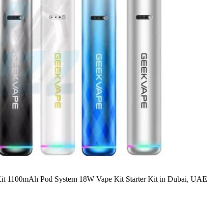
t 1100mAh Pod System 18W Vape Kit Starter Kit in Dubai, UAE