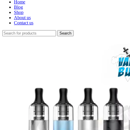
Home
Blog
Shop
About us
Contact us
Search