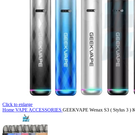
Click to enlarge
Home
VAPE ACCESSORIES
GEEKVAPE Wenax S3 ( Stylus 3 ) Ki