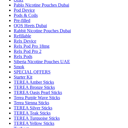
Pablo Nicotine Pouches Dubai
Pod Device
Pods & Coils
Pre-filled
QOS Heets Dubai
Rabbit Nicotine Pouches Dubai
Refillable
Relx Device
Relx Pod Pro 18mg
Relx Pod Pro 2
Relx Pods
Siberia Nicotine Pouches UAE
Smok
SPECIAL OFFERS
Starter Kit
TEREA Amber Sticks
TEREA Bronze Sticks
TEREA Oasis Pearl Sticks
Terea Purple Wave Sticks
Terea Sienna Sticks
TEREA Silver Sticks
TEREA Teak Sticks
TEREA Turquoise Sticks
TEREA Yellow Sticks