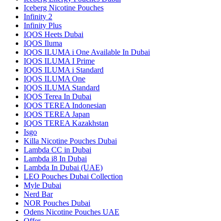
Iceberg Nicotine Pouches
Infinity 2
Infinity Plus
IQOS Heets Dubai
IQOS Iluma
IQOS ILUMA i One Available In Dubai
IQOS ILUMA I Prime
IQOS ILUMA i Standard
IQOS ILUMA One
IQOS ILUMA Standard
IQOS Terea In Dubai
IQOS TEREA Indonesian
IQOS TEREA Japan
IQOS TEREA Kazakhstan
Isgo
Killa Nicotine Pouches Dubai
Lambda CC in Dubai
Lambda i8 In Dubai
Lambda In Dubai (UAE)
LEO Pouches Dubai Collection
Myle Dubai
Nerd Bar
NOR Pouches Dubai
Odens Nicotine Pouches UAE
Offer