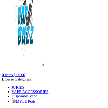
0
items
د.إ
0.00
Browse Categories
JUICES
VAPE ACCESSORIES
Disposable Vape
MYLE Pods