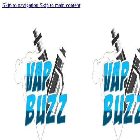
Skip to navigation
Skip to main content