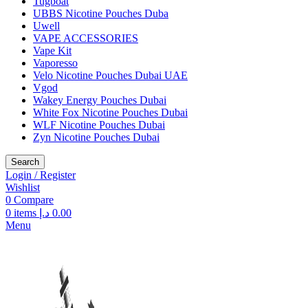
Tugboat
UBBS Nicotine Pouches Duba
Uwell
VAPE ACCESSORIES
Vape Kit
Vaporesso
Velo Nicotine Pouches Dubai UAE
Vgod
Wakey Energy Pouches Dubai
White Fox Nicotine Pouches Dubai
WLF Nicotine Pouches Dubai
Zyn Nicotine Pouches Dubai
Search
Login / Register
Wishlist
0
Compare
0
items
د.إ
0.00
Menu