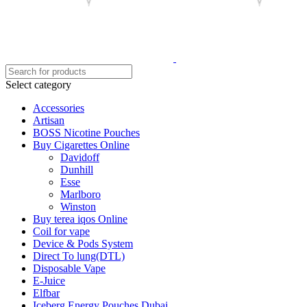
Select category
Accessories
Artisan
BOSS Nicotine Pouches
Buy Cigarettes Online
Davidoff
Dunhill
Esse
Marlboro
Winston
Buy terea iqos Online
Coil for vape
Device & Pods System
Direct To lung(DTL)
Disposable Vape
E-Juice
Elfbar
Iceberg Energy Pouches Dubai