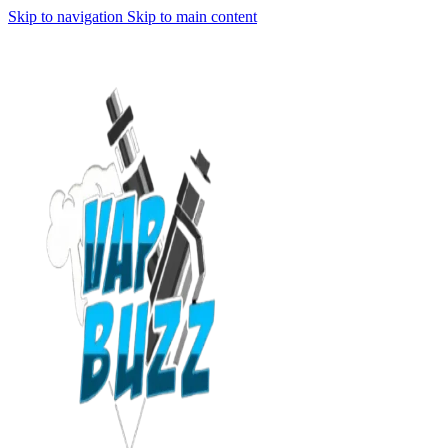
Skip to navigation
Skip to main content