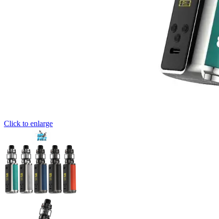
Click to enlarge