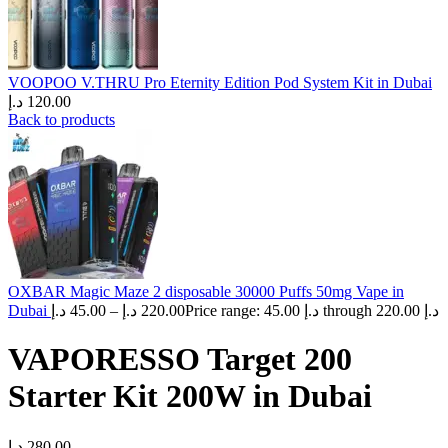
VOOPOO V.THRU Pro Eternity Edition Pod System Kit in Dubai
د.إ
120.00
Back to products
OXBAR Magic Maze 2 disposable 30000 Puffs 50mg Vape in
Dubai
د.إ
45.00
–
د.إ
220.00
Price range: 45.00 د.إ through 220.00 د.إ
VAPORESSO Target 200
Starter Kit 200W in Dubai
د.إ
280.00