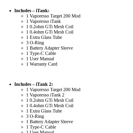
Includes – iTank:
1 Vaporesso Target 200 Mod
1 Vaporesso iTank
1 0.2ohm GTi Mesh Coil
1 0.4ohm GTi Mesh Coil
1 Extra Glass Tube
3 O-Ring
1 Battery Adapter Sleeve
1 Type-C Cable
1 User Manual
1 Warranty Card
Includes – iTank 2:
1 Vaporesso Target 200 Mod
1 Vaporesso iTank 2
1 0.2ohm GTi Mesh Coil
1 0.4ohm GTi Mesh Coil
1 Extra Glass Tube
3 O-Ring
1 Battery Adapter Sleeve
1 Type-C Cable
1 User Manual