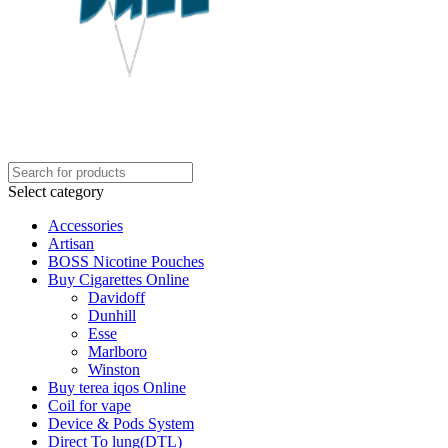
Select category
Accessories
Artisan
BOSS Nicotine Pouches
Buy Cigarettes Online
Davidoff
Dunhill
Esse
Marlboro
Winston
Buy terea iqos Online
Coil for vape
Device & Pods System
Direct To lung(DTL)