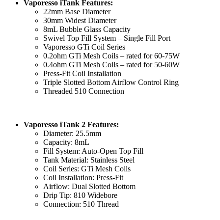
Vaporesso iTank Features:
22mm Base Diameter
30mm Widest Diameter
8mL Bubble Glass Capacity
Swivel Top Fill System – Single Fill Port
Vaporesso GTi Coil Series
0.2ohm GTi Mesh Coils – rated for 60-75W
0.4ohm GTi Mesh Coils – rated for 50-60W
Press-Fit Coil Installation
Triple Slotted Bottom Airflow Control Ring
Threaded 510 Connection
Vaporesso iTank 2 Features:
Diameter: 25.5mm
Capacity: 8mL
Fill System: Auto-Open Top Fill
Tank Material: Stainless Steel
Coil Series: GTi Mesh Coils
Coil Installation: Press-Fit
Airflow: Dual Slotted Bottom
Drip Tip: 810 Widebore
Connection: 510 Thread