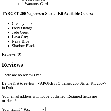
1 Warranty Card
TARGET 200 Vaporesso Starter Kit Available Colors:
Creamy Pink
Fiery Orange
Jade Green
Lava Grey
Navy Blue
Shadow Black
Reviews (0)
Reviews
There are no reviews yet.
Be the first to review “VAPORESSO Target 200 Starter Kit 200W
in Dubai”
Your email address will not be published.
Required fields are
marked
*
Your rating
*