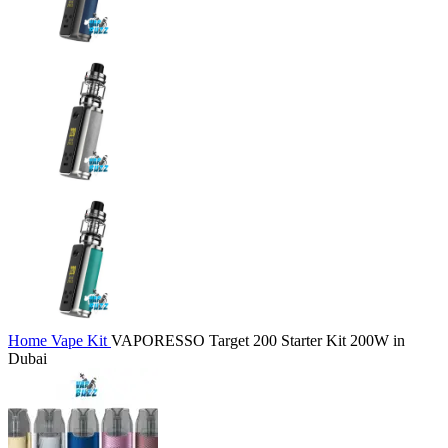
Home
Vape Kit
VAPORESSO Target 200 Starter Kit 200W in
Dubai