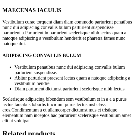
MAECENAS IACULIS
Vestibulum curae torquent diam diam commodo parturient penatibus
nunc dui adipiscing convallis bulum parturient suspendisse
parturient a.Parturient in parturient scelerisque nibh lectus quam a
natoque adipiscing a vestibulum hendrerit et pharetra fames nunc
natoque dui.
ADIPISCING CONVALLIS BULUM
Vestibulum penatibus nunc dui adipiscing convallis bulum
parturient suspendisse.
Abitur parturient praesent lectus quam a natoque adipiscing a
vestibulum hendre.
Diam parturient dictumst parturient scelerisque nibh lectus.
Scelerisque adipiscing bibendum sem vestibulum et in a a a purus
lectus faucibus lobortis tincidunt purus lectus nisl class
eros.Condimentum a et ullamcorper dictumst mus et tristique
elementum nam inceptos hac parturient scelerisque vestibulum amet
elit ut volutpat.
Related products