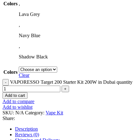
Colors
,
Lava Grey
,
Navy Blue
,
Shadow Black
Colors
Clear
VAPORESSO Target 200 Starter Kit 200W in Dubai quantity
Add to cart
Add to compare
Add to wishlist
SKU:
N/A
Category:
Vape Kit
Share:
Description
Reviews (0)