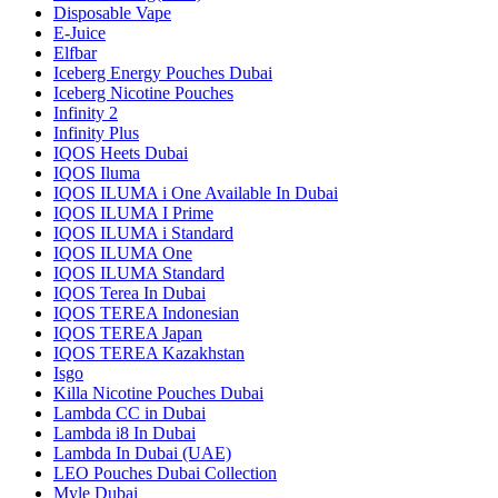
Disposable Vape
E-Juice
Elfbar
Iceberg Energy Pouches Dubai
Iceberg Nicotine Pouches
Infinity 2
Infinity Plus
IQOS Heets Dubai
IQOS Iluma
IQOS ILUMA i One Available In Dubai
IQOS ILUMA I Prime
IQOS ILUMA i Standard
IQOS ILUMA One
IQOS ILUMA Standard
IQOS Terea In Dubai
IQOS TEREA Indonesian
IQOS TEREA Japan
IQOS TEREA Kazakhstan
Isgo
Killa Nicotine Pouches Dubai
Lambda CC in Dubai
Lambda i8 In Dubai
Lambda In Dubai (UAE)
LEO Pouches Dubai Collection
Myle Dubai