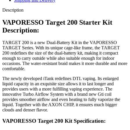
Shipping and Delivery
Description
VAPORESSO Target 200 Starter Kit
Description:
TARGET 200 is a new Dual-Battery Kit in the VAPORESSO
TARGET Series. With its unique cage-like frame, the TARGET
200 redefines the size of the dual-battery kit, making it compact
enough to carry outside while also suitable enough for indoor
occasions. The water-resistant braid makes it more durable and more
comfortable.
The newly developed iTank redefines DTL vaping. Its enlarged
liquid capacity in an exquisite size allows it to last longer and
provides users with a more fulfilling vaping experience. The
innovative Turbo Airflow System with a brand new Gti coil
provides smoother airflow and even heating to fully vaporize the
liquid. Together with the AXON CHIP, it ensures much bigger
clouds and denser flavor.
VAPORESSO Target 200 Kit Specification: