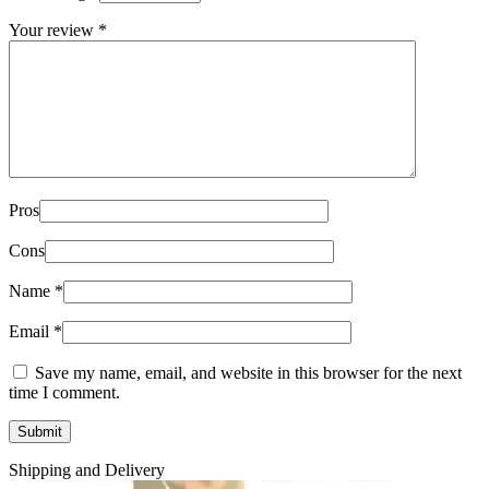
Your review
*
Pros
Cons
Name
*
Email
*
Save my name, email, and website in this browser for the next
time I comment.
Shipping and Delivery