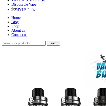
VAPE ACCESSORIES
Disposable Vape
MYLE Pods
Home
Blog
Shop
About us
Contact us
Search