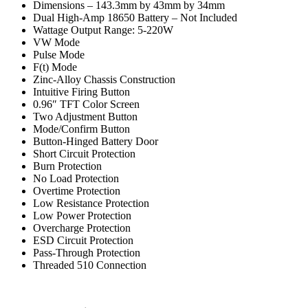
Dimensions – 143.3mm by 43mm by 34mm
Dual High-Amp 18650 Battery – Not Included
Wattage Output Range: 5-220W
VW Mode
Pulse Mode
F(t) Mode
Zinc-Alloy Chassis Construction
Intuitive Firing Button
0.96″ TFT Color Screen
Two Adjustment Button
Mode/Confirm Button
Button-Hinged Battery Door
Short Circuit Protection
Burn Protection
No Load Protection
Overtime Protection
Low Resistance Protection
Low Power Protection
Overcharge Protection
ESD Circuit Protection
Pass-Through Protection
Threaded 510 Connection