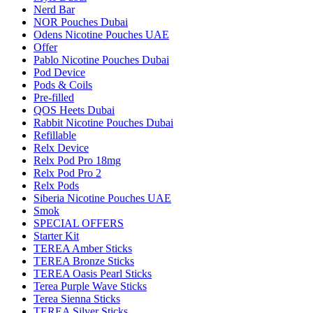
Nerd Bar
NOR Pouches Dubai
Odens Nicotine Pouches UAE
Offer
Pablo Nicotine Pouches Dubai
Pod Device
Pods & Coils
Pre-filled
QOS Heets Dubai
Rabbit Nicotine Pouches Dubai
Refillable
Relx Device
Relx Pod Pro 18mg
Relx Pod Pro 2
Relx Pods
Siberia Nicotine Pouches UAE
Smok
SPECIAL OFFERS
Starter Kit
TEREA Amber Sticks
TEREA Bronze Sticks
TEREA Oasis Pearl Sticks
Terea Purple Wave Sticks
Terea Sienna Sticks
TEREA Silver Sticks