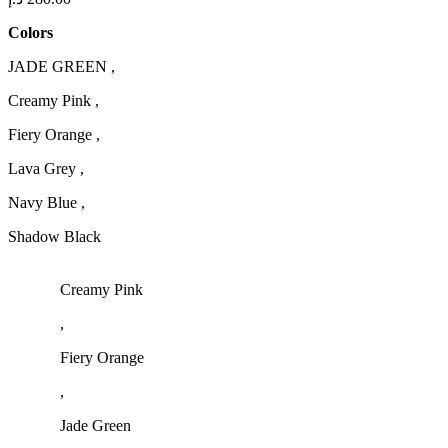
Colors
JADE GREEN ,
Creamy Pink ,
Fiery Orange ,
Lava Grey ,
Navy Blue ,
Shadow Black
Creamy Pink
,
Fiery Orange
,
Jade Green