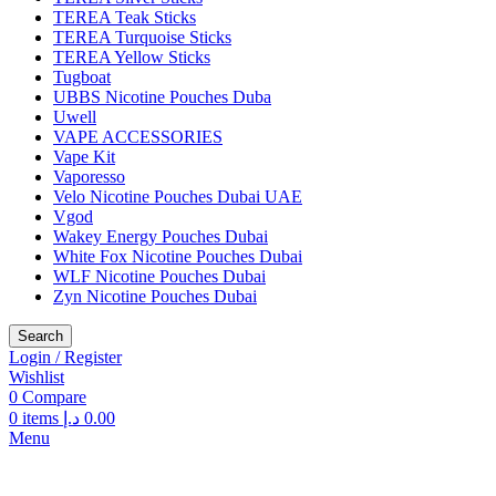
TEREA Teak Sticks
TEREA Turquoise Sticks
TEREA Yellow Sticks
Tugboat
UBBS Nicotine Pouches Duba
Uwell
VAPE ACCESSORIES
Vape Kit
Vaporesso
Velo Nicotine Pouches Dubai UAE
Vgod
Wakey Energy Pouches Dubai
White Fox Nicotine Pouches Dubai
WLF Nicotine Pouches Dubai
Zyn Nicotine Pouches Dubai
Search
Login / Register
Wishlist
0
Compare
0
items
د.إ
0.00
Menu