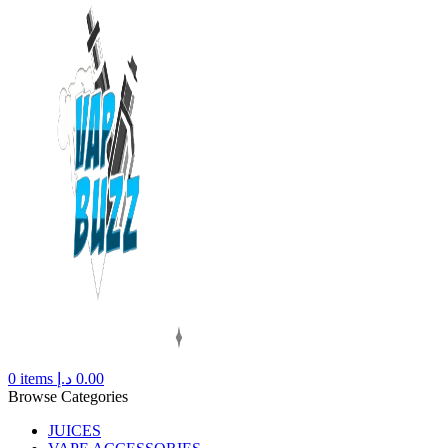
0
items
د.إ
0.00
Browse Categories
JUICES