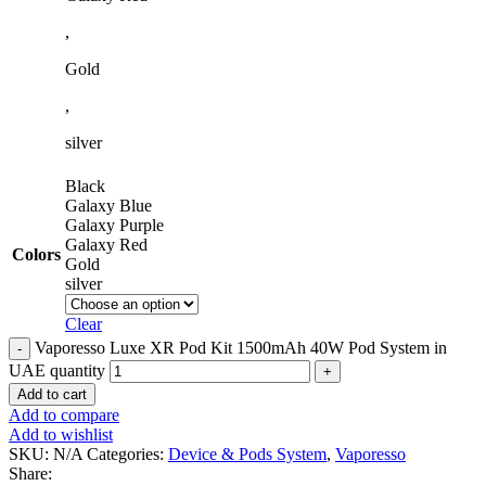
,
Gold
,
silver
Black
Galaxy Blue
Galaxy Purple
Galaxy Red
Colors
Gold
silver
Clear
Vaporesso Luxe XR Pod Kit 1500mAh 40W Pod System in
UAE quantity
Add to cart
Add to compare
Add to wishlist
SKU:
N/A
Categories:
Device & Pods System
,
Vaporesso
Share: