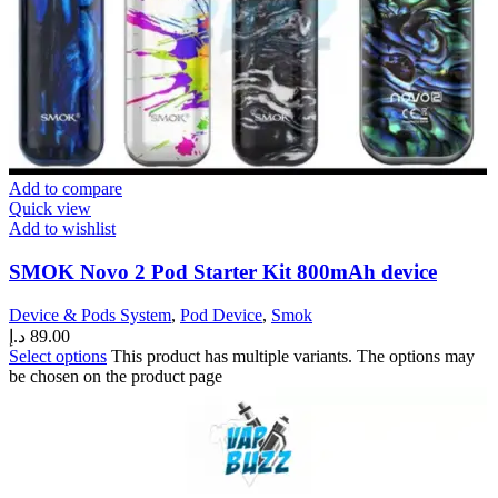
Add to compare
Quick view
Add to wishlist
SMOK Novo 2 Pod Starter Kit 800mAh device
Device & Pods System
,
Pod Device
,
Smok
د.إ
89.00
Select options
This product has multiple variants. The options may
be chosen on the product page