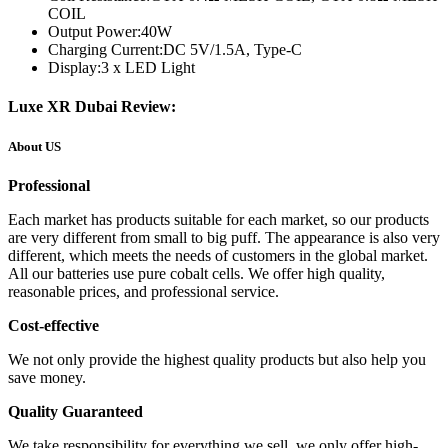
COIL
Output Power:
40W
Charging Current:
DC 5V/1.5A, Type-C
Display:
3 x LED Light
Luxe XR Dubai Review:
About US
Professional
Each market has products suitable for each market, so our products
are very different from small to big puff. The appearance is also very
different, which meets the needs of customers in the global market.
All our batteries use pure cobalt cells. We offer high quality,
reasonable prices, and professional service.
Cost-effective
We not only provide the highest quality products but also help you
save money.
Quality Guaranteed
We take responsibility for everything we sell, we only offer high-