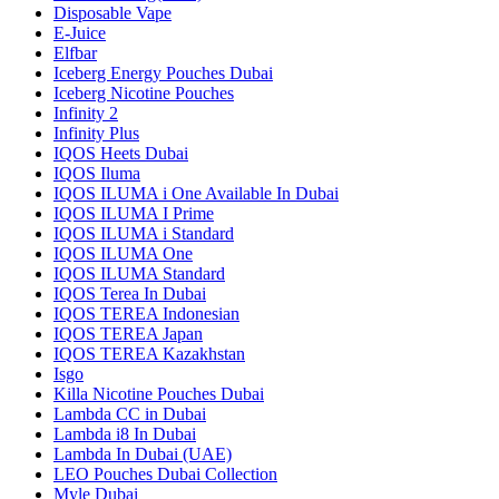
Disposable Vape
E-Juice
Elfbar
Iceberg Energy Pouches Dubai
Iceberg Nicotine Pouches
Infinity 2
Infinity Plus
IQOS Heets Dubai
IQOS Iluma
IQOS ILUMA i One Available In Dubai
IQOS ILUMA I Prime
IQOS ILUMA i Standard
IQOS ILUMA One
IQOS ILUMA Standard
IQOS Terea In Dubai
IQOS TEREA Indonesian
IQOS TEREA Japan
IQOS TEREA Kazakhstan
Isgo
Killa Nicotine Pouches Dubai
Lambda CC in Dubai
Lambda i8 In Dubai
Lambda In Dubai (UAE)
LEO Pouches Dubai Collection
Myle Dubai