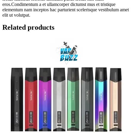
eros.Condimentum a et ullamcorper dictumst mus et tristique
elementum nam inceptos hac parturient scelerisque vestibulum amet
elit ut volutpat.
Related products