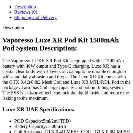
Description
Reviews (0)
Shipping and Delivery
Description
Vaporesso Luxe XR Pod Kit 1500mAh
Pod System Description:
The Vaporesso LUXE XR Pod Kit is equipped with a 1500mAh
battery with 40W output and Type-C charging. Luxe XR has a
crystal clear body with 3 layers of coating to be durable enough to
withstand daily abrasion and drops. The Luxe XR Kit comes with
the GTX 0.4Ω/0.8Ω Mesh Coil and Luxe XR MTL/RDL Pod in the
package .It also has 5ml large capacity and bottom filling system.
The SSS is leak-proof tech can lock the liquid inside and reduce the
leaking to the maximum.
Luxe XR UAE Specifications:
POD Capacity:
5ml/2ml(TPD)
Battery Capacity:
1500mAh
Coil Resistance:
GTX 0.4Ω MESH COIL, GTX 0.8Ω MESH