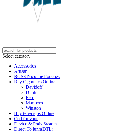
Select category
Accessories
Artisan
BOSS Nicotine Pouches
Buy Cigarettes Online
Davidoff
Dunhill
Esse
Marlboro
Winston
Buy terea iqos Online
Coil for vape
Device & Pods System
Direct To lung(DTL)