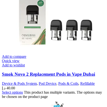
Add to compare
Quick view
Add to wishlist
Smok Novo 2 Replacement Pods in Vape Dubai
Device & Pods System
,
Pod Device
,
Pods & Coils
,
Refillable
د.إ
40.00
Select options
This product has multiple variants. The options may
be chosen on the product page