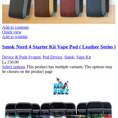
Add to compare
Quick view
Add to wishlist
Smok Nord 4 Starter Kit Vape Pod ( Leather Series )
Device & Pods System
,
Pod Device
,
Smok
,
Vape Kit
د.إ
150.00
Select options
This product has multiple variants. The options may
be chosen on the product page