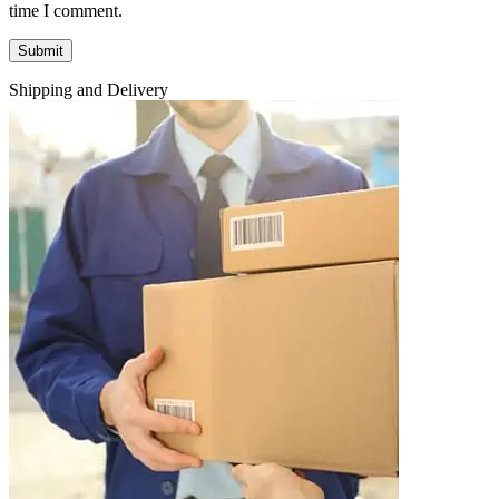
time I comment.
Shipping and Delivery