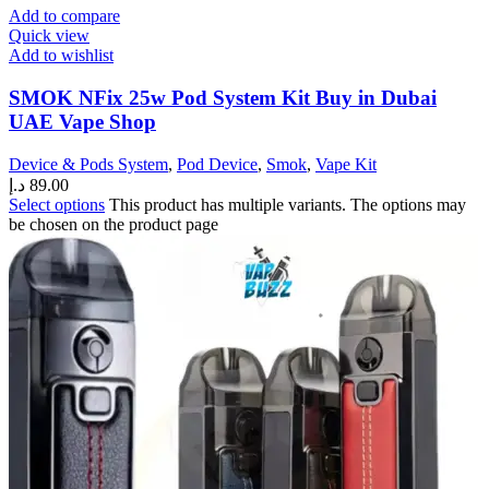
Add to compare
Quick view
Add to wishlist
SMOK NFix 25w Pod System Kit Buy in Dubai
UAE Vape Shop
Device & Pods System
,
Pod Device
,
Smok
,
Vape Kit
د.إ
89.00
Select options
This product has multiple variants. The options may
be chosen on the product page