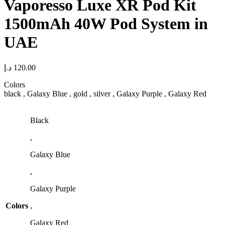
Vaporesso Luxe XR Pod Kit
1500mAh 40W Pod System in
UAE
د.إ
120.00
Colors
black , Galaxy Blue , gold , silver , Galaxy Purple , Galaxy Red
Black
,
Galaxy Blue
,
Galaxy Purple
Colors
,
Galaxy Red