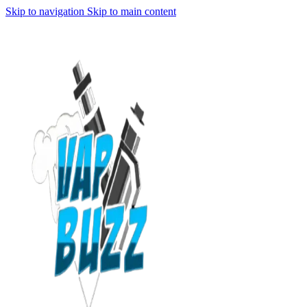
Skip to navigation
Skip to main content