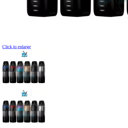
Click to enlarge