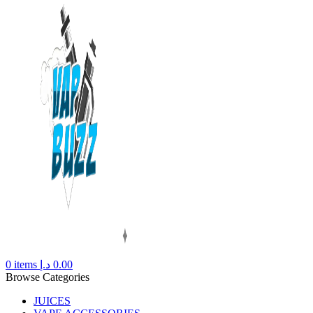
0
items
د.إ
0.00
Browse Categories
JUICES