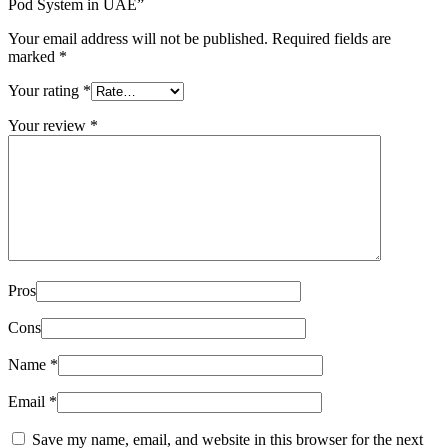
Pod System in UAE”
Your email address will not be published.
Required fields are
marked
*
Your rating
*
Your review
*
Pros
Cons
Name
*
Email
*
Save my name, email, and website in this browser for the next