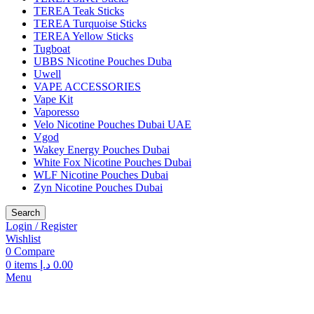
TEREA Teak Sticks
TEREA Turquoise Sticks
TEREA Yellow Sticks
Tugboat
UBBS Nicotine Pouches Duba
Uwell
VAPE ACCESSORIES
Vape Kit
Vaporesso
Velo Nicotine Pouches Dubai UAE
Vgod
Wakey Energy Pouches Dubai
White Fox Nicotine Pouches Dubai
WLF Nicotine Pouches Dubai
Zyn Nicotine Pouches Dubai
Search
Login / Register
Wishlist
0
Compare
0
items
د.إ
0.00
Menu