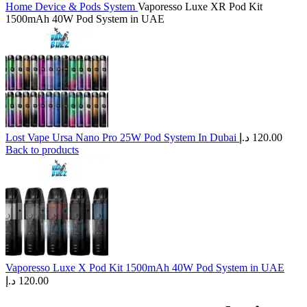
Home
Device & Pods System
Vaporesso Luxe XR Pod Kit
1500mAh 40W Pod System in UAE
Lost Vape Ursa Nano Pro 25W Pod System In Dubai
د.إ
120.00
Back to products
Vaporesso Luxe X Pod Kit 1500mAh 40W Pod System in UAE
د.إ
120.00