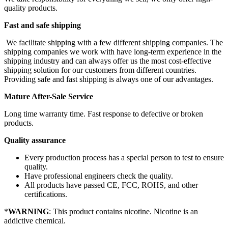
quality products.
Fast and safe shipping
We facilitate shipping with a few different shipping companies. The
shipping companies we work with have long-term experience in the
shipping industry and can always offer us the most cost-effective
shipping solution for our customers from different countries.
Providing safe and fast shipping is always one of our advantages.
Mature After-Sale Service
Long time warranty time. Fast response to defective or broken
products.
Quality assurance
Every production process has a special person to test to ensure
quality.
Have professional engineers check the quality.
All products have passed CE, FCC, ROHS, and other
certifications.
*
WARNING
: This product contains nicotine. Nicotine is an
addictive chemical.