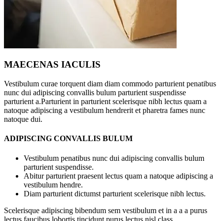
MAECENAS IACULIS
Vestibulum curae torquent diam diam commodo parturient penatibus
nunc dui adipiscing convallis bulum parturient suspendisse
parturient a.Parturient in parturient scelerisque nibh lectus quam a
natoque adipiscing a vestibulum hendrerit et pharetra fames nunc
natoque dui.
ADIPISCING CONVALLIS BULUM
Vestibulum penatibus nunc dui adipiscing convallis bulum
parturient suspendisse.
Abitur parturient praesent lectus quam a natoque adipiscing a
vestibulum hendre.
Diam parturient dictumst parturient scelerisque nibh lectus.
Scelerisque adipiscing bibendum sem vestibulum et in a a a purus
lectus faucibus lobortis tincidunt purus lectus nisl class