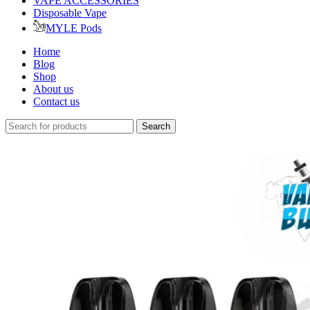
VAPE ACCESSORIES
Disposable Vape
MYLE Pods
Home
Blog
Shop
About us
Contact us
Search