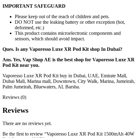
IMPORTANT SAFEGUARD
Please keep out of the reach of children and pets.
DO NOT use the leaking battery or other exception (hot,
deformed, etc.)
This product contains microelectronic components and
sensors, which should avoid impact.
Ques. Is any Vaporesso Luxe XR Pod Kit shop In Dubai?
Ans. Yes, Vap Shop AE is the best shop for Vaporesso Luxe XR
Pod Kit near you.
Vaporesso Luxe XR Pod Kit buy in Dubai, UAE, Emirate Mall,
Dubai Mall, Marina mall, Downtown, City Walk, Marina, Jumeirah,
Palm Jumeirah, Bluewaters, AL Barsha.
Reviews (0)
Reviews
There are no reviews yet.
Be the first to review “Vaporesso Luxe XR Pod Kit 1500mAh 40W