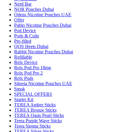
Nerd Bar
NOR Pouches Dubai
Odens Nicotine Pouches UAE
Offer
Pablo Nicotine Pouches Dubai
Pod Device
Pods & Coils
Pre-filled
QOS Heets Dubai
Rabbit Nicotine Pouches Dubai
Refillable
Relx Device
Relx Pod Pro 18mg
Relx Pod Pro 2
Relx Pods
Siberia Nicotine Pouches UAE
Smok
SPECIAL OFFERS
Starter Kit
TEREA Amber Sticks
TEREA Bronze Sticks
TEREA Oasis Pearl Sticks
Terea Purple Wave Sticks
Terea Sienna Sticks
TEREA Silver Sticks