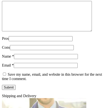
Pros
Cons
Name
*
Email
*
Save my name, email, and website in this browser for the next
time I comment.
Shipping and Delivery