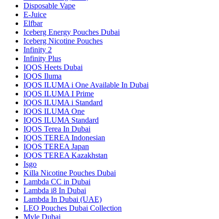
Disposable Vape
E-Juice
Elfbar
Iceberg Energy Pouches Dubai
Iceberg Nicotine Pouches
Infinity 2
Infinity Plus
IQOS Heets Dubai
IQOS Iluma
IQOS ILUMA i One Available In Dubai
IQOS ILUMA I Prime
IQOS ILUMA i Standard
IQOS ILUMA One
IQOS ILUMA Standard
IQOS Terea In Dubai
IQOS TEREA Indonesian
IQOS TEREA Japan
IQOS TEREA Kazakhstan
Isgo
Killa Nicotine Pouches Dubai
Lambda CC in Dubai
Lambda i8 In Dubai
Lambda In Dubai (UAE)
LEO Pouches Dubai Collection
Myle Dubai