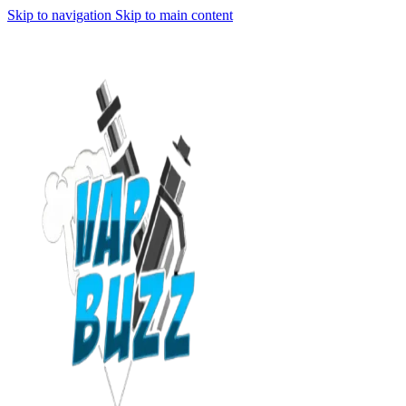
Skip to navigation
Skip to main content