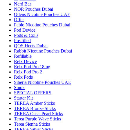
Nerd Bar
NOR Pouches Dubai
Odens Nicotine Pouches UAE
Offer
Pablo Nicotine Pouches Dubai
Pod Device
Pods & Coils
Pre-filled
QOS Heets Dubai
Rabbit Nicotine Pouches Dubai
Refillable
Relx Device
Relx Pod Pro 18mg
Relx Pod Pro 2
Relx Pods
Siberia Nicotine Pouches UAE
Smok
SPECIAL OFFERS
Starter Kit
TEREA Amber Sticks
TEREA Bronze Sticks
TEREA Oasis Pearl Sticks
Terea Purple Wave Sticks
Terea Sienna Sticks
TEREA Silver Sticks