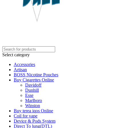
Select category
Accessories
Artisan
BOSS Nicotine Pouches
Buy Cigarettes Online
Davidoff
Dunhill
Esse
Marlboro
Winston
Buy terea iqos Online
Coil for vape
Device & Pods System
Direct To lung(DTL)