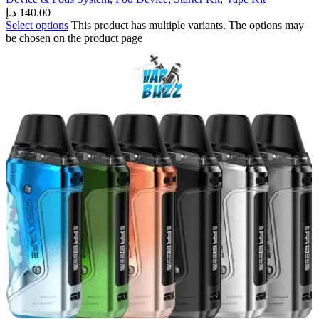
د.إ
140.00
Select options
This product has multiple variants. The options may
be chosen on the product page