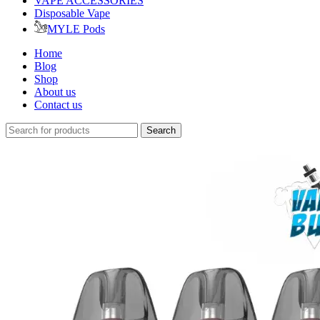
VAPE ACCESSORIES
Disposable Vape
MYLE Pods
Home
Blog
Shop
About us
Contact us
Search