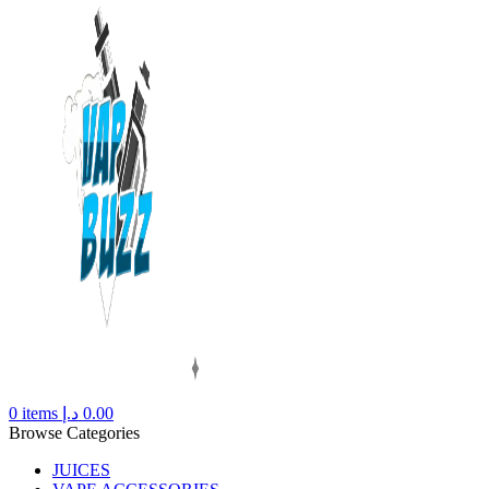
0
items
د.إ
0.00
Browse Categories
JUICES