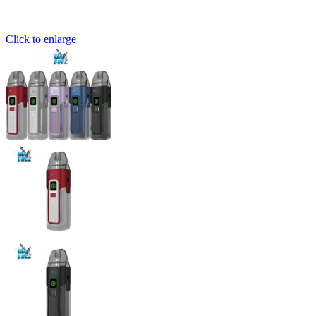
Click to enlarge