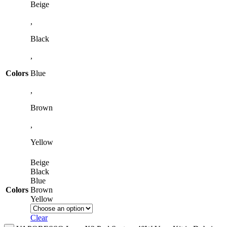
Beige
,
Black
,
Colors
Blue
,
Brown
,
Yellow
Beige
Black
Blue
Colors
Brown
Yellow
Clear