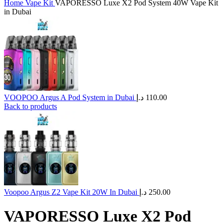
Home
Vape Kit
VAPORESSO Luxe X2 Pod System 40W Vape Kit
in Dubai
VOOPOO Argus A Pod System in Dubai
د.إ
110.00
Back to products
Voopoo Argus Z2 Vape Kit 20W In Dubai
د.إ
250.00
VAPORESSO Luxe X2 Pod