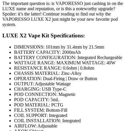
The important question is: is VAPORESSO just cashing in on the
LUXE name and reputation, or is this a noteworthy upgrade?
Spoiler: it’s the latter! Continue reading to find out why the
VAPORESSO LUXE X2 just might be your new favorite pod
system.
LUXE X2 Vape Kit Specifications:
DIMENSIONS: 101mm by 31.4mm by 21.5mm
BATTERY CAPACITY: 2000mAh
BATTERY CONFIGURATION: Integrated Rechargeable
WATTAGE RANGE: MAXIMUM WATTAGE: 40W
RESISTANCE RANGE: 0.6ohm | 0.8ohm
CHASSIS MATERIAL: Zinc-Alloy
OPERATION: Dual-Firing | Draw or Button
OUTPUT: Adjustable Wattage
CHARGING: USB Type-C
POD CONNECTION: Magnetic
POD CAPACITY: 5mL
POD MATERIAL: PCTG
FILL SYSTEM: Bottom-Fill
COIL SUPPORT: Integrated
COIL INSTALLATION: Integrated
AIRFLOW: Adjustable