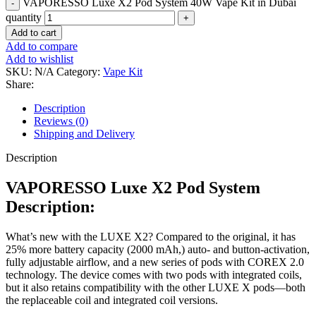
VAPORESSO Luxe X2 Pod System 40W Vape Kit in Dubai
quantity
Add to cart
Add to compare
Add to wishlist
SKU:
N/A
Category:
Vape Kit
Share:
Description
Reviews (0)
Shipping and Delivery
Description
VAPORESSO Luxe X2 Pod System
Description:
What’s new with the LUXE X2? Compared to the original, it has
25% more battery capacity (2000 mAh,) auto- and button-activation,
fully adjustable airflow, and a new series of pods with COREX 2.0
technology. The device comes with two pods with integrated coils,
but it also retains compatibility with the other LUXE X pods—both
the replaceable coil and integrated coil versions.