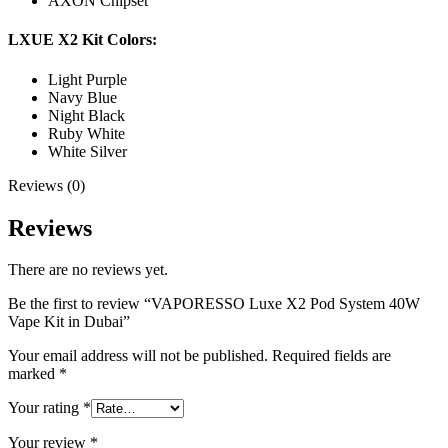
AXON Chipset
LXUE X2 Kit Colors:
Light Purple
Navy Blue
Night Black
Ruby White
White Silver
Reviews (0)
Reviews
There are no reviews yet.
Be the first to review “VAPORESSO Luxe X2 Pod System 40W
Vape Kit in Dubai”
Your email address will not be published.
Required fields are
marked
*
Your rating
*
Your review
*