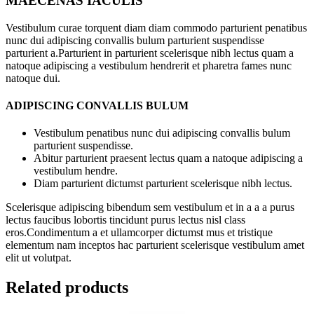
MAECENAS IACULIS
Vestibulum curae torquent diam diam commodo parturient penatibus
nunc dui adipiscing convallis bulum parturient suspendisse
parturient a.Parturient in parturient scelerisque nibh lectus quam a
natoque adipiscing a vestibulum hendrerit et pharetra fames nunc
natoque dui.
ADIPISCING CONVALLIS BULUM
Vestibulum penatibus nunc dui adipiscing convallis bulum
parturient suspendisse.
Abitur parturient praesent lectus quam a natoque adipiscing a
vestibulum hendre.
Diam parturient dictumst parturient scelerisque nibh lectus.
Scelerisque adipiscing bibendum sem vestibulum et in a a a purus
lectus faucibus lobortis tincidunt purus lectus nisl class
eros.Condimentum a et ullamcorper dictumst mus et tristique
elementum nam inceptos hac parturient scelerisque vestibulum amet
elit ut volutpat.
Related products