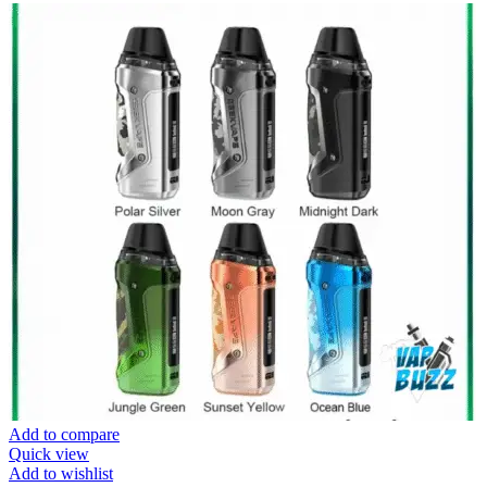
Add to compare
Quick view
Add to wishlist