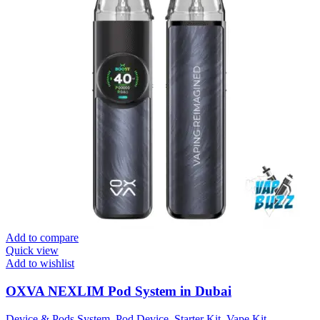
Add to compare
Quick view
Add to wishlist
OXVA NEXLIM Pod System in Dubai
Device & Pods System
,
Pod Device
,
Starter Kit
,
Vape Kit