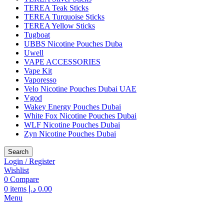
TEREA Teak Sticks
TEREA Turquoise Sticks
TEREA Yellow Sticks
Tugboat
UBBS Nicotine Pouches Duba
Uwell
VAPE ACCESSORIES
Vape Kit
Vaporesso
Velo Nicotine Pouches Dubai UAE
Vgod
Wakey Energy Pouches Dubai
White Fox Nicotine Pouches Dubai
WLF Nicotine Pouches Dubai
Zyn Nicotine Pouches Dubai
Search
Login / Register
Wishlist
0
Compare
0
items
د.إ
0.00
Menu