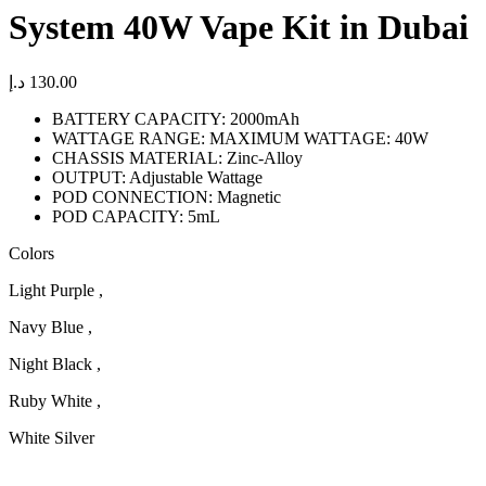
System 40W Vape Kit in Dubai
د.إ
130.00
BATTERY CAPACITY: 2000mAh
WATTAGE RANGE: MAXIMUM WATTAGE: 40W
CHASSIS MATERIAL: Zinc-Alloy
OUTPUT: Adjustable Wattage
POD CONNECTION: Magnetic
POD CAPACITY: 5mL
Colors
Light Purple ,
Navy Blue ,
Night Black ,
Ruby White ,
White Silver