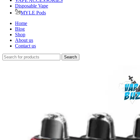
VAPE ACCESSORIES
Disposable Vape
MYLE Pods
Home
Blog
Shop
About us
Contact us
Search