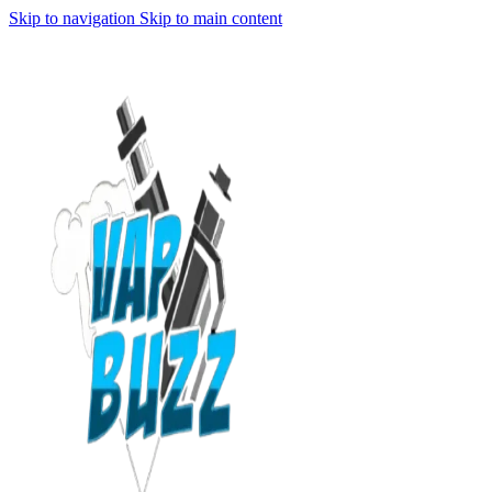
Skip to navigation
Skip to main content