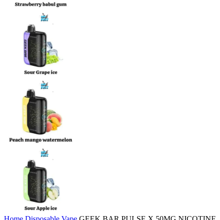
Home
Disposable Vape
GEEK BAR PULSE X 50MG NICOTINE