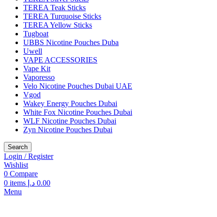
TEREA Teak Sticks
TEREA Turquoise Sticks
TEREA Yellow Sticks
Tugboat
UBBS Nicotine Pouches Duba
Uwell
VAPE ACCESSORIES
Vape Kit
Vaporesso
Velo Nicotine Pouches Dubai UAE
Vgod
Wakey Energy Pouches Dubai
White Fox Nicotine Pouches Dubai
WLF Nicotine Pouches Dubai
Zyn Nicotine Pouches Dubai
Search
Login / Register
Wishlist
0
Compare
0
items
د.إ
0.00
Menu