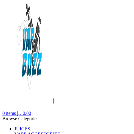
0
items
د.إ
0.00
Browse Categories
JUICES