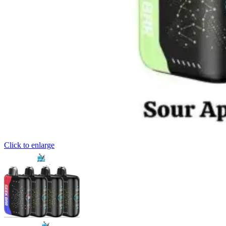
Click to enlarge