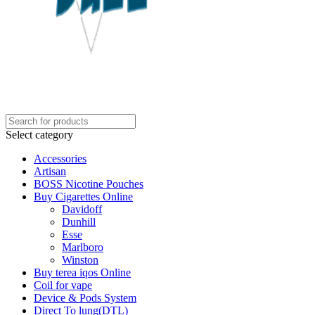
Select category
Accessories
Artisan
BOSS Nicotine Pouches
Buy Cigarettes Online
Davidoff
Dunhill
Esse
Marlboro
Winston
Buy terea iqos Online
Coil for vape
Device & Pods System
Direct To lung(DTL)