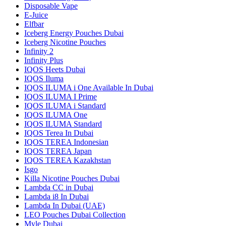
Disposable Vape
E-Juice
Elfbar
Iceberg Energy Pouches Dubai
Iceberg Nicotine Pouches
Infinity 2
Infinity Plus
IQOS Heets Dubai
IQOS Iluma
IQOS ILUMA i One Available In Dubai
IQOS ILUMA I Prime
IQOS ILUMA i Standard
IQOS ILUMA One
IQOS ILUMA Standard
IQOS Terea In Dubai
IQOS TEREA Indonesian
IQOS TEREA Japan
IQOS TEREA Kazakhstan
Isgo
Killa Nicotine Pouches Dubai
Lambda CC in Dubai
Lambda i8 In Dubai
Lambda In Dubai (UAE)
LEO Pouches Dubai Collection
Myle Dubai