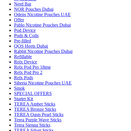
Nerd Bar
NOR Pouches Dubai
Odens Nicotine Pouches UAE
Offer
Pablo Nicotine Pouches Dubai
Pod Device
Pods & Coils
Pre-filled
QOS Heets Dubai
Rabbit Nicotine Pouches Dubai
Refillable
Relx Device
Relx Pod Pro 18mg
Relx Pod Pro 2
Relx Pods
Siberia Nicotine Pouches UAE
Smok
SPECIAL OFFERS
Starter Kit
TEREA Amber Sticks
TEREA Bronze Sticks
TEREA Oasis Pearl Sticks
Terea Purple Wave Sticks
Terea Sienna Sticks
TEREA Silver Sticks